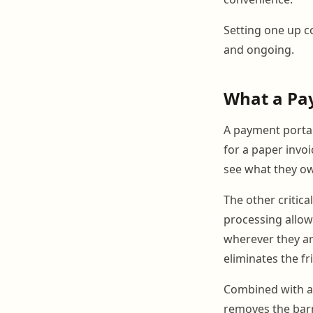
Setting one up co
and ongoing.
What a Pa
A payment portal 
for a paper invoi
see what they ow
The other critica
processing allow
wherever they are
eliminates the f
Combined with a
removes the barn