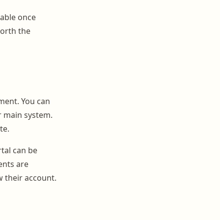
table once
worth the
ement. You can
r main system.
te.
tal can be
ents are
 their account.