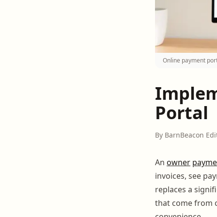
Online payment port
Implem
Portal
By BarnBeacon Edi
An
owner
payme
invoices, see pa
replaces a signi
that come from c
convenience.