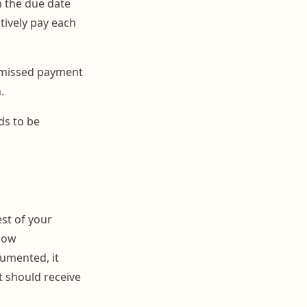
n the due date
tively pay each
 missed payment
.
ds to be
est of your
flow
cumented, it
t should receive