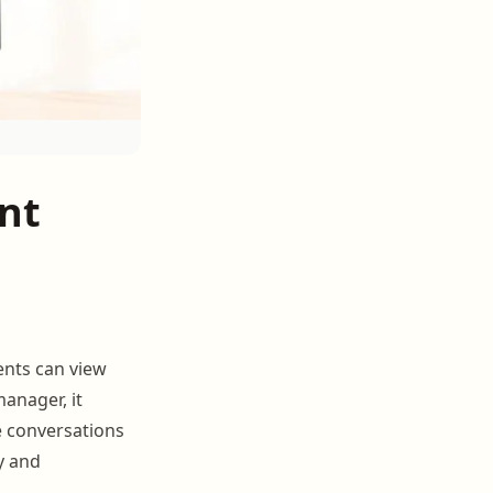
nt
ents can view
anager, it
e conversations
y and