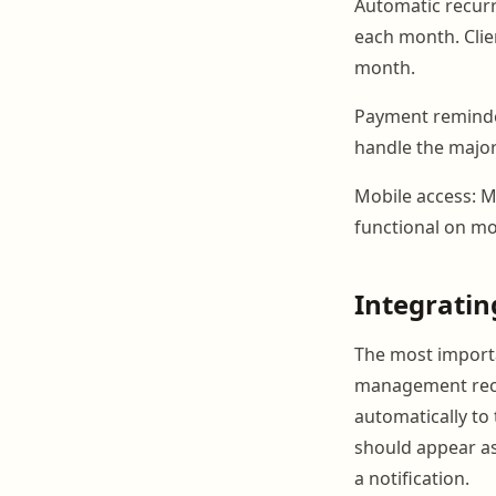
Automatic recurr
each month. Clie
month.
Payment reminde
handle the major
Mobile access: M
functional on mo
Integrati
The most importan
management recor
automatically to 
should appear as 
a notification.