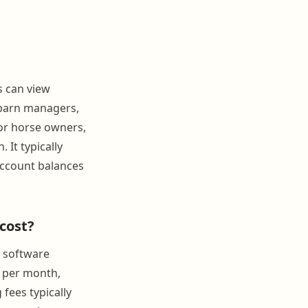
s can view
 barn managers,
or horse owners,
 It typically
account balances
cost?
 software
0 per month,
fees typically