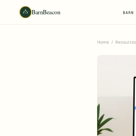
BarnBeacon
BARN
Home
/
Resource