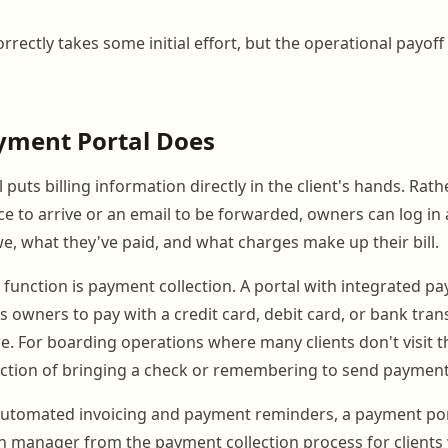
rrectly takes some initial effort, but the operational payof
yment Portal Does
puts billing information directly in the client's hands. Rat
ce to arrive or an email to be forwarded, owners can log in
e, what they've paid, and what charges make up their bill.
l function is payment collection. A portal with integrated p
s owners to pay with a credit card, debit card, or bank tran
. For boarding operations where many clients don't visit th
riction of bringing a check or remembering to send payment
utomated invoicing and payment reminders, a payment port
 manager from the payment collection process for clients