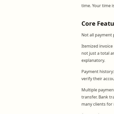
time. Your time i
Core Featu
Not all payment 
Itemized invoice 
not just a total
explanatory.
Payment history:
verify their acc
Multiple paymen
transfer. Bank t
many clients for 