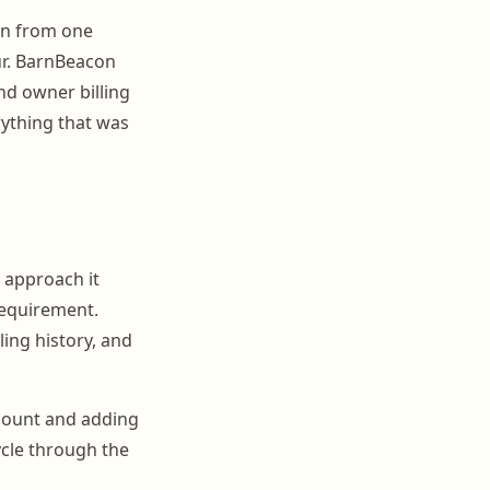
on from one
ur. BarnBeacon
nd owner billing
rything that was
u approach it
requirement.
ling history, and
ccount and adding
ycle through the