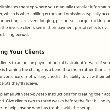
 eliminates the step where you manually transfer informati
r, which is where billing errors and omissions typically occ
connecting care event logging, per-horse charge tracking, a
 the invoice clients see in their payment portal reflects eve
 billing period.
ing Your Clients
lients to an online payment portal is straightforward if yo
ey is framing the change as a benefit to them rather than a 
venience of not writing checks, the ability to view their bil
eipts they'll receive.
up email with step-by-step instructions for creating their a
. Give clients two to three weeks before the first billing c
r to help anyone who has trouble with the setup.