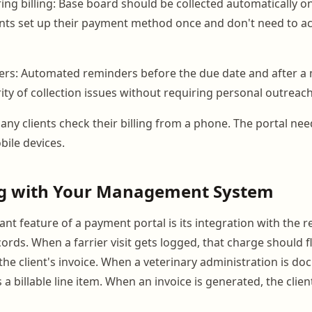
ing billing: Base board should be collected automatically o
nts set up their payment method once and don't need to ac
rs: Automated reminders before the due date and after a
ity of collection issues without requiring personal outreach
any clients check their billing from a phone. The portal nee
bile devices.
ng with Your Management System
t feature of a payment portal is its integration with the r
ds. When a farrier visit gets logged, that charge should 
the client's invoice. When a veterinary administration is do
a billable line item. When an invoice is generated, the clien