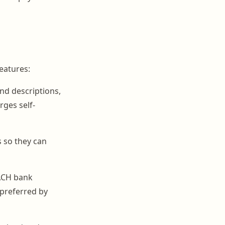
eatures:
and descriptions,
rges self-
 so they can
 ACH bank
 preferred by