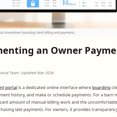
al streamlines boarding client billing and payments.
enting an Owner Payme
torial Team
|
Updated Mar 2026
nt
portal
is a dedicated online interface where
boarding
cli
yment history, and make or schedule payments. For a barn m
ficant amount of manual billing work and the uncomfortabl
hasing late payments. For owners, it provides transparenc