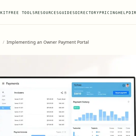
 KIT
FREE TOOLS
RESOURCES
GUIDES
DIRECTORY
PRICING
HELP
DI
s
/
Implementing an Owner Payment Portal