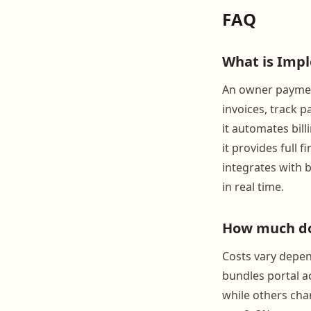
FAQ
What is Imp
An owner payment
invoices, track 
it automates bil
it provides full f
integrates with 
in real time.
How much do
Costs vary depe
bundles portal a
while others char