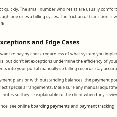
pt quickly. The small number who resist are usually comfor
ugh one or two billing cycles. The friction of transition is 
it.
xceptions and Edge Cases
l want to pay by check regardless of what system you impl
, but don't let exceptions undermine the efficiency of you
ts into your portal manually so billing records stay accura
ayment plans or with outstanding balances, the payment por
flect special arrangements. Make sure any manual adjustm
notes so they're explainable to the client when they review
ance, see
online boarding payments
and
payment tracking
.