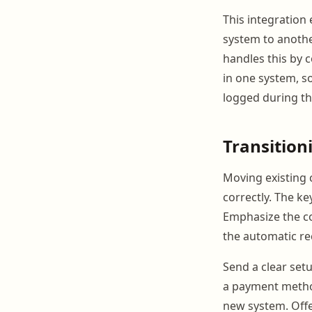
This integration
system to anothe
handles this by 
in one system, so
logged during the
Transition
Moving existing c
correctly. The k
Emphasize the con
the automatic rec
Send a clear set
a payment method
new system. Offe