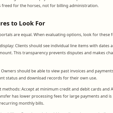
s freed for the horses, not for billing administration.
res to Look For
portals are equal. When evaluating options, look for these f
display: Clients should see individual line items with dates 
 amount. This transparency prevents disputes and makes cha
 Owners should be able to view past invoices and payments
ount status and download records for their own use.
t methods: Accept at minimum credit and debit cards and
ransfer has lower processing fees for large payments and is
recurring monthly bills.