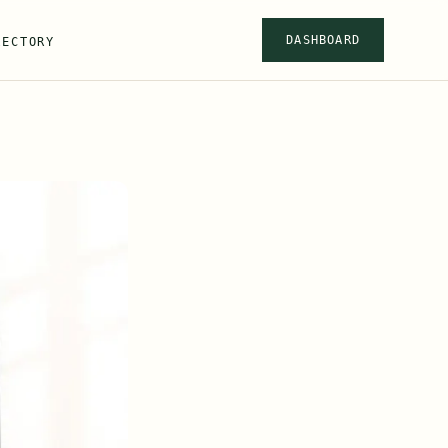
DASHBOARD
RECTORY