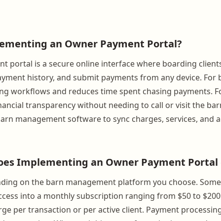
lementing an Owner Payment Portal?
 portal is a secure online interface where boarding client
payment history, and submit payments from any device. For
ling workflows and reduces time spent chasing payments. F
inancial transparency without needing to call or visit the barn.
barn management software to sync charges, services, and 
es Implementing an Owner Payment Portal 
nding on the barn management platform you choose. Some
ccess into a monthly subscription ranging from $50 to $20
ge per transaction or per active client. Payment processing 