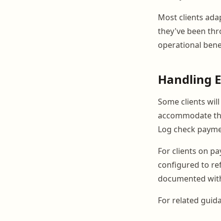
Most clients ada
they've been thro
operational benef
Handling E
Some clients wil
accommodate this
Log check paymen
For clients on p
configured to re
documented with 
For related guid