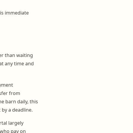
f is immediate
her than waiting
 at any time and
ayment
sfer from
e barn daily, this
 by a deadline.
al largely
 who pay on