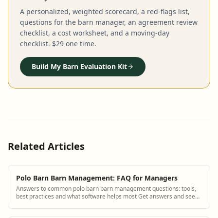
A personalized, weighted scorecard, a red-flags list,
questions for the barn manager, an agreement review
checklist, a cost worksheet, and a moving-day
checklist. $29 one time.
Build My Barn Evaluation Kit
Related Articles
Polo Barn Barn Management: FAQ for Managers
Answers to common polo barn barn management questions: tools,
best practices and what software helps most Get answers and see
how BarnBeacon software solves ...