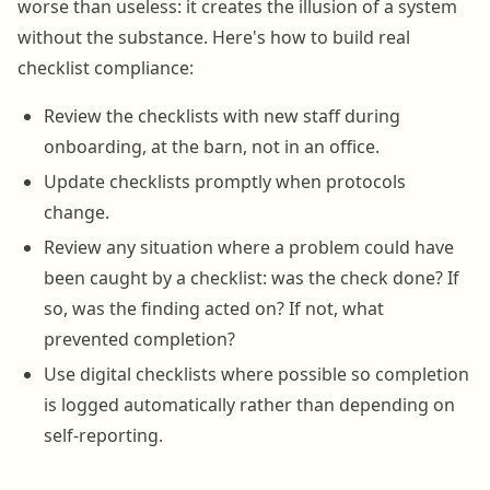
worse than useless: it creates the illusion of a system
without the substance. Here's how to build real
checklist compliance:
Review the checklists with new staff during
onboarding, at the barn, not in an office.
Update checklists promptly when protocols
change.
Review any situation where a problem could have
been caught by a checklist: was the check done? If
so, was the finding acted on? If not, what
prevented completion?
Use digital checklists where possible so completion
is logged automatically rather than depending on
self-reporting.