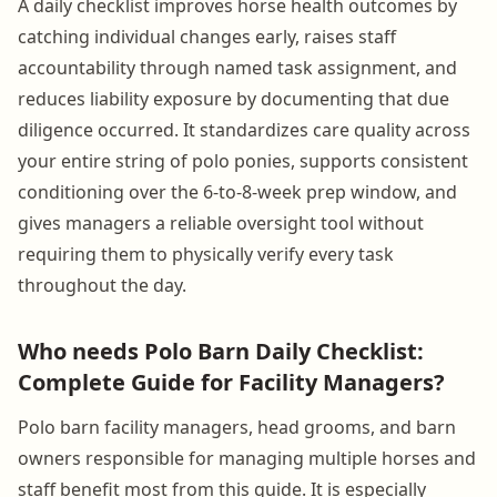
A daily checklist improves horse health outcomes by
catching individual changes early, raises staff
accountability through named task assignment, and
reduces liability exposure by documenting that due
diligence occurred. It standardizes care quality across
your entire string of polo ponies, supports consistent
conditioning over the 6-to-8-week prep window, and
gives managers a reliable oversight tool without
requiring them to physically verify every task
throughout the day.
Who needs Polo Barn Daily Checklist:
Complete Guide for Facility Managers?
Polo barn facility managers, head grooms, and barn
owners responsible for managing multiple horses and
staff benefit most from this guide. It is especially