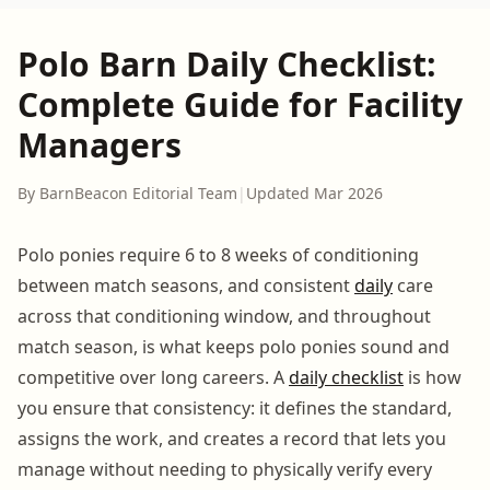
Polo Barn Daily Checklist:
Complete Guide for Facility
Managers
By BarnBeacon Editorial Team
|
Updated Mar 2026
Polo ponies require 6 to 8 weeks of conditioning
between match seasons, and consistent
daily
care
across that conditioning window, and throughout
match season, is what keeps polo ponies sound and
competitive over long careers. A
daily checklist
is how
you ensure that consistency: it defines the standard,
assigns the work, and creates a record that lets you
manage without needing to physically verify every