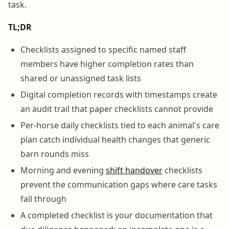
task.
TL;DR
Checklists assigned to specific named staff
members have higher completion rates than
shared or unassigned task lists
Digital completion records with timestamps create
an audit trail that paper checklists cannot provide
Per-horse daily checklists tied to each animal's care
plan catch individual health changes that generic
barn rounds miss
Morning and evening
shift handover
checklists
prevent the communication gaps where care tasks
fall through
A completed checklist is your documentation that