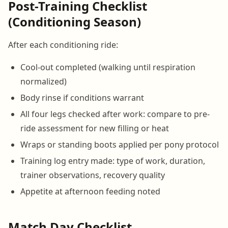
Post-Training Checklist
(Conditioning Season)
After each conditioning ride:
Cool-out completed (walking until respiration
normalized)
Body rinse if conditions warrant
All four legs checked after work: compare to pre-
ride assessment for new filling or heat
Wraps or standing boots applied per pony protocol
Training log entry made: type of work, duration,
trainer observations, recovery quality
Appetite at afternoon feeding noted
Match Day Checklist