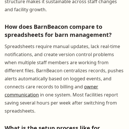
structure makes it sustainable across staff changes
and facility growth.
How does BarnBeacon compare to
spreadsheets for barn management?
Spreadsheets require manual updates, lack real-time
notifications, and create version control problems
when multiple staff members are working from
different files. BarnBeacon centralizes records, pushes
alerts automatically based on logged events, and
connects care records to billing and
owner
communication
in one system. Most facilities report
saving several hours per week after switching from
spreadsheets.
What is the setup process like for