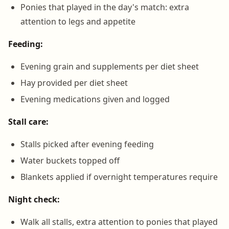
Ponies that played in the day's match: extra
attention to legs and appetite
Feeding:
Evening grain and supplements per diet sheet
Hay provided per diet sheet
Evening medications given and logged
Stall care:
Stalls picked after evening feeding
Water buckets topped off
Blankets applied if overnight temperatures require
Night check:
Walk all stalls, extra attention to ponies that played