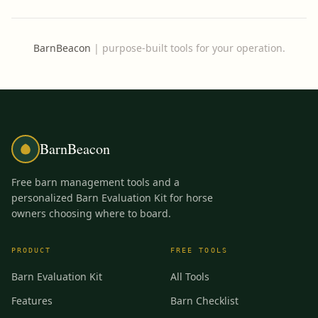
BarnBeacon
|
purpose-built tools for your operation.
BarnBeacon
Free barn management tools and a
personalized Barn Evaluation Kit for horse
owners choosing where to board.
PRODUCT
FREE TOOLS
Barn Evaluation Kit
All Tools
Features
Barn Checklist