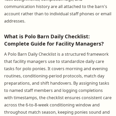
communication history are all attached to the barn's
account rather than to individual staff phones or email
addresses.
What is Polo Barn Daily Checklist:
Complete Guide for Facility Managers?
A Polo Barn Daily Checklist is a structured framework
that facility managers use to standardize daily care
tasks for polo ponies. It covers morning and evening
routines, conditioning-period protocols, match day
preparations, and shift handovers. By assigning tasks
to named staff members and logging completions
with timestamps, the checklist ensures consistent care
across the 6-to-8-week conditioning window and
throughout match season, keeping ponies sound and