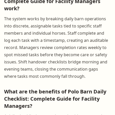
Complete Guide for Facility Managers
work?
The system works by breaking daily barn operations
into discrete, assignable tasks tied to specific staff
members and individual horses. Staff complete and
log each task with a timestamp, creating an auditable
record. Managers review completion rates weekly to
spot missed tasks before they become care or safety
issues. Shift handover checklists bridge morning and
evening teams, closing the communication gaps
where tasks most commonly fall through.
What are the benefits of Polo Barn Daily
Checklist: Complete Guide for Facility
Managers?