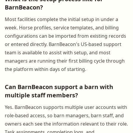
BarnBeacon?
Most facilities complete the initial setup in under a
week. Horse profiles, service templates, and billing
configurations can be imported from existing records
or entered directly. BarnBeacon's US-based support
team is available to assist with setup, and most
managers are running their first billing cycle through
the platform within days of starting.
Can BarnBeacon support a barn with
multiple staff members?
Yes. BarnBeacon supports multiple user accounts with
role-based access, so barn managers, barn staff, and
owners each see the information relevant to their role.
Task assignments, completion logs, and