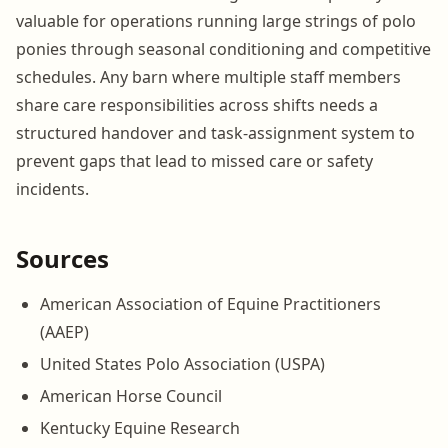
valuable for operations running large strings of polo
ponies through seasonal conditioning and competitive
schedules. Any barn where multiple staff members
share care responsibilities across shifts needs a
structured handover and task-assignment system to
prevent gaps that lead to missed care or safety
incidents.
Sources
American Association of Equine Practitioners
(AAEP)
United States Polo Association (USPA)
American Horse Council
Kentucky Equine Research