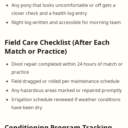
Any pony that looks uncomfortable or off gets a
closer check and a health log entry
Night log written and accessible for morning team
Field Care Checklist (After Each
Match or Practice)
Divot repair completed within 24 hours of match or
practice
Field dragged or rolled per maintenance schedule
Any hazardous areas marked or repaired promptly
Irrigation schedule reviewed if weather conditions
have been dry
Conditioning Program Tracking