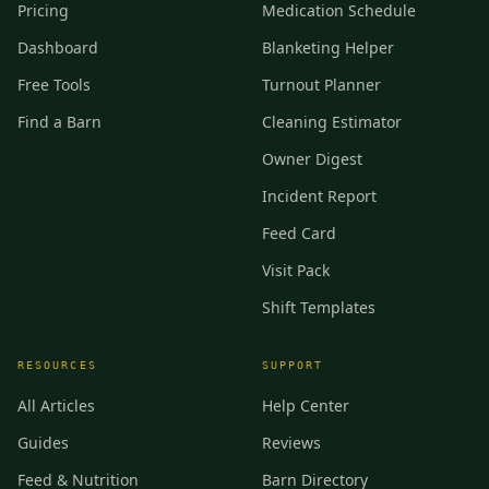
Pricing
Medication Schedule
Dashboard
Blanketing Helper
Free Tools
Turnout Planner
Find a Barn
Cleaning Estimator
Owner Digest
Incident Report
Feed Card
Visit Pack
Shift Templates
RESOURCES
SUPPORT
All Articles
Help Center
Guides
Reviews
Feed & Nutrition
Barn Directory