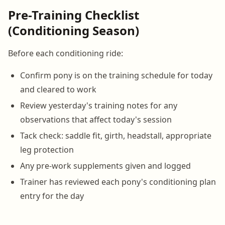
Pre-Training Checklist
(Conditioning Season)
Before each conditioning ride:
Confirm pony is on the training schedule for today
and cleared to work
Review yesterday's training notes for any
observations that affect today's session
Tack check: saddle fit, girth, headstall, appropriate
leg protection
Any pre-work supplements given and logged
Trainer has reviewed each pony's conditioning plan
entry for the day