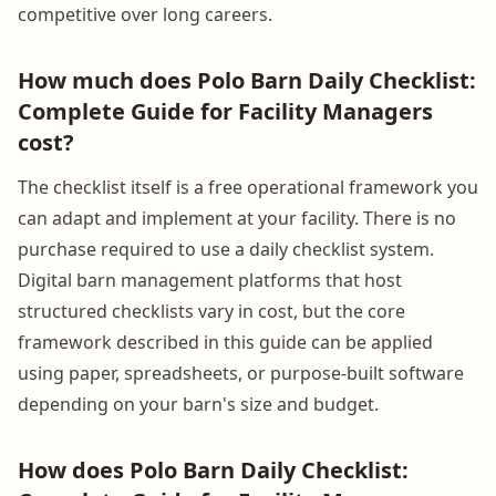
competitive over long careers.
How much does Polo Barn Daily Checklist:
Complete Guide for Facility Managers
cost?
The checklist itself is a free operational framework you
can adapt and implement at your facility. There is no
purchase required to use a daily checklist system.
Digital barn management platforms that host
structured checklists vary in cost, but the core
framework described in this guide can be applied
using paper, spreadsheets, or purpose-built software
depending on your barn's size and budget.
How does Polo Barn Daily Checklist: