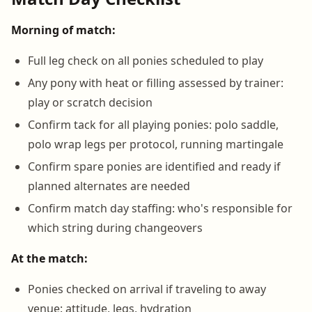
Morning of match:
Full leg check on all ponies scheduled to play
Any pony with heat or filling assessed by trainer:
play or scratch decision
Confirm tack for all playing ponies: polo saddle,
polo wrap legs per protocol, running martingale
Confirm spare ponies are identified and ready if
planned alternates are needed
Confirm match day staffing: who's responsible for
which string during changeovers
At the match:
Ponies checked on arrival if traveling to away
venue: attitude, legs, hydration