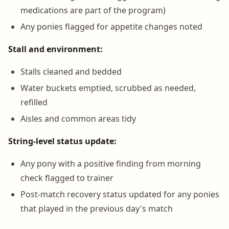
medications are part of the program)
Any ponies flagged for appetite changes noted
Stall and environment:
Stalls cleaned and bedded
Water buckets emptied, scrubbed as needed,
refilled
Aisles and common areas tidy
String-level status update:
Any pony with a positive finding from morning
check flagged to trainer
Post-match recovery status updated for any ponies
that played in the previous day's match