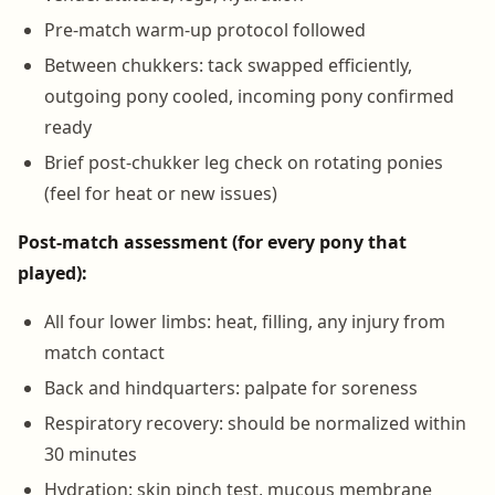
Pre-match warm-up protocol followed
Between chukkers: tack swapped efficiently,
outgoing pony cooled, incoming pony confirmed
ready
Brief post-chukker leg check on rotating ponies
(feel for heat or new issues)
Post-match assessment (for every pony that
played):
All four lower limbs: heat, filling, any injury from
match contact
Back and hindquarters: palpate for soreness
Respiratory recovery: should be normalized within
30 minutes
Hydration: skin pinch test, mucous membrane