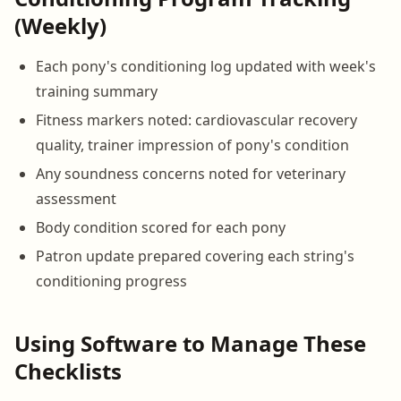
(Weekly)
Each pony's conditioning log updated with week's
training summary
Fitness markers noted: cardiovascular recovery
quality, trainer impression of pony's condition
Any soundness concerns noted for veterinary
assessment
Body condition scored for each pony
Patron update prepared covering each string's
conditioning progress
Using Software to Manage These
Checklists