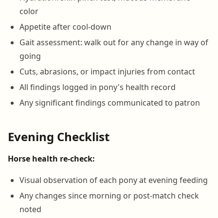
color
Appetite after cool-down
Gait assessment: walk out for any change in way of
going
Cuts, abrasions, or impact injuries from contact
All findings logged in pony's health record
Any significant findings communicated to patron
Evening Checklist
Horse health re-check:
Visual observation of each pony at evening feeding
Any changes since morning or post-match check
noted