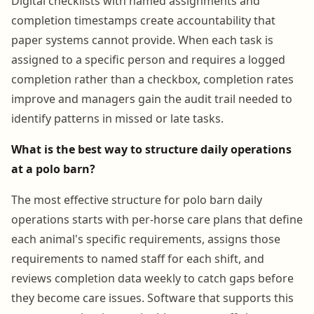
Digital checklists with named assignments and
completion timestamps create accountability that
paper systems cannot provide. When each task is
assigned to a specific person and requires a logged
completion rather than a checkbox, completion rates
improve and managers gain the audit trail needed to
identify patterns in missed or late tasks.
What is the best way to structure daily operations
at a polo barn?
The most effective structure for polo barn daily
operations starts with per-horse care plans that define
each animal's specific requirements, assigns those
requirements to named staff for each shift, and
reviews completion data weekly to catch gaps before
they become care issues. Software that supports this