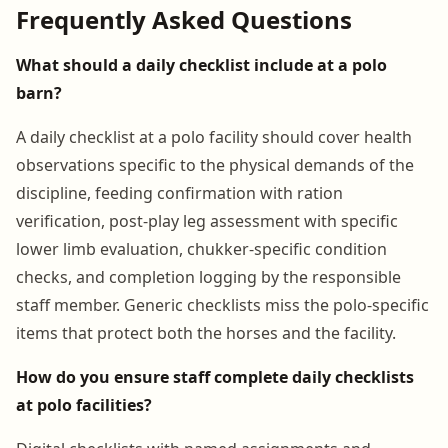
Frequently Asked Questions
What should a daily checklist include at a polo
barn?
A daily checklist at a polo facility should cover health
observations specific to the physical demands of the
discipline, feeding confirmation with ration
verification, post-play leg assessment with specific
lower limb evaluation, chukker-specific condition
checks, and completion logging by the responsible
staff member. Generic checklists miss the polo-specific
items that protect both the horses and the facility.
How do you ensure staff complete daily checklists
at polo facilities?