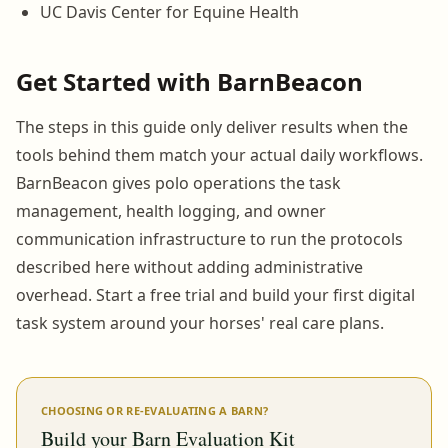
UC Davis Center for Equine Health
Get Started with BarnBeacon
The steps in this guide only deliver results when the
tools behind them match your actual daily workflows.
BarnBeacon gives polo operations the task
management, health logging, and owner
communication infrastructure to run the protocols
described here without adding administrative
overhead. Start a free trial and build your first digital
task system around your horses' real care plans.
CHOOSING OR RE-EVALUATING A BARN?
Build your Barn Evaluation Kit