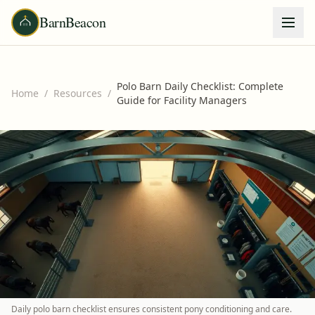
BarnBeacon
Polo Barn Daily Checklist: Complete
Home
/
Resources
/
Guide for Facility Managers
Daily polo barn checklist ensures consistent pony conditioning and care.