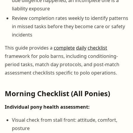
due diligence happened; an incomplete one is a
liability exposure
Review completion rates weekly to identify patterns
in missed tasks before they become care or safety
incidents
This guide provides a
complete
daily
checklist
framework for polo barns, including conditioning-
period tasks, match day protocols, and post-match
assessment checklists specific to polo operations.
Morning Checklist (All Ponies)
Individual pony health assessment:
Visual check from stall front: attitude, comfort,
posture