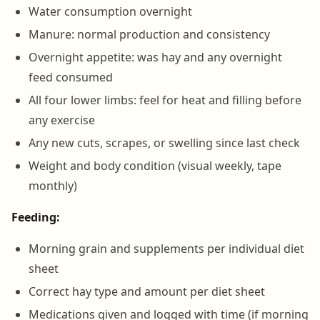
Water consumption overnight
Manure: normal production and consistency
Overnight appetite: was hay and any overnight
feed consumed
All four lower limbs: feel for heat and filling before
any exercise
Any new cuts, scrapes, or swelling since last check
Weight and body condition (visual weekly, tape
monthly)
Feeding:
Morning grain and supplements per individual diet
sheet
Correct hay type and amount per diet sheet
Medications given and logged with time (if morning