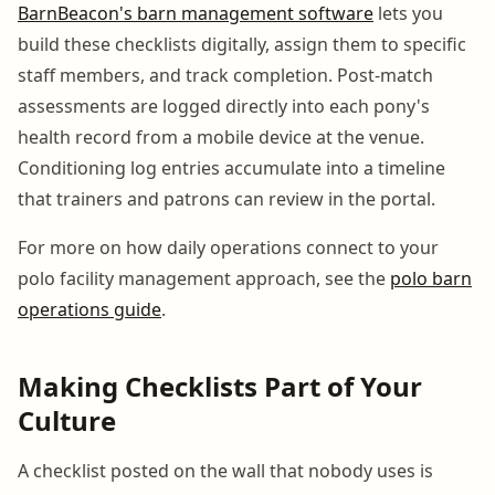
BarnBeacon's barn management software
lets you
build these checklists digitally, assign them to specific
staff members, and track completion. Post-match
assessments are logged directly into each pony's
health record from a mobile device at the venue.
Conditioning log entries accumulate into a timeline
that trainers and patrons can review in the portal.
For more on how daily operations connect to your
polo facility management approach, see the
polo barn
operations guide
.
Making Checklists Part of Your
Culture
A checklist posted on the wall that nobody uses is