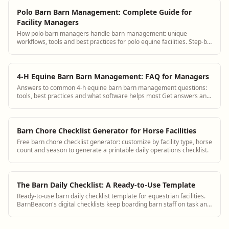
Polo Barn Barn Management: Complete Guide for
Facility Managers
How polo barn managers handle barn management: unique
workflows, tools and best practices for polo equine facilities. Step-by-
step guidance plus BarnBeacon software.
4-H Equine Barn Barn Management: FAQ for Managers
Answers to common 4-h equine barn barn management questions:
tools, best practices and what software helps most Get answers and
see how BarnBeacon software s...
Barn Chore Checklist Generator for Horse Facilities
Free barn chore checklist generator: customize by facility type, horse
count and season to generate a printable daily operations checklist.
The Barn Daily Checklist: A Ready-to-Use Template
Ready-to-use barn daily checklist template for equestrian facilities.
BarnBeacon's digital checklists keep boarding barn staff on task and
create an audit trail for daily horse care.