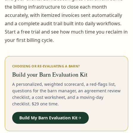
the billing infrastructure to close each month
accurately, with itemized invoices sent automatically
and a complete audit trail built into daily workflows.
Start a free trial and see how much time you reclaim in
your first billing cycle.
CHOOSING OR RE-EVALUATING A BARN?
Build your Barn Evaluation Kit
A personalized, weighted scorecard, a red-flags list,
questions for the barn manager, an agreement review
checklist, a cost worksheet, and a moving-day
checklist. $29 one time.
Build My Barn Evaluation Kit