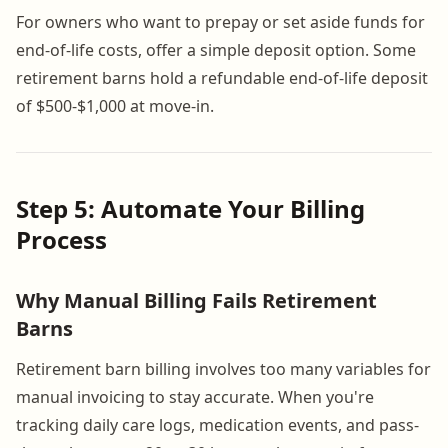
For owners who want to prepay or set aside funds for
end-of-life costs, offer a simple deposit option. Some
retirement barns hold a refundable end-of-life deposit
of $500-$1,000 at move-in.
Step 5: Automate Your Billing
Process
Why Manual Billing Fails Retirement
Barns
Retirement barn billing involves too many variables for
manual invoicing to stay accurate. When you're
tracking daily care logs, medication events, and pass-