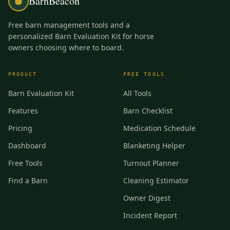
BarnBeacon
Free barn management tools and a
personalized Barn Evaluation Kit for horse
owners choosing where to board.
PRODUCT
FREE TOOLS
Barn Evaluation Kit
All Tools
Features
Barn Checklist
Pricing
Medication Schedule
Dashboard
Blanketing Helper
Free Tools
Turnout Planner
Find a Barn
Cleaning Estimator
Owner Digest
Incident Report