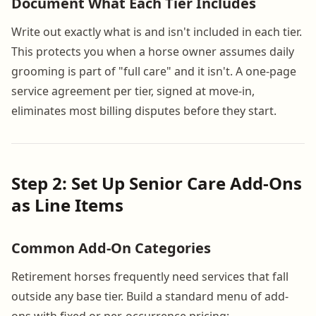
Document What Each Tier Includes
Write out exactly what is and isn't included in each tier.
This protects you when a horse owner assumes daily
grooming is part of "full care" and it isn't. A one-page
service agreement per tier, signed at move-in,
eliminates most billing disputes before they start.
Step 2: Set Up Senior Care Add-Ons
as Line Items
Common Add-On Categories
Retirement horses frequently need services that fall
outside any base tier. Build a standard menu of add-
ons with fixed or per-occurrence pricing: