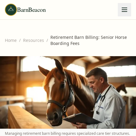
BarnBeacon
Retirement Barn Billing: Senior Horse
Home
/
Resources
/
Boarding Fees
Managing retirement barn billing requires specialized care tier structures.