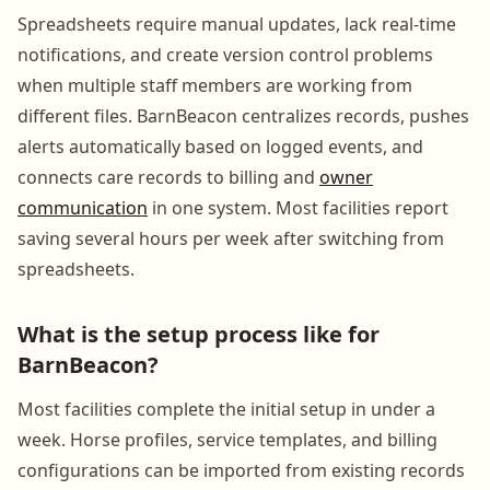
Spreadsheets require manual updates, lack real-time
notifications, and create version control problems
when multiple staff members are working from
different files. BarnBeacon centralizes records, pushes
alerts automatically based on logged events, and
connects care records to billing and
owner
communication
in one system. Most facilities report
saving several hours per week after switching from
spreadsheets.
What is the setup process like for
BarnBeacon?
Most facilities complete the initial setup in under a
week. Horse profiles, service templates, and billing
configurations can be imported from existing records