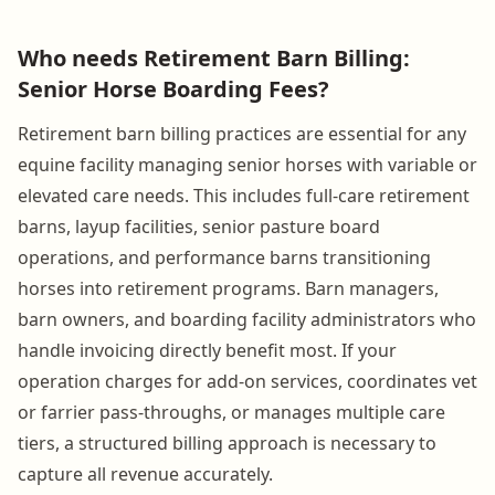
Who needs Retirement Barn Billing:
Senior Horse Boarding Fees?
Retirement barn billing practices are essential for any
equine facility managing senior horses with variable or
elevated care needs. This includes full-care retirement
barns, layup facilities, senior pasture board
operations, and performance barns transitioning
horses into retirement programs. Barn managers,
barn owners, and boarding facility administrators who
handle invoicing directly benefit most. If your
operation charges for add-on services, coordinates vet
or farrier pass-throughs, or manages multiple care
tiers, a structured billing approach is necessary to
capture all revenue accurately.