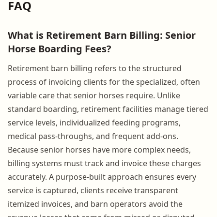
FAQ
What is Retirement Barn Billing: Senior
Horse Boarding Fees?
Retirement barn billing refers to the structured
process of invoicing clients for the specialized, often
variable care that senior horses require. Unlike
standard boarding, retirement facilities manage tiered
service levels, individualized feeding programs,
medical pass-throughs, and frequent add-ons.
Because senior horses have more complex needs,
billing systems must track and invoice these charges
accurately. A purpose-built approach ensures every
service is captured, clients receive transparent
itemized invoices, and barn operators avoid the