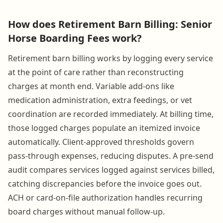
How does Retirement Barn Billing: Senior
Horse Boarding Fees work?
Retirement barn billing works by logging every service
at the point of care rather than reconstructing
charges at month end. Variable add-ons like
medication administration, extra feedings, or vet
coordination are recorded immediately. At billing time,
those logged charges populate an itemized invoice
automatically. Client-approved thresholds govern
pass-through expenses, reducing disputes. A pre-send
audit compares services logged against services billed,
catching discrepancies before the invoice goes out.
ACH or card-on-file authorization handles recurring
board charges without manual follow-up.