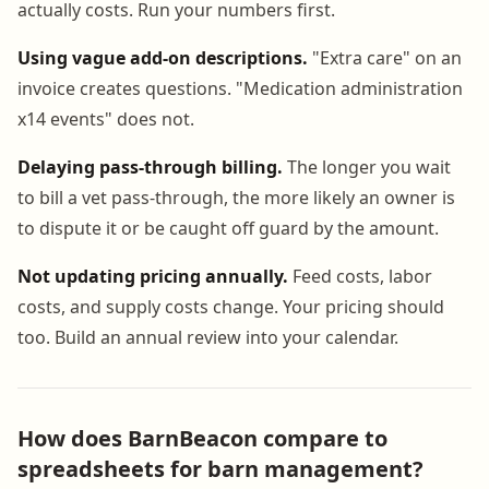
actually costs. Run your numbers first.
Using vague add-on descriptions.
"Extra care" on an
invoice creates questions. "Medication administration
x14 events" does not.
Delaying pass-through billing.
The longer you wait
to bill a vet pass-through, the more likely an owner is
to dispute it or be caught off guard by the amount.
Not updating pricing annually.
Feed costs, labor
costs, and supply costs change. Your pricing should
too. Build an annual review into your calendar.
How does BarnBeacon compare to
spreadsheets for barn management?