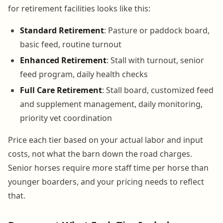
for retirement facilities looks like this:
Standard Retirement
: Pasture or paddock board,
basic feed, routine turnout
Enhanced Retirement
: Stall with turnout, senior
feed program, daily health checks
Full Care Retirement
: Stall board, customized feed
and supplement management, daily monitoring,
priority vet coordination
Price each tier based on your actual labor and input
costs, not what the barn down the road charges.
Senior horses require more staff time per horse than
younger boarders, and your pricing needs to reflect
that.