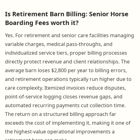
Is Retirement Barn Billing: Senior Horse
Boarding Fees worth it?
Yes. For retirement and senior care facilities managing
variable charges, medical pass-throughs, and
individualized service tiers, proper billing processes
directly protect revenue and client relationships. The
average barn loses $2,800 per year to billing errors,
and retirement operations typically run higher due to
care complexity. Itemized invoices reduce disputes,
point-of-service logging closes revenue gaps, and
automated recurring payments cut collection time.
The return on a structured billing approach far
exceeds the cost of implementing it, making it one of
the highest-value operational improvements a