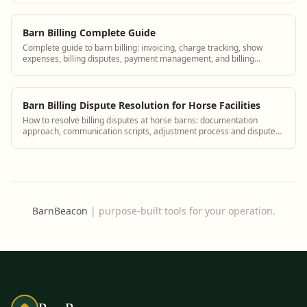
Barn Billing Complete Guide
Complete guide to barn billing: invoicing, charge tracking, show
expenses, billing disputes, payment management, and billing
software for equine facilities.
Barn Billing Dispute Resolution for Horse Facilities
How to resolve billing disputes at horse barns: documentation
approach, communication scripts, adjustment process and dispute
prevention.
BarnBeacon
|
purpose-built tools for your operation.