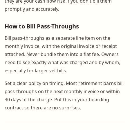
they are your cash flow risk if you don't bill them
promptly and accurately.
How to Bill Pass-Throughs
Bill pass-throughs as a separate line item on the
monthly invoice, with the original invoice or receipt
attached. Never bundle them into a flat fee. Owners
need to see exactly what was charged and by whom,
especially for larger vet bills.
Set a clear policy on timing. Most retirement barns bill
pass-throughs on the next monthly invoice or within
30 days of the charge. Put this in your boarding
contract so there are no surprises.