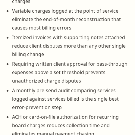
charges
Variable charges logged at the point of service
eliminate the end-of-month reconstruction that
causes most billing errors
Itemized invoices with supporting notes attached
reduce client disputes more than any other single
billing change
Requiring written client approval for pass-through
expenses above a set threshold prevents
unauthorized charge disputes
A monthly pre-send audit comparing services
logged against services billed is the single best
error-prevention step
ACH or card-on-file authorization for recurring
board charges reduces collection time and
eliminates manual payment chasing