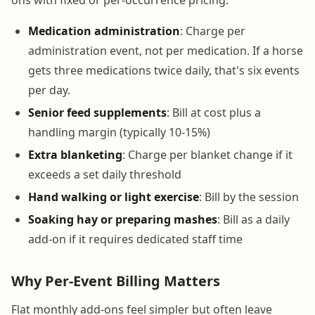
Medication administration
: Charge per
administration event, not per medication. If a horse
gets three medications twice daily, that's six events
per day.
Senior feed supplements
: Bill at cost plus a
handling margin (typically 10-15%)
Extra blanketing
: Charge per blanket change if it
exceeds a set daily threshold
Hand walking or light exercise
: Bill by the session
Soaking hay or preparing mashes
: Bill as a daily
add-on if it requires dedicated staff time
Why Per-Event Billing Matters
Flat monthly add-ons feel simpler but often leave