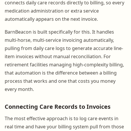
connects daily care records directly to billing, so every
medication administration or extra service
automatically appears on the next invoice.
BarnBeacon is built specifically for this. It handles
multi-horse, multi-service invoicing automatically,
pulling from daily care logs to generate accurate line-
item invoices without manual reconciliation. For
retirement facilities managing high-complexity billing,
that automation is the difference between a billing
process that works and one that costs you money
every month.
Connecting Care Records to Invoices
The most effective approach is to log care events in
real time and have your billing system pull from those