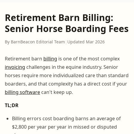
Retirement Barn Billing:
Senior Horse Boarding Fees
By BarnBeacon Editorial Team
|
Updated Mar 2026
Retirement barn
billing
is one of the most complex
invoicing
challenges in the equine industry. Senior
horses require more individualized care than standard
boarders, and that complexity has a direct cost if your
billing software
can't keep up.
TL;DR
Billing errors cost boarding barns an average of
$2,800 per year per year in missed or disputed