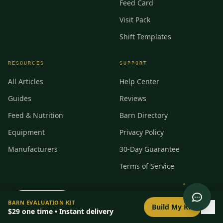
Feed Card
Visit Pack
Shift Templates
RESOURCES
SUPPORT
All Articles
Help Center
Guides
Reviews
Feed & Nutrition
Barn Directory
Equipment
Privacy Policy
Manufacturers
30-Day Guarantee
Terms of Service
0
/
8
setup
BARN EVALUATION KIT
Build My Kit
$29
one time • Instant delivery
©
2026
BarnBeacon. All rights reserved.