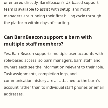
or entered directly. BarnBeacon's US-based support
team is available to assist with setup, and most
managers are running their first billing cycle through
the platform within days of starting.
Can BarnBeacon support a barn with
multiple staff members?
Yes. BarnBeacon supports multiple user accounts with
role-based access, so barn managers, barn staff, and
owners each see the information relevant to their role.
Task assignments, completion logs, and
communication history are all attached to the barn's
account rather than to individual staff phones or email
addresses.