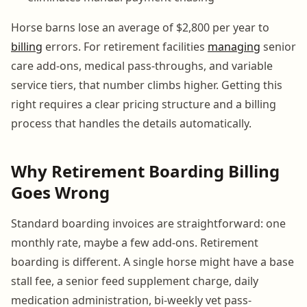
Horse barns lose an average of $2,800 per year to
billing
errors. For retirement facilities
managing
senior
care add-ons, medical pass-throughs, and variable
service tiers, that number climbs higher. Getting this
right requires a clear pricing structure and a billing
process that handles the details automatically.
Why Retirement Boarding Billing
Goes Wrong
Standard boarding invoices are straightforward: one
monthly rate, maybe a few add-ons. Retirement
boarding is different. A single horse might have a base
stall fee, a senior feed supplement charge, daily
medication administration, bi-weekly vet pass-