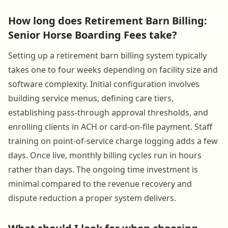
How long does Retirement Barn Billing:
Senior Horse Boarding Fees take?
Setting up a retirement barn billing system typically
takes one to four weeks depending on facility size and
software complexity. Initial configuration involves
building service menus, defining care tiers,
establishing pass-through approval thresholds, and
enrolling clients in ACH or card-on-file payment. Staff
training on point-of-service charge logging adds a few
days. Once live, monthly billing cycles run in hours
rather than days. The ongoing time investment is
minimal compared to the revenue recovery and
dispute reduction a proper system delivers.