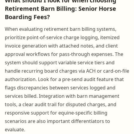
What should I look for when choosing
Retirement Barn Billing: Senior Horse
Boarding Fees?
When evaluating retirement barn billing systems,
prioritize point-of-service charge logging, itemized
invoice generation with attached notes, and client
approval workflows for pass-through expenses. The
system should support variable service tiers and
handle recurring board charges via ACH or card-on-file
authorization. Look for a pre-send audit feature that
flags discrepancies between services logged and
services billed. Integration with barn management
tools, a clear audit trail for disputed charges, and
responsive support for equine-specific billing
scenarios are also important differentiators to
evaluate.