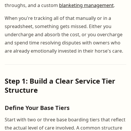
throughs, and a custom
blanketing management
.
When you're tracking all of that manually or in a
spreadsheet, something gets missed. Either you
undercharge and absorb the cost, or you overcharge
and spend time resolving disputes with owners who
are already emotionally invested in their horse's care.
Step 1: Build a Clear Service Tier
Structure
Define Your Base Tiers
Start with two or three base boarding tiers that reflect
the actual level of care involved. A common structure