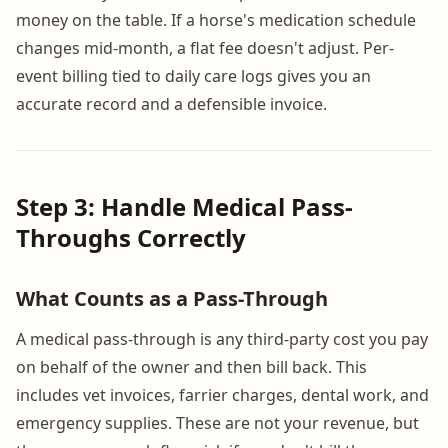
money on the table. If a horse's medication schedule
changes mid-month, a flat fee doesn't adjust. Per-
event billing tied to daily care logs gives you an
accurate record and a defensible invoice.
Step 3: Handle Medical Pass-
Throughs Correctly
What Counts as a Pass-Through
A medical pass-through is any third-party cost you pay
on behalf of the owner and then bill back. This
includes vet invoices, farrier charges, dental work, and
emergency supplies. These are not your revenue, but