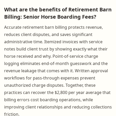
What are the benefits of Retirement Barn
Billing: Senior Horse Boarding Fees?
Accurate retirement barn billing protects revenue,
reduces client disputes, and saves significant
administrative time. Itemized invoices with service
notes build client trust by showing exactly what their
horse received and why. Point-of-service charge
logging eliminates end-of-month guesswork and the
revenue leakage that comes with it. Written approval
workflows for pass-through expenses prevent
unauthorized charge disputes. Together, these
practices can recover the $2,800 per year average that
billing errors cost boarding operations, while
improving client relationships and reducing collections
friction.