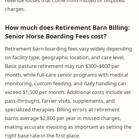
revenue losses that come from missed or disputed
charges.
How much does Retirement Barn Billing:
Senior Horse Boarding Fees cost?
Retirement barn boarding fees vary widely depending
on facility type, geographic location, and care level.
Basic pasture retirement may run $300–$600 per
month, while full-care senior programs with medical
monitoring, custom feeding, and daily handling can
exceed $1,500 per month. Additional costs include vet
pass-throughs, farrier visits, supplements, and
specialized therapies. Billing errors at retirement
barns average $2,800 per year in missed charges,
making accurate invoicing as important as setting the
right base rate in the first place.