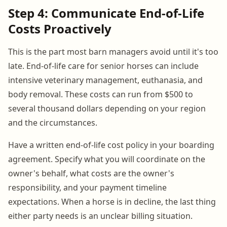
Step 4: Communicate End-of-Life
Costs Proactively
This is the part most barn managers avoid until it's too
late. End-of-life care for senior horses can include
intensive veterinary management, euthanasia, and
body removal. These costs can run from $500 to
several thousand dollars depending on your region
and the circumstances.
Have a written end-of-life cost policy in your boarding
agreement. Specify what you will coordinate on the
owner's behalf, what costs are the owner's
responsibility, and your payment timeline
expectations. When a horse is in decline, the last thing
either party needs is an unclear billing situation.