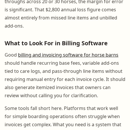
throughs across 20 or 30 horses, the margin for error
is significant. That $2,800 annual loss figure comes
almost entirely from missed line items and unbilled
add-ons.
What to Look For in Billing Software
Good
billing and invoicing software for horse barns
should handle recurring base fees, variable add-ons
tied to care logs, and pass-through line items without
requiring manual entry for each invoice cycle. It should
also generate itemized invoices that owners can
review without calling you for clarification.
Some tools fall short here. Platforms that work well
for simple boarding operations often struggle when
invoices get complex. What you need is a system that