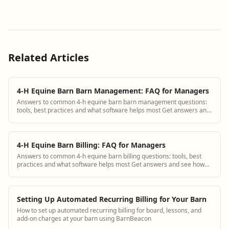
Related Articles
4-H Equine Barn Barn Management: FAQ for Managers
Answers to common 4-h equine barn barn management questions:
tools, best practices and what software helps most Get answers and
see how BarnBeacon software s...
4-H Equine Barn Billing: FAQ for Managers
Answers to common 4-h equine barn billing questions: tools, best
practices and what software helps most Get answers and see how
BarnBeacon software solves th...
Setting Up Automated Recurring Billing for Your Barn
How to set up automated recurring billing for board, lessons, and
add-on charges at your barn using BarnBeacon