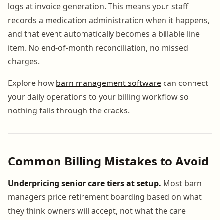
logs at invoice generation. This means your staff
records a medication administration when it happens,
and that event automatically becomes a billable line
item. No end-of-month reconciliation, no missed
charges.
Explore how
barn management software
can connect
your daily operations to your billing workflow so
nothing falls through the cracks.
Common Billing Mistakes to Avoid
Underpricing senior care tiers at setup.
Most barn
managers price retirement boarding based on what
they think owners will accept, not what the care