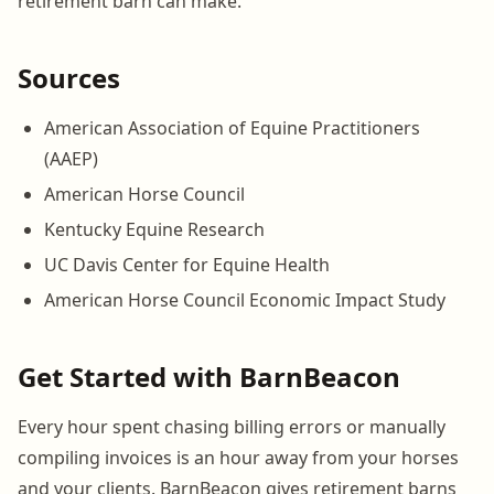
retirement barn can make.
Sources
American Association of Equine Practitioners
(AAEP)
American Horse Council
Kentucky Equine Research
UC Davis Center for Equine Health
American Horse Council Economic Impact Study
Get Started with BarnBeacon
Every hour spent chasing billing errors or manually
compiling invoices is an hour away from your horses
and your clients. BarnBeacon gives retirement barns