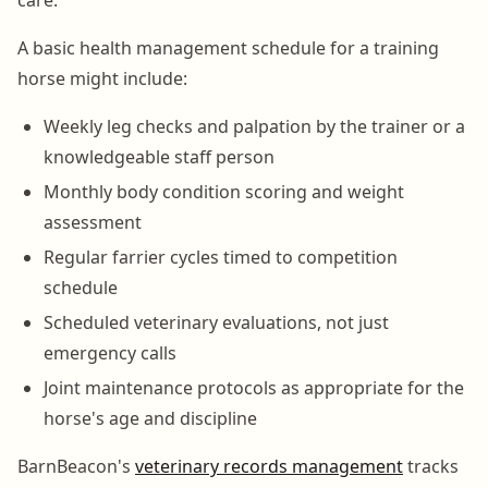
A basic health management schedule for a training
horse might include:
Weekly leg checks and palpation by the trainer or a
knowledgeable staff person
Monthly body condition scoring and weight
assessment
Regular farrier cycles timed to competition
schedule
Scheduled veterinary evaluations, not just
emergency calls
Joint maintenance protocols as appropriate for the
horse's age and discipline
BarnBeacon's
veterinary records management
tracks