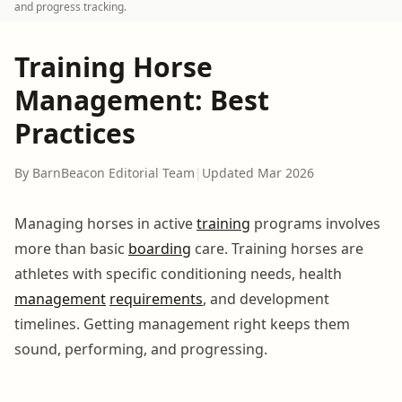
and progress tracking.
Training Horse
Management: Best
Practices
By BarnBeacon Editorial Team
|
Updated Mar 2026
Managing horses in active
training
programs involves
more than basic
boarding
care. Training horses are
athletes with specific conditioning needs, health
management
requirements
, and development
timelines. Getting management right keeps them
sound, performing, and progressing.