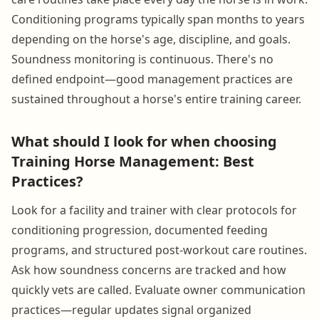
Conditioning programs typically span months to years
depending on the horse's age, discipline, and goals.
Soundness monitoring is continuous. There's no
defined endpoint—good management practices are
sustained throughout a horse's entire training career.
What should I look for when choosing
Training Horse Management: Best
Practices?
Look for a facility and trainer with clear protocols for
conditioning progression, documented feeding
programs, and structured post-workout care routines.
Ask how soundness concerns are tracked and how
quickly vets are called. Evaluate owner communication
practices—regular updates signal organized