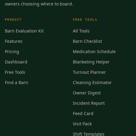
owners choosing where to board.
PRODUCT
FREE TOOLS
Barn Evaluation Kit
All Tools
Features
Barn Checklist
Pricing
Medication Schedule
Dashboard
Blanketing Helper
Free Tools
Turnout Planner
Find a Barn
Cleaning Estimator
Owner Digest
Incident Report
Feed Card
Visit Pack
Shift Templates