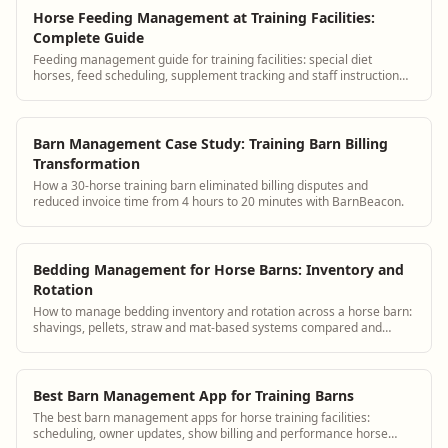
Horse Feeding Management at Training Facilities:
Complete Guide
Feeding management guide for training facilities: special diet
horses, feed scheduling, supplement tracking and staff instruction
systems.
Barn Management Case Study: Training Barn Billing
Transformation
How a 30-horse training barn eliminated billing disputes and
reduced invoice time from 4 hours to 20 minutes with BarnBeacon.
Bedding Management for Horse Barns: Inventory and
Rotation
How to manage bedding inventory and rotation across a horse barn:
shavings, pellets, straw and mat-based systems compared and
tracked.
Best Barn Management App for Training Barns
The best barn management apps for horse training facilities:
scheduling, owner updates, show billing and performance horse