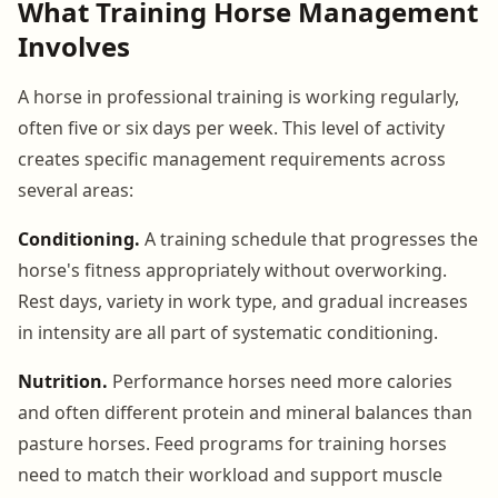
What Training Horse Management
Involves
A horse in professional training is working regularly,
often five or six days per week. This level of activity
creates specific management requirements across
several areas:
Conditioning.
A training schedule that progresses the
horse's fitness appropriately without overworking.
Rest days, variety in work type, and gradual increases
in intensity are all part of systematic conditioning.
Nutrition.
Performance horses need more calories
and often different protein and mineral balances than
pasture horses. Feed programs for training horses
need to match their workload and support muscle