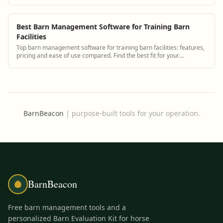
health monitoring.
Best Barn Management Software for Training Barn
Facilities
Top barn management software for training barn facilities: features,
pricing and ease of use compared. Find the best fit for your
operation.
BarnBeacon
|
purpose-built tools for your operation.
BarnBeacon
Free barn management tools and a
personalized Barn Evaluation Kit for horse