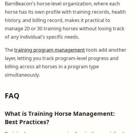
BarnBeacon's horse-level organization, where each
horse has its own profile with training records, health
history, and billing record, makes it practical to
manage 20 or 30 training horses without losing track
of any individual's specific needs.
The
training program management
tools add another
layer, letting you track program-level progress and
billing across all horses in a program type
simultaneously.
FAQ
What is Training Horse Management:
Best Practices?