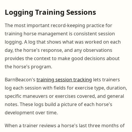
Logging Training Sessions
The most important record-keeping practice for
training horse management is consistent session
logging. A log that shows what was worked on each
day, the horse's response, and any observations
provides the context to make good decisions about
the horse's program.
BarnBeacon's
training session tracking
lets trainers
log each session with fields for exercise type, duration,
specific maneuvers or exercises covered, and general
notes. These logs build a picture of each horse's
development over time.
When a trainer reviews a horse's last three months of