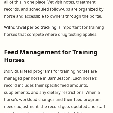
all of this in one place. Vet visit notes, treatment
records, and scheduled follow-ups are organized by
horse and accessible to owners through the portal.
Withdrawal period tracking
is important for training
horses that compete where drug testing applies.
Feed Management for Training
Horses
Individual feed programs for training horses are
managed per horse in BarnBeacon. Each horse's
record includes their specific feed amounts,
supplements, and any dietary restrictions. When a
horse's workload changes and their feed program
needs adjustment, the record gets updated and staff