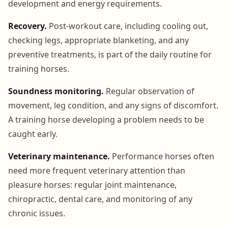
development and energy requirements.
Recovery.
Post-workout care, including cooling out,
checking legs, appropriate blanketing, and any
preventive treatments, is part of the daily routine for
training horses.
Soundness monitoring.
Regular observation of
movement, leg condition, and any signs of discomfort.
A training horse developing a problem needs to be
caught early.
Veterinary maintenance.
Performance horses often
need more frequent veterinary attention than
pleasure horses: regular joint maintenance,
chiropractic, dental care, and monitoring of any
chronic issues.