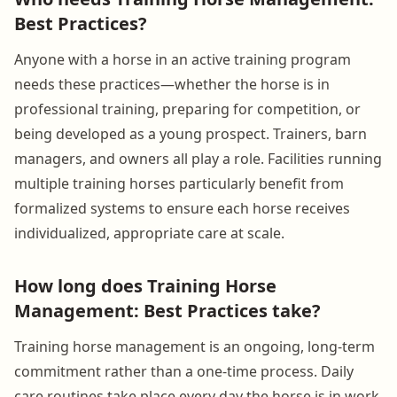
Best Practices?
Anyone with a horse in an active training program
needs these practices—whether the horse is in
professional training, preparing for competition, or
being developed as a young prospect. Trainers, barn
managers, and owners all play a role. Facilities running
multiple training horses particularly benefit from
formalized systems to ensure each horse receives
individualized, appropriate care at scale.
How long does Training Horse
Management: Best Practices take?
Training horse management is an ongoing, long-term
commitment rather than a one-time process. Daily
care routines take place every day the horse is in work.