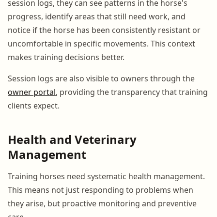
session logs, they can see patterns in the horse's
progress, identify areas that still need work, and
notice if the horse has been consistently resistant or
uncomfortable in specific movements. This context
makes training decisions better.
Session logs are also visible to owners through the
owner portal
, providing the transparency that training
clients expect.
Health and Veterinary
Management
Training horses need systematic health management.
This means not just responding to problems when
they arise, but proactive monitoring and preventive
care.