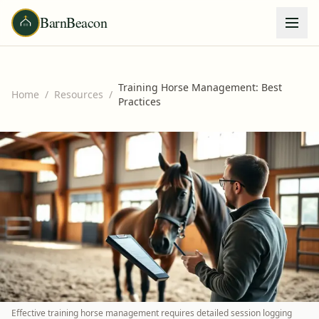
BarnBeacon
Training Horse Management: Best
Home
/
Resources
/
Practices
Effective training horse management requires detailed session logging