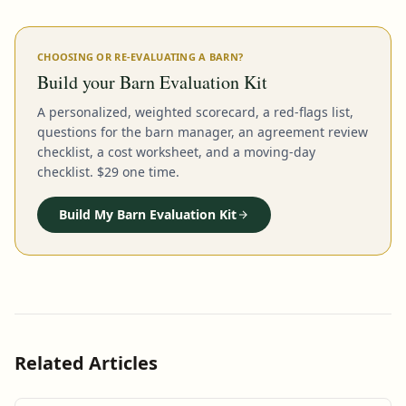
CHOOSING OR RE-EVALUATING A BARN?
Build your Barn Evaluation Kit
A personalized, weighted scorecard, a red-flags list,
questions for the barn manager, an agreement review
checklist, a cost worksheet, and a moving-day
checklist. $29 one time.
Build My Barn Evaluation Kit
Related Articles