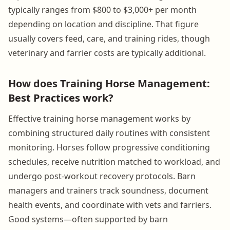
typically ranges from $800 to $3,000+ per month
depending on location and discipline. That figure
usually covers feed, care, and training rides, though
veterinary and farrier costs are typically additional.
How does Training Horse Management:
Best Practices work?
Effective training horse management works by
combining structured daily routines with consistent
monitoring. Horses follow progressive conditioning
schedules, receive nutrition matched to workload, and
undergo post-workout recovery protocols. Barn
managers and trainers track soundness, document
health events, and coordinate with vets and farriers.
Good systems—often supported by barn