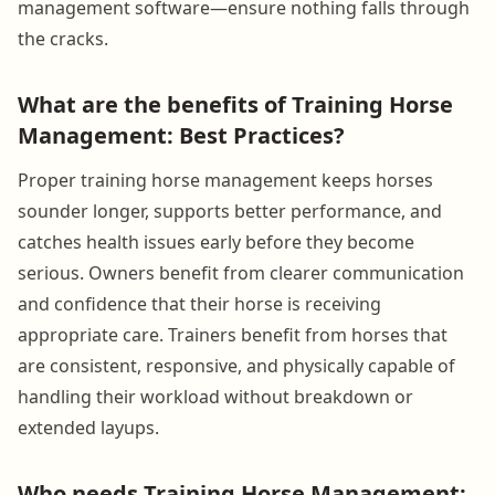
management software—ensure nothing falls through
the cracks.
What are the benefits of Training Horse
Management: Best Practices?
Proper training horse management keeps horses
sounder longer, supports better performance, and
catches health issues early before they become
serious. Owners benefit from clearer communication
and confidence that their horse is receiving
appropriate care. Trainers benefit from horses that
are consistent, responsive, and physically capable of
handling their workload without breakdown or
extended layups.
Who needs Training Horse Management: