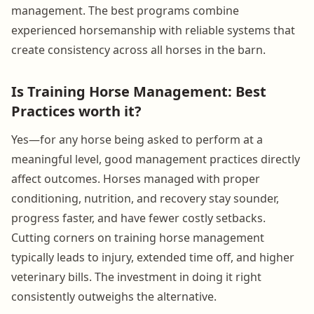
management. The best programs combine
experienced horsemanship with reliable systems that
create consistency across all horses in the barn.
Is Training Horse Management: Best
Practices worth it?
Yes—for any horse being asked to perform at a
meaningful level, good management practices directly
affect outcomes. Horses managed with proper
conditioning, nutrition, and recovery stay sounder,
progress faster, and have fewer costly setbacks.
Cutting corners on training horse management
typically leads to injury, extended time off, and higher
veterinary bills. The investment in doing it right
consistently outweighs the alternative.