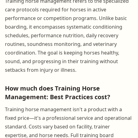
Training horse management refers to the specialized
care protocols required for horses in active
performance or competition programs. Unlike basic
boarding, it encompasses systematic conditioning
schedules, performance nutrition, daily recovery
routines, soundness monitoring, and veterinary
coordination. The goal is keeping horses healthy,
sound, and progressing in their training without
setbacks from injury or illness.
How much does Training Horse
Management: Best Practices cost?
Training horse management isn't a product with a
fixed price—it's a professional service and operational
standard. Costs vary based on facility, trainer
expertise, and horse needs. Full training board