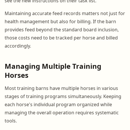
see the new instructions on their task list.
Maintaining accurate feed records matters not just for
health management but also for billing. If the barn
provides feed beyond the standard board inclusion,
those costs need to be tracked per horse and billed
accordingly.
Managing Multiple Training
Horses
Most training barns have multiple horses in various
stages of training programs simultaneously. Keeping
each horse's individual program organized while
managing the overall operation requires systematic
tools.