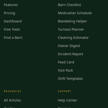
Features
Barn Checklist
Pricing
Medication Schedule
Dashboard
Blanketing Helper
Free Tools
Turnout Planner
Find a Barn
Cleaning Estimator
Owner Digest
Incident Report
Feed Card
Visit Pack
Shift Templates
RESOURCES
SUPPORT
All Articles
Help Center