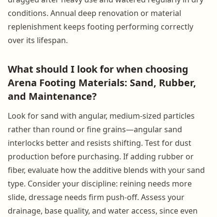
conditions. Annual deep renovation or material
replenishment keeps footing performing correctly
over its lifespan.
What should I look for when choosing
Arena Footing Materials: Sand, Rubber,
and Maintenance?
Look for sand with angular, medium-sized particles
rather than round or fine grains—angular sand
interlocks better and resists shifting. Test for dust
production before purchasing. If adding rubber or
fiber, evaluate how the additive blends with your sand
type. Consider your discipline: reining needs more
slide, dressage needs firm push-off. Assess your
drainage, base quality, and water access, since even