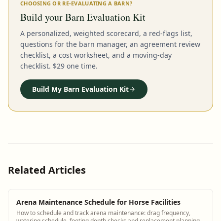
CHOOSING OR RE-EVALUATING A BARN?
Build your Barn Evaluation Kit
A personalized, weighted scorecard, a red-flags list,
questions for the barn manager, an agreement review
checklist, a cost worksheet, and a moving-day
checklist. $29 one time.
Build My Barn Evaluation Kit
Related Articles
Arena Maintenance Schedule for Horse Facilities
How to schedule and track arena maintenance: drag frequency,
watering schedule, footing depth checks and replacement planning.