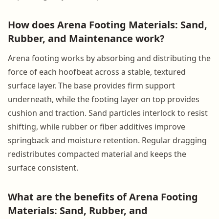
How does Arena Footing Materials: Sand,
Rubber, and Maintenance work?
Arena footing works by absorbing and distributing the
force of each hoofbeat across a stable, textured
surface layer. The base provides firm support
underneath, while the footing layer on top provides
cushion and traction. Sand particles interlock to resist
shifting, while rubber or fiber additives improve
springback and moisture retention. Regular dragging
redistributes compacted material and keeps the
surface consistent.
What are the benefits of Arena Footing
Materials: Sand, Rubber, and