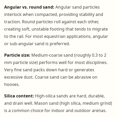
Angular vs. round sand:
Angular sand particles
interlock when compacted, providing stability and
traction. Round particles roll against each other,
creating soft, unstable footing that tends to migrate
to the rail. For most equestrian applications, angular
or sub-angular sand is preferred.
Particle size:
Medium-coarse sand (roughly 0.3 to 2
mm particle size) performs well for most disciplines.
Very fine sand packs down hard or generates
excessive dust. Coarse sand can be abrasive on
hooves.
Silica content:
High-silica sands are hard, durable,
and drain well. Mason sand (high silica, medium grind)
is a common choice for indoor and outdoor arenas.