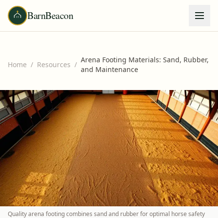
BarnBeacon
Arena Footing Materials: Sand, Rubber,
Home
/
Resources
/
and Maintenance
Quality arena footing combines sand and rubber for optimal horse safety