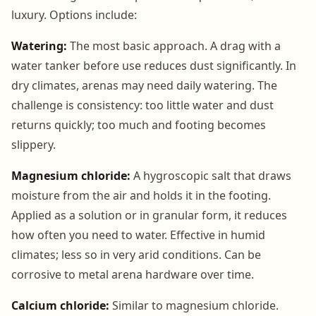
luxury. Options include:
Watering:
The most basic approach. A drag with a
water tanker before use reduces dust significantly. In
dry climates, arenas may need daily watering. The
challenge is consistency: too little water and dust
returns quickly; too much and footing becomes
slippery.
Magnesium chloride:
A hygroscopic salt that draws
moisture from the air and holds it in the footing.
Applied as a solution or in granular form, it reduces
how often you need to water. Effective in humid
climates; less so in very arid conditions. Can be
corrosive to metal arena hardware over time.
Calcium chloride:
Similar to magnesium chloride.