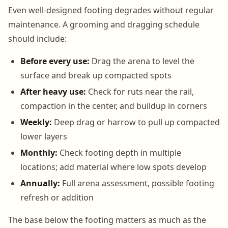
Even well-designed footing degrades without regular
maintenance. A grooming and dragging schedule
should include:
Before every use:
Drag the arena to level the
surface and break up compacted spots
After heavy use:
Check for ruts near the rail,
compaction in the center, and buildup in corners
Weekly:
Deep drag or harrow to pull up compacted
lower layers
Monthly:
Check footing depth in multiple
locations; add material where low spots develop
Annually:
Full arena assessment, possible footing
refresh or addition
The base below the footing matters as much as the