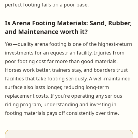
perfect footing fails on a poor base.
Is Arena Footing Materials: Sand, Rubber,
and Maintenance worth it?
Yes—quality arena footing is one of the highest-return
investments for an equestrian facility. Injuries from
poor footing cost far more than good materials.
Horses work better, trainers stay, and boarders trust
facilities that take footing seriously. A well-maintained
surface also lasts longer, reducing long-term
replacement costs. If you're operating any serious
riding program, understanding and investing in
footing materials pays off consistently over time.