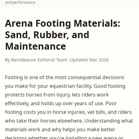
and performance.
Arena Footing Materials:
Sand, Rubber, and
Maintenance
By BarnBeacon Editorial Team
|
Updated Mar 2026
Footing is one of the most consequential decisions
you make for your equestrian facility. Good footing
protects horses from injury, lets riders work
effectively, and holds up over years of use. Poor
footing costs you in horse injuries, vet bills, and riders
who take their horses elsewhere. Understanding what
materials work and why helps you make better
decisions whether you're installing a new arena or