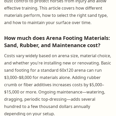
dust control to protect horses from injury and allow
effective training. This article covers how different
materials perform, how to select the right sand type,
and how to maintain your surface over time.
How much does Arena Footing Materials:
Sand, Rubber, and Maintenance cost?
Costs vary widely based on arena size, material choice,
and whether you're installing new or renovating. Basic
sand footing for a standard 60x120 arena can run
$3,000–$8,000 for materials alone. Adding rubber
crumb or fiber additives increases costs by $5,000–
$15,000 or more. Ongoing maintenance—watering,
dragging, periodic top-dressing—adds several
hundred to a few thousand dollars annually
depending on your setup.