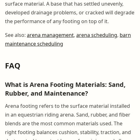
surface material. A base that has settled unevenly,
developed drainage problems, or cracked will degrade
the performance of any footing on top of it.
See also:
arena management
,
arena scheduling
,
barn
maintenance scheduling
FAQ
What is Arena Footing Materials: Sand,
Rubber, and Maintenance?
Arena footing refers to the surface material installed
in an equestrian riding arena. Sand, rubber, and fiber
blends are the most common materials used. The
right footing balances cushion, stability, traction, and