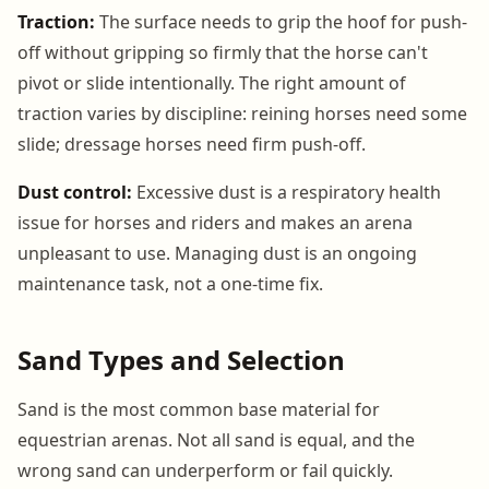
Traction:
The surface needs to grip the hoof for push-
off without gripping so firmly that the horse can't
pivot or slide intentionally. The right amount of
traction varies by discipline: reining horses need some
slide; dressage horses need firm push-off.
Dust control:
Excessive dust is a respiratory health
issue for horses and riders and makes an arena
unpleasant to use. Managing dust is an ongoing
maintenance task, not a one-time fix.
Sand Types and Selection
Sand is the most common base material for
equestrian arenas. Not all sand is equal, and the
wrong sand can underperform or fail quickly.