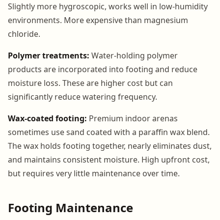
Slightly more hygroscopic, works well in low-humidity
environments. More expensive than magnesium
chloride.
Polymer treatments:
Water-holding polymer
products are incorporated into footing and reduce
moisture loss. These are higher cost but can
significantly reduce watering frequency.
Wax-coated footing:
Premium indoor arenas
sometimes use sand coated with a paraffin wax blend.
The wax holds footing together, nearly eliminates dust,
and maintains consistent moisture. High upfront cost,
but requires very little maintenance over time.
Footing Maintenance