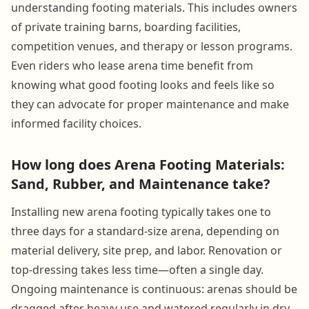
understanding footing materials. This includes owners
of private training barns, boarding facilities,
competition venues, and therapy or lesson programs.
Even riders who lease arena time benefit from
knowing what good footing looks and feels like so
they can advocate for proper maintenance and make
informed facility choices.
How long does Arena Footing Materials:
Sand, Rubber, and Maintenance take?
Installing new arena footing typically takes one to
three days for a standard-size arena, depending on
material delivery, site prep, and labor. Renovation or
top-dressing takes less time—often a single day.
Ongoing maintenance is continuous: arenas should be
dragged after heavy use and watered regularly in dry