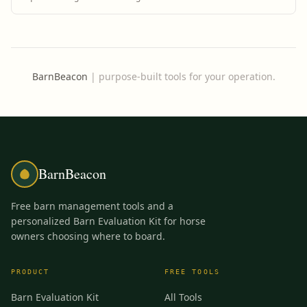
BarnBeacon
|
purpose-built tools for your operation.
BarnBeacon
Free barn management tools and a
personalized Barn Evaluation Kit for horse
owners choosing where to board.
PRODUCT
FREE TOOLS
Barn Evaluation Kit
All Tools