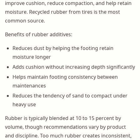
improve cushion, reduce compaction, and help retain
moisture. Recycled rubber from tires is the most
common source.
Benefits of rubber additives:
Reduces dust by helping the footing retain
moisture longer
Adds cushion without increasing depth significantly
Helps maintain footing consistency between
maintenances
Reduces the tendency of sand to compact under
heavy use
Rubber is typically blended at 10 to 15 percent by
volume, though recommendations vary by product
and discipline. Too much rubber creates inconsistent,