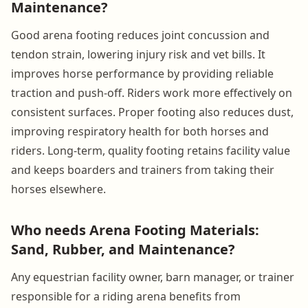
Maintenance?
Good arena footing reduces joint concussion and
tendon strain, lowering injury risk and vet bills. It
improves horse performance by providing reliable
traction and push-off. Riders work more effectively on
consistent surfaces. Proper footing also reduces dust,
improving respiratory health for both horses and
riders. Long-term, quality footing retains facility value
and keeps boarders and trainers from taking their
horses elsewhere.
Who needs Arena Footing Materials:
Sand, Rubber, and Maintenance?
Any equestrian facility owner, barn manager, or trainer
responsible for a riding arena benefits from