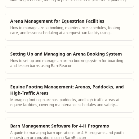
Arena Management for Equestrian Facilities
How to manage arena booking, maintenance schedules, footing
care, and lesson scheduling at an equestrian facility using
BarnBeacon
Setting Up and Managing an Arena Booking System
How to set up and manage an arena booking system for boarding
and lesson barns using BarnBeacon
Equine Footing Management: Arenas, Paddocks, and
High-Traffic Areas
Managing footing in arenas, paddocks, and high-traffic areas at
equine facilities, covering maintenance schedules and safety
considerations.
Barn Management Software for 4-H Programs
A guide to managing barn operations for 4-H programs and youth
equestrian organizations using BarnBeacon