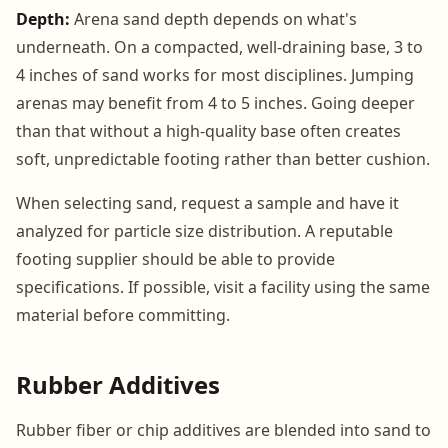
Depth:
Arena sand depth depends on what's
underneath. On a compacted, well-draining base, 3 to
4 inches of sand works for most disciplines. Jumping
arenas may benefit from 4 to 5 inches. Going deeper
than that without a high-quality base often creates
soft, unpredictable footing rather than better cushion.
When selecting sand, request a sample and have it
analyzed for particle size distribution. A reputable
footing supplier should be able to provide
specifications. If possible, visit a facility using the same
material before committing.
Rubber Additives
Rubber fiber or chip additives are blended into sand to