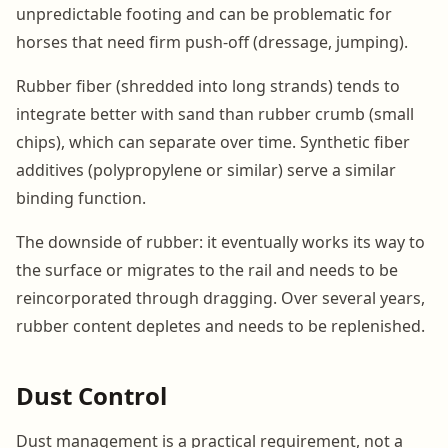
unpredictable footing and can be problematic for
horses that need firm push-off (dressage, jumping).
Rubber fiber (shredded into long strands) tends to
integrate better with sand than rubber crumb (small
chips), which can separate over time. Synthetic fiber
additives (polypropylene or similar) serve a similar
binding function.
The downside of rubber: it eventually works its way to
the surface or migrates to the rail and needs to be
reincorporated through dragging. Over several years,
rubber content depletes and needs to be replenished.
Dust Control
Dust management is a practical requirement, not a