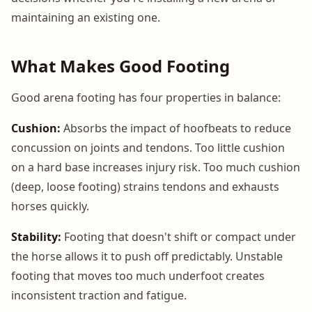
maintaining an existing one.
What Makes Good Footing
Good arena footing has four properties in balance:
Cushion:
Absorbs the impact of hoofbeats to reduce
concussion on joints and tendons. Too little cushion
on a hard base increases injury risk. Too much cushion
(deep, loose footing) strains tendons and exhausts
horses quickly.
Stability:
Footing that doesn't shift or compact under
the horse allows it to push off predictably. Unstable
footing that moves too much underfoot creates
inconsistent traction and fatigue.