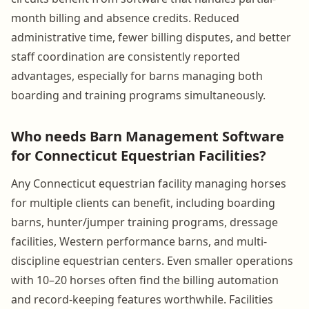
month billing and absence credits. Reduced
administrative time, fewer billing disputes, and better
staff coordination are consistently reported
advantages, especially for barns managing both
boarding and training programs simultaneously.
Who needs Barn Management Software
for Connecticut Equestrian Facilities?
Any Connecticut equestrian facility managing horses
for multiple clients can benefit, including boarding
barns, hunter/jumper training programs, dressage
facilities, Western performance barns, and multi-
discipline equestrian centers. Even smaller operations
with 10–20 horses often find the billing automation
and record-keeping features worthwhile. Facilities