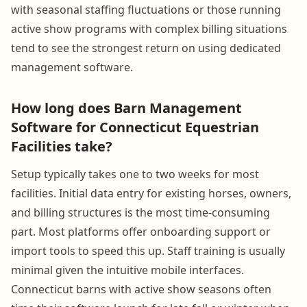
with seasonal staffing fluctuations or those running
active show programs with complex billing situations
tend to see the strongest return on using dedicated
management software.
How long does Barn Management
Software for Connecticut Equestrian
Facilities take?
Setup typically takes one to two weeks for most
facilities. Initial data entry for existing horses, owners,
and billing structures is the most time-consuming
part. Most platforms offer onboarding support or
import tools to speed this up. Staff training is usually
minimal given the intuitive mobile interfaces.
Connecticut barns with active show seasons often