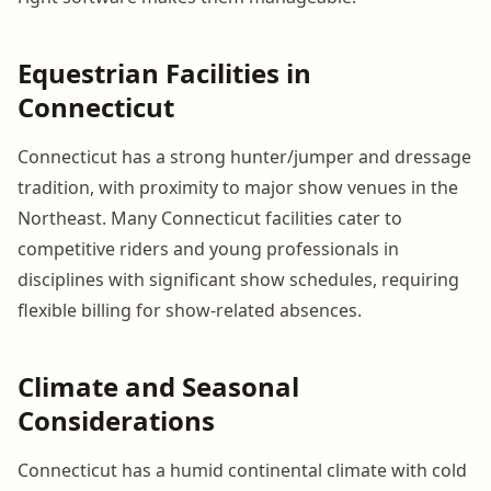
Equestrian Facilities in
Connecticut
Connecticut has a strong hunter/jumper and dressage
tradition, with proximity to major show venues in the
Northeast. Many Connecticut facilities cater to
competitive riders and young professionals in
disciplines with significant show schedules, requiring
flexible billing for show-related absences.
Climate and Seasonal
Considerations
Connecticut has a humid continental climate with cold