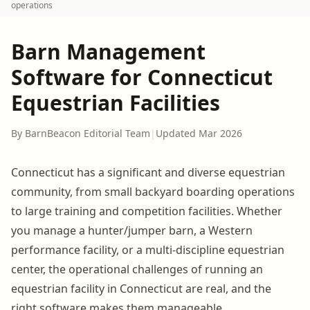
operations
Barn Management
Software for Connecticut
Equestrian Facilities
By BarnBeacon Editorial Team
|
Updated Mar 2026
Connecticut has a significant and diverse equestrian
community, from small backyard boarding operations
to large training and competition facilities. Whether
you manage a hunter/jumper barn, a Western
performance facility, or a multi-discipline equestrian
center, the operational challenges of running an
equestrian facility in Connecticut are real, and the
right software makes them manageable.