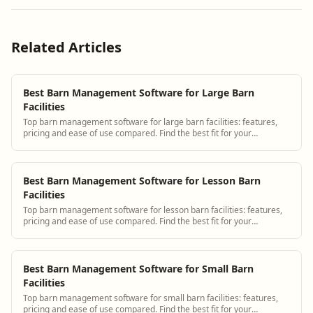
Related Articles
Best Barn Management Software for Large Barn
Facilities
Top barn management software for large barn facilities: features,
pricing and ease of use compared. Find the best fit for your
operation.
Best Barn Management Software for Lesson Barn
Facilities
Top barn management software for lesson barn facilities: features,
pricing and ease of use compared. Find the best fit for your
operation.
Best Barn Management Software for Small Barn
Facilities
Top barn management software for small barn facilities: features,
pricing and ease of use compared. Find the best fit for your