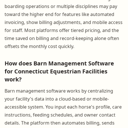
boarding operations or multiple disciplines may pay
toward the higher end for features like automated
invoicing, show billing adjustments, and mobile access
for staff. Most platforms offer tiered pricing, and the
time saved on billing and record-keeping alone often
offsets the monthly cost quickly.
How does Barn Management Software
for Connecticut Equestrian Facilities
work?
Barn management software works by centralizing
your facility's data into a cloud-based or mobile-
accessible system. You input each horse's profile, care
instructions, feeding schedules, and owner contact
details. The platform then automates billing, sends