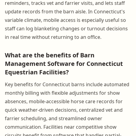
reminders, tracks vet and farrier visits, and lets staff
update records from the barn aisle. In Connecticut's
variable climate, mobile access is especially useful so
staff can log blanketing changes or turnout decisions
in real time without returning to an office.
What are the benefits of Barn
Management Software for Connecticut
Equestrian Facilities?
Key benefits for Connecticut barns include automated
monthly billing with flexible adjustments for show
absences, mobile-accessible horse care records for
quick weather-driven decisions, centralized vet and
farrier scheduling, and streamlined owner
communication. Facilities near competitive show
circuits benefit from software that handles partial-