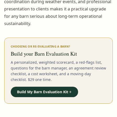
coordination during weather events, and professional
presentation to clients makes it a practical upgrade
for any barn serious about long-term operational
sustainability.
CHOOSING OR RE-EVALUATING A BARN?
Build your Barn Evaluation Kit
A personalized, weighted scorecard, a red-flags list,
questions for the barn manager, an agreement review
checklist, a cost worksheet, and a moving-day
checklist. $29 one time.
Build My Barn Evaluation Kit