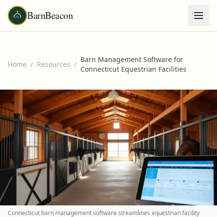
BarnBeacon
Barn Management Software for
Home
/
Resources
/
Connecticut Equestrian Facilities
Connecticut barn management software streamlines equestrian facility