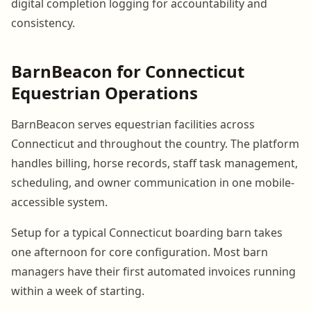
digital completion logging for accountability and
consistency.
BarnBeacon for Connecticut
Equestrian Operations
BarnBeacon serves equestrian facilities across
Connecticut and throughout the country. The platform
handles billing, horse records, staff task management,
scheduling, and owner communication in one mobile-
accessible system.
Setup for a typical Connecticut boarding barn takes
one afternoon for core configuration. Most barn
managers have their first automated invoices running
within a week of starting.