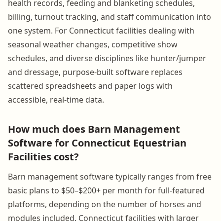
health records, feeding and blanketing schedules,
billing, turnout tracking, and staff communication into
one system. For Connecticut facilities dealing with
seasonal weather changes, competitive show
schedules, and diverse disciplines like hunter/jumper
and dressage, purpose-built software replaces
scattered spreadsheets and paper logs with
accessible, real-time data.
How much does Barn Management
Software for Connecticut Equestrian
Facilities cost?
Barn management software typically ranges from free
basic plans to $50–$200+ per month for full-featured
platforms, depending on the number of horses and
modules included. Connecticut facilities with larger