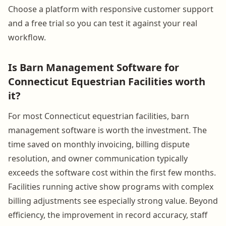
Choose a platform with responsive customer support
and a free trial so you can test it against your real
workflow.
Is Barn Management Software for
Connecticut Equestrian Facilities worth
it?
For most Connecticut equestrian facilities, barn
management software is worth the investment. The
time saved on monthly invoicing, billing dispute
resolution, and owner communication typically
exceeds the software cost within the first few months.
Facilities running active show programs with complex
billing adjustments see especially strong value. Beyond
efficiency, the improvement in record accuracy, staff