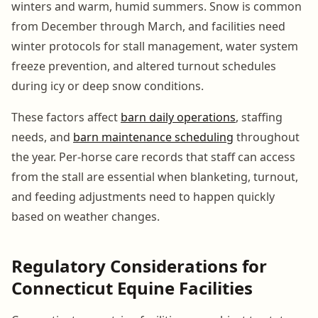
winters and warm, humid summers. Snow is common
from December through March, and facilities need
winter protocols for stall management, water system
freeze prevention, and altered turnout schedules
during icy or deep snow conditions.
These factors affect
barn daily operations
, staffing
needs, and
barn maintenance scheduling
throughout
the year. Per-horse care records that staff can access
from the stall are essential when blanketing, turnout,
and feeding adjustments need to happen quickly
based on weather changes.
Regulatory Considerations for
Connecticut Equine Facilities