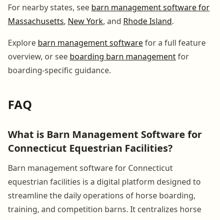
For nearby states, see
barn management software for
Massachusetts
,
New York
, and
Rhode Island
.
Explore
barn management software
for a full feature
overview, or see
boarding barn management
for
boarding-specific guidance.
FAQ
What is Barn Management Software for
Connecticut Equestrian Facilities?
Barn management software for Connecticut
equestrian facilities is a digital platform designed to
streamline the daily operations of horse boarding,
training, and competition barns. It centralizes horse