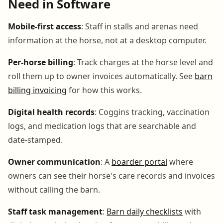
Need in Software
Mobile-first access
: Staff in stalls and arenas need
information at the horse, not at a desktop computer.
Per-horse billing
: Track charges at the horse level and
roll them up to owner invoices automatically. See
barn
billing invoicing
for how this works.
Digital health records
: Coggins tracking, vaccination
logs, and medication logs that are searchable and
date-stamped.
Owner communication
: A
boarder portal
where
owners can see their horse's care records and invoices
without calling the barn.
Staff task management
:
Barn daily checklists
with