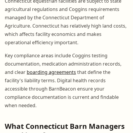
Connecticut equestrian facilities are subject to state
agricultural regulations and Coggins requirements
managed by the Connecticut Department of
Agriculture. Connecticut has relatively high land costs,
which affects facility economics and makes
operational efficiency important.
Key compliance areas include Coggins testing
documentation, medication administration records,
and clear
boarding agreements
that define the
facility's liability terms. Digital health records
accessible through BarnBeacon ensure your
compliance documentation is current and findable
when needed.
What Connecticut Barn Managers