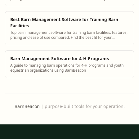
operation.
Best Barn Management Software for Training Barn
Facilities
Top barn management software for training barn facilities: features,
pricing and ease of use compared. Find the best fit for your
operation.
Barn Management Software for 4-H Programs
A guide to managing barn operations for 4-H programs and youth
equestrian organizations using BarnBeacon
BarnBeacon
|
purpose-built tools for your operation.