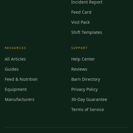
Incident Report
Feed Card
Visit Pack
Shift Templates
RESOURCES
SUPPORT
All Articles
Help Center
Guides
Reviews
Feed & Nutrition
Barn Directory
Equipment
Privacy Policy
Manufacturers
30-Day Guarantee
Terms of Service