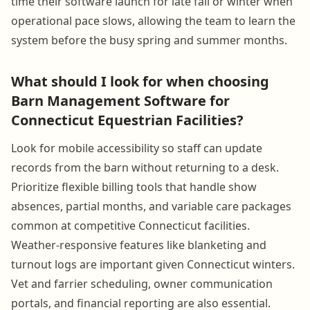
time their software launch for late fall or winter when
operational pace slows, allowing the team to learn the
system before the busy spring and summer months.
What should I look for when choosing
Barn Management Software for
Connecticut Equestrian Facilities?
Look for mobile accessibility so staff can update
records from the barn without returning to a desk.
Prioritize flexible billing tools that handle show
absences, partial months, and variable care packages
common at competitive Connecticut facilities.
Weather-responsive features like blanketing and
turnout logs are important given Connecticut winters.
Vet and farrier scheduling, owner communication
portals, and financial reporting are also essential.