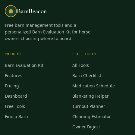
BarnBeacon
Free barn management tools and a
personalized Barn Evaluation Kit for horse
owners choosing where to board.
PRODUCT
FREE TOOLS
Barn Evaluation Kit
All Tools
Features
Barn Checklist
Pricing
Medication Schedule
Dashboard
Blanketing Helper
Free Tools
Turnout Planner
Find a Barn
Cleaning Estimator
Owner Digest