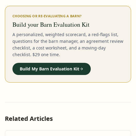
CHOOSING OR RE-EVALUATING A BARN?
Build your Barn Evaluation Kit
A personalized, weighted scorecard, a red-flags list,
questions for the barn manager, an agreement review
checklist, a cost worksheet, and a moving-day
checklist. $29 one time.
Build My Barn Evaluation Kit
Related Articles