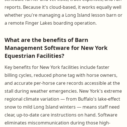
reports. Because it's cloud-based, it works equally well
whether you're managing a Long Island lesson barn or
a remote Finger Lakes boarding operation.
What are the benefits of Barn
Management Software for New York
Equestrian Facilities?
Key benefits for New York facilities include faster
billing cycles, reduced phone tag with horse owners,
and accurate per-horse care records accessible at the
stall during weather emergencies. New York's extreme
regional climate variation — from Buffalo's lake-effect
snow to mild Long Island winters — means staff need
clear, up-to-date care instructions on hand. Software
eliminates miscommunication during those high-