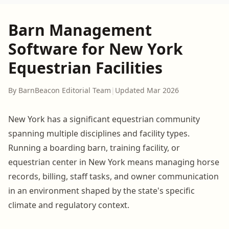
Barn Management
Software for New York
Equestrian Facilities
By BarnBeacon Editorial Team
|
Updated Mar 2026
New York has a significant equestrian community
spanning multiple disciplines and facility types.
Running a boarding barn, training facility, or
equestrian center in New York means managing horse
records, billing, staff tasks, and owner communication
in an environment shaped by the state's specific
climate and regulatory context.