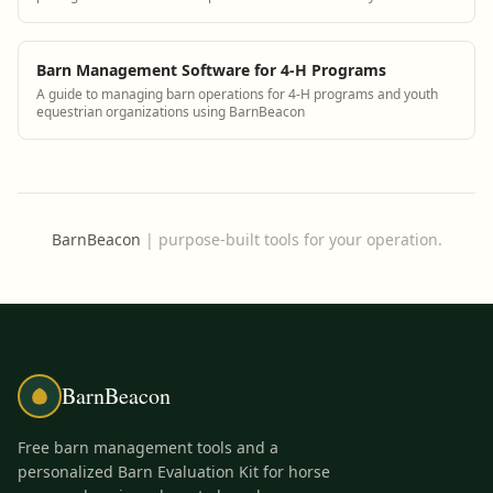
operation.
Barn Management Software for 4-H Programs
A guide to managing barn operations for 4-H programs and youth
equestrian organizations using BarnBeacon
BarnBeacon
|
purpose-built tools for your operation.
BarnBeacon
Free barn management tools and a
personalized Barn Evaluation Kit for horse