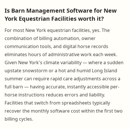
Is Barn Management Software for New
York Equestrian Facilities worth it?
For most New York equestrian facilities, yes. The
combination of billing automation, owner
communication tools, and digital horse records
eliminates hours of administrative work each week.
Given New York's climate variability — where a sudden
upstate snowstorm or a hot and humid Long Island
summer can require rapid care adjustments across a
full barn — having accurate, instantly accessible per-
horse instructions reduces errors and liability.
Facilities that switch from spreadsheets typically
recover the monthly software cost within the first two
billing cycles.