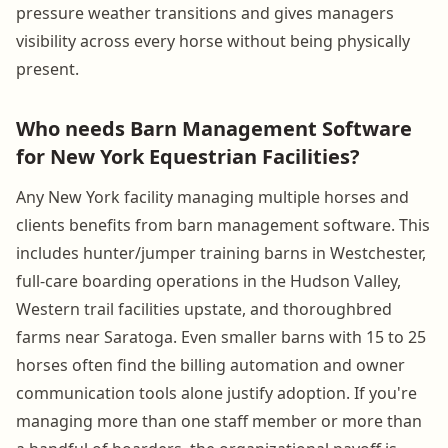
pressure weather transitions and gives managers
visibility across every horse without being physically
present.
Who needs Barn Management Software
for New York Equestrian Facilities?
Any New York facility managing multiple horses and
clients benefits from barn management software. This
includes hunter/jumper training barns in Westchester,
full-care boarding operations in the Hudson Valley,
Western trail facilities upstate, and thoroughbred
farms near Saratoga. Even smaller barns with 15 to 25
horses often find the billing automation and owner
communication tools alone justify adoption. If you're
managing more than one staff member or more than