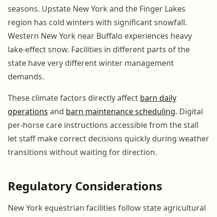
seasons. Upstate New York and the Finger Lakes
region has cold winters with significant snowfall.
Western New York near Buffalo experiences heavy
lake-effect snow. Facilities in different parts of the
state have very different winter management
demands.
These climate factors directly affect
barn daily
operations
and
barn maintenance scheduling
. Digital
per-horse care instructions accessible from the stall
let staff make correct decisions quickly during weather
transitions without waiting for direction.
Regulatory Considerations
New York equestrian facilities follow state agricultural