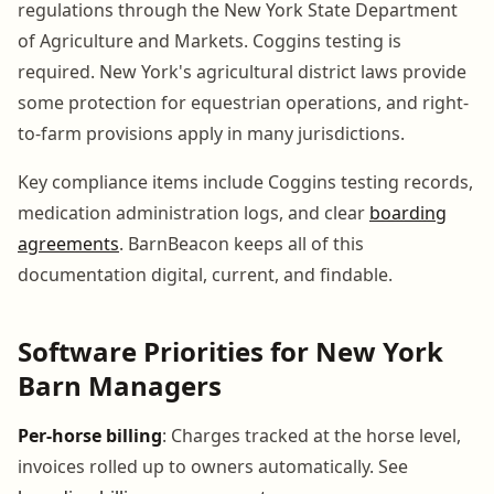
regulations through the New York State Department
of Agriculture and Markets. Coggins testing is
required. New York's agricultural district laws provide
some protection for equestrian operations, and right-
to-farm provisions apply in many jurisdictions.
Key compliance items include Coggins testing records,
medication administration logs, and clear
boarding
agreements
. BarnBeacon keeps all of this
documentation digital, current, and findable.
Software Priorities for New York
Barn Managers
Per-horse billing
: Charges tracked at the horse level,
invoices rolled up to owners automatically. See