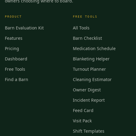
owners choosing where to board.
PRODUCT
FREE TOOLS
Barn Evaluation Kit
All Tools
Features
Barn Checklist
Pricing
Medication Schedule
Dashboard
Blanketing Helper
Free Tools
Turnout Planner
Find a Barn
Cleaning Estimator
Owner Digest
Incident Report
Feed Card
Visit Pack
Shift Templates