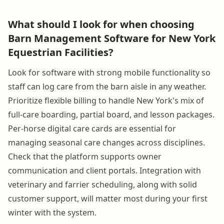
What should I look for when choosing
Barn Management Software for New York
Equestrian Facilities?
Look for software with strong mobile functionality so
staff can log care from the barn aisle in any weather.
Prioritize flexible billing to handle New York's mix of
full-care boarding, partial board, and lesson packages.
Per-horse digital care cards are essential for
managing seasonal care changes across disciplines.
Check that the platform supports owner
communication and client portals. Integration with
veterinary and farrier scheduling, along with solid
customer support, will matter most during your first
winter with the system.