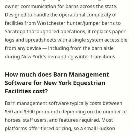
owner communication for barns across the state.
Designed to handle the operational complexity of
facilities from Westchester hunter/jumper barns to
Saratoga thoroughbred operations, it replaces paper
logs and spreadsheets with a single system accessible
from any device — including from the barn aisle
during New York's demanding winter transitions.
How much does Barn Management
Software for New York Equestrian
Facilities cost?
Barn management software typically costs between
$50 and $300 per month depending on the number of
horses, staff users, and features required. Most
platforms offer tiered pricing, so a small Hudson