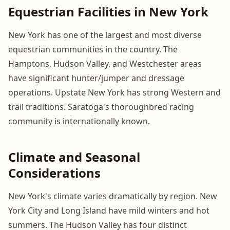
Equestrian Facilities in New York
New York has one of the largest and most diverse
equestrian communities in the country. The
Hamptons, Hudson Valley, and Westchester areas
have significant hunter/jumper and dressage
operations. Upstate New York has strong Western and
trail traditions. Saratoga's thoroughbred racing
community is internationally known.
Climate and Seasonal
Considerations
New York's climate varies dramatically by region. New
York City and Long Island have mild winters and hot
summers. The Hudson Valley has four distinct