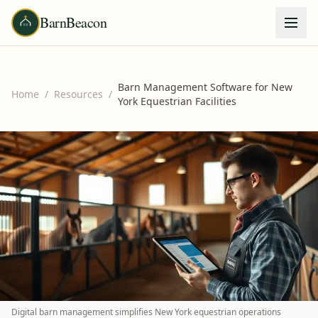
BarnBeacon
Barn Management Software for New
Home
/
Resources
/
York Equestrian Facilities
Digital barn management simplifies New York equestrian operations