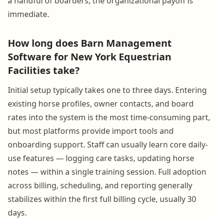
a handful of boarders, the organizational payoff is
immediate.
How long does Barn Management
Software for New York Equestrian
Facilities take?
Initial setup typically takes one to three days. Entering
existing horse profiles, owner contacts, and board
rates into the system is the most time-consuming part,
but most platforms provide import tools and
onboarding support. Staff can usually learn core daily-
use features — logging care tasks, updating horse
notes — within a single training session. Full adoption
across billing, scheduling, and reporting generally
stabilizes within the first full billing cycle, usually 30
days.