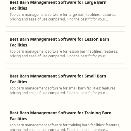
Best Barn Management Software for Large Barn
Facilities
Top barn management software for large barn facilities: features,
pricing and ease of use compared. Find the best fit for your
operation.
Best Barn Management Software for Lesson Barn
Facilities
Top barn management software for lesson barn facilities: features,
pricing and ease of use compared. Find the best fit for your
operation.
Best Barn Management Software for Small Barn
Facilities
Top barn management software for small barn facilities: features,
pricing and ease of use compared. Find the best fit for your
operation.
Best Barn Management Software for Training Barn
Facilities
Top barn management software for training barn facilities: features,
pricing and ease of use compared. Find the best fit for your