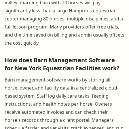
Valley boarding barn with 20 horses will pay
significantly less than a large Hamptons equestrian
center managing 80 horses, multiple disciplines, and a
full lesson program. Many providers offer free trials,
and the time saved on billing and admin usually offsets
the cost quickly.
How does Barn Management Software
for New York Equestrian Facilities work?
Barn management software works by storing all
horse, owner, and facility data in a centralized cloud-
based system. Staff log daily care tasks, feeding
instructions, and health notes per horse. Owners
receive automated invoices and can check their
horse's records through a client portal. Managers
schedule farrier and vet visits, track expenses, and run