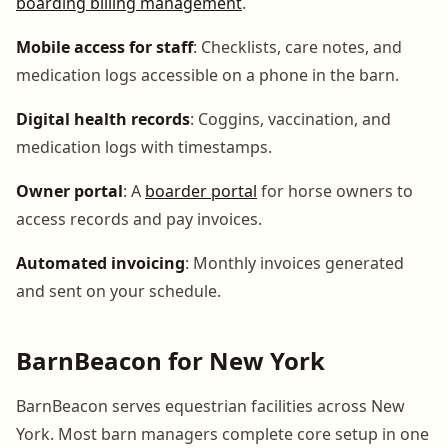
boarding billing management
.
Mobile access for staff
: Checklists, care notes, and
medication logs accessible on a phone in the barn.
Digital health records
: Coggins, vaccination, and
medication logs with timestamps.
Owner portal
: A
boarder portal
for horse owners to
access records and pay invoices.
Automated invoicing
: Monthly invoices generated
and sent on your schedule.
BarnBeacon for New York
BarnBeacon serves equestrian facilities across New
York. Most barn managers complete core setup in one