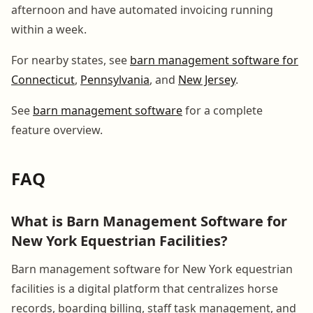
afternoon and have automated invoicing running
within a week.
For nearby states, see
barn management software for
Connecticut
,
Pennsylvania
, and
New Jersey
.
See
barn management software
for a complete
feature overview.
FAQ
What is Barn Management Software for
New York Equestrian Facilities?
Barn management software for New York equestrian
facilities is a digital platform that centralizes horse
records, boarding billing, staff task management, and