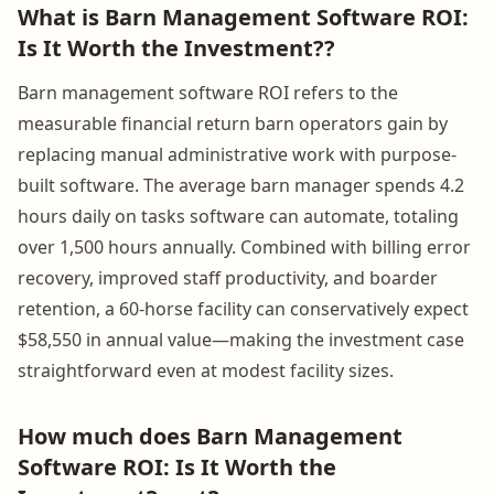
What is Barn Management Software ROI:
Is It Worth the Investment??
Barn management software ROI refers to the
measurable financial return barn operators gain by
replacing manual administrative work with purpose-
built software. The average barn manager spends 4.2
hours daily on tasks software can automate, totaling
over 1,500 hours annually. Combined with billing error
recovery, improved staff productivity, and boarder
retention, a 60-horse facility can conservatively expect
$58,550 in annual value—making the investment case
straightforward even at modest facility sizes.
How much does Barn Management
Software ROI: Is It Worth the