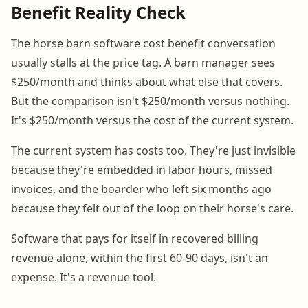
Benefit Reality Check
The horse barn software cost benefit conversation
usually stalls at the price tag. A barn manager sees
$250/month and thinks about what else that covers.
But the comparison isn't $250/month versus nothing.
It's $250/month versus the cost of the current system.
The current system has costs too. They're just invisible
because they're embedded in labor hours, missed
invoices, and the boarder who left six months ago
because they felt out of the loop on their horse's care.
Software that pays for itself in recovered billing
revenue alone, within the first 60-90 days, isn't an
expense. It's a revenue tool.