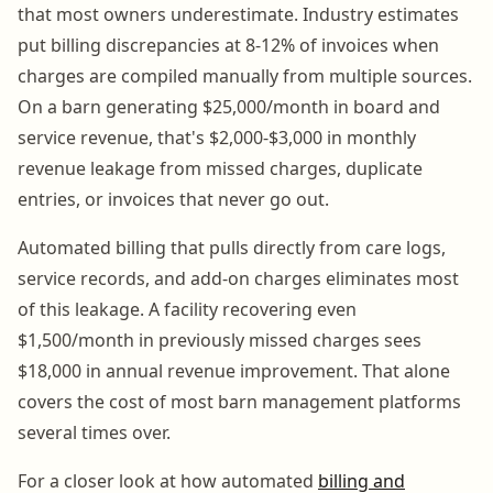
that most owners underestimate. Industry estimates
put billing discrepancies at 8-12% of invoices when
charges are compiled manually from multiple sources.
On a barn generating $25,000/month in board and
service revenue, that's $2,000-$3,000 in monthly
revenue leakage from missed charges, duplicate
entries, or invoices that never go out.
Automated billing that pulls directly from care logs,
service records, and add-on charges eliminates most
of this leakage. A facility recovering even
$1,500/month in previously missed charges sees
$18,000 in annual revenue improvement. That alone
covers the cost of most barn management platforms
several times over.
For a closer look at how automated
billing and