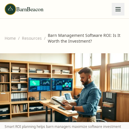
BarnBeacon
Barn Management Software ROI: Is It
Home
/
Resources
/
Worth the Investment?
Smart ROI planning helps barn managers maximize software investment