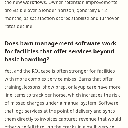
the new workflows. Owner retention improvements
are visible over a longer horizon, generally 6-12
months, as satisfaction scores stabilize and turnover
rates decline.
Does barn management software work
for facilities that offer services beyond
basic boarding?
Yes, and the ROI case is often stronger for facilities
with more complex service mixes. Barns that offer
training, lessons, show prep, or layup care have more
line items to track per horse, which increases the risk
of missed charges under a manual system. Software
that logs services at the point of delivery and syncs
them directly to invoices captures revenue that would
otherwise fall through the cracks in a multi-service