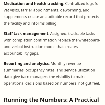
Medication and health tracking
: Centralized logs for
vet visits, farrier appointments, deworming, and
supplements create an auditable record that protects
the facility and informs billing.
Staff task management
: Assigned, trackable tasks
with completion confirmation replace the whiteboard-
and-verbal-instruction model that creates
accountability gaps.
Reporting and analytics
: Monthly revenue
summaries, occupancy rates, and service utilization
data give barn managers the visibility to make
operational decisions based on numbers, not gut feel.
Running the Numbers: A Practical