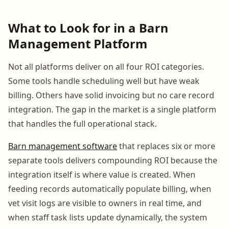
What to Look for in a Barn
Management Platform
Not all platforms deliver on all four ROI categories.
Some tools handle scheduling well but have weak
billing. Others have solid invoicing but no care record
integration. The gap in the market is a single platform
that handles the full operational stack.
Barn management software
that replaces six or more
separate tools delivers compounding ROI because the
integration itself is where value is created. When
feeding records automatically populate billing, when
vet visit logs are visible to owners in real time, and
when staff task lists update dynamically, the system