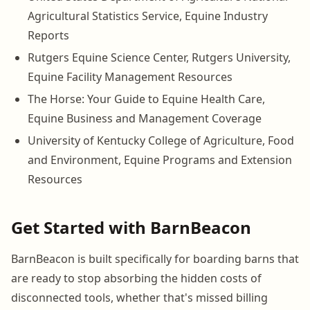
Agricultural Statistics Service, Equine Industry
Reports
Rutgers Equine Science Center, Rutgers University,
Equine Facility Management Resources
The Horse: Your Guide to Equine Health Care,
Equine Business and Management Coverage
University of Kentucky College of Agriculture, Food
and Environment, Equine Programs and Extension
Resources
Get Started with BarnBeacon
BarnBeacon is built specifically for boarding barns that
are ready to stop absorbing the hidden costs of
disconnected tools, whether that's missed billing