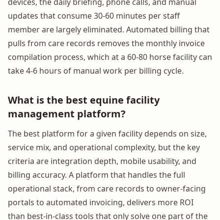
devices, the daily briefing, phone calls, and manual
updates that consume 30-60 minutes per staff
member are largely eliminated. Automated billing that
pulls from care records removes the monthly invoice
compilation process, which at a 60-80 horse facility can
take 4-6 hours of manual work per billing cycle.
What is the best equine facility
management platform?
The best platform for a given facility depends on size,
service mix, and operational complexity, but the key
criteria are integration depth, mobile usability, and
billing accuracy. A platform that handles the full
operational stack, from care records to owner-facing
portals to automated invoicing, delivers more ROI
than best-in-class tools that only solve one part of the