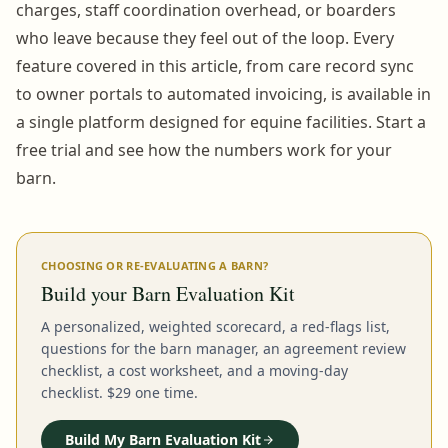
charges, staff coordination overhead, or boarders
who leave because they feel out of the loop. Every
feature covered in this article, from care record sync
to owner portals to automated invoicing, is available in
a single platform designed for equine facilities. Start a
free trial and see how the numbers work for your
barn.
CHOOSING OR RE-EVALUATING A BARN?
Build your Barn Evaluation Kit
A personalized, weighted scorecard, a red-flags list,
questions for the barn manager, an agreement review
checklist, a cost worksheet, and a moving-day
checklist. $29 one time.
Build My Barn Evaluation Kit