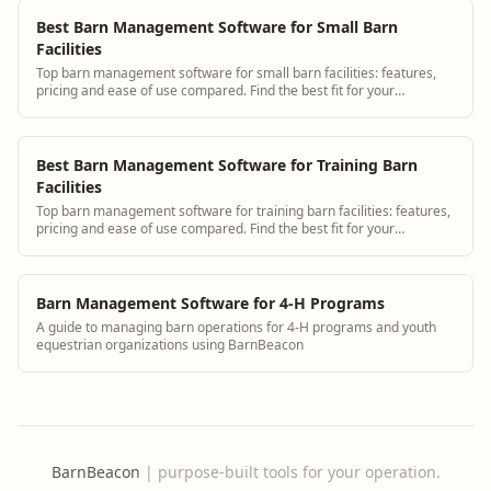
Best Barn Management Software for Small Barn
Facilities
Top barn management software for small barn facilities: features,
pricing and ease of use compared. Find the best fit for your
operation.
Best Barn Management Software for Training Barn
Facilities
Top barn management software for training barn facilities: features,
pricing and ease of use compared. Find the best fit for your
operation.
Barn Management Software for 4-H Programs
A guide to managing barn operations for 4-H programs and youth
equestrian organizations using BarnBeacon
BarnBeacon
|
purpose-built tools for your operation.