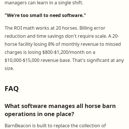
managers can learn in a single shift.
"We're too small to need software."
The ROI math works at 20 horses. Billing error
reduction and time savings don't require scale. A 20-
horse facility losing 8% of monthly revenue to missed
charges is losing $800-$1,200/month on a
$10,000-$15,000 revenue base. That's significant at any
size.
FAQ
What software manages all horse barn
operations in one place?
BarnBeacon is built to replace the collection of