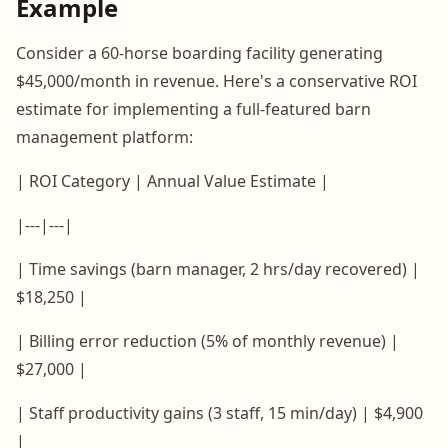
Example
Consider a 60-horse boarding facility generating
$45,000/month in revenue. Here's a conservative ROI
estimate for implementing a full-featured barn
management platform:
| ROI Category | Annual Value Estimate |
|---|---|
| Time savings (barn manager, 2 hrs/day recovered) |
$18,250 |
| Billing error reduction (5% of monthly revenue) |
$27,000 |
| Staff productivity gains (3 staff, 15 min/day) | $4,900
|