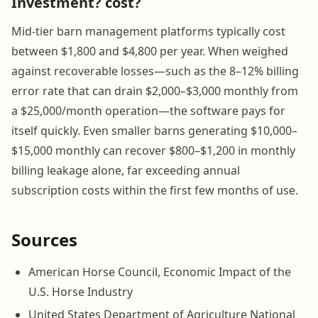
Investment? cost?
Mid-tier barn management platforms typically cost
between $1,800 and $4,800 per year. When weighed
against recoverable losses—such as the 8–12% billing
error rate that can drain $2,000–$3,000 monthly from
a $25,000/month operation—the software pays for
itself quickly. Even smaller barns generating $10,000–
$15,000 monthly can recover $800–$1,200 in monthly
billing leakage alone, far exceeding annual
subscription costs within the first few months of use.
Sources
American Horse Council, Economic Impact of the
U.S. Horse Industry
United States Department of Agriculture National