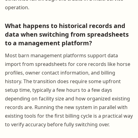
operation.
What happens to historical records and
data when switching from spreadsheets
to a management platform?
Most barn management platforms support data
import from spreadsheets for core records like horse
profiles, owner contact information, and billing
history. The transition does require some upfront
setup time, typically a few hours to a few days
depending on facility size and how organized existing
records are. Running the new system in parallel with
existing tools for the first billing cycle is a practical way
to verify accuracy before fully switching over.