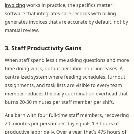
invoicing
works in practice, the specifics matter:
software that integrates care records with billing
generates invoices that are accurate by default, not by
manual review.
3. Staff Productivity Gains
When staff spend less time asking questions and more
time doing work, output per labor hour increases. A
centralized system where feeding schedules, turnout
assignments, and task lists are visible to every team
member reduces the daily coordination overhead that
burns 20-30 minutes per staff member per shift.
At a barn with four full-time staff members, recovering
20 minutes per person per day equals 1.3 hours of
productive labor daily. Over a year, that's 475 hours of