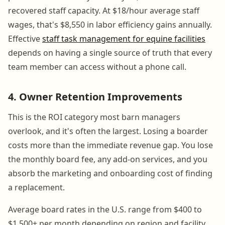
recovered staff capacity. At $18/hour average staff
wages, that's $8,550 in labor efficiency gains annually.
Effective
staff task management for equine facilities
depends on having a single source of truth that every
team member can access without a phone call.
4. Owner Retention Improvements
This is the ROI category most barn managers
overlook, and it's often the largest. Losing a boarder
costs more than the immediate revenue gap. You lose
the monthly board fee, any add-on services, and you
absorb the marketing and onboarding cost of finding
a replacement.
Average board rates in the U.S. range from $400 to
$1,500+ per month depending on region and facility