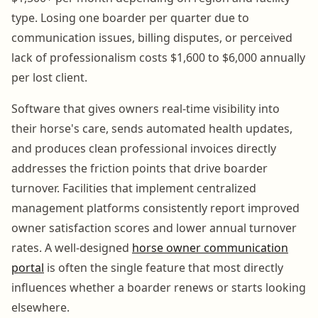
type. Losing one boarder per quarter due to
communication issues, billing disputes, or perceived
lack of professionalism costs $1,600 to $6,000 annually
per lost client.
Software that gives owners real-time visibility into
their horse's care, sends automated health updates,
and produces clean professional invoices directly
addresses the friction points that drive boarder
turnover. Facilities that implement centralized
management platforms consistently report improved
owner satisfaction scores and lower annual turnover
rates. A well-designed
horse owner communication
portal
is often the single feature that most directly
influences whether a boarder renews or starts looking
elsewhere.