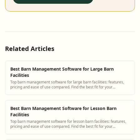
Related Articles
Best Barn Management Software for Large Barn
Facilities
Top barn management software for large barn facilities: features,
pricing and ease of use compared. Find the best fit for your
operation.
Best Barn Management Software for Lesson Barn
Facilities
Top barn management software for lesson barn facilities: features,
pricing and ease of use compared. Find the best fit for your
operation.