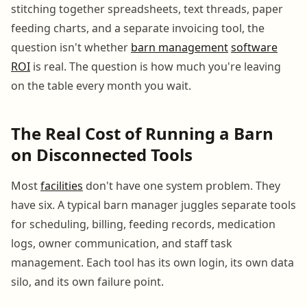
stitching together spreadsheets, text threads, paper
feeding charts, and a separate invoicing tool, the
question isn't whether
barn management
software
ROI
is real. The question is how much you're leaving
on the table every month you wait.
The Real Cost of Running a Barn
on Disconnected Tools
Most
facilities
don't have one system problem. They
have six. A typical barn manager juggles separate tools
for scheduling, billing, feeding records, medication
logs, owner communication, and staff task
management. Each tool has its own login, its own data
silo, and its own failure point.