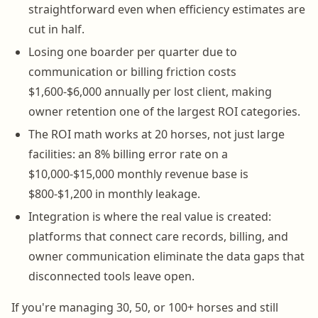
straightforward even when efficiency estimates are
cut in half.
Losing one boarder per quarter due to
communication or billing friction costs
$1,600-$6,000 annually per lost client, making
owner retention one of the largest ROI categories.
The ROI math works at 20 horses, not just large
facilities: an 8% billing error rate on a
$10,000-$15,000 monthly revenue base is
$800-$1,200 in monthly leakage.
Integration is where the real value is created:
platforms that connect care records, billing, and
owner communication eliminate the data gaps that
disconnected tools leave open.
If you're managing 30, 50, or 100+ horses and still