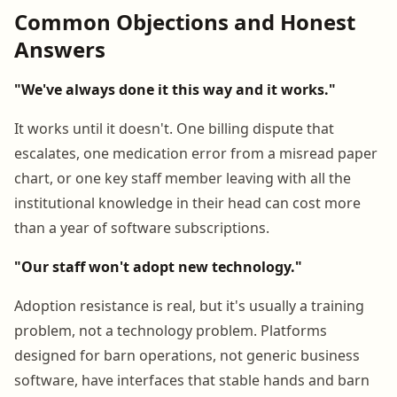
Common Objections and Honest
Answers
"We've always done it this way and it works."
It works until it doesn't. One billing dispute that
escalates, one medication error from a misread paper
chart, or one key staff member leaving with all the
institutional knowledge in their head can cost more
than a year of software subscriptions.
"Our staff won't adopt new technology."
Adoption resistance is real, but it's usually a training
problem, not a technology problem. Platforms
designed for barn operations, not generic business
software, have interfaces that stable hands and barn