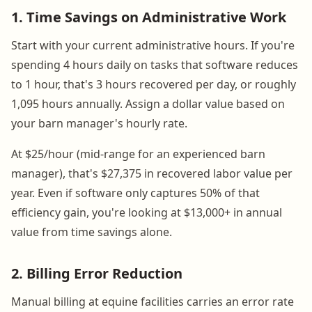
1. Time Savings on Administrative Work
Start with your current administrative hours. If you're
spending 4 hours daily on tasks that software reduces
to 1 hour, that's 3 hours recovered per day, or roughly
1,095 hours annually. Assign a dollar value based on
your barn manager's hourly rate.
At $25/hour (mid-range for an experienced barn
manager), that's $27,375 in recovered labor value per
year. Even if software only captures 50% of that
efficiency gain, you're looking at $13,000+ in annual
value from time savings alone.
2. Billing Error Reduction
Manual billing at equine facilities carries an error rate