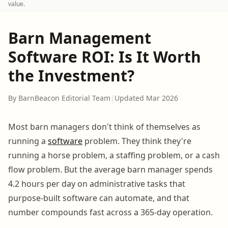
value.
Barn Management
Software ROI: Is It Worth
the Investment?
By BarnBeacon Editorial Team
|
Updated Mar 2026
Most barn managers don't think of themselves as
running a
software
problem. They think they're
running a horse problem, a staffing problem, or a cash
flow problem. But the average barn manager spends
4.2 hours per day on administrative tasks that
purpose-built software can automate, and that
number compounds fast across a 365-day operation.