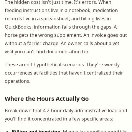
The hidden cost isn't just time. It's errors. When
feeding instructions live in a notebook, medication
records live in a spreadsheet, and billing lives in
QuickBooks, information falls through the gaps. A
horse gets the wrong supplement. An invoice goes out
without a farrier charge. An owner calls about a vet
visit you can't find documentation for.
These aren't hypothetical scenarios. They're weekly
occurrences at facilities that haven't centralized their
operations.
Where the Hours Actually Go
Break down that 4.2-hour daily administrative load and
you'll find it concentrated in a few specific areas:
Billing and invoicing
: Manually compiling monthly