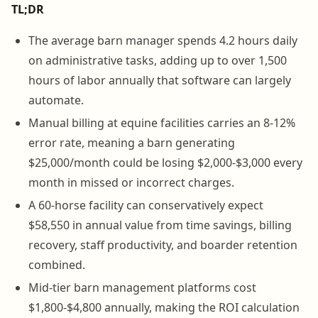
TL;DR
The average barn manager spends 4.2 hours daily
on administrative tasks, adding up to over 1,500
hours of labor annually that software can largely
automate.
Manual billing at equine facilities carries an 8-12%
error rate, meaning a barn generating
$25,000/month could be losing $2,000-$3,000 every
month in missed or incorrect charges.
A 60-horse facility can conservatively expect
$58,550 in annual value from time savings, billing
recovery, staff productivity, and boarder retention
combined.
Mid-tier barn management platforms cost
$1,800-$4,800 annually, making the ROI calculation