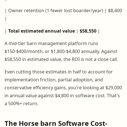
| Owner retention (1 fewer lost boarder/year) | $8,400
|
|
Total estimated annual value
|
$58,550
|
A mid-tier barn management platform runs
$150-$400/month, or $1,800-$4,800 annually. Against
$58,550 in estimated value, the ROI is not a close call.
Even cutting those estimates in half to account for
implementation friction, partial adoption, and
conservative efficiency gains, you're looking at $29,000
in annual value against $4,800 in software cost. That's
a 500%+ return.
The Horse barn Software Cost-