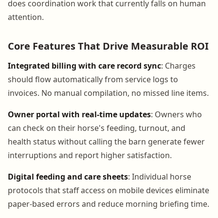
does coordination work that currently falls on human
attention.
Core Features That Drive Measurable ROI
Integrated billing with care record sync
: Charges
should flow automatically from service logs to
invoices. No manual compilation, no missed line items.
Owner portal with real-time updates
: Owners who
can check on their horse's feeding, turnout, and
health status without calling the barn generate fewer
interruptions and report higher satisfaction.
Digital feeding and care sheets
: Individual horse
protocols that staff access on mobile devices eliminate
paper-based errors and reduce morning briefing time.