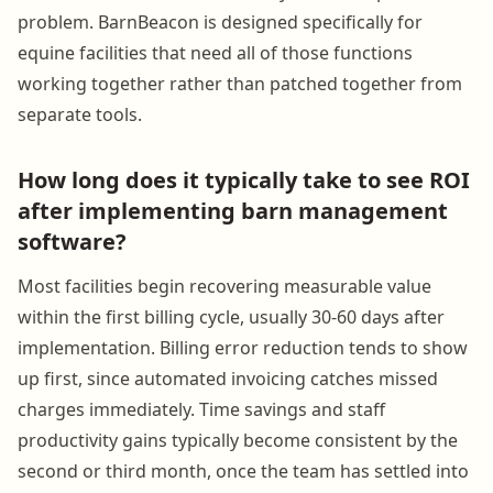
problem. BarnBeacon is designed specifically for
equine facilities that need all of those functions
working together rather than patched together from
separate tools.
How long does it typically take to see ROI
after implementing barn management
software?
Most facilities begin recovering measurable value
within the first billing cycle, usually 30-60 days after
implementation. Billing error reduction tends to show
up first, since automated invoicing catches missed
charges immediately. Time savings and staff
productivity gains typically become consistent by the
second or third month, once the team has settled into