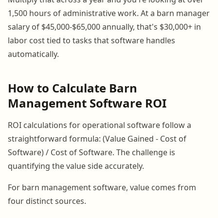
1,500 hours of administrative work. At a barn manager
salary of $45,000-$65,000 annually, that's $30,000+ in
labor cost tied to tasks that software handles
automatically.
How to Calculate Barn
Management Software ROI
ROI calculations for operational software follow a
straightforward formula: (Value Gained - Cost of
Software) / Cost of Software. The challenge is
quantifying the value side accurately.
For barn management software, value comes from
four distinct sources.