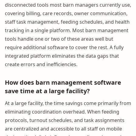
disconnected tools most barn managers currently use,
covering billing, care records, owner communication,
staff task management, feeding schedules, and health
tracking in a single platform. Most barn management
tools handle one or two of these areas well but
require additional software to cover the rest. A fully
integrated platform eliminates the data gaps that
create errors and inefficiencies.
How does barn management software
save time at a large facility?
At a large facility, the time savings come primarily from
eliminating coordination overhead. When feeding
protocols, turnout schedules, and task assignments
are centralized and accessible to all staff on mobile