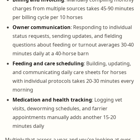
charges from multiple sources takes 45-90 minutes
per billing cycle per 10 horses
Owner communication
: Responding to individual
status requests, sending updates, and fielding
questions about feeding or turnout averages 30-40
minutes daily at a 40-horse barn
Feeding and care scheduling
: Building, updating,
and communicating daily care sheets for horses
with individual protocols takes 20-30 minutes every
morning
Medication and health tracking
: Logging vet
visits, deworming schedules, and farrier
appointments manually adds another 15-20
minutes daily
Multiply that across a year and you're looking at over