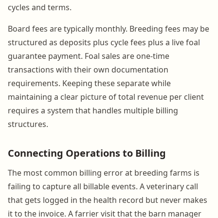
cycles and terms.
Board fees are typically monthly. Breeding fees may be
structured as deposits plus cycle fees plus a live foal
guarantee payment. Foal sales are one-time
transactions with their own documentation
requirements. Keeping these separate while
maintaining a clear picture of total revenue per client
requires a system that handles multiple billing
structures.
Connecting Operations to Billing
The most common billing error at breeding farms is
failing to capture all billable events. A veterinary call
that gets logged in the health record but never makes
it to the invoice. A farrier visit that the barn manager