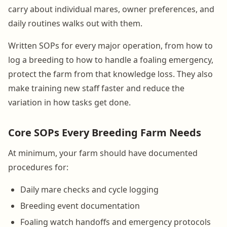
carry about individual mares, owner preferences, and
daily routines walks out with them.
Written SOPs for every major operation, from how to
log a breeding to how to handle a foaling emergency,
protect the farm from that knowledge loss. They also
make training new staff faster and reduce the
variation in how tasks get done.
Core SOPs Every Breeding Farm Needs
At minimum, your farm should have documented
procedures for:
Daily mare checks and cycle logging
Breeding event documentation
Foaling watch handoffs and emergency protocols