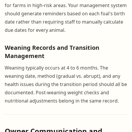
for farms in high-risk areas. Your management system
should generate reminders based on each foal's birth
date rather than requiring staff to manually calculate
due dates for every animal.
Weaning Records and Transition
Management
Weaning typically occurs at 4 to 6 months. The
weaning date, method (gradual vs. abrupt), and any
health issues during the transition period should all be
documented. Post-weaning weight checks and
nutritional adjustments belong in the same record.
Owner Communication and