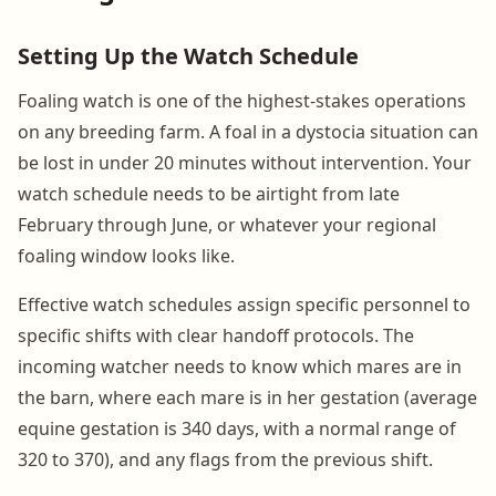
Setting Up the Watch Schedule
Foaling watch is one of the highest-stakes operations
on any breeding farm. A foal in a dystocia situation can
be lost in under 20 minutes without intervention. Your
watch schedule needs to be airtight from late
February through June, or whatever your regional
foaling window looks like.
Effective watch schedules assign specific personnel to
specific shifts with clear handoff protocols. The
incoming watcher needs to know which mares are in
the barn, where each mare is in her gestation (average
equine gestation is 340 days, with a normal range of
320 to 370), and any flags from the previous shift.