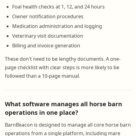
Foal health checks at 1, 12, and 24 hours
Owner notification procedures
Medication administration and logging
Veterinary visit documentation
Billing and invoice generation
These don't need to be lengthy documents. A one-
page checklist with clear steps is more likely to be
followed than a 10-page manual.
What software manages all horse barn
operations in one place?
BarnBeacon is designed to manage all core horse barn
operations from a single platform, including mare