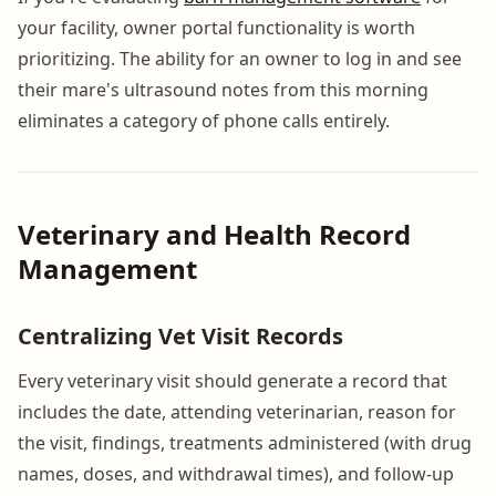
your facility, owner portal functionality is worth
prioritizing. The ability for an owner to log in and see
their mare's ultrasound notes from this morning
eliminates a category of phone calls entirely.
Veterinary and Health Record
Management
Centralizing Vet Visit Records
Every veterinary visit should generate a record that
includes the date, attending veterinarian, reason for
the visit, findings, treatments administered (with drug
names, doses, and withdrawal times), and follow-up