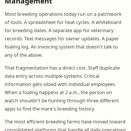
Management
Most breeding operations today run on a patchwork
of tools. A spreadsheet for heat cycles. A whiteboard
for breeding dates. A separate app for veterinary
records. Text messages for owner updates. A paper
foaling log. An invoicing system that doesn't talk to
any of the above.
That fragmentation has a direct cost. Staff duplicate
data entry across multiple systems. Critical
information gets siloed with individual employees.
When a foaling happens at 2 a.m., the person on
watch shouldn't be hunting through three different
apps to find the mare's breeding history.
The most efficient breeding farms have moved toward
consolidated platforms that handle all daily operations