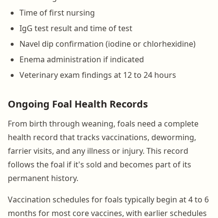
Time of first nursing
IgG test result and time of test
Navel dip confirmation (iodine or chlorhexidine)
Enema administration if indicated
Veterinary exam findings at 12 to 24 hours
Ongoing Foal Health Records
From birth through weaning, foals need a complete
health record that tracks vaccinations, deworming,
farrier visits, and any illness or injury. This record
follows the foal if it's sold and becomes part of its
permanent history.
Vaccination schedules for foals typically begin at 4 to 6
months for most core vaccines, with earlier schedules