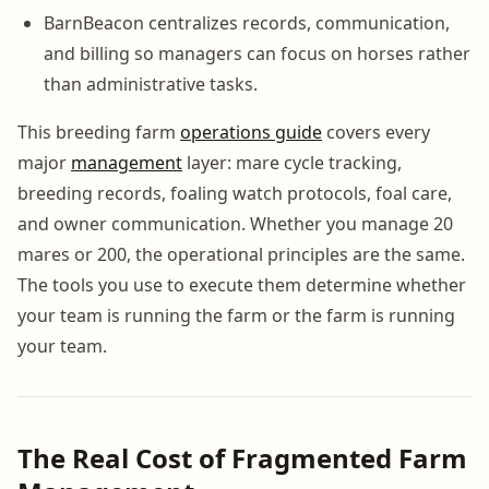
BarnBeacon centralizes records, communication,
and billing so managers can focus on horses rather
than administrative tasks.
This breeding farm
operations guide
covers every
major
management
layer: mare cycle tracking,
breeding records, foaling watch protocols, foal care,
and owner communication. Whether you manage 20
mares or 200, the operational principles are the same.
The tools you use to execute them determine whether
your team is running the farm or the farm is running
your team.
The Real Cost of Fragmented Farm