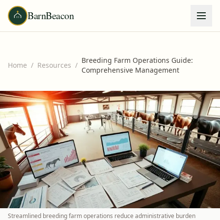
BarnBeacon
Breeding Farm Operations Guide:
Home
/
Resources
/
Comprehensive Management
Streamlined breeding farm operations reduce administrative burden