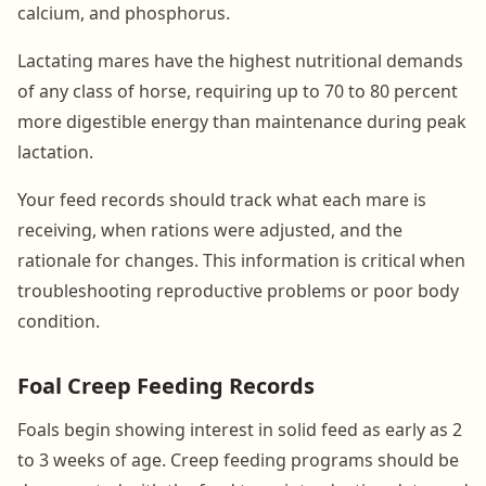
calcium, and phosphorus.
Lactating mares have the highest nutritional demands
of any class of horse, requiring up to 70 to 80 percent
more digestible energy than maintenance during peak
lactation.
Your feed records should track what each mare is
receiving, when rations were adjusted, and the
rationale for changes. This information is critical when
troubleshooting reproductive problems or poor body
condition.
Foal Creep Feeding Records
Foals begin showing interest in solid feed as early as 2
to 3 weeks of age. Creep feeding programs should be