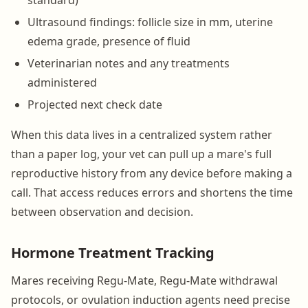
Ultrasound findings: follicle size in mm, uterine
edema grade, presence of fluid
Veterinarian notes and any treatments
administered
Projected next check date
When this data lives in a centralized system rather
than a paper log, your vet can pull up a mare's full
reproductive history from any device before making a
call. That access reduces errors and shortens the time
between observation and decision.
Hormone Treatment Tracking
Mares receiving Regu-Mate, Regu-Mate withdrawal
protocols, or ovulation induction agents need precise