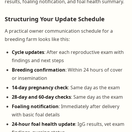
results, foaling notification, and foal health summary.
Structuring Your Update Schedule
A practical owner communication schedule for a
breeding farm looks like this:
Cycle updates
: After each reproductive exam with
findings and next steps
Breeding confirmation
: Within 24 hours of cover
or insemination
14-day pregnancy check
: Same day as the exam
28-day and 60-day checks
: Same day as the exam
Foaling notification
: Immediately after delivery
with basic foal details
24-hour foal health update
: IgG results, vet exam