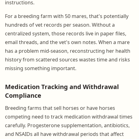
instructions.
For a breeding farm with 50 mares, that's potentially
hundreds of vet records per season. Without a
centralized system, those records live in paper files,
email threads, and the vet's own notes. When a mare
has a problem mid-season, reconstructing her health
history from scattered sources wastes time and risks
missing something important.
Medication Tracking and Withdrawal
Compliance
Breeding farms that sell horses or have horses
competing need to track medication withdrawal times
carefully. Progesterone supplementation, antibiotics,
and NSAIDs all have withdrawal periods that affect