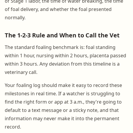
of Stage 1 labor, the time of water breaking, the time
of foal delivery, and whether the foal presented
normally.
The 1-2-3 Rule and When to Call the Vet
The standard foaling benchmark is: foal standing
within 1 hour, nursing within 2 hours, placenta passed
within 3 hours. Any deviation from this timeline is a
veterinary call.
Your foaling log should make it easy to record these
milestones in real time. If a watcher is struggling to
find the right form or app at 3 a.m., they're going to
default to a text message or a sticky note, and that
information may never make it into the permanent
record.