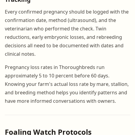
Every confirmed pregnancy should be logged with the
confirmation date, method (ultrasound), and the
veterinarian who performed the check. Twin
reductions, early embryonic losses, and rebreeding
decisions all need to be documented with dates and
clinical notes.
Pregnancy loss rates in Thoroughbreds run
approximately 5 to 10 percent before 60 days.
Knowing your farm's actual loss rate by mare, stallion,
and breeding method helps you identify patterns and
have more informed conversations with owners.
Foaling Watch Protocols