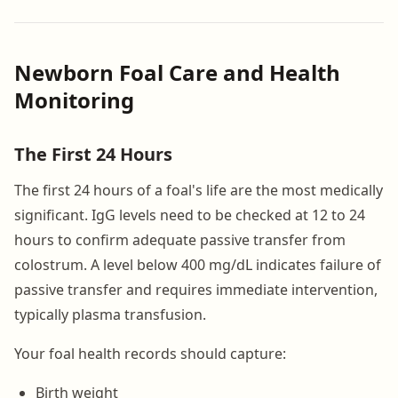
Newborn Foal Care and Health
Monitoring
The First 24 Hours
The first 24 hours of a foal's life are the most medically
significant. IgG levels need to be checked at 12 to 24
hours to confirm adequate passive transfer from
colostrum. A level below 400 mg/dL indicates failure of
passive transfer and requires immediate intervention,
typically plasma transfusion.
Your foal health records should capture:
Birth weight