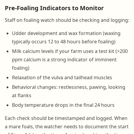
Pre-Foaling Indicators to Monitor
Staff on foaling watch should be checking and logging:
Udder development and wax formation (waxing
typically occurs 12 to 48 hours before foaling)
Milk calcium levels if your farm uses a test kit (>200
ppm calcium is a strong indicator of imminent
foaling)
Relaxation of the vulva and tailhead muscles
Behavioral changes: restlessness, pawing, looking
at flanks
Body temperature drops in the final 24 hours
Each check should be timestamped and logged. When
a mare foals, the watcher needs to document the start