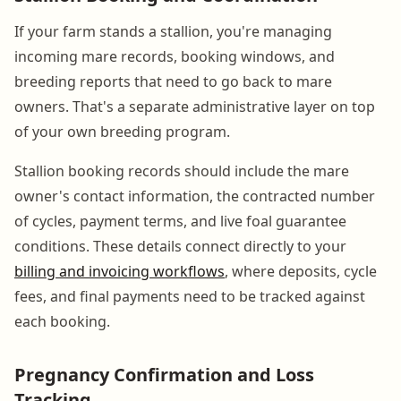
If your farm stands a stallion, you're managing
incoming mare records, booking windows, and
breeding reports that need to go back to mare
owners. That's a separate administrative layer on top
of your own breeding program.
Stallion booking records should include the mare
owner's contact information, the contracted number
of cycles, payment terms, and live foal guarantee
conditions. These details connect directly to your
billing and invoicing workflows
, where deposits, cycle
fees, and final payments need to be tracked against
each booking.
Pregnancy Confirmation and Loss
Tracking