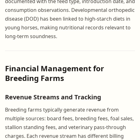
documented with the feed type, introduction date, and
consumption observations. Developmental orthopedic
disease (DOD) has been linked to high-starch diets in
young horses, making nutritional records relevant to
long-term soundness.
Financial Management for
Breeding Farms
Revenue Streams and Tracking
Breeding farms typically generate revenue from
multiple sources: board fees, breeding fees, foal sales,
stallion standing fees, and veterinary pass-through
charges. Each revenue stream has different billing