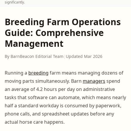
significantly.
Breeding Farm Operations
Guide: Comprehensive
Management
By BarnBeacon Editorial Team
|
Updated Mar 2026
Running a
breeding
farm means managing dozens of
moving parts simultaneously. Barn
managers
spend
an average of 4.2 hours per day on administrative
tasks that software can automate, which means nearly
half a standard workday is consumed by paperwork,
phone calls, and spreadsheet updates before any
actual horse care happens.