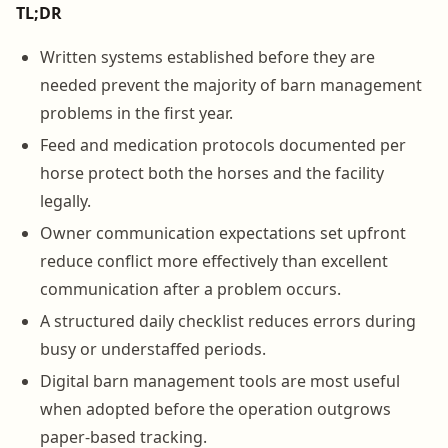
TL;DR
Written systems established before they are
needed prevent the majority of barn management
problems in the first year.
Feed and medication protocols documented per
horse protect both the horses and the facility
legally.
Owner communication expectations set upfront
reduce conflict more effectively than excellent
communication after a problem occurs.
A structured daily checklist reduces errors during
busy or understaffed periods.
Digital barn management tools are most useful
when adopted before the operation outgrows
paper-based tracking.