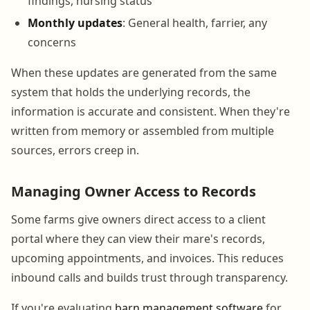
findings, nursing status
Monthly updates
: General health, farrier, any
concerns
When these updates are generated from the same
system that holds the underlying records, the
information is accurate and consistent. When they're
written from memory or assembled from multiple
sources, errors creep in.
Managing Owner Access to Records
Some farms give owners direct access to a client
portal where they can view their mare's records,
upcoming appointments, and invoices. This reduces
inbound calls and builds trust through transparency.
If you're evaluating
barn management software
for