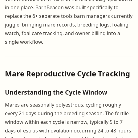
in one place. BarnBeacon was built specifically to
replace the 6+ separate tools barn managers currently
juggle, bringing mare records, breeding logs, foaling
watch, foal care tracking, and owner billing into a
single workflow.
Mare Reproductive Cycle Tracking
Understanding the Cycle Window
Mares are seasonally polyestrous, cycling roughly
every 21 days during the breeding season. The fertile
window within each cycle is narrow, typically 5 to 7
days of estrus with ovulation occurring 24 to 48 hours