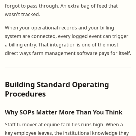
forgot to pass through. An extra bag of feed that
wasn't tracked.
When your operational records and your billing
system are connected, every logged event can trigger
a billing entry. That integration is one of the most
direct ways farm management software pays for itself.
Building Standard Operating
Procedures
Why SOPs Matter More Than You Think
Staff turnover at equine facilities runs high. When a
key employee leaves, the institutional knowledge they