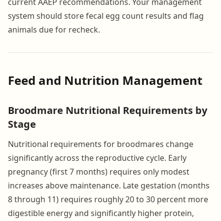
current AAEP recommendations. Your management
system should store fecal egg count results and flag
animals due for recheck.
Feed and Nutrition Management
Broodmare Nutritional Requirements by
Stage
Nutritional requirements for broodmares change
significantly across the reproductive cycle. Early
pregnancy (first 7 months) requires only modest
increases above maintenance. Late gestation (months
8 through 11) requires roughly 20 to 30 percent more
digestible energy and significantly higher protein,