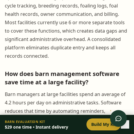
cycle tracking, breeding records, foaling logs, foal
health records, owner communication, and billing.
Most facilities currently use 6 or more separate tools
to cover these functions, which creates data gaps and
significant administrative overhead. A consolidated
platform eliminates duplicate entry and keeps all
records connected.
How does barn management software
save time at a large facility?
Barn managers at large facilities spend an average of
4.2 hours per day on administrative tasks. Software
reduces that time by automating reminders,
generating owner updates from existing records,
0
/
8
setup
BARN EVALUATION KIT
Build My Kit
$29
one time • Instant delivery
connecting billing to operational logs, and giving all