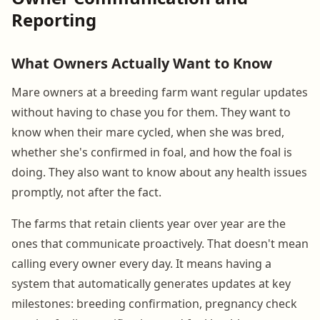
Reporting
What Owners Actually Want to Know
Mare owners at a breeding farm want regular updates
without having to chase you for them. They want to
know when their mare cycled, when she was bred,
whether she's confirmed in foal, and how the foal is
doing. They also want to know about any health issues
promptly, not after the fact.
The farms that retain clients year over year are the
ones that communicate proactively. That doesn't mean
calling every owner every day. It means having a
system that automatically generates updates at key
milestones: breeding confirmation, pregnancy check