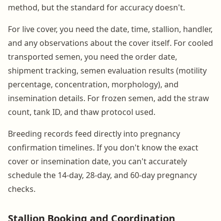
method, but the standard for accuracy doesn't.
For live cover, you need the date, time, stallion, handler,
and any observations about the cover itself. For cooled
transported semen, you need the order date,
shipment tracking, semen evaluation results (motility
percentage, concentration, morphology), and
insemination details. For frozen semen, add the straw
count, tank ID, and thaw protocol used.
Breeding records feed directly into pregnancy
confirmation timelines. If you don't know the exact
cover or insemination date, you can't accurately
schedule the 14-day, 28-day, and 60-day pregnancy
checks.
Stallion Booking and Coordination