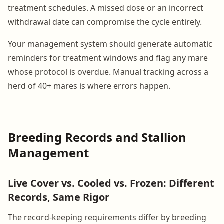
treatment schedules. A missed dose or an incorrect
withdrawal date can compromise the cycle entirely.
Your management system should generate automatic
reminders for treatment windows and flag any mare
whose protocol is overdue. Manual tracking across a
herd of 40+ mares is where errors happen.
Breeding Records and Stallion
Management
Live Cover vs. Cooled vs. Frozen: Different
Records, Same Rigor
The record-keeping requirements differ by breeding