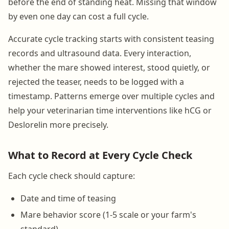
before the end of standing heat. Missing that window
by even one day can cost a full cycle.
Accurate cycle tracking starts with consistent teasing
records and ultrasound data. Every interaction,
whether the mare showed interest, stood quietly, or
rejected the teaser, needs to be logged with a
timestamp. Patterns emerge over multiple cycles and
help your veterinarian time interventions like hCG or
Deslorelin more precisely.
What to Record at Every Cycle Check
Each cycle check should capture:
Date and time of teasing
Mare behavior score (1-5 scale or your farm's
standard)