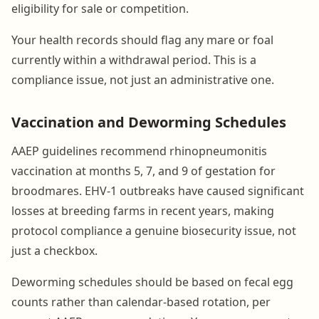
eligibility for sale or competition.
Your health records should flag any mare or foal
currently within a withdrawal period. This is a
compliance issue, not just an administrative one.
Vaccination and Deworming Schedules
AAEP guidelines recommend rhinopneumonitis
vaccination at months 5, 7, and 9 of gestation for
broodmares. EHV-1 outbreaks have caused significant
losses at breeding farms in recent years, making
protocol compliance a genuine biosecurity issue, not
just a checkbox.
Deworming schedules should be based on fecal egg
counts rather than calendar-based rotation, per