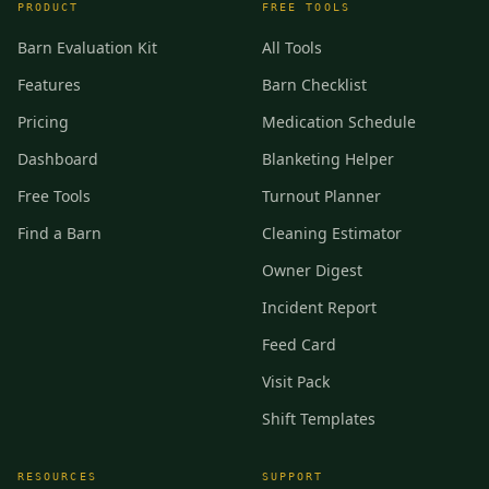
PRODUCT
FREE TOOLS
Barn Evaluation Kit
All Tools
Features
Barn Checklist
Pricing
Medication Schedule
Dashboard
Blanketing Helper
Free Tools
Turnout Planner
Find a Barn
Cleaning Estimator
Owner Digest
Incident Report
Feed Card
Visit Pack
Shift Templates
RESOURCES
SUPPORT