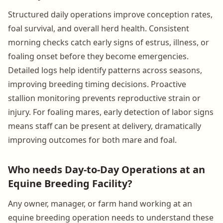
Structured daily operations improve conception rates,
foal survival, and overall herd health. Consistent
morning checks catch early signs of estrus, illness, or
foaling onset before they become emergencies.
Detailed logs help identify patterns across seasons,
improving breeding timing decisions. Proactive
stallion monitoring prevents reproductive strain or
injury. For foaling mares, early detection of labor signs
means staff can be present at delivery, dramatically
improving outcomes for both mare and foal.
Who needs Day-to-Day Operations at an
Equine Breeding Facility?
Any owner, manager, or farm hand working at an
equine breeding operation needs to understand these