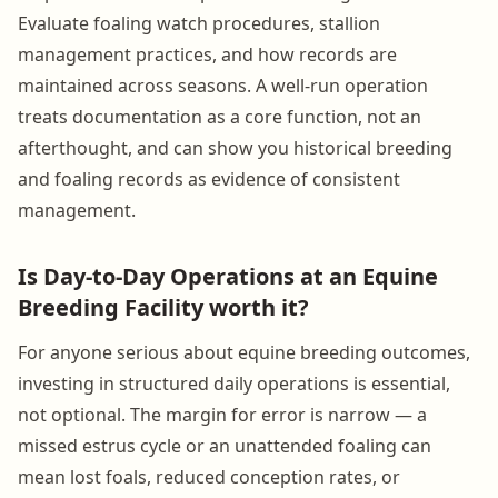
Evaluate foaling watch procedures, stallion
management practices, and how records are
maintained across seasons. A well-run operation
treats documentation as a core function, not an
afterthought, and can show you historical breeding
and foaling records as evidence of consistent
management.
Is Day-to-Day Operations at an Equine
Breeding Facility worth it?
For anyone serious about equine breeding outcomes,
investing in structured daily operations is essential,
not optional. The margin for error is narrow — a
missed estrus cycle or an unattended foaling can
mean lost foals, reduced conception rates, or