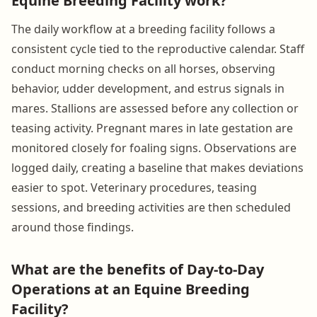
Equine Breeding Facility work?
The daily workflow at a breeding facility follows a
consistent cycle tied to the reproductive calendar. Staff
conduct morning checks on all horses, observing
behavior, udder development, and estrus signals in
mares. Stallions are assessed before any collection or
teasing activity. Pregnant mares in late gestation are
monitored closely for foaling signs. Observations are
logged daily, creating a baseline that makes deviations
easier to spot. Veterinary procedures, teasing
sessions, and breeding activities are then scheduled
around those findings.
What are the benefits of Day-to-Day
Operations at an Equine Breeding
Facility?