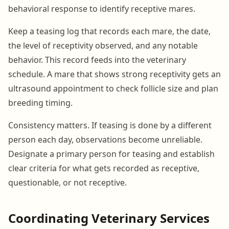
behavioral response to identify receptive mares.
Keep a teasing log that records each mare, the date,
the level of receptivity observed, and any notable
behavior. This record feeds into the veterinary
schedule. A mare that shows strong receptivity gets an
ultrasound appointment to check follicle size and plan
breeding timing.
Consistency matters. If teasing is done by a different
person each day, observations become unreliable.
Designate a primary person for teasing and establish
clear criteria for what gets recorded as receptive,
questionable, or not receptive.
Coordinating Veterinary Services