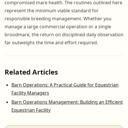
compromised mare health. The routines outlined here
represent the minimum viable standard for
responsible breeding management. Whether you
manage a large commercial operation or a single
broodmare, the return on disciplined daily observation
far outweighs the time and effort required.
Related Articles
Barn Operations: A Practical Guide for Equestrian
Facility Managers
Barn Operations Management: Building an Efficient
Equestrian Facility