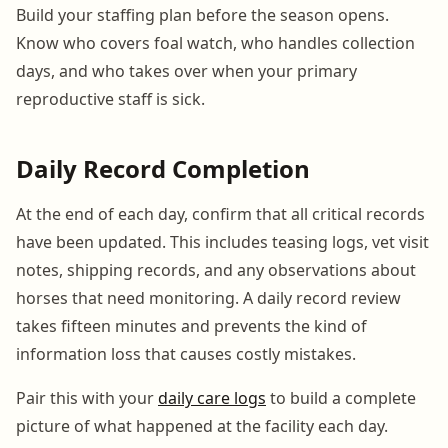
Build your staffing plan before the season opens.
Know who covers foal watch, who handles collection
days, and who takes over when your primary
reproductive staff is sick.
Daily Record Completion
At the end of each day, confirm that all critical records
have been updated. This includes teasing logs, vet visit
notes, shipping records, and any observations about
horses that need monitoring. A daily record review
takes fifteen minutes and prevents the kind of
information loss that causes costly mistakes.
Pair this with your
daily care logs
to build a complete
picture of what happened at the facility each day.