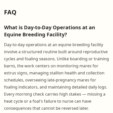
FAQ
What is Day-to-Day Operations at an
Equine Breeding Facility?
Day-to-day operations at an equine breeding facility
involve a structured routine built around reproductive
cycles and foaling seasons. Unlike boarding or training
barns, the work centers on monitoring mares for
estrus signs, managing stallion health and collection
schedules, overseeing late-pregnancy mares for
foaling indicators, and maintaining detailed daily logs.
Every morning check carries high stakes — missing a
heat cycle or a foal's failure to nurse can have
consequences that cannot be reversed later.