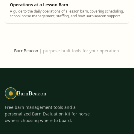
Operations at a Lesson Barn
A guide to the daily operations of a lesson barn, covering scheduling,
school horse management, staffing, and how BarnBeacon supports
lesson barn managers.
BarnBeacon
|
purpose-built tools for your operation.
BarnBeacon
Free barn management tools and a
personalized Barn Evaluation Kit for horse
owners choosing where to board.