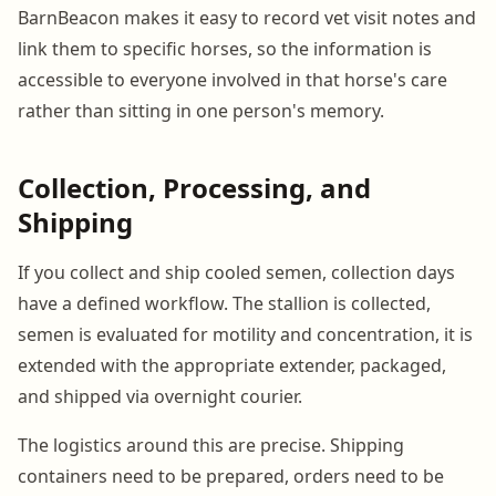
BarnBeacon makes it easy to record vet visit notes and
link them to specific horses, so the information is
accessible to everyone involved in that horse's care
rather than sitting in one person's memory.
Collection, Processing, and
Shipping
If you collect and ship cooled semen, collection days
have a defined workflow. The stallion is collected,
semen is evaluated for motility and concentration, it is
extended with the appropriate extender, packaged,
and shipped via overnight courier.
The logistics around this are precise. Shipping
containers need to be prepared, orders need to be