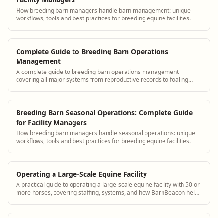
How breeding barn managers handle barn management: unique
workflows, tools and best practices for breeding equine facilities.
Complete Guide to Breeding Barn Operations
Management
A complete guide to breeding barn operations management
covering all major systems from reproductive records to foaling
protocols, with BarnBeacon.
Breeding Barn Seasonal Operations: Complete Guide
for Facility Managers
How breeding barn managers handle seasonal operations: unique
workflows, tools and best practices for breeding equine facilities.
Operating a Large-Scale Equine Facility
A practical guide to operating a large-scale equine facility with 50 or
more horses, covering staffing, systems, and how BarnBeacon helps
manage complexity.