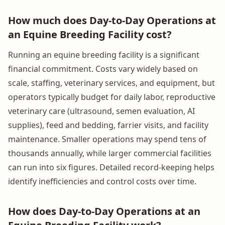
How much does Day-to-Day Operations at
an Equine Breeding Facility cost?
Running an equine breeding facility is a significant
financial commitment. Costs vary widely based on
scale, staffing, veterinary services, and equipment, but
operators typically budget for daily labor, reproductive
veterinary care (ultrasound, semen evaluation, AI
supplies), feed and bedding, farrier visits, and facility
maintenance. Smaller operations may spend tens of
thousands annually, while larger commercial facilities
can run into six figures. Detailed record-keeping helps
identify inefficiencies and control costs over time.
How does Day-to-Day Operations at an