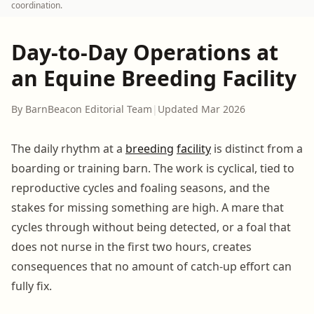
coordination.
Day-to-Day Operations at
an Equine Breeding Facility
By BarnBeacon Editorial Team
|
Updated Mar 2026
The daily rhythm at a
breeding
facility
is distinct from a
boarding or training barn. The work is cyclical, tied to
reproductive cycles and foaling seasons, and the
stakes for missing something are high. A mare that
cycles through without being detected, or a foal that
does not nurse in the first two hours, creates
consequences that no amount of catch-up effort can
fully fix.