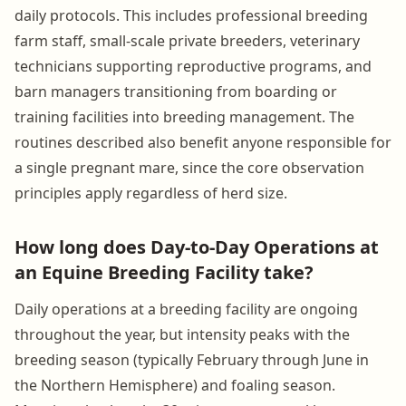
daily protocols. This includes professional breeding
farm staff, small-scale private breeders, veterinary
technicians supporting reproductive programs, and
barn managers transitioning from boarding or
training facilities into breeding management. The
routines described also benefit anyone responsible for
a single pregnant mare, since the core observation
principles apply regardless of herd size.
How long does Day-to-Day Operations at
an Equine Breeding Facility take?
Daily operations at a breeding facility are ongoing
throughout the year, but intensity peaks with the
breeding season (typically February through June in
the Northern Hemisphere) and foaling season.