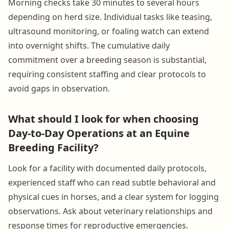
Morning checks take 30 minutes to several hours
depending on herd size. Individual tasks like teasing,
ultrasound monitoring, or foaling watch can extend
into overnight shifts. The cumulative daily
commitment over a breeding season is substantial,
requiring consistent staffing and clear protocols to
avoid gaps in observation.
What should I look for when choosing
Day-to-Day Operations at an Equine
Breeding Facility?
Look for a facility with documented daily protocols,
experienced staff who can read subtle behavioral and
physical cues in horses, and a clear system for logging
observations. Ask about veterinary relationships and
response times for reproductive emergencies.