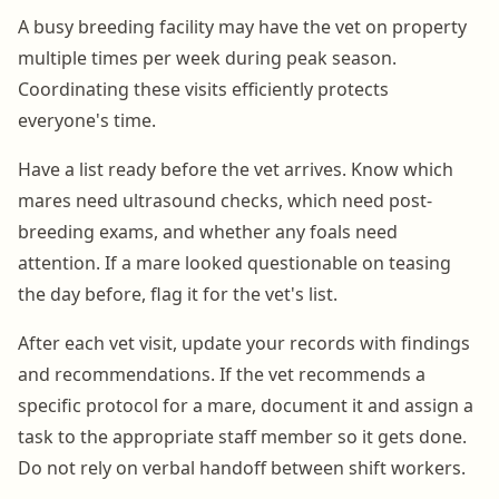
A busy breeding facility may have the vet on property
multiple times per week during peak season.
Coordinating these visits efficiently protects
everyone's time.
Have a list ready before the vet arrives. Know which
mares need ultrasound checks, which need post-
breeding exams, and whether any foals need
attention. If a mare looked questionable on teasing
the day before, flag it for the vet's list.
After each vet visit, update your records with findings
and recommendations. If the vet recommends a
specific protocol for a mare, document it and assign a
task to the appropriate staff member so it gets done.
Do not rely on verbal handoff between shift workers.