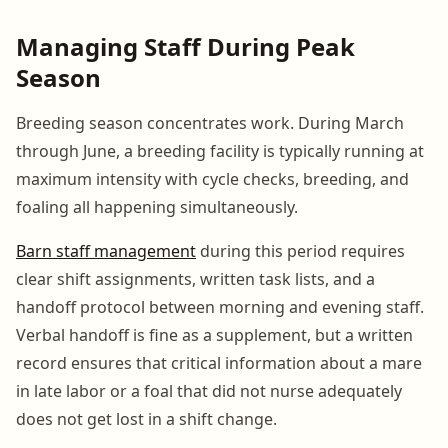
Managing Staff During Peak
Season
Breeding season concentrates work. During March
through June, a breeding facility is typically running at
maximum intensity with cycle checks, breeding, and
foaling all happening simultaneously.
Barn staff management
during this period requires
clear shift assignments, written task lists, and a
handoff protocol between morning and evening staff.
Verbal handoff is fine as a supplement, but a written
record ensures that critical information about a mare
in late labor or a foal that did not nurse adequately
does not get lost in a shift change.