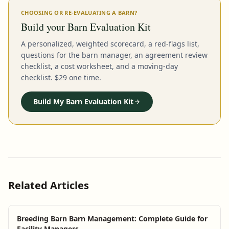
CHOOSING OR RE-EVALUATING A BARN?
Build your Barn Evaluation Kit
A personalized, weighted scorecard, a red-flags list,
questions for the barn manager, an agreement review
checklist, a cost worksheet, and a moving-day
checklist. $29 one time.
Build My Barn Evaluation Kit
Related Articles
Breeding Barn Barn Management: Complete Guide for
Facility Managers