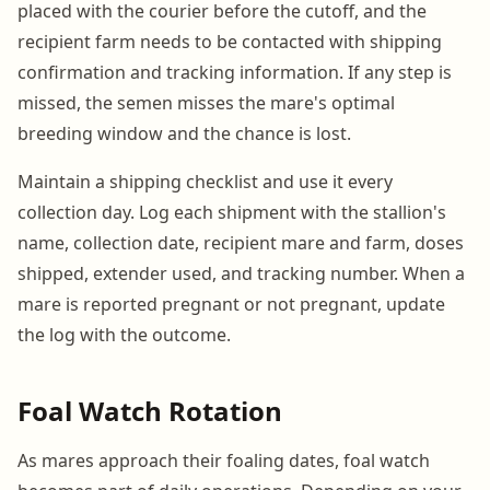
placed with the courier before the cutoff, and the
recipient farm needs to be contacted with shipping
confirmation and tracking information. If any step is
missed, the semen misses the mare's optimal
breeding window and the chance is lost.
Maintain a shipping checklist and use it every
collection day. Log each shipment with the stallion's
name, collection date, recipient mare and farm, doses
shipped, extender used, and tracking number. When a
mare is reported pregnant or not pregnant, update
the log with the outcome.
Foal Watch Rotation
As mares approach their foaling dates, foal watch