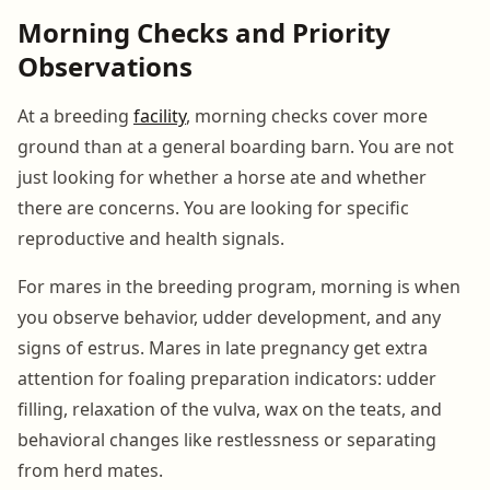
Morning Checks and Priority
Observations
At a breeding
facility
, morning checks cover more
ground than at a general boarding barn. You are not
just looking for whether a horse ate and whether
there are concerns. You are looking for specific
reproductive and health signals.
For mares in the breeding program, morning is when
you observe behavior, udder development, and any
signs of estrus. Mares in late pregnancy get extra
attention for foaling preparation indicators: udder
filling, relaxation of the vulva, wax on the teats, and
behavioral changes like restlessness or separating
from herd mates.