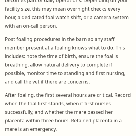
becomes part of daily operations. Depending on your
facility size, this may mean overnight checks every
hour, a dedicated foal watch shift, or a camera system
with an on-call person.
Post foaling procedures in the barn so any staff
member present at a foaling knows what to do. This
includes: note the time of birth, ensure the foal is
breathing, allow natural delivery to complete if
possible, monitor time to standing and first nursing,
and call the vet if there are concerns.
After foaling, the first several hours are critical. Record
when the foal first stands, when it first nurses
successfully, and whether the mare passed her
placenta within three hours. Retained placenta in a
mare is an emergency.