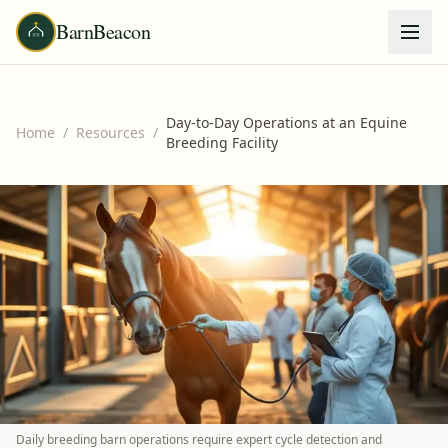
BarnBeacon
Day-to-Day Operations at an Equine
Home
/
Resources
/
Breeding Facility
Daily breeding barn operations require expert cycle detection and