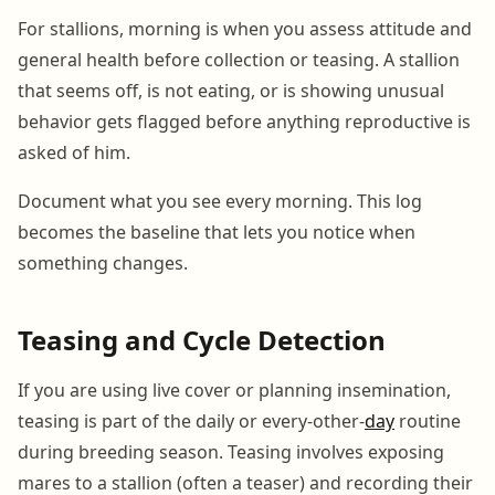
For stallions, morning is when you assess attitude and
general health before collection or teasing. A stallion
that seems off, is not eating, or is showing unusual
behavior gets flagged before anything reproductive is
asked of him.
Document what you see every morning. This log
becomes the baseline that lets you notice when
something changes.
Teasing and Cycle Detection
If you are using live cover or planning insemination,
teasing is part of the daily or every-other-
day
routine
during breeding season. Teasing involves exposing
mares to a stallion (often a teaser) and recording their