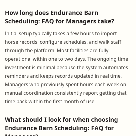
How long does Endurance Barn
Scheduling: FAQ for Managers take?
Initial setup typically takes a few hours to import
horse records, configure schedules, and walk staff
through the platform. Most facilities are fully
operational within one to two days. The ongoing time
investment is minimal because the system automates
reminders and keeps records updated in real time.
Managers who previously spent hours each week on
manual coordination consistently report getting that
time back within the first month of use.
What should I look for when choosing
Endurance Barn Scheduling: FAQ for