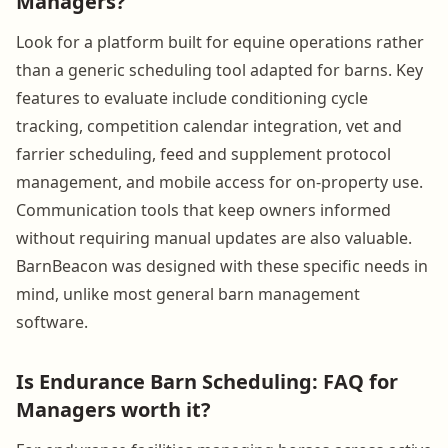
Managers?
Look for a platform built for equine operations rather
than a generic scheduling tool adapted for barns. Key
features to evaluate include conditioning cycle
tracking, competition calendar integration, vet and
farrier scheduling, feed and supplement protocol
management, and mobile access for on-property use.
Communication tools that keep owners informed
without requiring manual updates are also valuable.
BarnBeacon was designed with these specific needs in
mind, unlike most general barn management
software.
Is Endurance Barn Scheduling: FAQ for
Managers worth it?