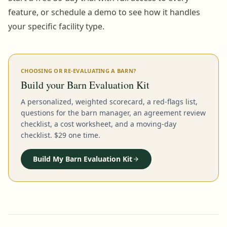
feature, or schedule a demo to see how it handles
your specific facility type.
CHOOSING OR RE-EVALUATING A BARN?
Build your Barn Evaluation Kit
A personalized, weighted scorecard, a red-flags list,
questions for the barn manager, an agreement review
checklist, a cost worksheet, and a moving-day
checklist. $29 one time.
Build My Barn Evaluation Kit