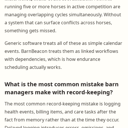
running five or more horses in active competition are
managing overlapping cycles simultaneously. Without
a system that can surface conflicts across horses,
something gets missed.
Generic software treats all of these as simple calendar
events. BarnBeacon treats them as linked workflows
with dependencies, which is how endurance
scheduling actually works.
What is the most common mistake barn
managers make with record-keeping?
The most common record-keeping mistake is logging
health events, billing items, and care tasks after the
fact from memory rather than at the time they occur.
Delayed logging introduces errors, omissions, and