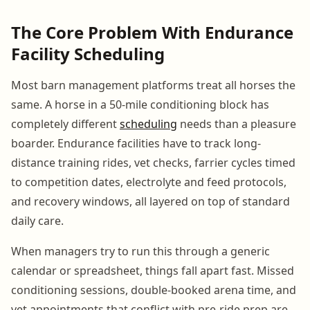
The Core Problem With Endurance
Facility Scheduling
Most barn management platforms treat all horses the
same. A horse in a 50-mile conditioning block has
completely different
scheduling
needs than a pleasure
boarder. Endurance facilities have to track long-
distance training rides, vet checks, farrier cycles timed
to competition dates, electrolyte and feed protocols,
and recovery windows, all layered on top of standard
daily care.
When managers try to run this through a generic
calendar or spreadsheet, things fall apart fast. Missed
conditioning sessions, double-booked arena time, and
vet appointments that conflict with pre-ride prep are