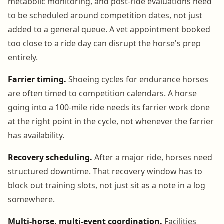
metabolic monitoring, and post-ride evaluations need
to be scheduled around competition dates, not just
added to a general queue. A vet appointment booked
too close to a ride day can disrupt the horse's prep
entirely.
Farrier timing.
Shoeing cycles for endurance horses
are often timed to competition calendars. A horse
going into a 100-mile ride needs its farrier work done
at the right point in the cycle, not whenever the farrier
has availability.
Recovery scheduling.
After a major ride, horses need
structured downtime. That recovery window has to
block out training slots, not just sit as a note in a log
somewhere.
Multi-horse, multi-event coordination.
Facilities