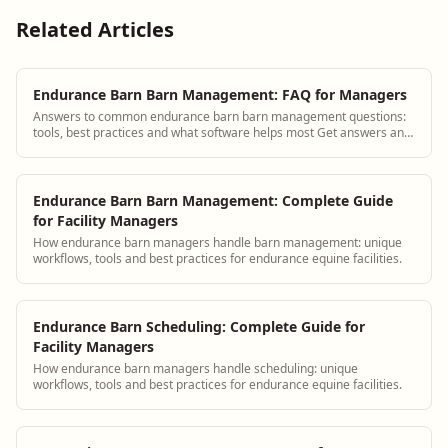
Related Articles
Endurance Barn Barn Management: FAQ for Managers
Answers to common endurance barn barn management questions:
tools, best practices and what software helps most Get answers and
see how BarnBeacon software so...
Endurance Barn Barn Management: Complete Guide
for Facility Managers
How endurance barn managers handle barn management: unique
workflows, tools and best practices for endurance equine facilities.
Endurance Barn Scheduling: Complete Guide for
Facility Managers
How endurance barn managers handle scheduling: unique
workflows, tools and best practices for endurance equine facilities.