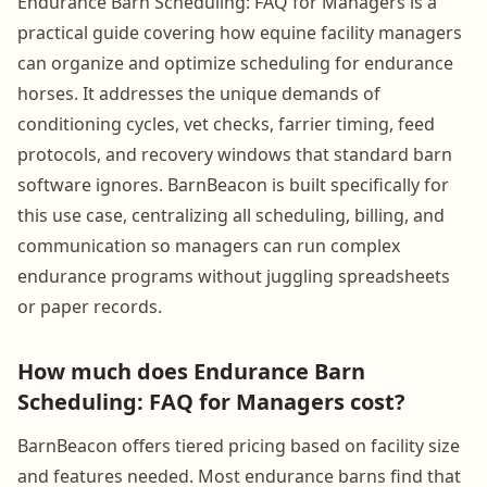
Endurance Barn Scheduling: FAQ for Managers is a
practical guide covering how equine facility managers
can organize and optimize scheduling for endurance
horses. It addresses the unique demands of
conditioning cycles, vet checks, farrier timing, feed
protocols, and recovery windows that standard barn
software ignores. BarnBeacon is built specifically for
this use case, centralizing all scheduling, billing, and
communication so managers can run complex
endurance programs without juggling spreadsheets
or paper records.
How much does Endurance Barn
Scheduling: FAQ for Managers cost?
BarnBeacon offers tiered pricing based on facility size
and features needed. Most endurance barns find that