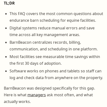
TL;DR
This FAQ covers the most common questions about
endurance barn scheduling for equine facilities.
Digital systems reduce manual errors and save
time across all key management areas.
BarnBeacon centralizes records, billing,
communication, and scheduling in one platform.
Most facilities see measurable time savings within
the first 30 days of adoption.
Software works on phones and tablets so staff can
log and check data from anywhere on the property.
BarnBeacon was designed specifically for this gap.
Here is what
managers
ask most often, and what
actually works.