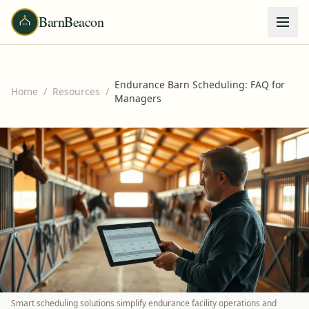
BarnBeacon
Endurance Barn Scheduling: FAQ for
Home
/
Resources
/
Managers
Smart scheduling solutions simplify endurance facility operations and