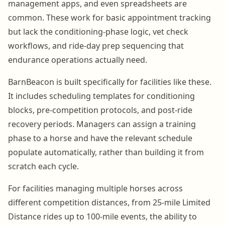
management apps, and even spreadsheets are
common. These work for basic appointment tracking
but lack the conditioning-phase logic, vet check
workflows, and ride-day prep sequencing that
endurance operations actually need.
BarnBeacon is built specifically for facilities like these.
It includes scheduling templates for conditioning
blocks, pre-competition protocols, and post-ride
recovery periods. Managers can assign a training
phase to a horse and have the relevant schedule
populate automatically, rather than building it from
scratch each cycle.
For facilities managing multiple horses across
different competition distances, from 25-mile Limited
Distance rides up to 100-mile events, the ability to