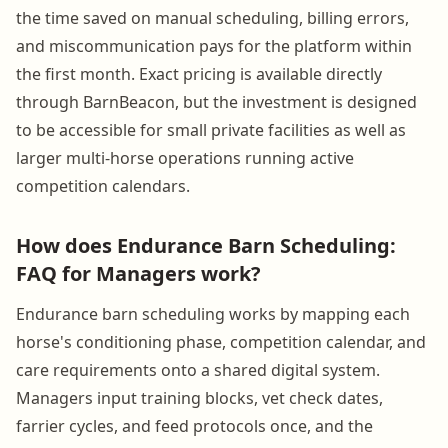
the time saved on manual scheduling, billing errors,
and miscommunication pays for the platform within
the first month. Exact pricing is available directly
through BarnBeacon, but the investment is designed
to be accessible for small private facilities as well as
larger multi-horse operations running active
competition calendars.
How does Endurance Barn Scheduling:
FAQ for Managers work?
Endurance barn scheduling works by mapping each
horse's conditioning phase, competition calendar, and
care requirements onto a shared digital system.
Managers input training blocks, vet check dates,
farrier cycles, and feed protocols once, and the