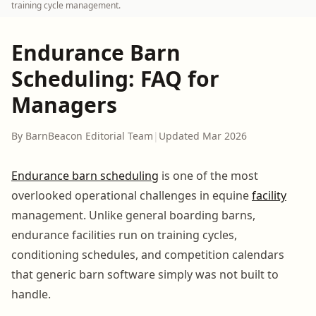
training cycle management.
Endurance Barn
Scheduling: FAQ for
Managers
By BarnBeacon Editorial Team
|
Updated Mar 2026
Endurance barn scheduling
is one of the most
overlooked operational challenges in equine
facility
management. Unlike general boarding barns,
endurance facilities run on training cycles,
conditioning schedules, and competition calendars
that generic barn software simply was not built to
handle.