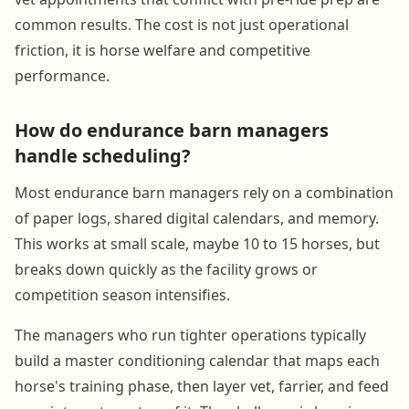
common results. The cost is not just operational
friction, it is horse welfare and competitive
performance.
How do endurance barn managers
handle scheduling?
Most endurance barn managers rely on a combination
of paper logs, shared digital calendars, and memory.
This works at small scale, maybe 10 to 15 horses, but
breaks down quickly as the facility grows or
competition season intensifies.
The managers who run tighter operations typically
build a master conditioning calendar that maps each
horse's training phase, then layer vet, farrier, and feed