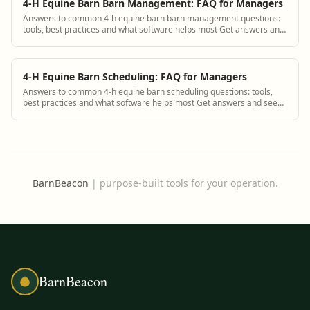
4-H Equine Barn Barn Management: FAQ for Managers
Answers to common 4-h equine barn barn management questions:
tools, best practices and what software helps most Get answers and
see how BarnBeacon software s...
4-H Equine Barn Scheduling: FAQ for Managers
Answers to common 4-h equine barn scheduling questions: tools,
best practices and what software helps most Get answers and see
how BarnBeacon software solves...
BarnBeacon
|
purpose-built tools for your operation.
BarnBeacon