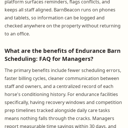
platform surfaces reminders, flags conflicts, and
keeps all staff aligned. BarnBeacon runs on phones
and tablets, so information can be logged and
checked anywhere on the property without returning
to an office.
What are the benefits of Endurance Barn
Scheduling: FAQ for Managers?
The primary benefits include fewer scheduling errors,
faster billing cycles, cleaner communication between
staff and owners, and a centralized record of each
horse's conditioning history. For endurance facilities
specifically, having recovery windows and competition
prep timelines tracked alongside daily care tasks
means nothing falls through the cracks. Managers
report measurable time savings within 30 days, and