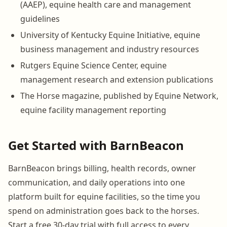
(AAEP), equine health care and management
guidelines
University of Kentucky Equine Initiative, equine
business management and industry resources
Rutgers Equine Science Center, equine
management research and extension publications
The Horse magazine, published by Equine Network,
equine facility management reporting
Get Started with BarnBeacon
BarnBeacon brings billing, health records, owner
communication, and daily operations into one
platform built for equine facilities, so the time you
spend on administration goes back to the horses.
Start a free 30-day trial with full access to every