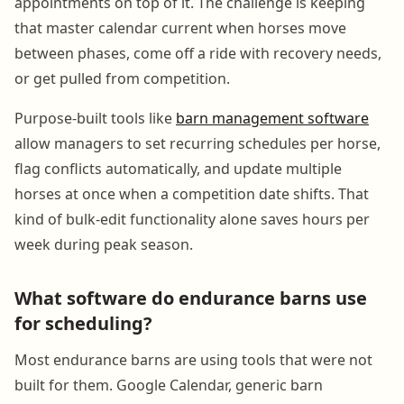
appointments on top of it. The challenge is keeping
that master calendar current when horses move
between phases, come off a ride with recovery needs,
or get pulled from competition.
Purpose-built tools like
barn management software
allow managers to set recurring schedules per horse,
flag conflicts automatically, and update multiple
horses at once when a competition date shifts. That
kind of bulk-edit functionality alone saves hours per
week during peak season.
What software do endurance barns use
for scheduling?
Most endurance barns are using tools that were not
built for them. Google Calendar, generic barn