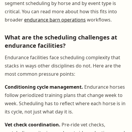
segment scheduling by horse and by event type is
critical. You can read more about how this fits into
broader
endurance barn operations
workflows.
What are the scheduling challenges at
endurance facilities?
Endurance facilities face scheduling complexity that
stacks in ways other disciplines do not. Here are the
most common pressure points:
Conditioning cycle management.
Endurance horses
follow periodized training plans that change week to
week. Scheduling has to reflect where each horse is in
its cycle, not just what day it is.
Vet check coordination.
Pre-ride vet checks,