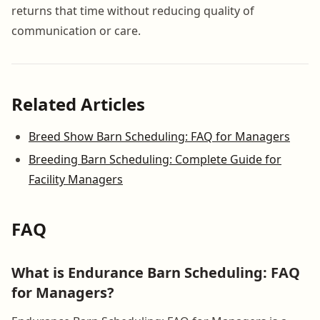
returns that time without reducing quality of
communication or care.
Related Articles
Breed Show Barn Scheduling: FAQ for Managers
Breeding Barn Scheduling: Complete Guide for
Facility Managers
FAQ
What is Endurance Barn Scheduling: FAQ
for Managers?