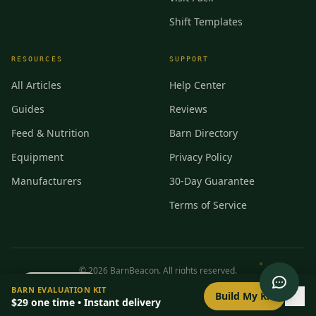
Shift Templates
RESOURCES
SUPPORT
All Articles
Help Center
Guides
Reviews
Feed & Nutrition
Barn Directory
Equipment
Privacy Policy
Manufacturers
30-Day Guarantee
Terms of Service
©
2026
BarnBeacon. All rights reserved.
0
/
8
setup
BARN EVALUATION KIT
Privacy
Terms
RSS
Build My Kit
$29
one time • Instant delivery