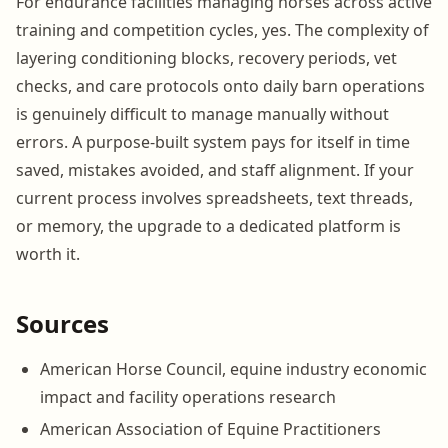
For endurance facilities managing horses across active
training and competition cycles, yes. The complexity of
layering conditioning blocks, recovery periods, vet
checks, and care protocols onto daily barn operations
is genuinely difficult to manage manually without
errors. A purpose-built system pays for itself in time
saved, mistakes avoided, and staff alignment. If your
current process involves spreadsheets, text threads,
or memory, the upgrade to a dedicated platform is
worth it.
Sources
American Horse Council, equine industry economic
impact and facility operations research
American Association of Equine Practitioners