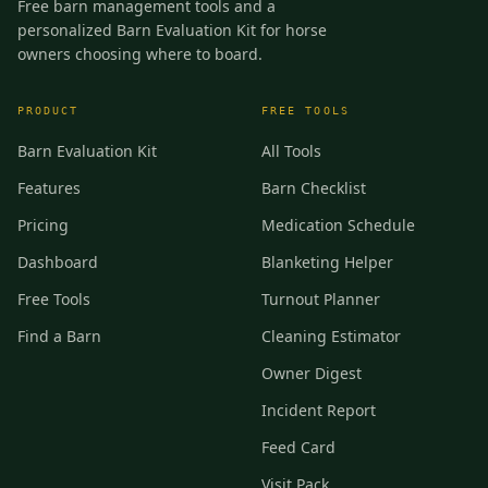
Free barn management tools and a
personalized Barn Evaluation Kit for horse
owners choosing where to board.
PRODUCT
FREE TOOLS
Barn Evaluation Kit
All Tools
Features
Barn Checklist
Pricing
Medication Schedule
Dashboard
Blanketing Helper
Free Tools
Turnout Planner
Find a Barn
Cleaning Estimator
Owner Digest
Incident Report
Feed Card
Visit Pack