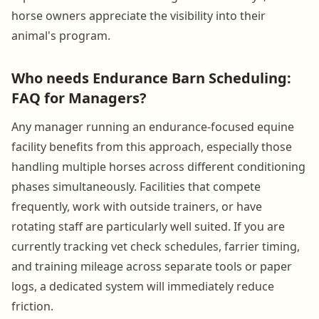
horse owners appreciate the visibility into their
animal's program.
Who needs Endurance Barn Scheduling:
FAQ for Managers?
Any manager running an endurance-focused equine
facility benefits from this approach, especially those
handling multiple horses across different conditioning
phases simultaneously. Facilities that compete
frequently, work with outside trainers, or have
rotating staff are particularly well suited. If you are
currently tracking vet check schedules, farrier timing,
and training mileage across separate tools or paper
logs, a dedicated system will immediately reduce
friction.