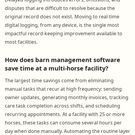
disputes that are difficult to resolve because the
original record does not exist. Moving to real-time
digital logging, from any device, is the single most
impactful record-keeping improvement available to
most facilities.
How does barn management software
save time at a multi-horse facility?
The largest time savings come from eliminating
manual tasks that recur at high frequency: sending
owner updates, generating monthly invoices, tracking
care task completion across shifts, and scheduling
recurring appointments. At a facility with 25 or more
horses, these tasks can consume several hours per
day when done manually. Automating the routine layer