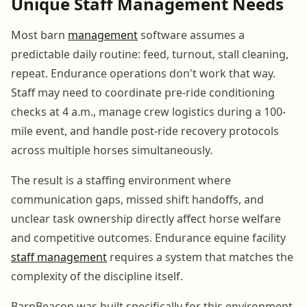
Unique Staff Management Needs
Most barn
management
software assumes a
predictable daily routine: feed, turnout, stall cleaning,
repeat. Endurance operations don't work that way.
Staff may need to coordinate pre-ride conditioning
checks at 4 a.m., manage crew logistics during a 100-
mile event, and handle post-ride recovery protocols
across multiple horses simultaneously.
The result is a staffing environment where
communication gaps, missed shift handoffs, and
unclear task ownership directly affect horse welfare
and competitive outcomes. Endurance equine facility
staff management
requires a system that matches the
complexity of the discipline itself.
BarnBeacon was built specifically for this environment,