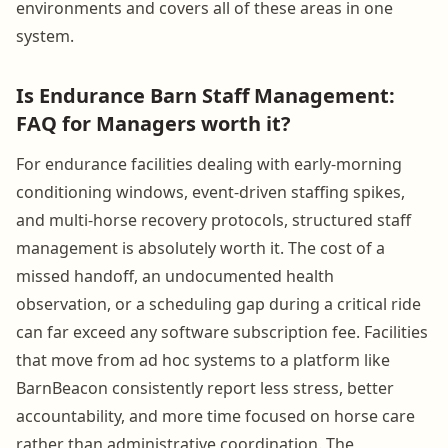
environments and covers all of these areas in one
system.
Is Endurance Barn Staff Management:
FAQ for Managers worth it?
For endurance facilities dealing with early-morning
conditioning windows, event-driven staffing spikes,
and multi-horse recovery protocols, structured staff
management is absolutely worth it. The cost of a
missed handoff, an undocumented health
observation, or a scheduling gap during a critical ride
can far exceed any software subscription fee. Facilities
that move from ad hoc systems to a platform like
BarnBeacon consistently report less stress, better
accountability, and more time focused on horse care
rather than administrative coordination. The