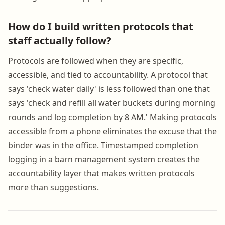
How do I build written protocols that
staff actually follow?
Protocols are followed when they are specific,
accessible, and tied to accountability. A protocol that
says 'check water daily' is less followed than one that
says 'check and refill all water buckets during morning
rounds and log completion by 8 AM.' Making protocols
accessible from a phone eliminates the excuse that the
binder was in the office. Timestamped completion
logging in a barn management system creates the
accountability layer that makes written protocols
more than suggestions.