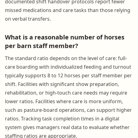
documented shift handover protocols report fewer
missed medications and care tasks than those relying
on verbal transfers.
What is a reasonable number of horses
per barn staff member?
The standard ratio depends on the level of care: full-
care boarding with individualized feeding and turnout
typically supports 8 to 12 horses per staff member per
shift. Facilities with significant show preparation,
rehabilitation, or high-touch care needs may require
lower ratios. Facilities where care is more uniform,
such as pasture-board operations, can support higher
ratios. Tracking task completion times in a digital
system gives managers real data to evaluate whether
staffing ratios are appropriate.