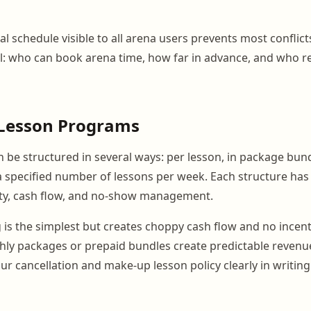
tal schedule visible to all arena users prevents most conflict
: who can book arena time, how far in advance, and who re
r Lesson Programs
n be structured in several ways: per lesson, in package bundl
a specified number of lessons per week. Each structure has 
ity, cash flow, and no-show management.
g is the simplest but creates choppy cash flow and no incen
ly packages or prepaid bundles create predictable revenu
r cancellation and make-up lesson policy clearly in writing