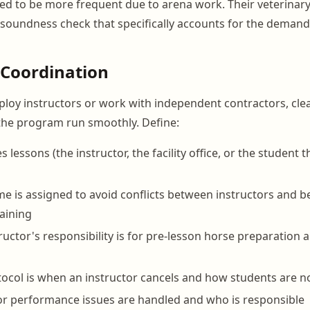
d to be more frequent due to arena work. Their veterinary
 soundness check that specifically accounts for the demand
 Coordination
oy instructors or work with independent contractors, cle
the program run smoothly. Define:
lessons (the instructor, the facility office, or the student 
e is assigned to avoid conflicts between instructors and 
raining
ructor's responsibility is for pre-lesson horse preparation 
ocol is when an instructor cancels and how students are no
r performance issues are handled and who is responsible