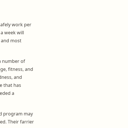
safely work per
 a week will
t and most
m number of
ge, fitness, and
ndness, and
e that has
eeded a
eed program may
d. Their farrier