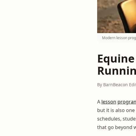
Modern lesson progr
Equine
Runnin
By BarnBeacon Edi
A
lesson
progra
but it is also on
schedules, stude
that go beyond w