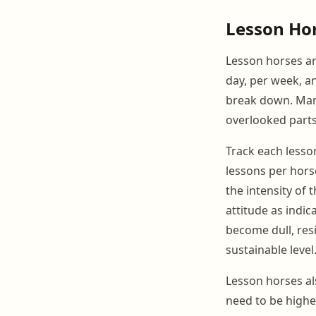
Lesson Ho
Lesson horses ar
day, per week, an
break down. Man
overlooked part
Track each less
lessons per hors
the intensity of 
attitude as indi
become dull, res
sustainable level
Lesson horses a
need to be higher