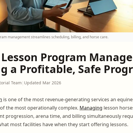
am management streamlines scheduling, billing, and horse care.
 Lesson Program Manag
g a Profitable, Safe Pro
torial Team
|
Updated Mar 2026
m
is one of the most revenue-generating services an equine fa
e of the most operationally complex.
Managing
lesson horses
nt progression, arena time, and billing simultaneously req
hat most facilities have when they start offering lessons.