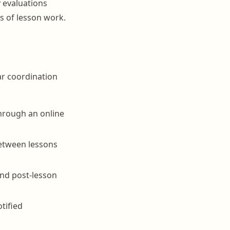
 evaluations
s of lesson work.
ar coordination
through an online
between lessons
and post-lesson
tified