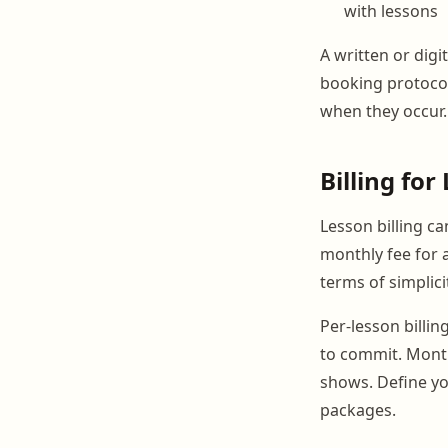
with lessons
A written or digi
booking protocol
when they occur.
Billing fo
Lesson billing ca
monthly fee for 
terms of simplic
Per-lesson billin
to commit. Month
shows. Define you
packages.