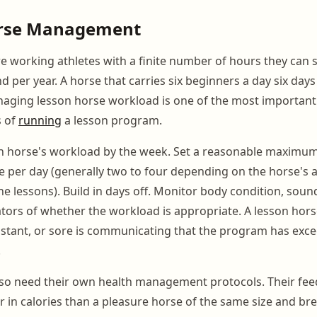
rse Management
e working athletes with a finite number of hours they can 
d per year. A horse that carries six beginners a day six days
aging lesson horse workload is one of the most importan
s of
running
a lesson program.
on horse's workload by the week. Set a reasonable maximu
e per day (generally two to four depending on the horse's a
the lessons). Build in days off. Monitor body condition, sou
cators of whether the workload is appropriate. A lesson hors
istant, or sore is communicating that the program has exc
.
lso need their own health management protocols. Their f
 in calories than a pleasure horse of the same size and bree