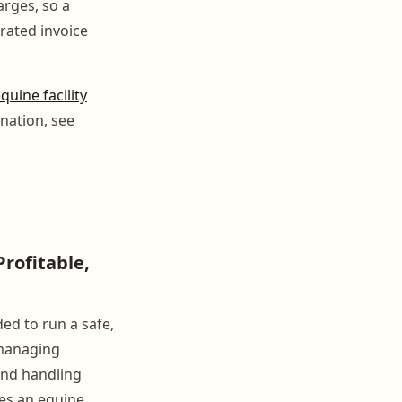
arges, so a
rated invoice
quine facility
nation, see
rofitable,
d to run a safe,
 managing
and handling
ces an equine