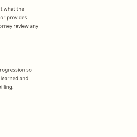
ut what the
tor provides
torney review any
progression so
 learned and
illing.
n