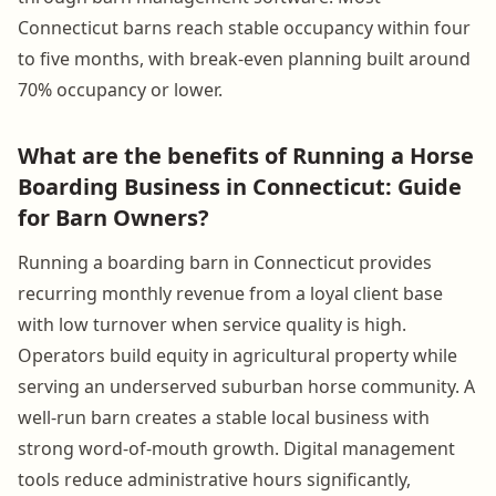
Connecticut barns reach stable occupancy within four
to five months, with break-even planning built around
70% occupancy or lower.
What are the benefits of Running a Horse
Boarding Business in Connecticut: Guide
for Barn Owners?
Running a boarding barn in Connecticut provides
recurring monthly revenue from a loyal client base
with low turnover when service quality is high.
Operators build equity in agricultural property while
serving an underserved suburban horse community. A
well-run barn creates a stable local business with
strong word-of-mouth growth. Digital management
tools reduce administrative hours significantly,