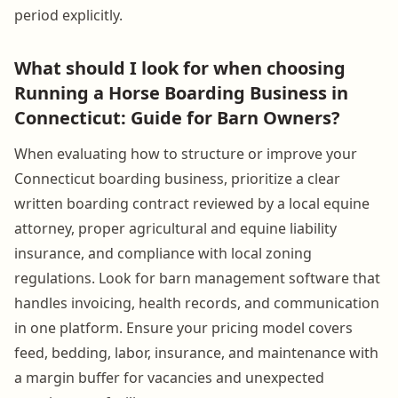
period explicitly.
What should I look for when choosing
Running a Horse Boarding Business in
Connecticut: Guide for Barn Owners?
When evaluating how to structure or improve your
Connecticut boarding business, prioritize a clear
written boarding contract reviewed by a local equine
attorney, proper agricultural and equine liability
insurance, and compliance with local zoning
regulations. Look for barn management software that
handles invoicing, health records, and communication
in one platform. Ensure your pricing model covers
feed, bedding, labor, insurance, and maintenance with
a margin buffer for vacancies and unexpected