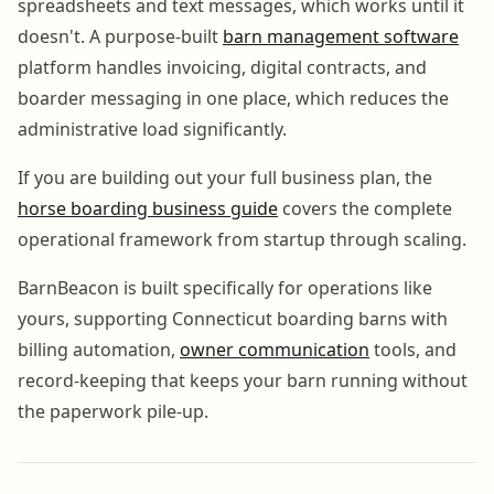
spreadsheets and text messages, which works until it
doesn't. A purpose-built
barn management software
platform handles invoicing, digital contracts, and
boarder messaging in one place, which reduces the
administrative load significantly.
If you are building out your full business plan, the
horse boarding business guide
covers the complete
operational framework from startup through scaling.
BarnBeacon is built specifically for operations like
yours, supporting Connecticut boarding barns with
billing automation,
owner communication
tools, and
record-keeping that keeps your barn running without
the paperwork pile-up.