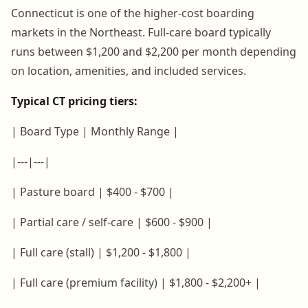
Connecticut is one of the higher-cost boarding
markets in the Northeast. Full-care board typically
runs between $1,200 and $2,200 per month depending
on location, amenities, and included services.
Typical CT pricing tiers:
| Board Type | Monthly Range |
|---|---|
| Pasture board | $400 - $700 |
| Partial care / self-care | $600 - $900 |
| Full care (stall) | $1,200 - $1,800 |
| Full care (premium facility) | $1,800 - $2,200+ |