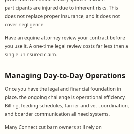
participants are injured due to inherent risks. This
does not replace proper insurance, and it does not
cover negligence.
Have an equine attorney review your contract before
you use it. A one-time legal review costs far less than a
single uninsured claim.
Managing Day-to-Day Operations
Once you have the legal and financial foundation in
place, the ongoing challenge is operational efficiency.
Billing, feeding schedules, farrier and vet coordination,
and boarder communication all need systems.
Many Connecticut barn owners still rely on