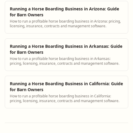
Running a Horse Boarding Business in Arizona: Guide
for Barn Owners
How to run a profitable horse boarding business in Arizona: pricing,
licensing, insurance, contracts and management software.
Running a Horse Boarding Business in Arkansas: Guide
for Barn Owners
How to run a profitable horse boarding business in Arkansas:
pricing, licensing, insurance, contracts and management software.
Running a Horse Boarding Business in California: Guide
for Barn Owners
How to run a profitable horse boarding business in California:
pricing, licensing, insurance, contracts and management software.