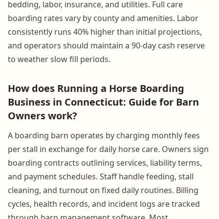
bedding, labor, insurance, and utilities. Full care
boarding rates vary by county and amenities. Labor
consistently runs 40% higher than initial projections,
and operators should maintain a 90-day cash reserve
to weather slow fill periods.
How does Running a Horse Boarding
Business in Connecticut: Guide for Barn
Owners work?
A boarding barn operates by charging monthly fees
per stall in exchange for daily horse care. Owners sign
boarding contracts outlining services, liability terms,
and payment schedules. Staff handle feeding, stall
cleaning, and turnout on fixed daily routines. Billing
cycles, health records, and incident logs are tracked
through barn management software. Most