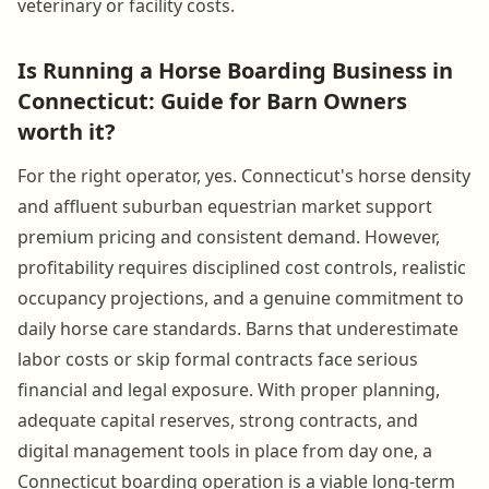
veterinary or facility costs.
Is Running a Horse Boarding Business in
Connecticut: Guide for Barn Owners
worth it?
For the right operator, yes. Connecticut's horse density
and affluent suburban equestrian market support
premium pricing and consistent demand. However,
profitability requires disciplined cost controls, realistic
occupancy projections, and a genuine commitment to
daily horse care standards. Barns that underestimate
labor costs or skip formal contracts face serious
financial and legal exposure. With proper planning,
adequate capital reserves, strong contracts, and
digital management tools in place from day one, a
Connecticut boarding operation is a viable long-term