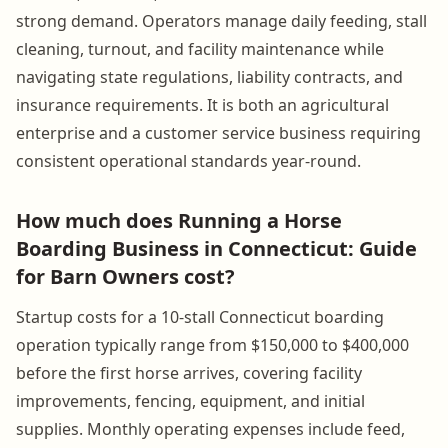
strong demand. Operators manage daily feeding, stall
cleaning, turnout, and facility maintenance while
navigating state regulations, liability contracts, and
insurance requirements. It is both an agricultural
enterprise and a customer service business requiring
consistent operational standards year-round.
How much does Running a Horse
Boarding Business in Connecticut: Guide
for Barn Owners cost?
Startup costs for a 10-stall Connecticut boarding
operation typically range from $150,000 to $400,000
before the first horse arrives, covering facility
improvements, fencing, equipment, and initial
supplies. Monthly operating expenses include feed,