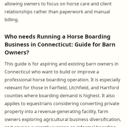
allowing owners to focus on horse care and client
relationships rather than paperwork and manual
billing.
Who needs Running a Horse Boarding
Business in Connecticut: Guide for Barn
Owners?
This guide is for aspiring and existing barn owners in
Connecticut who want to build or improve a
professional horse boarding operation. It is especially
relevant for those in Fairfield, Litchfield, and Hartford
counties where boarding demand is highest. It also
applies to equestrians considering converting private
property into a revenue-generating facility, farm
owners exploring agricultural business diversification,