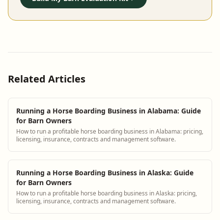
Related Articles
Running a Horse Boarding Business in Alabama: Guide
for Barn Owners
How to run a profitable horse boarding business in Alabama: pricing,
licensing, insurance, contracts and management software.
Running a Horse Boarding Business in Alaska: Guide
for Barn Owners
How to run a profitable horse boarding business in Alaska: pricing,
licensing, insurance, contracts and management software.