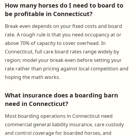
How many horses do I need to board to
be profitable in Connecticut?
Break-even depends on your fixed costs and board
rate. A rough rule is that you need occupancy at or
above 70% of capacity to cover overhead. In
Connecticut, full care board rates range widely by
region; model your break-even before setting your
rate rather than pricing against local competition and
hoping the math works.
What insurance does a boarding barn
need in Connecticut?
Most boarding operations in Connecticut need
commercial general liability insurance, care custody
and control coverage for boarded horses, and