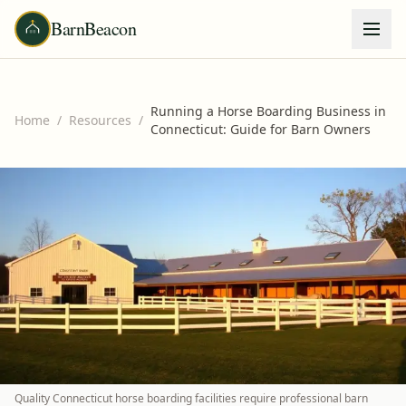
BarnBeacon
Running a Horse Boarding Business in
Home
/
Resources
/
Connecticut: Guide for Barn Owners
Quality Connecticut horse boarding facilities require professional barn