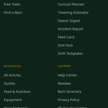
Free Tools
Turnout Planner
Find a Barn
Cleaning Estimator
Owner Digest
Incident Report
Feed Card
Visit Pack
Shift Templates
RESOURCES
SUPPORT
All Articles
Help Center
Guides
Reviews
Feed & Nutrition
Barn Directory
Equipment
Privacy Policy
Manufacturers
30-Day Guarantee