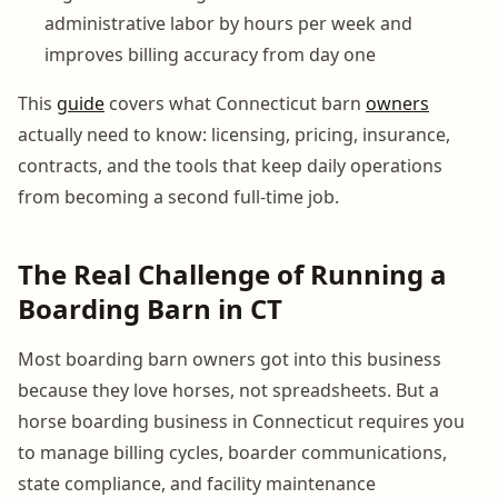
administrative labor by hours per week and
improves billing accuracy from day one
This
guide
covers what Connecticut barn
owners
actually need to know: licensing, pricing, insurance,
contracts, and the tools that keep daily operations
from becoming a second full-time job.
The Real Challenge of Running a
Boarding Barn in CT
Most boarding barn owners got into this business
because they love horses, not spreadsheets. But a
horse boarding business in Connecticut requires you
to manage billing cycles, boarder communications,
state compliance, and facility maintenance