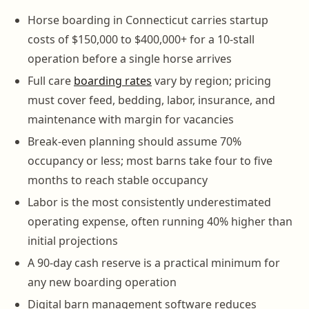
Horse boarding in Connecticut carries startup
costs of $150,000 to $400,000+ for a 10-stall
operation before a single horse arrives
Full care
boarding rates
vary by region; pricing
must cover feed, bedding, labor, insurance, and
maintenance with margin for vacancies
Break-even planning should assume 70%
occupancy or less; most barns take four to five
months to reach stable occupancy
Labor is the most consistently underestimated
operating expense, often running 40% higher than
initial projections
A 90-day cash reserve is a practical minimum for
any new boarding operation
Digital barn management software reduces