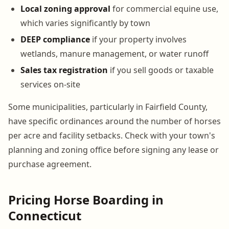
Local zoning approval
for commercial equine use,
which varies significantly by town
DEEP compliance
if your property involves
wetlands, manure management, or water runoff
Sales tax registration
if you sell goods or taxable
services on-site
Some municipalities, particularly in Fairfield County,
have specific ordinances around the number of horses
per acre and facility setbacks. Check with your town's
planning and zoning office before signing any lease or
purchase agreement.
Pricing Horse Boarding in
Connecticut