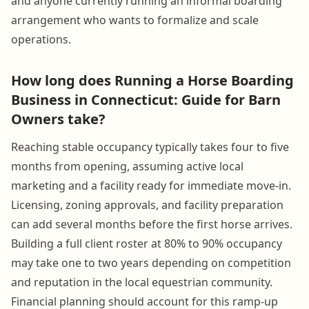
and anyone currently running an informal boarding
arrangement who wants to formalize and scale
operations.
How long does Running a Horse Boarding
Business in Connecticut: Guide for Barn
Owners take?
Reaching stable occupancy typically takes four to five
months from opening, assuming active local
marketing and a facility ready for immediate move-in.
Licensing, zoning approvals, and facility preparation
can add several months before the first horse arrives.
Building a full client roster at 80% to 90% occupancy
may take one to two years depending on competition
and reputation in the local equestrian community.
Financial planning should account for this ramp-up