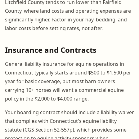
Litchfield County tends to run lower than Fairfield
County, where land costs and operating expenses are
significantly higher. Factor in your hay, bedding, and
labor costs before setting rates, not after.
Insurance and Contracts
General liability insurance for equine operations in
Connecticut typically starts around $500 to $1,500 per
year for basic coverage, but most barn owners
carrying 10+ horses will want a commercial equine
policy in the $2,000 to $4,000 range.
Your boarding contract should include a liability waiver
that complies with Connecticut's equine liability
statute (CGS Section 52-557p), which provides some
protection to equine activity sponsors when