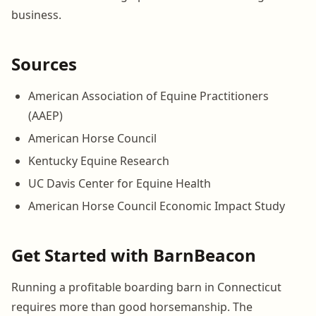
business.
Sources
American Association of Equine Practitioners
(AAEP)
American Horse Council
Kentucky Equine Research
UC Davis Center for Equine Health
American Horse Council Economic Impact Study
Get Started with BarnBeacon
Running a profitable boarding barn in Connecticut
requires more than good horsemanship. The