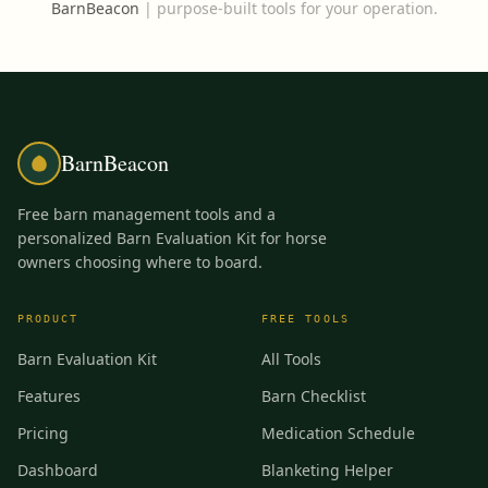
BarnBeacon
|
purpose-built tools for your operation.
BarnBeacon
Free barn management tools and a
personalized Barn Evaluation Kit for horse
owners choosing where to board.
PRODUCT
FREE TOOLS
Barn Evaluation Kit
All Tools
Features
Barn Checklist
Pricing
Medication Schedule
Dashboard
Blanketing Helper