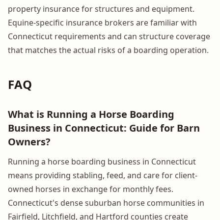
property insurance for structures and equipment.
Equine-specific insurance brokers are familiar with
Connecticut requirements and can structure coverage
that matches the actual risks of a boarding operation.
FAQ
What is Running a Horse Boarding
Business in Connecticut: Guide for Barn
Owners?
Running a horse boarding business in Connecticut
means providing stabling, feed, and care for client-
owned horses in exchange for monthly fees.
Connecticut's dense suburban horse communities in
Fairfield, Litchfield, and Hartford counties create