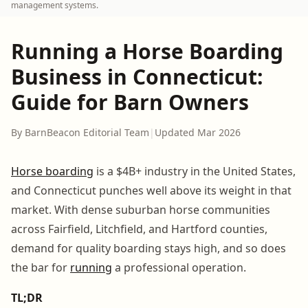
management systems.
Running a Horse Boarding
Business in Connecticut:
Guide for Barn Owners
By BarnBeacon Editorial Team
|
Updated Mar 2026
Horse boarding
is a $4B+ industry in the United States,
and Connecticut punches well above its weight in that
market. With dense suburban horse communities
across Fairfield, Litchfield, and Hartford counties,
demand for quality boarding stays high, and so does
the bar for
running
a professional operation.
TL;DR