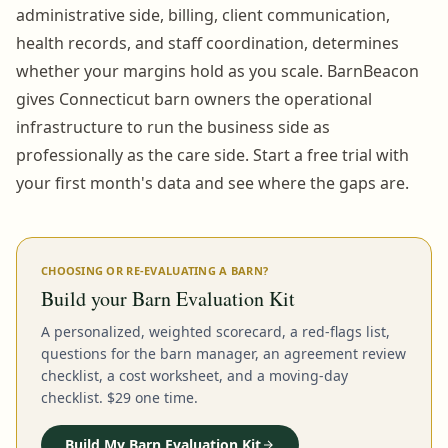
administrative side, billing, client communication,
health records, and staff coordination, determines
whether your margins hold as you scale. BarnBeacon
gives Connecticut barn owners the operational
infrastructure to run the business side as
professionally as the care side. Start a free trial with
your first month's data and see where the gaps are.
CHOOSING OR RE-EVALUATING A BARN?
Build your Barn Evaluation Kit
A personalized, weighted scorecard, a red-flags list,
questions for the barn manager, an agreement review
checklist, a cost worksheet, and a moving-day
checklist. $29 one time.
Build My Barn Evaluation Kit