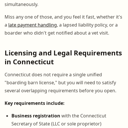
simultaneously.
Miss any one of those, and you feel it fast, whether it's
a
late payment handling
, a lapsed liability policy, or a
boarder who didn't get notified about a vet visit.
Licensing and Legal Requirements
in Connecticut
Connecticut does not require a single unified
"boarding barn license," but you will need to satisfy
several overlapping requirements before you open.
Key requirements include:
Business registration
with the Connecticut
Secretary of State (LLC or sole proprietor)