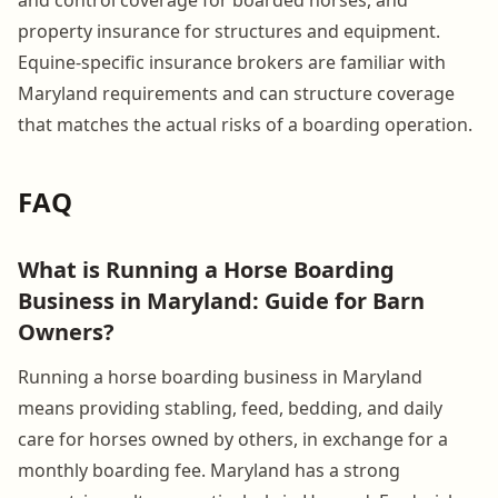
property insurance for structures and equipment.
Equine-specific insurance brokers are familiar with
Maryland requirements and can structure coverage
that matches the actual risks of a boarding operation.
FAQ
What is Running a Horse Boarding
Business in Maryland: Guide for Barn
Owners?
Running a horse boarding business in Maryland
means providing stabling, feed, bedding, and daily
care for horses owned by others, in exchange for a
monthly boarding fee. Maryland has a strong