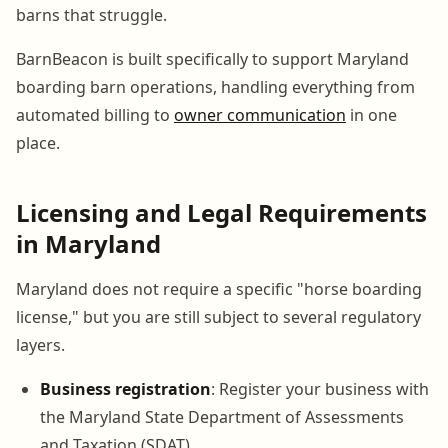
barns that struggle.
BarnBeacon is built specifically to support Maryland
boarding barn operations, handling everything from
automated billing to
owner communication
in one
place.
Licensing and Legal Requirements
in Maryland
Maryland does not require a specific "horse boarding
license," but you are still subject to several regulatory
layers.
Business registration
: Register your business with
the Maryland State Department of Assessments
and Taxation (SDAT)