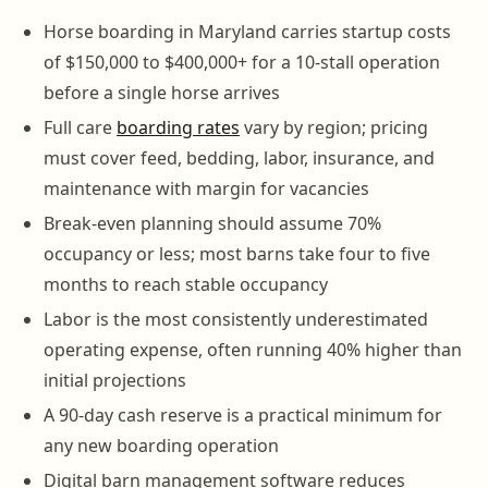
Horse boarding in Maryland carries startup costs
of $150,000 to $400,000+ for a 10-stall operation
before a single horse arrives
Full care
boarding rates
vary by region; pricing
must cover feed, bedding, labor, insurance, and
maintenance with margin for vacancies
Break-even planning should assume 70%
occupancy or less; most barns take four to five
months to reach stable occupancy
Labor is the most consistently underestimated
operating expense, often running 40% higher than
initial projections
A 90-day cash reserve is a practical minimum for
any new boarding operation
Digital barn management software reduces