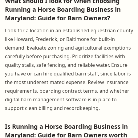
What should I look for when choosing
Running a Horse Boarding Business in
Maryland: Guide for Barn Owners?
Look for a location in an established equestrian county
like Howard, Frederick, or Baltimore for built-in
demand. Evaluate zoning and agricultural exemptions
carefully before purchasing. Prioritize facilities with
quality stalls, safe fencing, and reliable water. Ensure
you have or can hire qualified barn staff, since labor is
the most underestimated expense. Review insurance
requirements, boarding contract terms, and whether
digital barn management software is in place to
support clean billing and recordkeeping.
Is Running a Horse Boarding Business in
Maryland: Guide for Barn Owners worth