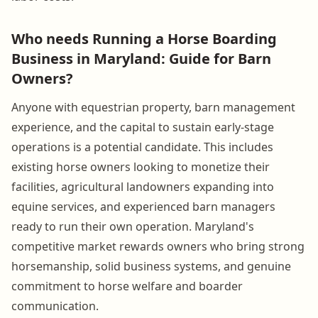
Who needs Running a Horse Boarding
Business in Maryland: Guide for Barn
Owners?
Anyone with equestrian property, barn management
experience, and the capital to sustain early-stage
operations is a potential candidate. This includes
existing horse owners looking to monetize their
facilities, agricultural landowners expanding into
equine services, and experienced barn managers
ready to run their own operation. Maryland's
competitive market rewards owners who bring strong
horsemanship, solid business systems, and genuine
commitment to horse welfare and boarder
communication.