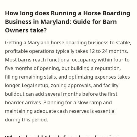
How long does Running a Horse Boarding
Business in Maryland: Guide for Barn
Owners take?
Getting a Maryland horse boarding business to stable,
profitable operations typically takes 12 to 24 months.
Most barns reach functional occupancy within four to
five months of opening, but building a reputation,
filling remaining stalls, and optimizing expenses takes
longer. Legal setup, zoning approvals, and facility
buildout can add several months before the first
boarder arrives. Planning for a slow ramp and
maintaining adequate cash reserves is essential
during this period.