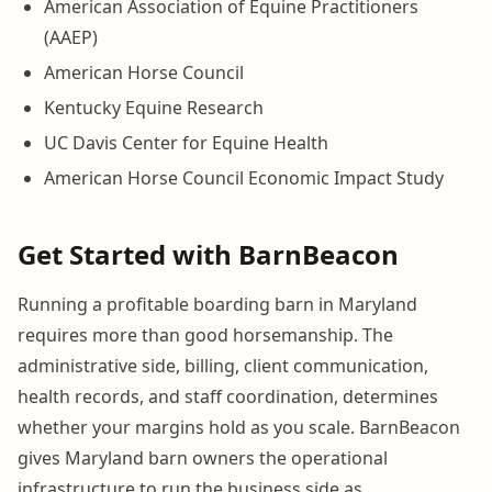
American Association of Equine Practitioners
(AAEP)
American Horse Council
Kentucky Equine Research
UC Davis Center for Equine Health
American Horse Council Economic Impact Study
Get Started with BarnBeacon
Running a profitable boarding barn in Maryland
requires more than good horsemanship. The
administrative side, billing, client communication,
health records, and staff coordination, determines
whether your margins hold as you scale. BarnBeacon
gives Maryland barn owners the operational
infrastructure to run the business side as