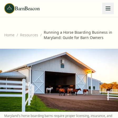
BarnBeacon
Running a Horse Boarding Business in
Home
/
Resources
/
Maryland: Guide for Barn Owners
Maryland's horse boarding barns require proper licensing, insurance, and