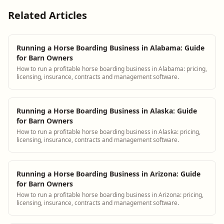
Related Articles
Running a Horse Boarding Business in Alabama: Guide
for Barn Owners
How to run a profitable horse boarding business in Alabama: pricing,
licensing, insurance, contracts and management software.
Running a Horse Boarding Business in Alaska: Guide
for Barn Owners
How to run a profitable horse boarding business in Alaska: pricing,
licensing, insurance, contracts and management software.
Running a Horse Boarding Business in Arizona: Guide
for Barn Owners
How to run a profitable horse boarding business in Arizona: pricing,
licensing, insurance, contracts and management software.