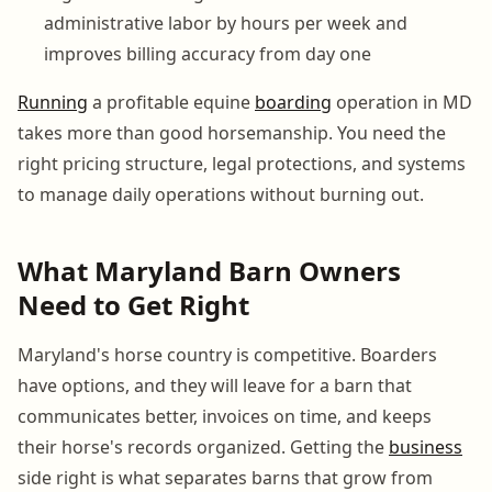
administrative labor by hours per week and
improves billing accuracy from day one
Running
a profitable equine
boarding
operation in MD
takes more than good horsemanship. You need the
right pricing structure, legal protections, and systems
to manage daily operations without burning out.
What Maryland Barn Owners
Need to Get Right
Maryland's horse country is competitive. Boarders
have options, and they will leave for a barn that
communicates better, invoices on time, and keeps
their horse's records organized. Getting the
business
side right is what separates barns that grow from