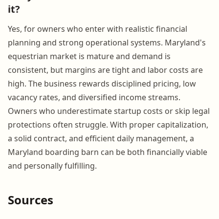
it?
Yes, for owners who enter with realistic financial
planning and strong operational systems. Maryland's
equestrian market is mature and demand is
consistent, but margins are tight and labor costs are
high. The business rewards disciplined pricing, low
vacancy rates, and diversified income streams.
Owners who underestimate startup costs or skip legal
protections often struggle. With proper capitalization,
a solid contract, and efficient daily management, a
Maryland boarding barn can be both financially viable
and personally fulfilling.
Sources