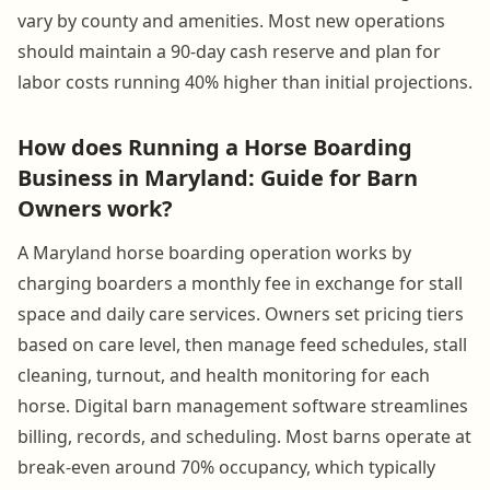
vary by county and amenities. Most new operations
should maintain a 90-day cash reserve and plan for
labor costs running 40% higher than initial projections.
How does Running a Horse Boarding
Business in Maryland: Guide for Barn
Owners work?
A Maryland horse boarding operation works by
charging boarders a monthly fee in exchange for stall
space and daily care services. Owners set pricing tiers
based on care level, then manage feed schedules, stall
cleaning, turnout, and health monitoring for each
horse. Digital barn management software streamlines
billing, records, and scheduling. Most barns operate at
break-even around 70% occupancy, which typically