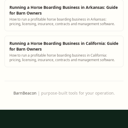
Running a Horse Boarding Business in Arkansas: Guide
for Barn Owners
How to run a profitable horse boarding business in Arkansas:
pricing, licensing, insurance, contracts and management software.
Running a Horse Boarding Business in California: Guide
for Barn Owners
How to run a profitable horse boarding business in California:
pricing, licensing, insurance, contracts and management software.
BarnBeacon
|
purpose-built tools for your operation.