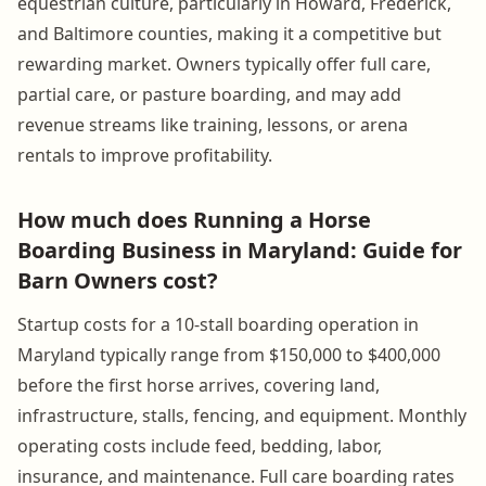
equestrian culture, particularly in Howard, Frederick,
and Baltimore counties, making it a competitive but
rewarding market. Owners typically offer full care,
partial care, or pasture boarding, and may add
revenue streams like training, lessons, or arena
rentals to improve profitability.
How much does Running a Horse
Boarding Business in Maryland: Guide for
Barn Owners cost?
Startup costs for a 10-stall boarding operation in
Maryland typically range from $150,000 to $400,000
before the first horse arrives, covering land,
infrastructure, stalls, fencing, and equipment. Monthly
operating costs include feed, bedding, labor,
insurance, and maintenance. Full care boarding rates