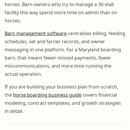
horses. Barn owners who try to manage a 30-stall
facility this way spend more time on admin than on
horses.
Barn management software
centralizes billing, feeding
schedules, vet and farrier records, and owner
messaging in one platform. For a Maryland boarding
barn, that means fewer missed payments, fewer
miscommunications, and more time running the
actual operation.
If you are building your business plan from scratch,
the
horse boarding business guide
covers financial
modeling, contract templates, and growth strategies
in detail.