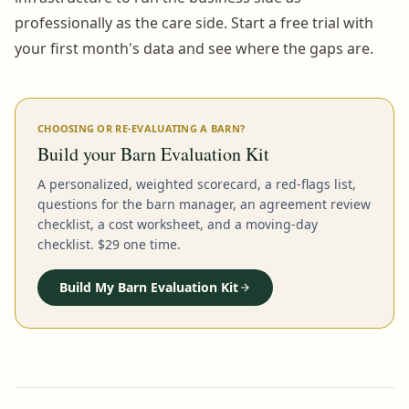
professionally as the care side. Start a free trial with
your first month's data and see where the gaps are.
CHOOSING OR RE-EVALUATING A BARN?
Build your Barn Evaluation Kit
A personalized, weighted scorecard, a red-flags list,
questions for the barn manager, an agreement review
checklist, a cost worksheet, and a moving-day
checklist. $29 one time.
Build My Barn Evaluation Kit