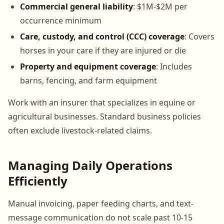
Commercial general liability
: $1M-$2M per
occurrence minimum
Care, custody, and control (CCC) coverage
: Covers
horses in your care if they are injured or die
Property and equipment coverage
: Includes
barns, fencing, and farm equipment
Work with an insurer that specializes in equine or
agricultural businesses. Standard business policies
often exclude livestock-related claims.
Managing Daily Operations
Efficiently
Manual invoicing, paper feeding charts, and text-
message communication do not scale past 10-15