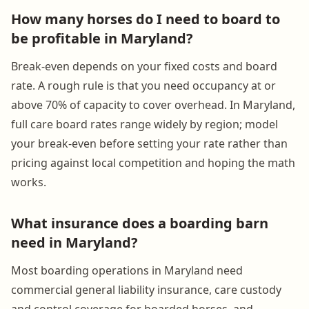
How many horses do I need to board to
be profitable in Maryland?
Break-even depends on your fixed costs and board
rate. A rough rule is that you need occupancy at or
above 70% of capacity to cover overhead. In Maryland,
full care board rates range widely by region; model
your break-even before setting your rate rather than
pricing against local competition and hoping the math
works.
What insurance does a boarding barn
need in Maryland?
Most boarding operations in Maryland need
commercial general liability insurance, care custody
and control coverage for boarded horses, and