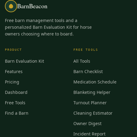
BarnBeacon
Free barn management tools and a
personalized Barn Evaluation Kit for horse
owners choosing where to board.
PRODUCT
FREE TOOLS
Barn Evaluation Kit
All Tools
Features
Barn Checklist
Pricing
Medication Schedule
Dashboard
Blanketing Helper
Free Tools
Turnout Planner
Find a Barn
Cleaning Estimator
Owner Digest
Incident Report