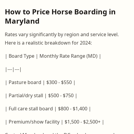
How to Price Horse Boarding in
Maryland
Rates vary significantly by region and service level.
Here is a realistic breakdown for 2024:
| Board Type | Monthly Rate Range (MD) |
|---|---|
| Pasture board | $300 - $550 |
| Partial/dry stall | $500 - $750 |
| Full care stall board | $800 - $1,400 |
| Premium/show facility | $1,500 - $2,500+ |