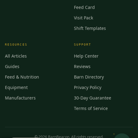
Feed Card
Visit Pack
Shift Templates
RESOURCES
SUPPORT
All Articles
Help Center
Guides
Reviews
Feed & Nutrition
Barn Directory
Equipment
Privacy Policy
Manufacturers
30-Day Guarantee
Terms of Service
©
2026
BarnBeacon. All rights reserved.