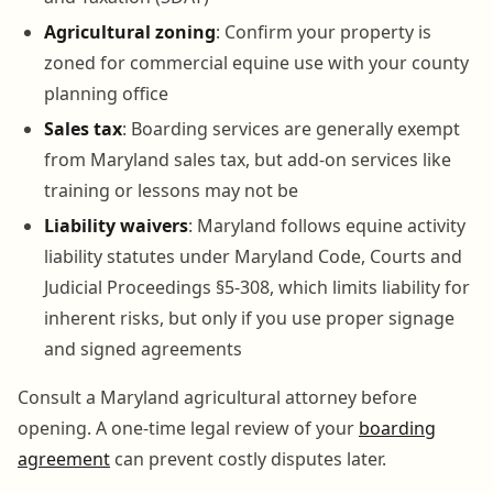
Agricultural zoning
: Confirm your property is
zoned for commercial equine use with your county
planning office
Sales tax
: Boarding services are generally exempt
from Maryland sales tax, but add-on services like
training or lessons may not be
Liability waivers
: Maryland follows equine activity
liability statutes under Maryland Code, Courts and
Judicial Proceedings §5-308, which limits liability for
inherent risks, but only if you use proper signage
and signed agreements
Consult a Maryland agricultural attorney before
opening. A one-time legal review of your
boarding
agreement
can prevent costly disputes later.