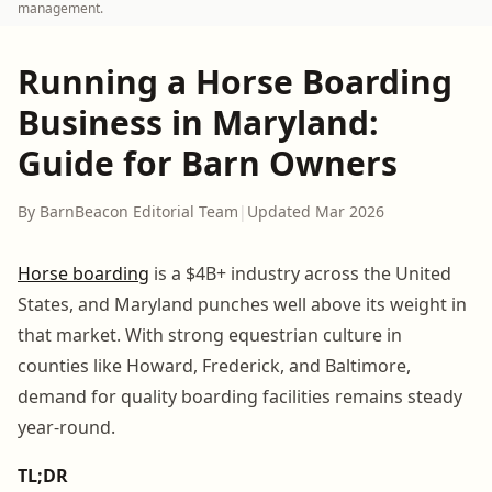
management.
Running a Horse Boarding
Business in Maryland:
Guide for Barn Owners
By BarnBeacon Editorial Team
|
Updated Mar 2026
Horse boarding
is a $4B+ industry across the United
States, and Maryland punches well above its weight in
that market. With strong equestrian culture in
counties like Howard, Frederick, and Baltimore,
demand for quality boarding facilities remains steady
year-round.
TL;DR