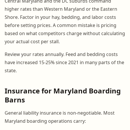
Central Maryland and the DC suburbs command
higher rates than Western Maryland or the Eastern
Shore. Factor in your hay, bedding, and labor costs
before setting prices. A common mistake is pricing
based on what competitors charge without calculating
your actual cost per stall.
Review your rates annually. Feed and bedding costs
have increased 15-25% since 2021 in many parts of the
state.
Insurance for Maryland Boarding
Barns
General liability insurance is non-negotiable. Most
Maryland boarding operations carry: