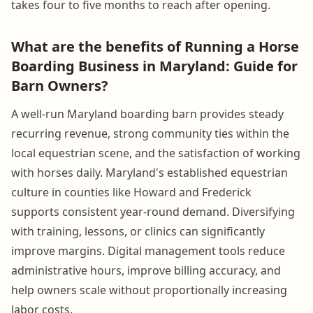
takes four to five months to reach after opening.
What are the benefits of Running a Horse
Boarding Business in Maryland: Guide for
Barn Owners?
A well-run Maryland boarding barn provides steady
recurring revenue, strong community ties within the
local equestrian scene, and the satisfaction of working
with horses daily. Maryland's established equestrian
culture in counties like Howard and Frederick
supports consistent year-round demand. Diversifying
with training, lessons, or clinics can significantly
improve margins. Digital management tools reduce
administrative hours, improve billing accuracy, and
help owners scale without proportionally increasing
labor costs.