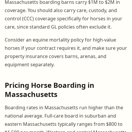
Massachusetts boarding barns carry $1M to $2M in
coverage. You should also carry care, custody, and
control (CCC) coverage specifically for horses in your
care, since standard GL policies often exclude it.
Consider an equine mortality policy for high-value
horses if your contract requires it, and make sure your
property insurance covers barns, arenas, and
equipment separately.
Pricing Horse Boarding in
Massachusetts
Boarding rates in Massachusetts run higher than the
national average. Full-care board in suburban and
eastern Massachusetts typically ranges from $800 to