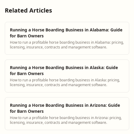
Related Articles
Running a Horse Boarding Business in Alabama: Guide
for Barn Owners
How to run a profitable horse boarding business in Alabama: pricing,
licensing, insurance, contracts and management software.
Running a Horse Boarding Business in Alaska: Guide
for Barn Owners
How to run a profitable horse boarding business in Alaska: pricing,
licensing, insurance, contracts and management software.
Running a Horse Boarding Business in Arizona: Guide
for Barn Owners
How to run a profitable horse boarding business in Arizona: pricing,
licensing, insurance, contracts and management software.