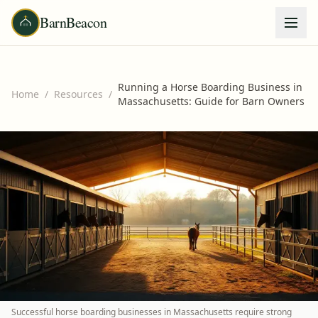
BarnBeacon
Running a Horse Boarding Business in
Home
/
Resources
/
Massachusetts: Guide for Barn Owners
Successful horse boarding businesses in Massachusetts require strong