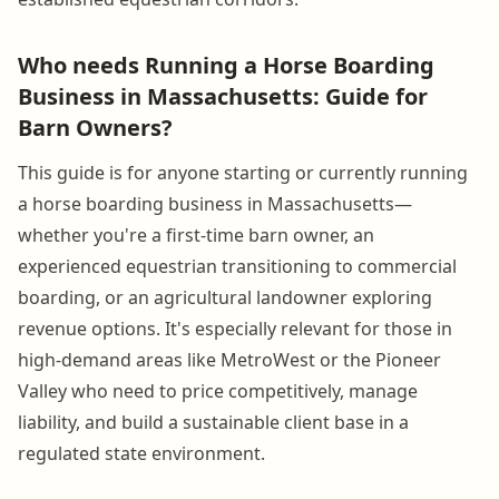
Who needs Running a Horse Boarding
Business in Massachusetts: Guide for
Barn Owners?
This guide is for anyone starting or currently running
a horse boarding business in Massachusetts—
whether you're a first-time barn owner, an
experienced equestrian transitioning to commercial
boarding, or an agricultural landowner exploring
revenue options. It's especially relevant for those in
high-demand areas like MetroWest or the Pioneer
Valley who need to price competitively, manage
liability, and build a sustainable client base in a
regulated state environment.