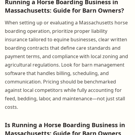
Running a Horse Boarding Business in
Massachusetts: Guide for Barn Owners?
When setting up or evaluating a Massachusetts horse
boarding operation, prioritize proper liability
insurance tailored to equine businesses, clear written
boarding contracts that define care standards and
payment terms, and compliance with local zoning and
agricultural regulations. Look for barn management
software that handles billing, scheduling, and
communication. Pricing should be benchmarked
against local competitors while fully accounting for
feed, bedding, labor, and maintenance—not just stall
costs.
Is Running a Horse Boarding Business in
Massachusetts: Guide for Barn Owners