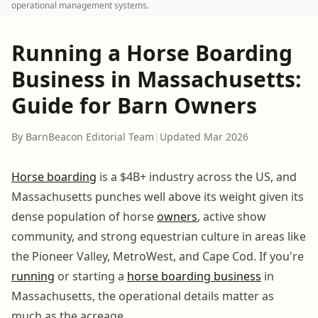
operational management systems.
Running a Horse Boarding
Business in Massachusetts:
Guide for Barn Owners
By BarnBeacon Editorial Team
|
Updated Mar 2026
Horse boarding
is a $4B+ industry across the US, and
Massachusetts punches well above its weight given its
dense population of horse
owners
, active show
community, and strong equestrian culture in areas like
the Pioneer Valley, MetroWest, and Cape Cod. If you're
running
or starting a
horse boarding business
in
Massachusetts, the operational details matter as
much as the acreage.