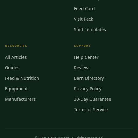
Feed Card
Visit Pack
Shift Templates
RESOURCES
SUPPORT
All Articles
Help Center
Guides
Reviews
Feed & Nutrition
Barn Directory
Equipment
Privacy Policy
Manufacturers
30-Day Guarantee
Terms of Service