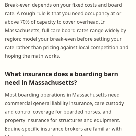
Break-even depends on your fixed costs and board
rate. A rough rule is that you need occupancy at or
above 70% of capacity to cover overhead. In
Massachusetts, full care board rates range widely by
region; model your break-even before setting your
rate rather than pricing against local competition and
hoping the math works.
What insurance does a boarding barn
need in Massachusetts?
Most boarding operations in Massachusetts need
commercial general liability insurance, care custody
and control coverage for boarded horses, and
property insurance for structures and equipment.
Equine-specific insurance brokers are familiar with