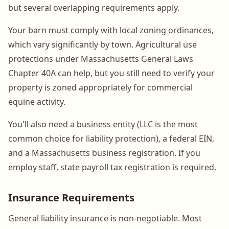
but several overlapping requirements apply.
Your barn must comply with local zoning ordinances,
which vary significantly by town. Agricultural use
protections under Massachusetts General Laws
Chapter 40A can help, but you still need to verify your
property is zoned appropriately for commercial
equine activity.
You'll also need a business entity (LLC is the most
common choice for liability protection), a federal EIN,
and a Massachusetts business registration. If you
employ staff, state payroll tax registration is required.
Insurance Requirements
General liability insurance is non-negotiable. Most