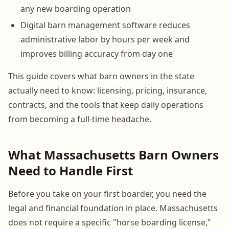
any new boarding operation
Digital barn management software reduces
administrative labor by hours per week and
improves billing accuracy from day one
This guide covers what barn owners in the state
actually need to know: licensing, pricing, insurance,
contracts, and the tools that keep daily operations
from becoming a full-time headache.
What Massachusetts Barn Owners
Need to Handle First
Before you take on your first boarder, you need the
legal and financial foundation in place. Massachusetts
does not require a specific "horse boarding license,"