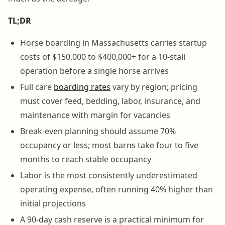
TL;DR
Horse boarding in Massachusetts carries startup
costs of $150,000 to $400,000+ for a 10-stall
operation before a single horse arrives
Full care
boarding rates
vary by region; pricing
must cover feed, bedding, labor, insurance, and
maintenance with margin for vacancies
Break-even planning should assume 70%
occupancy or less; most barns take four to five
months to reach stable occupancy
Labor is the most consistently underestimated
operating expense, often running 40% higher than
initial projections
A 90-day cash reserve is a practical minimum for