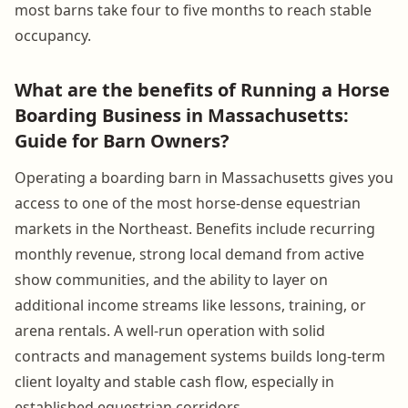
most barns take four to five months to reach stable
occupancy.
What are the benefits of Running a Horse
Boarding Business in Massachusetts:
Guide for Barn Owners?
Operating a boarding barn in Massachusetts gives you
access to one of the most horse-dense equestrian
markets in the Northeast. Benefits include recurring
monthly revenue, strong local demand from active
show communities, and the ability to layer on
additional income streams like lessons, training, or
arena rentals. A well-run operation with solid
contracts and management systems builds long-term
client loyalty and stable cash flow, especially in
established equestrian corridors.