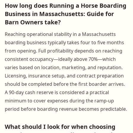
How long does Running a Horse Boarding
Business in Massachusetts: Guide for
Barn Owners take?
Reaching operational stability in a Massachusetts
boarding business typically takes four to five months
from opening. Full profitability depends on reaching
consistent occupancy—ideally above 70%—which
varies based on location, marketing, and reputation.
Licensing, insurance setup, and contract preparation
should be completed before the first boarder arrives.
A 90-day cash reserve is considered a practical
minimum to cover expenses during the ramp-up
period before boarding revenue becomes predictable.
What should I look for when choosing