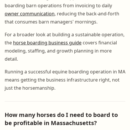
boarding barn operations from invoicing to daily
owner communication
, reducing the back-and-forth
that consumes barn managers' mornings.
For a broader look at building a sustainable operation,
the
horse boarding business guide
covers financial
modeling, staffing, and growth planning in more
detail.
Running a successful equine boarding operation in MA
means getting the business infrastructure right, not
just the horsemanship.
How many horses do I need to board to
be profitable in Massachusetts?