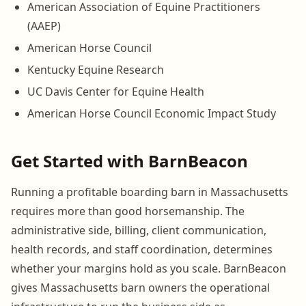
American Association of Equine Practitioners
(AAEP)
American Horse Council
Kentucky Equine Research
UC Davis Center for Equine Health
American Horse Council Economic Impact Study
Get Started with BarnBeacon
Running a profitable boarding barn in Massachusetts
requires more than good horsemanship. The
administrative side, billing, client communication,
health records, and staff coordination, determines
whether your margins hold as you scale. BarnBeacon
gives Massachusetts barn owners the operational