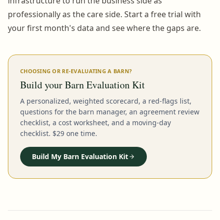
infrastructure to run the business side as
professionally as the care side. Start a free trial with
your first month's data and see where the gaps are.
CHOOSING OR RE-EVALUATING A BARN?
Build your Barn Evaluation Kit
A personalized, weighted scorecard, a red-flags list,
questions for the barn manager, an agreement review
checklist, a cost worksheet, and a moving-day
checklist. $29 one time.
Build My Barn Evaluation Kit