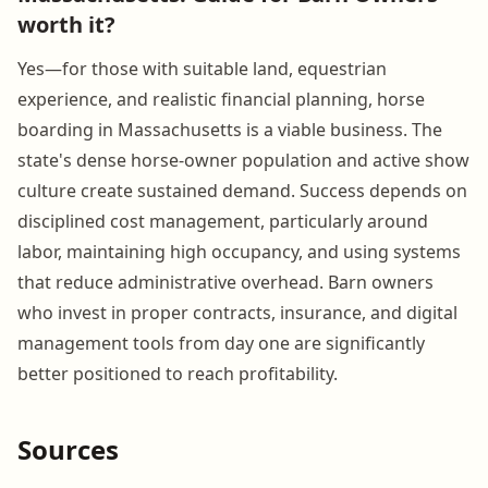
worth it?
Yes—for those with suitable land, equestrian
experience, and realistic financial planning, horse
boarding in Massachusetts is a viable business. The
state's dense horse-owner population and active show
culture create sustained demand. Success depends on
disciplined cost management, particularly around
labor, maintaining high occupancy, and using systems
that reduce administrative overhead. Barn owners
who invest in proper contracts, insurance, and digital
management tools from day one are significantly
better positioned to reach profitability.
Sources