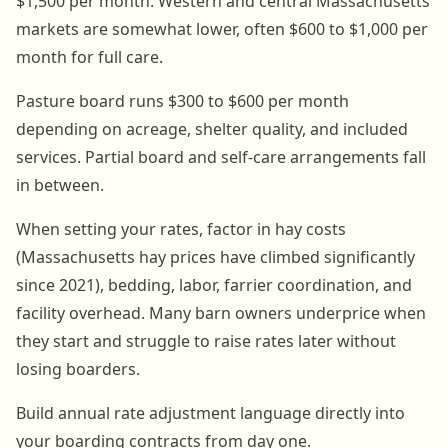
$1,500 per month. Western and central Massachusetts
markets are somewhat lower, often $600 to $1,000 per
month for full care.
Pasture board runs $300 to $600 per month
depending on acreage, shelter quality, and included
services. Partial board and self-care arrangements fall
in between.
When setting your rates, factor in hay costs
(Massachusetts hay prices have climbed significantly
since 2021), bedding, labor, farrier coordination, and
facility overhead. Many barn owners underprice when
they start and struggle to raise rates later without
losing boarders.
Build annual rate adjustment language directly into
your boarding contracts from day one.