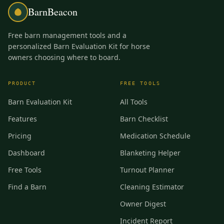
BarnBeacon
Free barn management tools and a
personalized Barn Evaluation Kit for horse
owners choosing where to board.
PRODUCT
FREE TOOLS
Barn Evaluation Kit
All Tools
Features
Barn Checklist
Pricing
Medication Schedule
Dashboard
Blanketing Helper
Free Tools
Turnout Planner
Find a Barn
Cleaning Estimator
Owner Digest
Incident Report