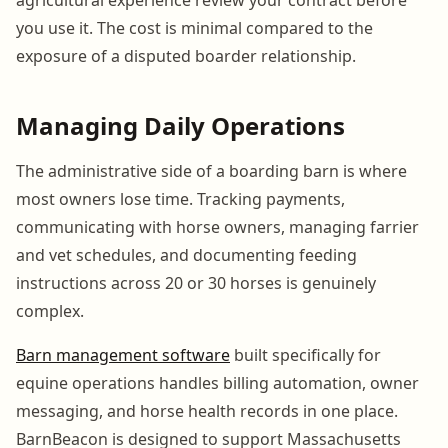
you use it. The cost is minimal compared to the
exposure of a disputed boarder relationship.
Managing Daily Operations
The administrative side of a boarding barn is where
most owners lose time. Tracking payments,
communicating with horse owners, managing farrier
and vet schedules, and documenting feeding
instructions across 20 or 30 horses is genuinely
complex.
Barn management software
built specifically for
equine operations handles billing automation, owner
messaging, and horse health records in one place.
BarnBeacon is designed to support Massachusetts