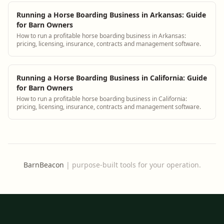
Running a Horse Boarding Business in Arkansas: Guide
for Barn Owners
How to run a profitable horse boarding business in Arkansas:
pricing, licensing, insurance, contracts and management software.
Running a Horse Boarding Business in California: Guide
for Barn Owners
How to run a profitable horse boarding business in California:
pricing, licensing, insurance, contracts and management software.
BarnBeacon
|
purpose-built tools for your operation.