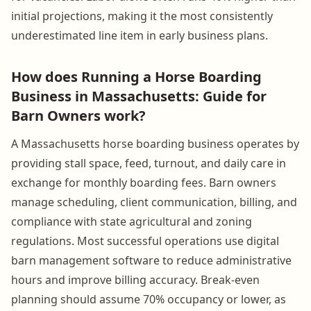
initial projections, making it the most consistently
underestimated line item in early business plans.
How does Running a Horse Boarding
Business in Massachusetts: Guide for
Barn Owners work?
A Massachusetts horse boarding business operates by
providing stall space, feed, turnout, and daily care in
exchange for monthly boarding fees. Barn owners
manage scheduling, client communication, billing, and
compliance with state agricultural and zoning
regulations. Most successful operations use digital
barn management software to reduce administrative
hours and improve billing accuracy. Break-even
planning should assume 70% occupancy or lower, as