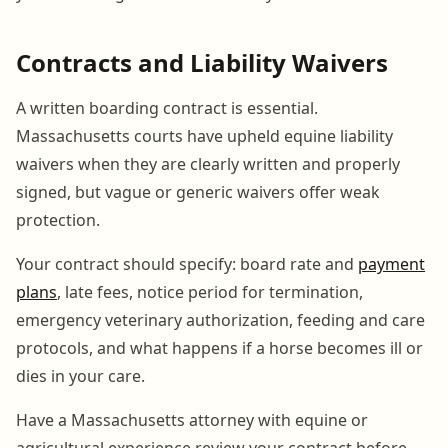
Contracts and Liability Waivers
A written boarding contract is essential.
Massachusetts courts have upheld equine liability
waivers when they are clearly written and properly
signed, but vague or generic waivers offer weak
protection.
Your contract should specify: board rate and
payment
plans
, late fees, notice period for termination,
emergency veterinary authorization, feeding and care
protocols, and what happens if a horse becomes ill or
dies in your care.
Have a Massachusetts attorney with equine or
agricultural experience review your contract before