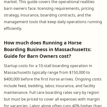
market. This guide covers the operational realities
barn owners face: licensing requirements, pricing
strategy, insurance, boarding contracts, and the
management tools that keep daily operations running
efficiently.
How much does Running a Horse
Boarding Business in Massachusetts:
Guide for Barn Owners cost?
Startup costs for a 10-stall boarding operation in
Massachusetts typically range from $150,000 to
$400,000 before the first horse arrives. Ongoing costs
include feed, bedding, labor, insurance, and facility
maintenance. Full care boarding rates vary by region
but must be priced to cover all expenses with margin
for vacancies. Labor alone often runs 40% higher than