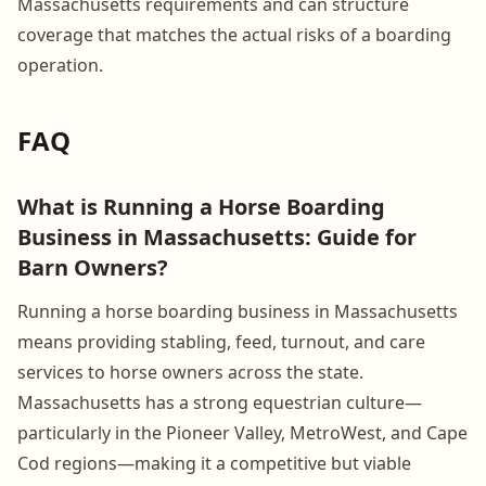
Massachusetts requirements and can structure
coverage that matches the actual risks of a boarding
operation.
FAQ
What is Running a Horse Boarding
Business in Massachusetts: Guide for
Barn Owners?
Running a horse boarding business in Massachusetts
means providing stabling, feed, turnout, and care
services to horse owners across the state.
Massachusetts has a strong equestrian culture—
particularly in the Pioneer Valley, MetroWest, and Cape
Cod regions—making it a competitive but viable