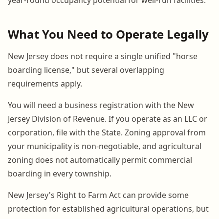
What You Need to Operate Legally
New Jersey does not require a single unified "horse
boarding license," but several overlapping
requirements apply.
You will need a business registration with the New
Jersey Division of Revenue. If you operate as an LLC or
corporation, file with the State. Zoning approval from
your municipality is non-negotiable, and agricultural
zoning does not automatically permit commercial
boarding in every township.
New Jersey's Right to Farm Act can provide some
protection for established agricultural operations, but