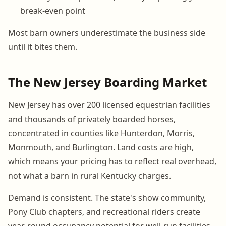
break-even point
Most barn owners underestimate the business side
until it bites them.
The New Jersey Boarding Market
New Jersey has over 200 licensed equestrian facilities
and thousands of privately boarded horses,
concentrated in counties like Hunterdon, Morris,
Monmouth, and Burlington. Land costs are high,
which means your pricing has to reflect real overhead,
not what a barn in rural Kentucky charges.
Demand is consistent. The state's show community,
Pony Club chapters, and recreational riders create
year-round occupancy potential for well-run facilities.