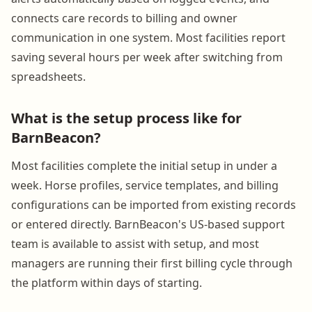
connects care records to billing and owner
communication in one system. Most facilities report
saving several hours per week after switching from
spreadsheets.
What is the setup process like for
BarnBeacon?
Most facilities complete the initial setup in under a
week. Horse profiles, service templates, and billing
configurations can be imported from existing records
or entered directly. BarnBeacon's US-based support
team is available to assist with setup, and most
managers are running their first billing cycle through
the platform within days of starting.