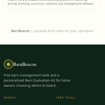
pricing, licensing, insurance, contracts and management software.
BarnBeacon
|
purpose-built tools for your operation.
BarnBeacon
Free barn management tools and a
personalized Barn Evaluation Kit for horse
owners choosing where to board.
PRODUCT
FREE TOOLS