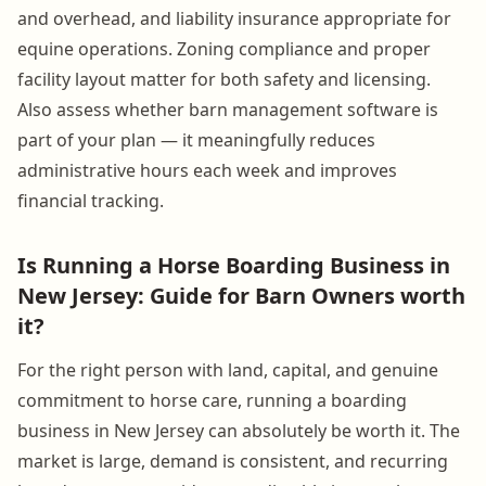
and overhead, and liability insurance appropriate for
equine operations. Zoning compliance and proper
facility layout matter for both safety and licensing.
Also assess whether barn management software is
part of your plan — it meaningfully reduces
administrative hours each week and improves
financial tracking.
Is Running a Horse Boarding Business in
New Jersey: Guide for Barn Owners worth
it?
For the right person with land, capital, and genuine
commitment to horse care, running a boarding
business in New Jersey can absolutely be worth it. The
market is large, demand is consistent, and recurring