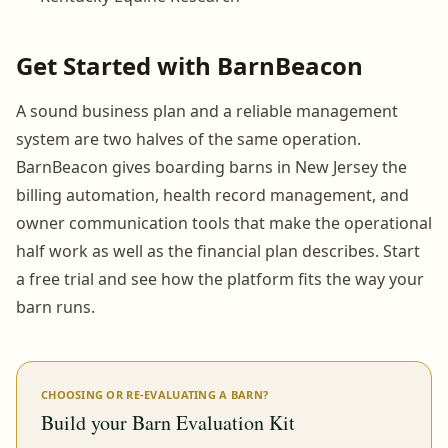
Get Started with BarnBeacon
A sound business plan and a reliable management
system are two halves of the same operation.
BarnBeacon gives boarding barns in New Jersey the
billing automation, health record management, and
owner communication tools that make the operational
half work as well as the financial plan describes. Start
a free trial and see how the platform fits the way your
barn runs.
CHOOSING OR RE-EVALUATING A BARN?
Build your Barn Evaluation Kit