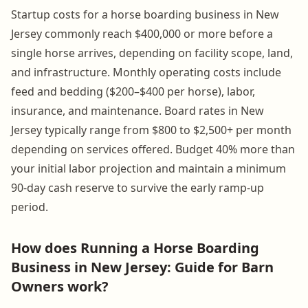
Startup costs for a horse boarding business in New
Jersey commonly reach $400,000 or more before a
single horse arrives, depending on facility scope, land,
and infrastructure. Monthly operating costs include
feed and bedding ($200–$400 per horse), labor,
insurance, and maintenance. Board rates in New
Jersey typically range from $800 to $2,500+ per month
depending on services offered. Budget 40% more than
your initial labor projection and maintain a minimum
90-day cash reserve to survive the early ramp-up
period.
How does Running a Horse Boarding
Business in New Jersey: Guide for Barn
Owners work?