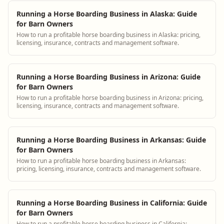
Running a Horse Boarding Business in Alaska: Guide
for Barn Owners
How to run a profitable horse boarding business in Alaska: pricing,
licensing, insurance, contracts and management software.
Running a Horse Boarding Business in Arizona: Guide
for Barn Owners
How to run a profitable horse boarding business in Arizona: pricing,
licensing, insurance, contracts and management software.
Running a Horse Boarding Business in Arkansas: Guide
for Barn Owners
How to run a profitable horse boarding business in Arkansas:
pricing, licensing, insurance, contracts and management software.
Running a Horse Boarding Business in California: Guide
for Barn Owners
How to run a profitable horse boarding business in California: