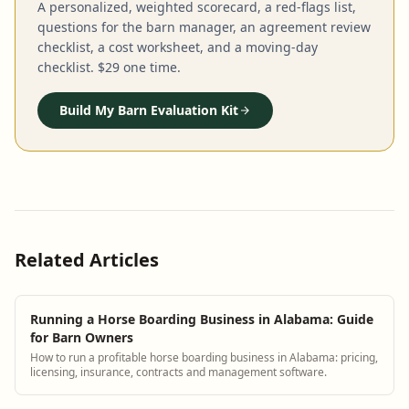
A personalized, weighted scorecard, a red-flags list,
questions for the barn manager, an agreement review
checklist, a cost worksheet, and a moving-day
checklist. $29 one time.
Build My Barn Evaluation Kit
Related Articles
Running a Horse Boarding Business in Alabama: Guide
for Barn Owners
How to run a profitable horse boarding business in Alabama: pricing,
licensing, insurance, contracts and management software.