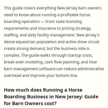
This guide covers everything New Jersey barn owners
need to know about running a profitable horse
boarding operation — from state licensing
requirements and insurance to pricing strategy,
staffing, and daily facility management. New Jersey's
dense equestrian population and active show circuit
create strong demand, but the business side is
complex. The guide walks through startup costs,
break-even modeling, cash flow planning, and how
barn management software can reduce administrative
overhead and improve your bottom line.
How much does Running a Horse
Boarding Business in New Jersey: Guide
for Barn Owners cost?