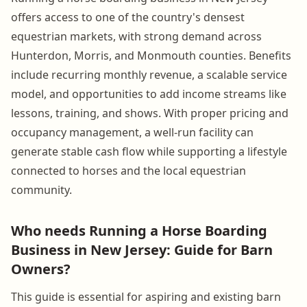
offers access to one of the country's densest
equestrian markets, with strong demand across
Hunterdon, Morris, and Monmouth counties. Benefits
include recurring monthly revenue, a scalable service
model, and opportunities to add income streams like
lessons, training, and shows. With proper pricing and
occupancy management, a well-run facility can
generate stable cash flow while supporting a lifestyle
connected to horses and the local equestrian
community.
Who needs Running a Horse Boarding
Business in New Jersey: Guide for Barn
Owners?
This guide is essential for aspiring and existing barn