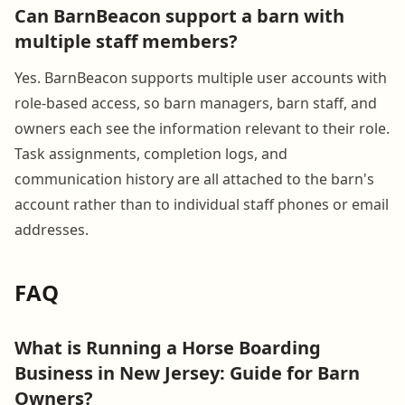
Can BarnBeacon support a barn with
multiple staff members?
Yes. BarnBeacon supports multiple user accounts with
role-based access, so barn managers, barn staff, and
owners each see the information relevant to their role.
Task assignments, completion logs, and
communication history are all attached to the barn's
account rather than to individual staff phones or email
addresses.
FAQ
What is Running a Horse Boarding
Business in New Jersey: Guide for Barn
Owners?