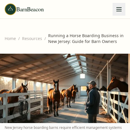
BarnBeacon
Running a Horse Boarding Business in
Home
/
Resources
/
New Jersey: Guide for Barn Owners
New Jersey horse boarding barns require efficient management systems