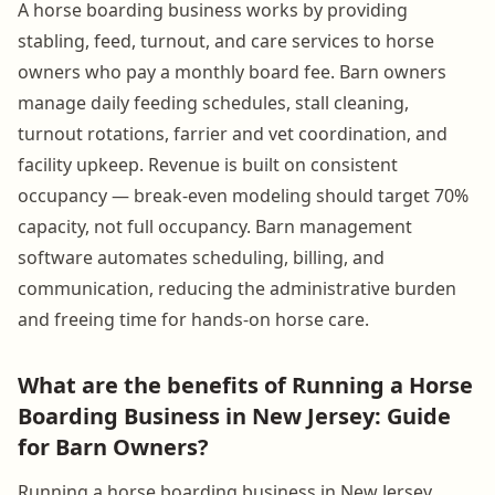
A horse boarding business works by providing
stabling, feed, turnout, and care services to horse
owners who pay a monthly board fee. Barn owners
manage daily feeding schedules, stall cleaning,
turnout rotations, farrier and vet coordination, and
facility upkeep. Revenue is built on consistent
occupancy — break-even modeling should target 70%
capacity, not full occupancy. Barn management
software automates scheduling, billing, and
communication, reducing the administrative burden
and freeing time for hands-on horse care.
What are the benefits of Running a Horse
Boarding Business in New Jersey: Guide
for Barn Owners?
Running a horse boarding business in New Jersey