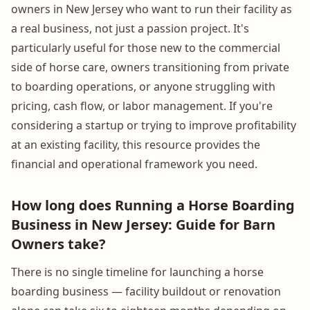
owners in New Jersey who want to run their facility as
a real business, not just a passion project. It's
particularly useful for those new to the commercial
side of horse care, owners transitioning from private
to boarding operations, or anyone struggling with
pricing, cash flow, or labor management. If you're
considering a startup or trying to improve profitability
at an existing facility, this resource provides the
financial and operational framework you need.
How long does Running a Horse Boarding
Business in New Jersey: Guide for Barn
Owners take?
There is no single timeline for launching a horse
boarding business — facility buildout or renovation