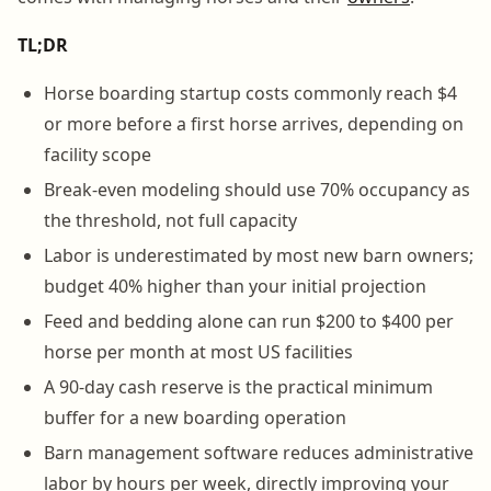
TL;DR
Horse boarding startup costs commonly reach $4
or more before a first horse arrives, depending on
facility scope
Break-even modeling should use 70% occupancy as
the threshold, not full capacity
Labor is underestimated by most new barn owners;
budget 40% higher than your initial projection
Feed and bedding alone can run $200 to $400 per
horse per month at most US facilities
A 90-day cash reserve is the practical minimum
buffer for a new boarding operation
Barn management software reduces administrative
labor by hours per week, directly improving your