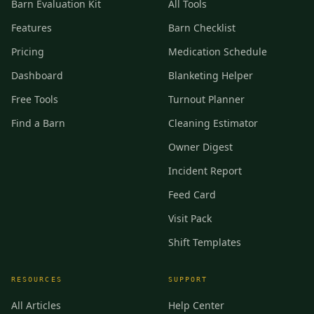
Barn Evaluation Kit
All Tools
Features
Barn Checklist
Pricing
Medication Schedule
Dashboard
Blanketing Helper
Free Tools
Turnout Planner
Find a Barn
Cleaning Estimator
Owner Digest
Incident Report
Feed Card
Visit Pack
Shift Templates
RESOURCES
SUPPORT
All Articles
Help Center