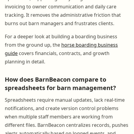
invoicing to owner communication and daily care
tracking. It removes the administrative friction that
burns out barn managers and frustrates clients.
For a deeper look at building a boarding business
from the ground up, the
horse boarding business
guide
covers financials, contracts, and growth
planning in detail.
How does BarnBeacon compare to
spreadsheets for barn management?
Spreadsheets require manual updates, lack real-time
notifications, and create version control problems
when multiple staff members are working from
different files. BarnBeacon centralizes records, pushes
alerts automatically based on logged events, and