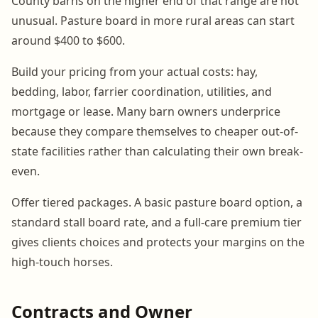
County barns on the higher end of that range are not
unusual. Pasture board in more rural areas can start
around $400 to $600.
Build your pricing from your actual costs: hay,
bedding, labor, farrier coordination, utilities, and
mortgage or lease. Many barn owners underprice
because they compare themselves to cheaper out-of-
state facilities rather than calculating their own break-
even.
Offer tiered packages. A basic pasture board option, a
standard stall board rate, and a full-care premium tier
gives clients choices and protects your margins on the
high-touch horses.
Contracts and Owner