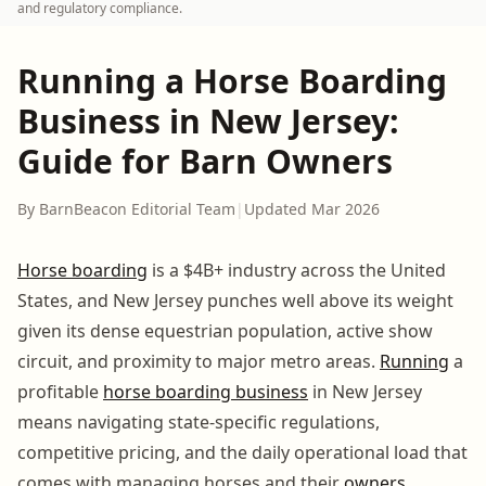
and regulatory compliance.
Running a Horse Boarding
Business in New Jersey:
Guide for Barn Owners
By BarnBeacon Editorial Team
|
Updated Mar 2026
Horse boarding
is a $4B+ industry across the United
States, and New Jersey punches well above its weight
given its dense equestrian population, active show
circuit, and proximity to major metro areas.
Running
a
profitable
horse boarding business
in New Jersey
means navigating state-specific regulations,
competitive pricing, and the daily operational load that
comes with managing horses and their
owners
.