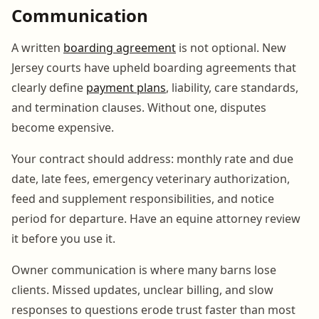
Communication
A written
boarding agreement
is not optional. New
Jersey courts have upheld boarding agreements that
clearly define
payment plans
, liability, care standards,
and termination clauses. Without one, disputes
become expensive.
Your contract should address: monthly rate and due
date, late fees, emergency veterinary authorization,
feed and supplement responsibilities, and notice
period for departure. Have an equine attorney review
it before you use it.
Owner communication is where many barns lose
clients. Missed updates, unclear billing, and slow
responses to questions erode trust faster than most