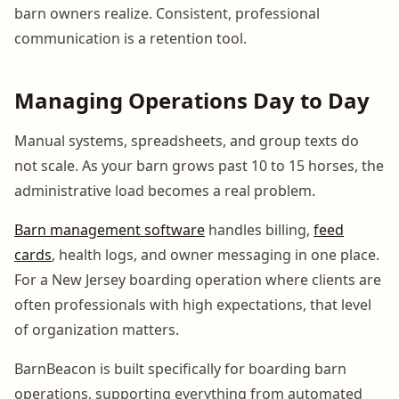
barn owners realize. Consistent, professional
communication is a retention tool.
Managing Operations Day to Day
Manual systems, spreadsheets, and group texts do
not scale. As your barn grows past 10 to 15 horses, the
administrative load becomes a real problem.
Barn management software
handles billing,
feed
cards
, health logs, and owner messaging in one place.
For a New Jersey boarding operation where clients are
often professionals with high expectations, that level
of organization matters.
BarnBeacon is built specifically for boarding barn
operations, supporting everything from automated