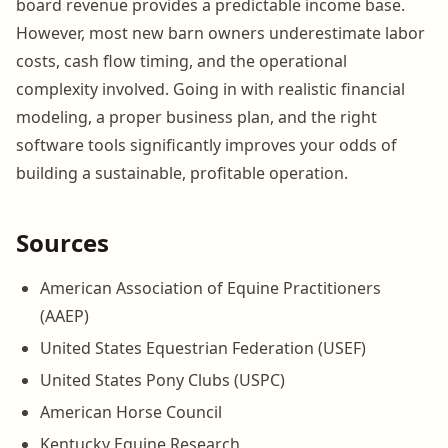
board revenue provides a predictable income base.
However, most new barn owners underestimate labor
costs, cash flow timing, and the operational
complexity involved. Going in with realistic financial
modeling, a proper business plan, and the right
software tools significantly improves your odds of
building a sustainable, profitable operation.
Sources
American Association of Equine Practitioners
(AAEP)
United States Equestrian Federation (USEF)
United States Pony Clubs (USPC)
American Horse Council
Kentucky Equine Research