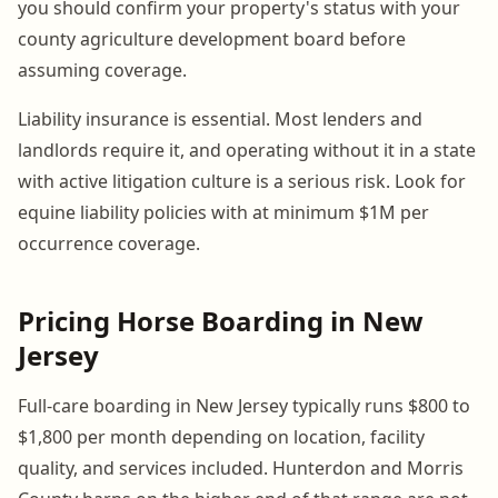
you should confirm your property's status with your
county agriculture development board before
assuming coverage.
Liability insurance is essential. Most lenders and
landlords require it, and operating without it in a state
with active litigation culture is a serious risk. Look for
equine liability policies with at minimum $1M per
occurrence coverage.
Pricing Horse Boarding in New
Jersey
Full-care boarding in New Jersey typically runs $800 to
$1,800 per month depending on location, facility
quality, and services included. Hunterdon and Morris