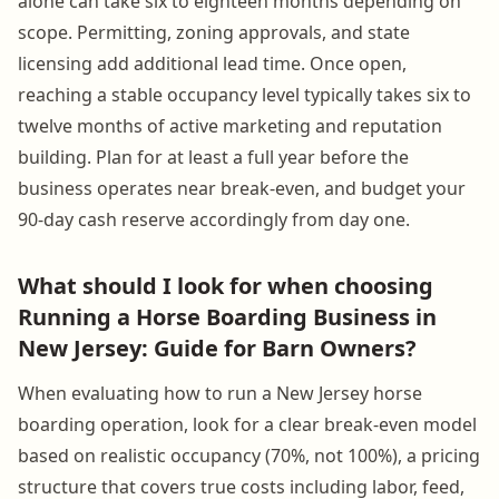
alone can take six to eighteen months depending on
scope. Permitting, zoning approvals, and state
licensing add additional lead time. Once open,
reaching a stable occupancy level typically takes six to
twelve months of active marketing and reputation
building. Plan for at least a full year before the
business operates near break-even, and budget your
90-day cash reserve accordingly from day one.
What should I look for when choosing
Running a Horse Boarding Business in
New Jersey: Guide for Barn Owners?
When evaluating how to run a New Jersey horse
boarding operation, look for a clear break-even model
based on realistic occupancy (70%, not 100%), a pricing
structure that covers true costs including labor, feed,