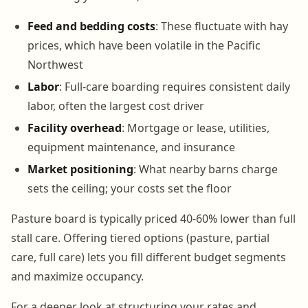
Feed and bedding costs
: These fluctuate with hay
prices, which have been volatile in the Pacific
Northwest
Labor
: Full-care boarding requires consistent daily
labor, often the largest cost driver
Facility overhead
: Mortgage or lease, utilities,
equipment maintenance, and insurance
Market positioning
: What nearby barns charge
sets the ceiling; your costs set the floor
Pasture board is typically priced 40-60% lower than full
stall care. Offering tiered options (pasture, partial
care, full care) lets you fill different budget segments
and maximize occupancy.
For a deeper look at structuring your rates and