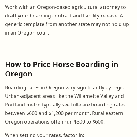
Work with an Oregon-based agricultural attorney to
draft your boarding contract and liability release. A
generic template from another state may not hold up
in an Oregon court.
How to Price Horse Boarding in
Oregon
Boarding rates in Oregon vary significantly by region.
Urban-adjacent areas like the Willamette Valley and
Portland metro typically see full-care boarding rates
between $600 and $1,200 per month. Rural eastern
Oregon operations often run $300 to $600.
When setting your rates, factor in: