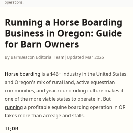
operations.
Running a Horse Boarding
Business in Oregon: Guide
for Barn Owners
By BarnBeacon Editorial Team
|
Updated Mar 2026
Horse boarding
is a $4B+ industry in the United States,
and Oregon's mix of rural land, active equestrian
communities, and year-round riding culture makes it
one of the more viable states to operate in. But
running
a profitable equine boarding operation in OR
takes more than acreage and stalls.
TL;DR