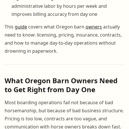
administrative labor by hours per week and
improves billing accuracy from day one
This
guide
covers what Oregon barn
owners
actually
need to know: licensing, pricing, insurance, contracts,
and how to manage day-to-day operations without
drowning in paperwork.
What Oregon Barn Owners Need
to Get Right from Day One
Most boarding operations fail not because of bad
horsemanship, but because of bad business structure.
Pricing is too low, contracts are too vague, and
communication with horse owners breaks down fast.