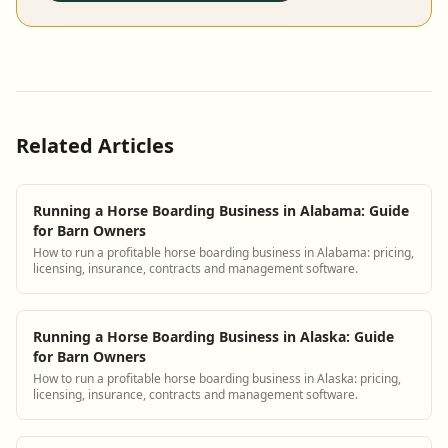
Related Articles
Running a Horse Boarding Business in Alabama: Guide
for Barn Owners
How to run a profitable horse boarding business in Alabama: pricing,
licensing, insurance, contracts and management software.
Running a Horse Boarding Business in Alaska: Guide
for Barn Owners
How to run a profitable horse boarding business in Alaska: pricing,
licensing, insurance, contracts and management software.