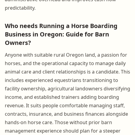
predictability.
Who needs Running a Horse Boarding
Business in Oregon: Guide for Barn
Owners?
Anyone with suitable rural Oregon land, a passion for
horses, and the operational capacity to manage daily
animal care and client relationships is a candidate. This
includes experienced equestrians transitioning to
facility ownership, agricultural landowners diversifying
income, and established trainers adding boarding
revenue. It suits people comfortable managing staff,
contracts, insurance, and business finances alongside
hands-on horse care. Those without prior barn
management experience should plan for a steeper