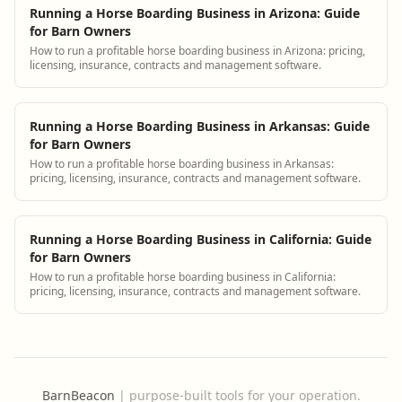
Running a Horse Boarding Business in Arizona: Guide
for Barn Owners
How to run a profitable horse boarding business in Arizona: pricing,
licensing, insurance, contracts and management software.
Running a Horse Boarding Business in Arkansas: Guide
for Barn Owners
How to run a profitable horse boarding business in Arkansas:
pricing, licensing, insurance, contracts and management software.
Running a Horse Boarding Business in California: Guide
for Barn Owners
How to run a profitable horse boarding business in California:
pricing, licensing, insurance, contracts and management software.
BarnBeacon
|
purpose-built tools for your operation.