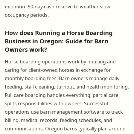
minimum 90-day cash reserve to weather slow
occupancy periods.
How does Running a Horse Boarding
Business in Oregon: Guide for Barn
Owners work?
Horse boarding operations work by housing and
caring for client-owned horses in exchange for
monthly boarding fees. Barn owners manage daily
feeding, stall cleaning, turnout, and health monitoring.
Full care boarding handles everything; partial care
splits responsibilities with owners. Successful
operations use barn management software to track
billing, medical records, feeding schedules, and
communications. Oregon barns typically plan around