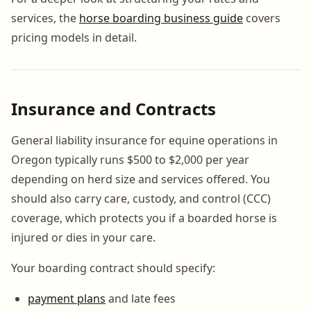
services, the
horse boarding business guide
covers
pricing models in detail.
Insurance and Contracts
General liability insurance for equine operations in
Oregon typically runs $500 to $2,000 per year
depending on herd size and services offered. You
should also carry care, custody, and control (CCC)
coverage, which protects you if a boarded horse is
injured or dies in your care.
Your boarding contract should specify:
payment plans
and late fees