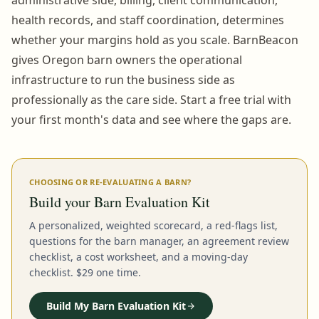
health records, and staff coordination, determines
whether your margins hold as you scale. BarnBeacon
gives Oregon barn owners the operational
infrastructure to run the business side as
professionally as the care side. Start a free trial with
your first month's data and see where the gaps are.
CHOOSING OR RE-EVALUATING A BARN?
Build your Barn Evaluation Kit
A personalized, weighted scorecard, a red-flags list,
questions for the barn manager, an agreement review
checklist, a cost worksheet, and a moving-day
checklist. $29 one time.
Build My Barn Evaluation Kit