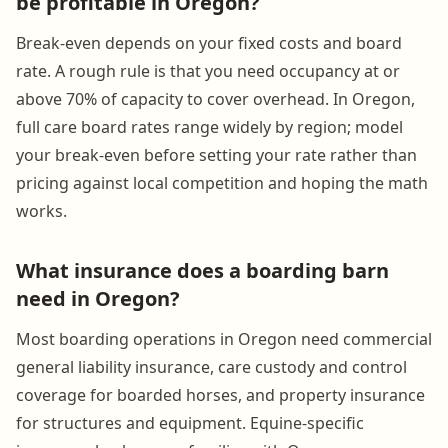
be profitable in Oregon?
Break-even depends on your fixed costs and board
rate. A rough rule is that you need occupancy at or
above 70% of capacity to cover overhead. In Oregon,
full care board rates range widely by region; model
your break-even before setting your rate rather than
pricing against local competition and hoping the math
works.
What insurance does a boarding barn
need in Oregon?
Most boarding operations in Oregon need commercial
general liability insurance, care custody and control
coverage for boarded horses, and property insurance
for structures and equipment. Equine-specific