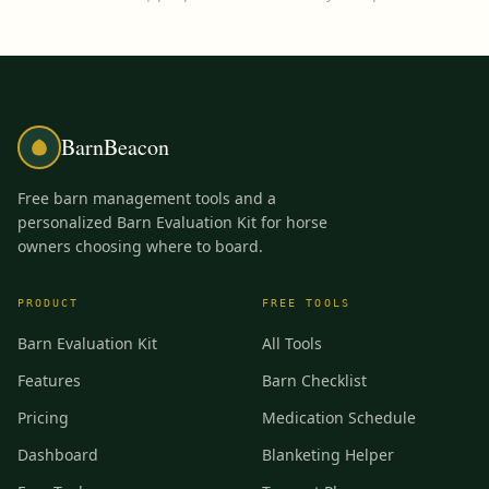
BarnBeacon
Free barn management tools and a
personalized Barn Evaluation Kit for horse
owners choosing where to board.
PRODUCT
FREE TOOLS
Barn Evaluation Kit
All Tools
Features
Barn Checklist
Pricing
Medication Schedule
Dashboard
Blanketing Helper