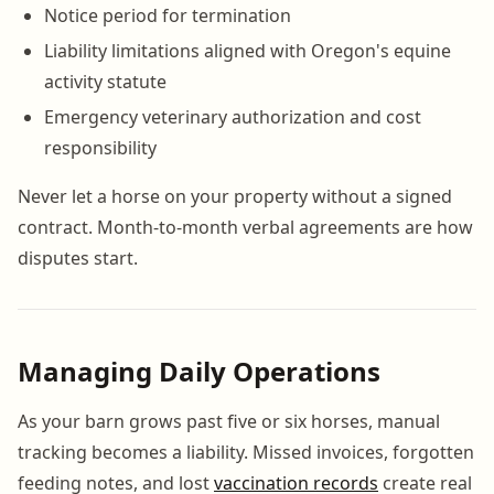
Notice period for termination
Liability limitations aligned with Oregon's equine
activity statute
Emergency veterinary authorization and cost
responsibility
Never let a horse on your property without a signed
contract. Month-to-month verbal agreements are how
disputes start.
Managing Daily Operations
As your barn grows past five or six horses, manual
tracking becomes a liability. Missed invoices, forgotten
feeding notes, and lost
vaccination records
create real