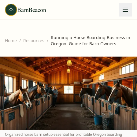
BarnBeacon
Running a Horse Boarding Business in
Home
/
Resources
/
Oregon: Guide for Barn Owners
Organized horse barn setup essential for profitable Oregon boarding