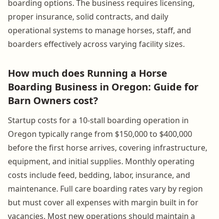
boarding options. The business requires licensing,
proper insurance, solid contracts, and daily
operational systems to manage horses, staff, and
boarders effectively across varying facility sizes.
How much does Running a Horse
Boarding Business in Oregon: Guide for
Barn Owners cost?
Startup costs for a 10-stall boarding operation in
Oregon typically range from $150,000 to $400,000
before the first horse arrives, covering infrastructure,
equipment, and initial supplies. Monthly operating
costs include feed, bedding, labor, insurance, and
maintenance. Full care boarding rates vary by region
but must cover all expenses with margin built in for
vacancies. Most new operations should maintain a