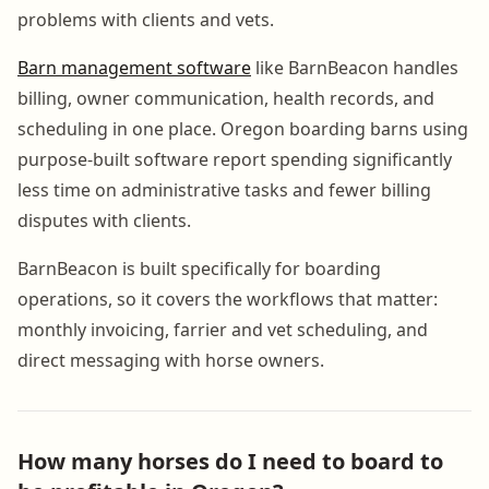
problems with clients and vets.
Barn management software
like BarnBeacon handles
billing, owner communication, health records, and
scheduling in one place. Oregon boarding barns using
purpose-built software report spending significantly
less time on administrative tasks and fewer billing
disputes with clients.
BarnBeacon is built specifically for boarding
operations, so it covers the workflows that matter:
monthly invoicing, farrier and vet scheduling, and
direct messaging with horse owners.
How many horses do I need to board to