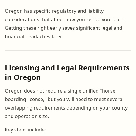
Oregon has specific regulatory and liability
considerations that affect how you set up your barn.
Getting these right early saves significant legal and
financial headaches later.
Licensing and Legal Requirements
in Oregon
Oregon does not require a single unified "horse
boarding license," but you will need to meet several
overlapping requirements depending on your county
and operation size.
Key steps include: