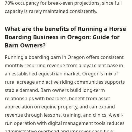
70% occupancy for break-even projections, since full
capacity is rarely maintained consistently.
What are the benefits of Running a Horse
Boarding Business in Oregon: Guide for
Barn Owners?
Running a boarding barn in Oregon offers consistent
monthly recurring revenue from a loyal client base in
an established equestrian market. Oregon's mix of
rural acreage and active riding communities supports
stable demand. Barn owners build long-term
relationships with boarders, benefit from asset
appreciation on equine property, and can expand
revenue through lessons, training, and clinics. A well-
run operation with digital management tools reduces
administrative overhead and improves cash flow