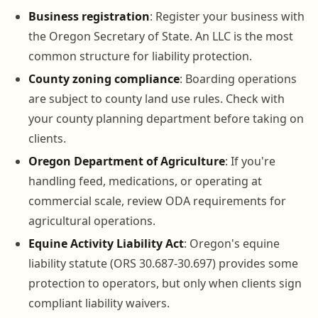
Business registration
: Register your business with
the Oregon Secretary of State. An LLC is the most
common structure for liability protection.
County zoning compliance
: Boarding operations
are subject to county land use rules. Check with
your county planning department before taking on
clients.
Oregon Department of Agriculture
: If you're
handling feed, medications, or operating at
commercial scale, review ODA requirements for
agricultural operations.
Equine Activity Liability Act
: Oregon's equine
liability statute (ORS 30.687-30.697) provides some
protection to operators, but only when clients sign
compliant liability waivers.