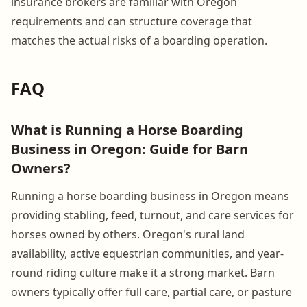
insurance brokers are familiar with Oregon
requirements and can structure coverage that
matches the actual risks of a boarding operation.
FAQ
What is Running a Horse Boarding
Business in Oregon: Guide for Barn
Owners?
Running a horse boarding business in Oregon means
providing stabling, feed, turnout, and care services for
horses owned by others. Oregon's rural land
availability, active equestrian communities, and year-
round riding culture make it a strong market. Barn
owners typically offer full care, partial care, or pasture