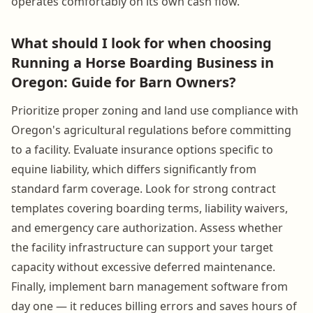
operates comfortably on its own cash flow.
What should I look for when choosing
Running a Horse Boarding Business in
Oregon: Guide for Barn Owners?
Prioritize proper zoning and land use compliance with
Oregon's agricultural regulations before committing
to a facility. Evaluate insurance options specific to
equine liability, which differs significantly from
standard farm coverage. Look for strong contract
templates covering boarding terms, liability waivers,
and emergency care authorization. Assess whether
the facility infrastructure can support your target
capacity without excessive deferred maintenance.
Finally, implement barn management software from
day one — it reduces billing errors and saves hours of