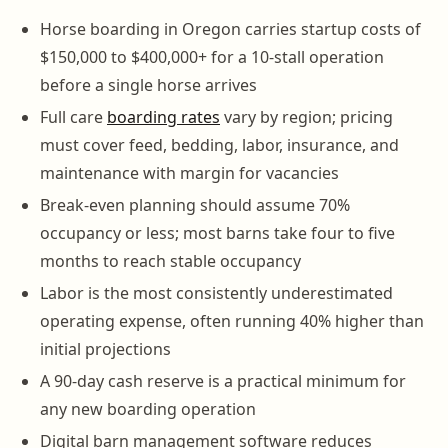
Horse boarding in Oregon carries startup costs of
$150,000 to $400,000+ for a 10-stall operation
before a single horse arrives
Full care
boarding rates
vary by region; pricing
must cover feed, bedding, labor, insurance, and
maintenance with margin for vacancies
Break-even planning should assume 70%
occupancy or less; most barns take four to five
months to reach stable occupancy
Labor is the most consistently underestimated
operating expense, often running 40% higher than
initial projections
A 90-day cash reserve is a practical minimum for
any new boarding operation
Digital barn management software reduces