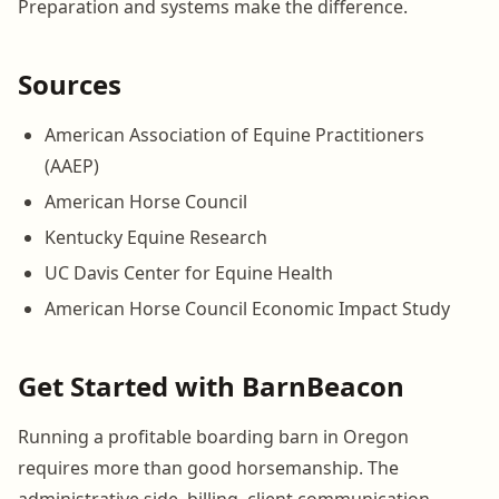
Preparation and systems make the difference.
Sources
American Association of Equine Practitioners
(AAEP)
American Horse Council
Kentucky Equine Research
UC Davis Center for Equine Health
American Horse Council Economic Impact Study
Get Started with BarnBeacon
Running a profitable boarding barn in Oregon
requires more than good horsemanship. The
administrative side, billing, client communication,