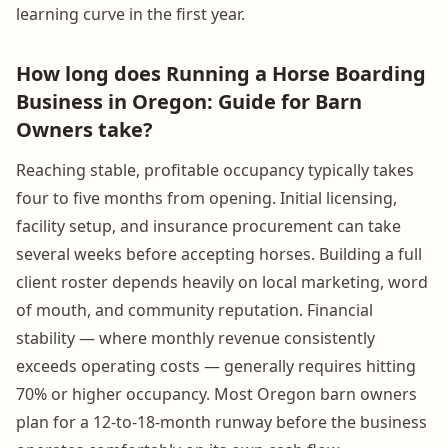
learning curve in the first year.
How long does Running a Horse Boarding
Business in Oregon: Guide for Barn
Owners take?
Reaching stable, profitable occupancy typically takes
four to five months from opening. Initial licensing,
facility setup, and insurance procurement can take
several weeks before accepting horses. Building a full
client roster depends heavily on local marketing, word
of mouth, and community reputation. Financial
stability — where monthly revenue consistently
exceeds operating costs — generally requires hitting
70% or higher occupancy. Most Oregon barn owners
plan for a 12-to-18-month runway before the business