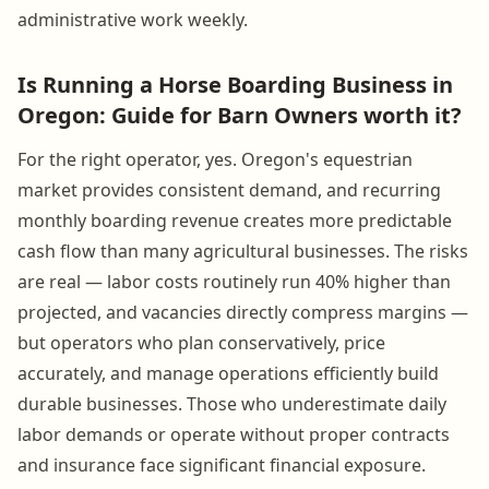
administrative work weekly.
Is Running a Horse Boarding Business in
Oregon: Guide for Barn Owners worth it?
For the right operator, yes. Oregon's equestrian
market provides consistent demand, and recurring
monthly boarding revenue creates more predictable
cash flow than many agricultural businesses. The risks
are real — labor costs routinely run 40% higher than
projected, and vacancies directly compress margins —
but operators who plan conservatively, price
accurately, and manage operations efficiently build
durable businesses. Those who underestimate daily
labor demands or operate without proper contracts
and insurance face significant financial exposure.