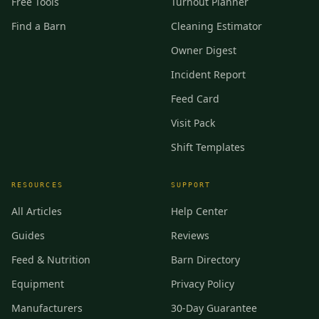
Free Tools
Turnout Planner
Find a Barn
Cleaning Estimator
Owner Digest
Incident Report
Feed Card
Visit Pack
Shift Templates
RESOURCES
SUPPORT
All Articles
Help Center
Guides
Reviews
Feed & Nutrition
Barn Directory
Equipment
Privacy Policy
Manufacturers
30-Day Guarantee