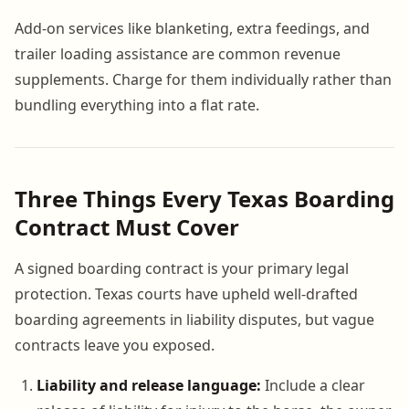
Add-on services like blanketing, extra feedings, and
trailer loading assistance are common revenue
supplements. Charge for them individually rather than
bundling everything into a flat rate.
Three Things Every Texas Boarding
Contract Must Cover
A signed boarding contract is your primary legal
protection. Texas courts have upheld well-drafted
boarding agreements in liability disputes, but vague
contracts leave you exposed.
Liability and release language:
Include a clear