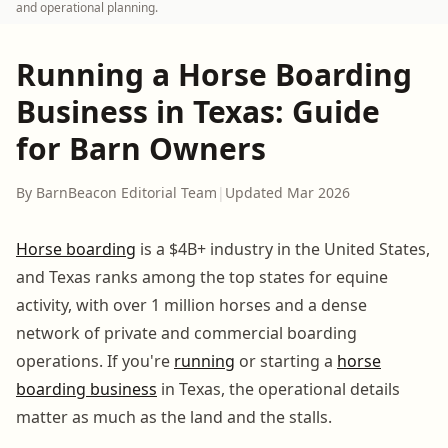
and operational planning.
Running a Horse Boarding
Business in Texas: Guide
for Barn Owners
By BarnBeacon Editorial Team
|
Updated Mar 2026
Horse boarding
is a $4B+ industry in the United States,
and Texas ranks among the top states for equine
activity, with over 1 million horses and a dense
network of private and commercial boarding
operations. If you're
running
or starting a
horse
boarding business
in Texas, the operational details
matter as much as the land and the stalls.