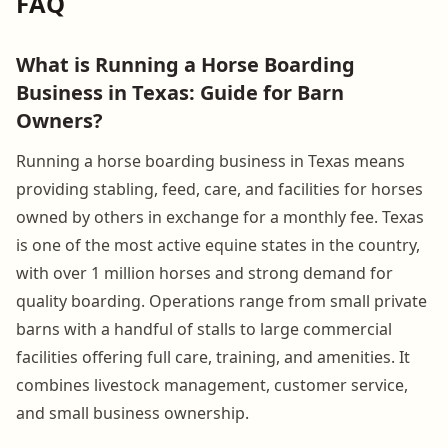
FAQ
What is Running a Horse Boarding
Business in Texas: Guide for Barn
Owners?
Running a horse boarding business in Texas means
providing stabling, feed, care, and facilities for horses
owned by others in exchange for a monthly fee. Texas
is one of the most active equine states in the country,
with over 1 million horses and strong demand for
quality boarding. Operations range from small private
barns with a handful of stalls to large commercial
facilities offering full care, training, and amenities. It
combines livestock management, customer service,
and small business ownership.