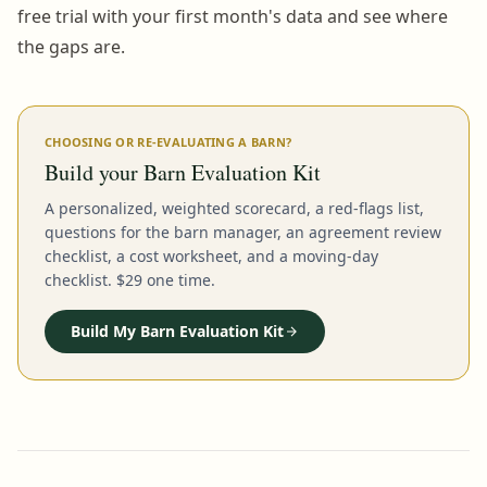
free trial with your first month's data and see where
the gaps are.
CHOOSING OR RE-EVALUATING A BARN?
Build your Barn Evaluation Kit
A personalized, weighted scorecard, a red-flags list,
questions for the barn manager, an agreement review
checklist, a cost worksheet, and a moving-day
checklist. $29 one time.
Build My Barn Evaluation Kit