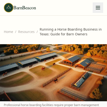
BarnBeacon
Running a Horse Boarding Business in
Home
/
Resources
/
Texas: Guide for Barn Owners
Professional horse boarding facilities require proper barn management