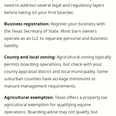
need to address several legal and regulatory layers
before taking on your first boarder.
Business registration:
Register your business with
the Texas Secretary of State. Most barn owners
operate as an LLC to separate personal and business
liability.
County and local zoning:
Agricultural zoning typically
permits boarding operations, but check with your
county appraisal district and local municipality. Some
suburban counties have acreage minimums or
manure management requirements.
Agricultural exemption:
Texas offers a property tax
agricultural exemption for qualifying equine
operations. Boarding alone may not qualify, but