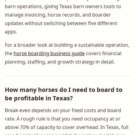
barn operations, giving Texas barn owners tools to
manage invoicing, horse records, and boarder
updates without switching between five different
apps.
For a broader look at building a sustainable operation,
the
horse boarding business guide
covers financial
planning, staffing, and growth strategy in detail.
How many horses do I need to board to
be profitable in Texas?
Break-even depends on your fixed costs and board
rate. A rough rule is that you need occupancy at or
above 70% of capacity to cover overhead. In Texas, full