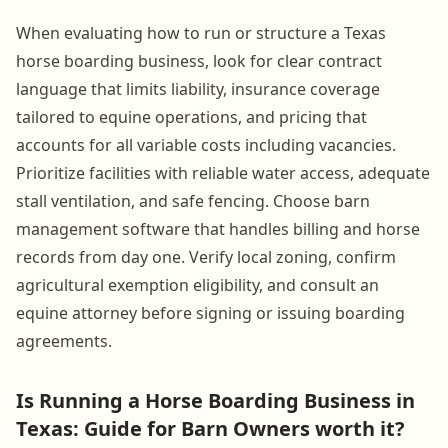
When evaluating how to run or structure a Texas
horse boarding business, look for clear contract
language that limits liability, insurance coverage
tailored to equine operations, and pricing that
accounts for all variable costs including vacancies.
Prioritize facilities with reliable water access, adequate
stall ventilation, and safe fencing. Choose barn
management software that handles billing and horse
records from day one. Verify local zoning, confirm
agricultural exemption eligibility, and consult an
equine attorney before signing or issuing boarding
agreements.
Is Running a Horse Boarding Business in
Texas: Guide for Barn Owners worth it?