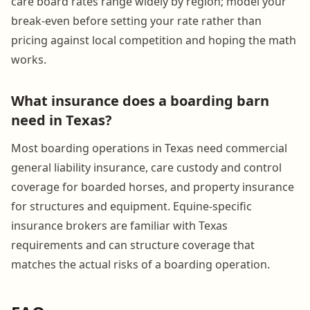
care board rates range widely by region; model your
break-even before setting your rate rather than
pricing against local competition and hoping the math
works.
What insurance does a boarding barn
need in Texas?
Most boarding operations in Texas need commercial
general liability insurance, care custody and control
coverage for boarded horses, and property insurance
for structures and equipment. Equine-specific
insurance brokers are familiar with Texas
requirements and can structure coverage that
matches the actual risks of a boarding operation.