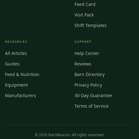
Feed Card
Visit Pack
Shift Templates
RESOURCES
SUPPORT
All Articles
Help Center
Guides
Reviews
Feed & Nutrition
Barn Directory
Equipment
Privacy Policy
Manufacturers
30-Day Guarantee
Terms of Service
©
2026
BarnBeacon. All rights reserved.