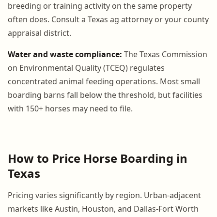
breeding or training activity on the same property
often does. Consult a Texas ag attorney or your county
appraisal district.
Water and waste compliance:
The Texas Commission
on Environmental Quality (TCEQ) regulates
concentrated animal feeding operations. Most small
boarding barns fall below the threshold, but facilities
with 150+ horses may need to file.
How to Price Horse Boarding in
Texas
Pricing varies significantly by region. Urban-adjacent
markets like Austin, Houston, and Dallas-Fort Worth