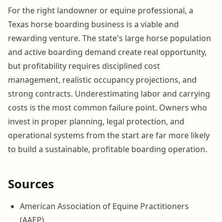
For the right landowner or equine professional, a
Texas horse boarding business is a viable and
rewarding venture. The state's large horse population
and active boarding demand create real opportunity,
but profitability requires disciplined cost
management, realistic occupancy projections, and
strong contracts. Underestimating labor and carrying
costs is the most common failure point. Owners who
invest in proper planning, legal protection, and
operational systems from the start are far more likely
to build a sustainable, profitable boarding operation.
Sources
American Association of Equine Practitioners
(AAEP)