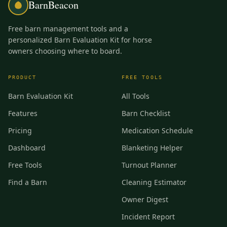
BarnBeacon
Free barn management tools and a
personalized Barn Evaluation Kit for horse
owners choosing where to board.
PRODUCT
FREE TOOLS
Barn Evaluation Kit
All Tools
Features
Barn Checklist
Pricing
Medication Schedule
Dashboard
Blanketing Helper
Free Tools
Turnout Planner
Find a Barn
Cleaning Estimator
Owner Digest
Incident Report