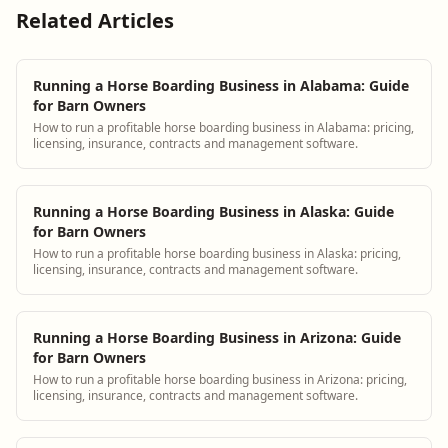
Related Articles
Running a Horse Boarding Business in Alabama: Guide
for Barn Owners
How to run a profitable horse boarding business in Alabama: pricing,
licensing, insurance, contracts and management software.
Running a Horse Boarding Business in Alaska: Guide
for Barn Owners
How to run a profitable horse boarding business in Alaska: pricing,
licensing, insurance, contracts and management software.
Running a Horse Boarding Business in Arizona: Guide
for Barn Owners
How to run a profitable horse boarding business in Arizona: pricing,
licensing, insurance, contracts and management software.