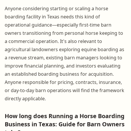
Anyone considering starting or scaling a horse
boarding facility in Texas needs this kind of
operational guidance—especially first-time barn
owners transitioning from personal horse keeping to
a commercial operation. It's also relevant to
agricultural landowners exploring equine boarding as
a revenue stream, existing barn managers looking to
improve financial planning, and investors evaluating
an established boarding business for acquisition.
Anyone responsible for pricing, contracts, insurance,
or day-to-day barn operations will find the framework
directly applicable.
How long does Running a Horse Boarding
Business in Texas: Guide for Barn Owners