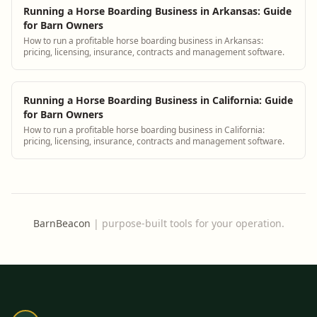
Running a Horse Boarding Business in Arkansas: Guide
for Barn Owners
How to run a profitable horse boarding business in Arkansas:
pricing, licensing, insurance, contracts and management software.
Running a Horse Boarding Business in California: Guide
for Barn Owners
How to run a profitable horse boarding business in California:
pricing, licensing, insurance, contracts and management software.
BarnBeacon
|
purpose-built tools for your operation.