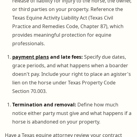
release of liability for injury to the horse, the owner,
or third parties on your property. Reference the
Texas Equine Activity Liability Act (Texas Civil
Practice and Remedies Code, Chapter 87), which
provides meaningful protection for equine
professionals.
payment plans
and late fees:
Specify due dates,
grace periods, and what happens when a boarder
doesn't pay. Include your right to place an agister's
lien on the horse under Texas Property Code
Section 70.003.
Termination and removal:
Define how much
notice either party must give and what happens if a
horse is abandoned on your property.
Have a Texas equine attorney review your contract