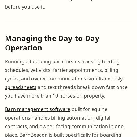
before you use it.
Managing the Day-to-Day
Operation
Running a boarding barn means tracking feeding
schedules, vet visits, farrier appointments, billing
cycles, and owner communications simultaneously.
spreadsheets
and text threads break down fast once
you have more than 10 horses on property.
Barn management software
built for equine
operations handles billing automation, digital
contracts, and owner-facing communication in one
place. BarnBeacon is built specifically for boarding