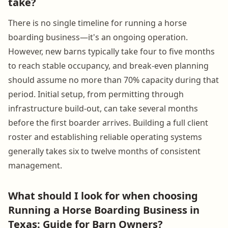
take?
There is no single timeline for running a horse
boarding business—it's an ongoing operation.
However, new barns typically take four to five months
to reach stable occupancy, and break-even planning
should assume no more than 70% capacity during that
period. Initial setup, from permitting through
infrastructure build-out, can take several months
before the first boarder arrives. Building a full client
roster and establishing reliable operating systems
generally takes six to twelve months of consistent
management.
What should I look for when choosing
Running a Horse Boarding Business in
Texas: Guide for Barn Owners?