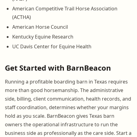
American Competitive Trail Horse Association
(ACTHA)
American Horse Council
Kentucky Equine Research
UC Davis Center for Equine Health
Get Started with BarnBeacon
Running a profitable boarding barn in Texas requires
more than good horsemanship. The administrative
side, billing, client communication, health records, and
staff coordination, determines whether your margins
hold as you scale. BarnBeacon gives Texas barn
owners the operational infrastructure to run the
business side as professionally as the care side. Start a