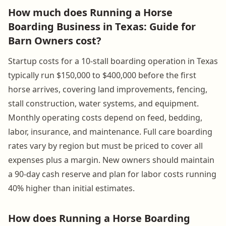
How much does Running a Horse
Boarding Business in Texas: Guide for
Barn Owners cost?
Startup costs for a 10-stall boarding operation in Texas
typically run $150,000 to $400,000 before the first
horse arrives, covering land improvements, fencing,
stall construction, water systems, and equipment.
Monthly operating costs depend on feed, bedding,
labor, insurance, and maintenance. Full care boarding
rates vary by region but must be priced to cover all
expenses plus a margin. New owners should maintain
a 90-day cash reserve and plan for labor costs running
40% higher than initial estimates.
How does Running a Horse Boarding