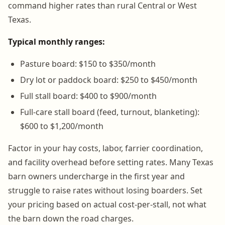
command higher rates than rural Central or West
Texas.
Typical monthly ranges:
Pasture board: $150 to $350/month
Dry lot or paddock board: $250 to $450/month
Full stall board: $400 to $900/month
Full-care stall board (feed, turnout, blanketing):
$600 to $1,200/month
Factor in your hay costs, labor, farrier coordination,
and facility overhead before setting rates. Many Texas
barn owners undercharge in the first year and
struggle to raise rates without losing boarders. Set
your pricing based on actual cost-per-stall, not what
the barn down the road charges.