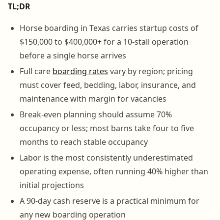
TL;DR
Horse boarding in Texas carries startup costs of
$150,000 to $400,000+ for a 10-stall operation
before a single horse arrives
Full care
boarding rates
vary by region; pricing
must cover feed, bedding, labor, insurance, and
maintenance with margin for vacancies
Break-even planning should assume 70%
occupancy or less; most barns take four to five
months to reach stable occupancy
Labor is the most consistently underestimated
operating expense, often running 40% higher than
initial projections
A 90-day cash reserve is a practical minimum for
any new boarding operation