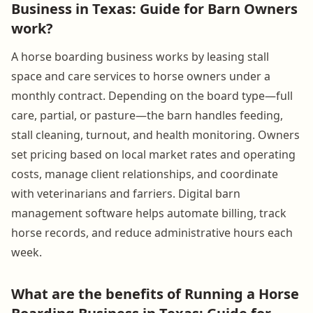
Business in Texas: Guide for Barn Owners
work?
A horse boarding business works by leasing stall
space and care services to horse owners under a
monthly contract. Depending on the board type—full
care, partial, or pasture—the barn handles feeding,
stall cleaning, turnout, and health monitoring. Owners
set pricing based on local market rates and operating
costs, manage client relationships, and coordinate
with veterinarians and farriers. Digital barn
management software helps automate billing, track
horse records, and reduce administrative hours each
week.
What are the benefits of Running a Horse