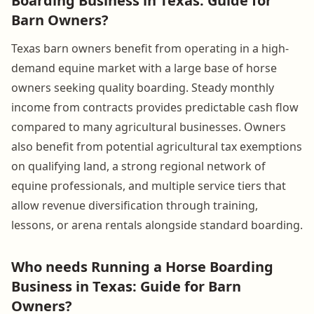
Boarding Business in Texas: Guide for
Barn Owners?
Texas barn owners benefit from operating in a high-
demand equine market with a large base of horse
owners seeking quality boarding. Steady monthly
income from contracts provides predictable cash flow
compared to many agricultural businesses. Owners
also benefit from potential agricultural tax exemptions
on qualifying land, a strong regional network of
equine professionals, and multiple service tiers that
allow revenue diversification through training,
lessons, or arena rentals alongside standard boarding.
Who needs Running a Horse Boarding
Business in Texas: Guide for Barn
Owners?