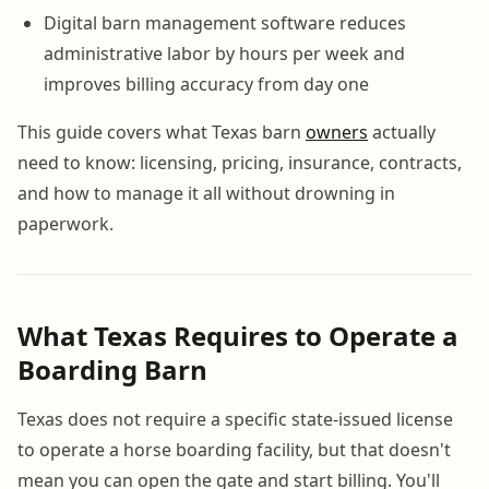
Digital barn management software reduces
administrative labor by hours per week and
improves billing accuracy from day one
This guide covers what Texas barn
owners
actually
need to know: licensing, pricing, insurance, contracts,
and how to manage it all without drowning in
paperwork.
What Texas Requires to Operate a
Boarding Barn
Texas does not require a specific state-issued license
to operate a horse boarding facility, but that doesn't
mean you can open the gate and start billing. You'll