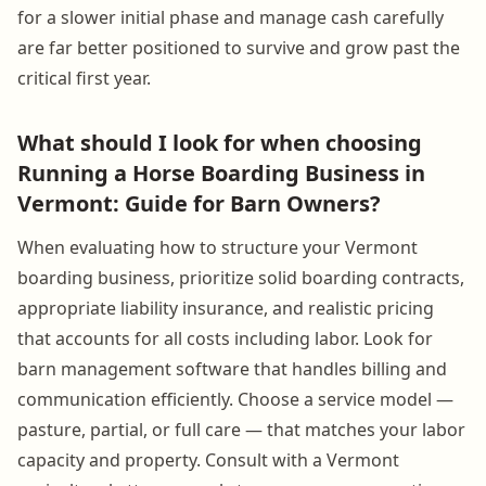
for a slower initial phase and manage cash carefully
are far better positioned to survive and grow past the
critical first year.
What should I look for when choosing
Running a Horse Boarding Business in
Vermont: Guide for Barn Owners?
When evaluating how to structure your Vermont
boarding business, prioritize solid boarding contracts,
appropriate liability insurance, and realistic pricing
that accounts for all costs including labor. Look for
barn management software that handles billing and
communication efficiently. Choose a service model —
pasture, partial, or full care — that matches your labor
capacity and property. Consult with a Vermont