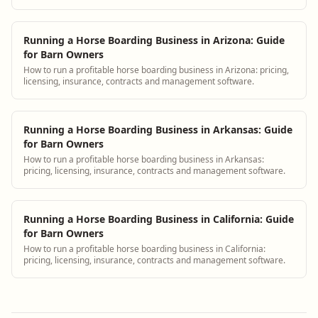
Running a Horse Boarding Business in Arizona: Guide
for Barn Owners
How to run a profitable horse boarding business in Arizona: pricing,
licensing, insurance, contracts and management software.
Running a Horse Boarding Business in Arkansas: Guide
for Barn Owners
How to run a profitable horse boarding business in Arkansas:
pricing, licensing, insurance, contracts and management software.
Running a Horse Boarding Business in California: Guide
for Barn Owners
How to run a profitable horse boarding business in California:
pricing, licensing, insurance, contracts and management software.