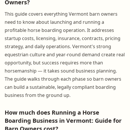
Owners?
This guide covers everything Vermont barn owners
need to know about launching and running a
profitable horse boarding operation. It addresses
startup costs, licensing, insurance, contracts, pricing
strategy, and daily operations. Vermont's strong
equestrian culture and year-round demand create real
opportunity, but success requires more than
horsemanship — it takes sound business planning.
The guide walks through each phase so barn owners
can build a sustainable, legally compliant boarding
business from the ground up.
How much does Running a Horse
Boarding Business in Vermont: Guide for
Barn Owners cost?