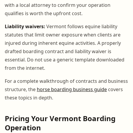
with a local attorney to confirm your operation
qualifies is worth the upfront cost.
Liability waivers:
Vermont follows equine liability
statutes that limit owner exposure when clients are
injured during inherent equine activities. A properly
drafted boarding contract and liability waiver is
essential. Do not use a generic template downloaded
from the internet.
For a complete walkthrough of contracts and business
structure, the
horse boarding business guide
covers
these topics in depth.
Pricing Your Vermont Boarding
Operation