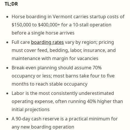
TL;DR
Horse boarding in Vermont carries startup costs of
$150,000 to $400,000+ for a 10-stall operation
before a single horse arrives
Full care
boarding rates
vary by region; pricing
must cover feed, bedding, labor, insurance, and
maintenance with margin for vacancies
Break-even planning should assume 70%
occupancy or less; most barns take four to five
months to reach stable occupancy
Labor is the most consistently underestimated
operating expense, often running 40% higher than
initial projections
A 90-day cash reserve is a practical minimum for
any new boarding operation