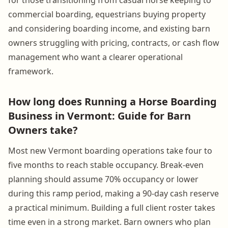
commercial boarding, equestrians buying property
and considering boarding income, and existing barn
owners struggling with pricing, contracts, or cash flow
management who want a clearer operational
framework.
How long does Running a Horse Boarding
Business in Vermont: Guide for Barn
Owners take?
Most new Vermont boarding operations take four to
five months to reach stable occupancy. Break-even
planning should assume 70% occupancy or lower
during this ramp period, making a 90-day cash reserve
a practical minimum. Building a full client roster takes
time even in a strong market. Barn owners who plan