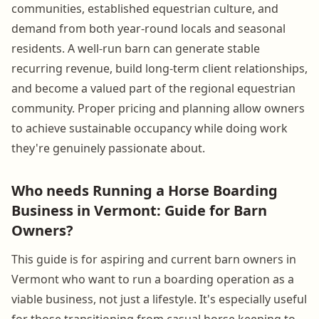
communities, established equestrian culture, and
demand from both year-round locals and seasonal
residents. A well-run barn can generate stable
recurring revenue, build long-term client relationships,
and become a valued part of the regional equestrian
community. Proper pricing and planning allow owners
to achieve sustainable occupancy while doing work
they're genuinely passionate about.
Who needs Running a Horse Boarding
Business in Vermont: Guide for Barn
Owners?
This guide is for aspiring and current barn owners in
Vermont who want to run a boarding operation as a
viable business, not just a lifestyle. It's especially useful
for those transitioning from casual horse keeping to