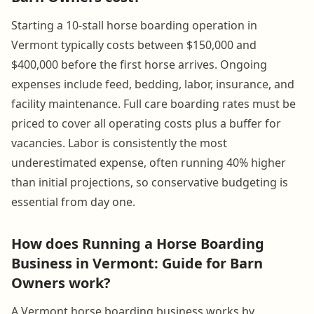
Starting a 10-stall horse boarding operation in
Vermont typically costs between $150,000 and
$400,000 before the first horse arrives. Ongoing
expenses include feed, bedding, labor, insurance, and
facility maintenance. Full care boarding rates must be
priced to cover all operating costs plus a buffer for
vacancies. Labor is consistently the most
underestimated expense, often running 40% higher
than initial projections, so conservative budgeting is
essential from day one.
How does Running a Horse Boarding
Business in Vermont: Guide for Barn
Owners work?
A Vermont horse boarding business works by