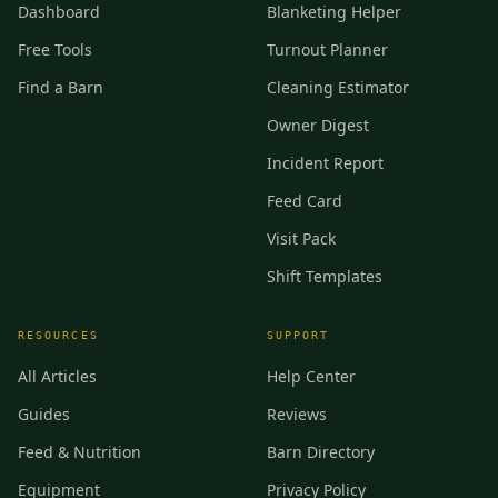
Dashboard
Blanketing Helper
Free Tools
Turnout Planner
Find a Barn
Cleaning Estimator
Owner Digest
Incident Report
Feed Card
Visit Pack
Shift Templates
RESOURCES
SUPPORT
All Articles
Help Center
Guides
Reviews
Feed & Nutrition
Barn Directory
Equipment
Privacy Policy