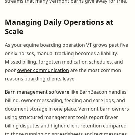
streams that many Vermont barns give away for free.
Managing Daily Operations at
Scale
As your equine boarding operation VT grows past five
or six horses, manual tracking becomes a liability.
Missed billing, forgotten medication schedules, and
poor
owner communication
are the most common
reasons boarding clients leave.
Barn management software
like BarnBeacon handles
billing, owner messaging, feeding and care logs, and
document storage in one place. Vermont barn owners
using structured management tools report fewer
billing disputes and higher client retention compared
to those running on spreadsheets and text messages.