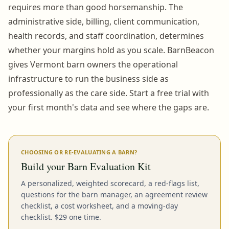
requires more than good horsemanship. The
administrative side, billing, client communication,
health records, and staff coordination, determines
whether your margins hold as you scale. BarnBeacon
gives Vermont barn owners the operational
infrastructure to run the business side as
professionally as the care side. Start a free trial with
your first month's data and see where the gaps are.
CHOOSING OR RE-EVALUATING A BARN?
Build your Barn Evaluation Kit
A personalized, weighted scorecard, a red-flags list,
questions for the barn manager, an agreement review
checklist, a cost worksheet, and a moving-day
checklist. $29 one time.