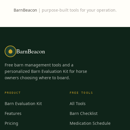
BarnBeacon
|
purpose-built tools for your operation.
BarnBeacon
Free barn management tools and a
personalized Barn Evaluation Kit for horse
owners choosing where to board.
PRODUCT
FREE TOOLS
Barn Evaluation Kit
All Tools
Features
Barn Checklist
Pricing
Medication Schedule