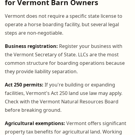
for Vermont Barn Owners
Vermont does not require a specific state license to
operate a horse boarding facility, but several legal
steps are non-negotiable.
Business registration:
Register your business with
the Vermont Secretary of State. LLCs are the most
common structure for boarding operations because
they provide liability separation.
Act 250 permits:
If you're building or expanding
facilities, Vermont's Act 250 land use law may apply.
Check with the Vermont Natural Resources Board
before breaking ground.
Agricultural exemptions:
Vermont offers significant
property tax benefits for agricultural land. Working