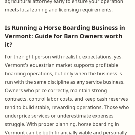
agricultural attorney early to ensure your operation
meets local zoning and licensing requirements.
Is Running a Horse Boarding Business in
Vermont: Guide for Barn Owners worth
it?
For the right person with realistic expectations, yes.
Vermont's equestrian market supports profitable
boarding operations, but only when the business is
run with the same discipline as any service business.
Owners who price correctly, maintain strong
contracts, control labor costs, and keep cash reserves
tend to build stable, rewarding operations. Those who
underprice services or underestimate expenses
struggle. With proper planning, horse boarding in
Vermont can be both financially viable and personally