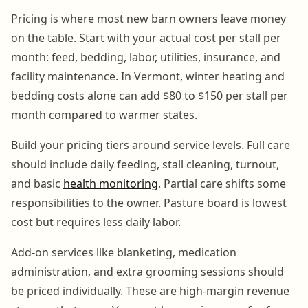
Pricing is where most new barn owners leave money
on the table. Start with your actual cost per stall per
month: feed, bedding, labor, utilities, insurance, and
facility maintenance. In Vermont, winter heating and
bedding costs alone can add $80 to $150 per stall per
month compared to warmer states.
Build your pricing tiers around service levels. Full care
should include daily feeding, stall cleaning, turnout,
and basic
health monitoring
. Partial care shifts some
responsibilities to the owner. Pasture board is lowest
cost but requires less daily labor.
Add-on services like blanketing, medication
administration, and extra grooming sessions should
be priced individually. These are high-margin revenue