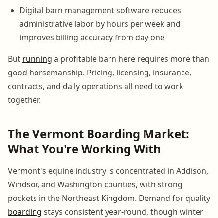
Digital barn management software reduces
administrative labor by hours per week and
improves billing accuracy from day one
But
running
a profitable barn here requires more than
good horsemanship. Pricing, licensing, insurance,
contracts, and daily operations all need to work
together.
The Vermont Boarding Market:
What You're Working With
Vermont's equine industry is concentrated in Addison,
Windsor, and Washington counties, with strong
pockets in the Northeast Kingdom. Demand for quality
boarding
stays consistent year-round, though winter