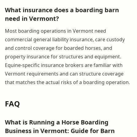
What insurance does a boarding barn
need in Vermont?
Most boarding operations in Vermont need
commercial general liability insurance, care custody
and control coverage for boarded horses, and
property insurance for structures and equipment.
Equine-specific insurance brokers are familiar with
Vermont requirements and can structure coverage
that matches the actual risks of a boarding operation.
FAQ
What is Running a Horse Boarding
Business in Vermont: Guide for Barn