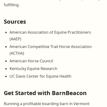
fulfilling.
Sources
American Association of Equine Practitioners
(AAEP)
American Competitive Trail Horse Association
(ACTHA)
American Horse Council
Kentucky Equine Research
UC Davis Center for Equine Health
Get Started with BarnBeacon
Running a profitable boarding barn in Vermont