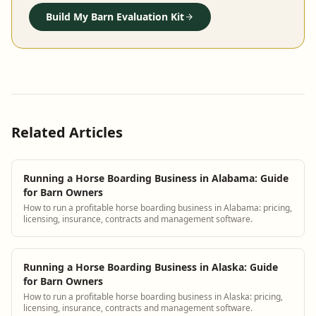
Build My Barn Evaluation Kit
Related Articles
Running a Horse Boarding Business in Alabama: Guide
for Barn Owners
How to run a profitable horse boarding business in Alabama: pricing,
licensing, insurance, contracts and management software.
Running a Horse Boarding Business in Alaska: Guide
for Barn Owners
How to run a profitable horse boarding business in Alaska: pricing,
licensing, insurance, contracts and management software.