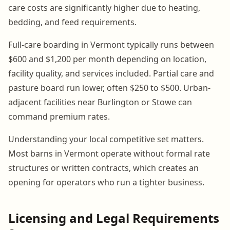
care costs are significantly higher due to heating,
bedding, and feed requirements.
Full-care boarding in Vermont typically runs between
$600 and $1,200 per month depending on location,
facility quality, and services included. Partial care and
pasture board run lower, often $250 to $500. Urban-
adjacent facilities near Burlington or Stowe can
command premium rates.
Understanding your local competitive set matters.
Most barns in Vermont operate without formal rate
structures or written contracts, which creates an
opening for operators who run a tighter business.
Licensing and Legal Requirements