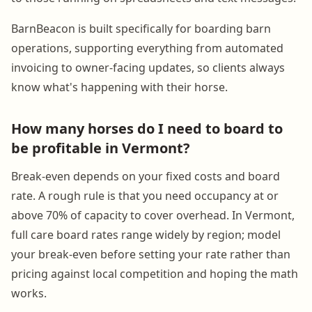
BarnBeacon is built specifically for boarding barn
operations, supporting everything from automated
invoicing to owner-facing updates, so clients always
know what's happening with their horse.
How many horses do I need to board to
be profitable in Vermont?
Break-even depends on your fixed costs and board
rate. A rough rule is that you need occupancy at or
above 70% of capacity to cover overhead. In Vermont,
full care board rates range widely by region; model
your break-even before setting your rate rather than
pricing against local competition and hoping the math
works.