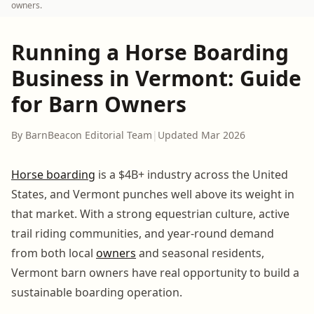
owners.
Running a Horse Boarding
Business in Vermont: Guide
for Barn Owners
By BarnBeacon Editorial Team
|
Updated Mar 2026
Horse boarding
is a $4B+ industry across the United
States, and Vermont punches well above its weight in
that market. With a strong equestrian culture, active
trail riding communities, and year-round demand
from both local
owners
and seasonal residents,
Vermont barn owners have real opportunity to build a
sustainable boarding operation.