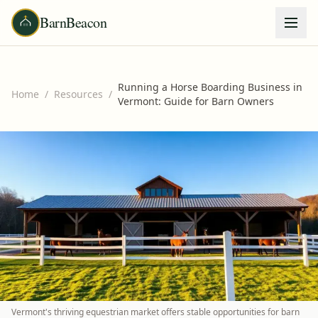
BarnBeacon
Running a Horse Boarding Business in
Home
/
Resources
/
Vermont: Guide for Barn Owners
Vermont's thriving equestrian market offers stable opportunities for barn