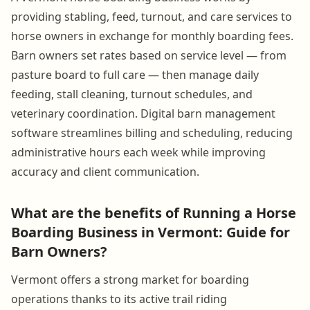
providing stabling, feed, turnout, and care services to
horse owners in exchange for monthly boarding fees.
Barn owners set rates based on service level — from
pasture board to full care — then manage daily
feeding, stall cleaning, turnout schedules, and
veterinary coordination. Digital barn management
software streamlines billing and scheduling, reducing
administrative hours each week while improving
accuracy and client communication.
What are the benefits of Running a Horse
Boarding Business in Vermont: Guide for
Barn Owners?
Vermont offers a strong market for boarding
operations thanks to its active trail riding