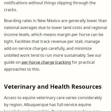
notifications without things slipping through the
cracks.
Boarding rates in New Mexico are generally lower than
national averages due to lower land costs and regional
income levels, which means margin per horse can be
tight. Facilities that track revenue per stall, manage
add-on service charges carefully, and minimize
unbilled work tend to run more sustainably. See our
guide on
per-horse charge tracking
for practical
approaches to this.
Veterinary and Health Resources
Access to equine veterinary care varies considerably
by region. Albuquerque has full-service equine