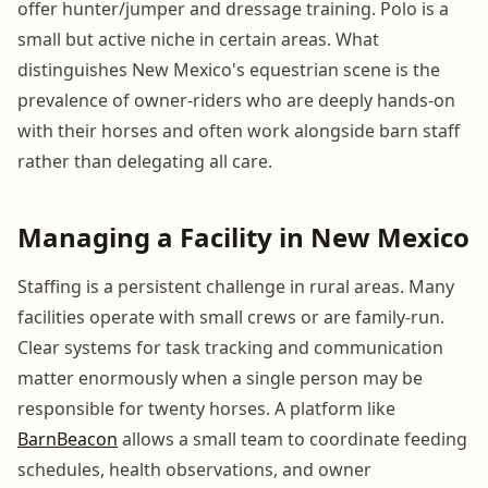
offer hunter/jumper and dressage training. Polo is a
small but active niche in certain areas. What
distinguishes New Mexico's equestrian scene is the
prevalence of owner-riders who are deeply hands-on
with their horses and often work alongside barn staff
rather than delegating all care.
Managing a Facility in New Mexico
Staffing is a persistent challenge in rural areas. Many
facilities operate with small crews or are family-run.
Clear systems for task tracking and communication
matter enormously when a single person may be
responsible for twenty horses. A platform like
BarnBeacon
allows a small team to coordinate feeding
schedules, health observations, and owner