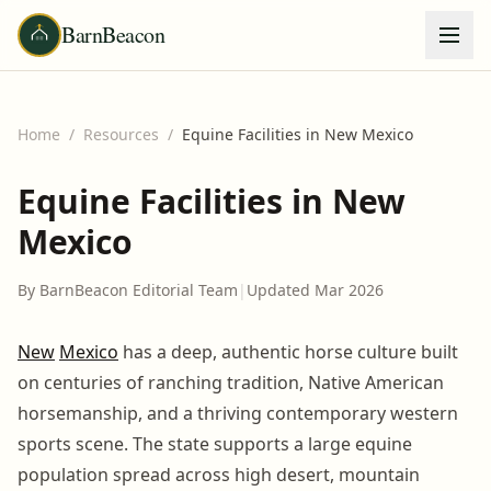
BarnBeacon
Home
/
Resources
/
Equine Facilities in New Mexico
Equine Facilities in New
Mexico
By BarnBeacon Editorial Team
|
Updated Mar 2026
New
Mexico
has a deep, authentic horse culture built
on centuries of ranching tradition, Native American
horsemanship, and a thriving contemporary western
sports scene. The state supports a large equine
population spread across high desert, mountain