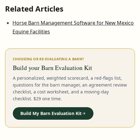
Related Articles
Horse Barn Management Software for New Mexico
Equine Facilities
CHOOSING OR RE-EVALUATING A BARN?
Build your Barn Evaluation Kit
A personalized, weighted scorecard, a red-flags list,
questions for the barn manager, an agreement review
checklist, a cost worksheet, and a moving-day
checklist. $29 one time.
Build My Barn Evaluation Kit