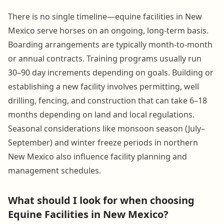
There is no single timeline—equine facilities in New
Mexico serve horses on an ongoing, long-term basis.
Boarding arrangements are typically month-to-month
or annual contracts. Training programs usually run
30–90 day increments depending on goals. Building or
establishing a new facility involves permitting, well
drilling, fencing, and construction that can take 6–18
months depending on land and local regulations.
Seasonal considerations like monsoon season (July–
September) and winter freeze periods in northern
New Mexico also influence facility planning and
management schedules.
What should I look for when choosing
Equine Facilities in New Mexico?