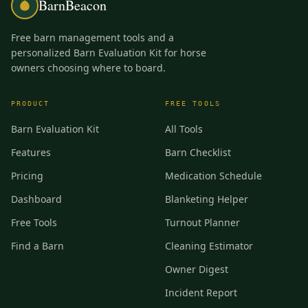
BarnBeacon
Free barn management tools and a
personalized Barn Evaluation Kit for horse
owners choosing where to board.
PRODUCT
FREE TOOLS
Barn Evaluation Kit
All Tools
Features
Barn Checklist
Pricing
Medication Schedule
Dashboard
Blanketing Helper
Free Tools
Turnout Planner
Find a Barn
Cleaning Estimator
Owner Digest
Incident Report