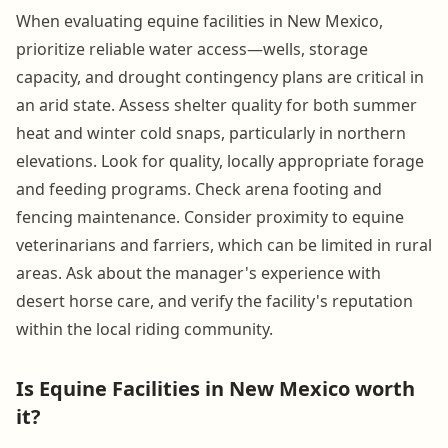
When evaluating equine facilities in New Mexico,
prioritize reliable water access—wells, storage
capacity, and drought contingency plans are critical in
an arid state. Assess shelter quality for both summer
heat and winter cold snaps, particularly in northern
elevations. Look for quality, locally appropriate forage
and feeding programs. Check arena footing and
fencing maintenance. Consider proximity to equine
veterinarians and farriers, which can be limited in rural
areas. Ask about the manager's experience with
desert horse care, and verify the facility's reputation
within the local riding community.
Is Equine Facilities in New Mexico worth
it?