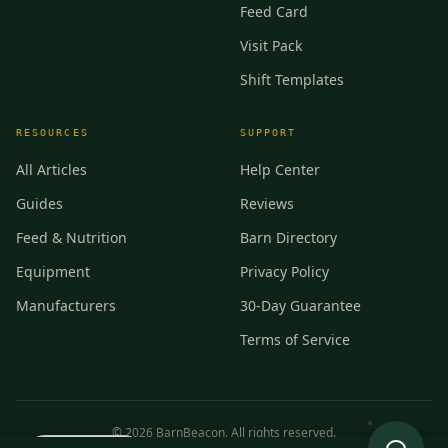
Feed Card
Visit Pack
Shift Templates
RESOURCES
SUPPORT
All Articles
Help Center
Guides
Reviews
Feed & Nutrition
Barn Directory
Equipment
Privacy Policy
Manufacturers
30-Day Guarantee
Terms of Service
©
2026
BarnBeacon. All rights reserved.