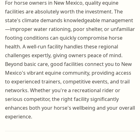
For horse owners in New Mexico, quality equine
facilities are absolutely worth the investment. The
state's climate demands knowledgeable management
—improper water rationing, poor shelter, or unfamiliar
footing conditions can quickly compromise horse
health. A well-run facility handles these regional
challenges expertly, giving owners peace of mind.
Beyond basic care, good facilities connect you to New
Mexico's vibrant equine community, providing access
to experienced trainers, competitive events, and trail
networks. Whether you're a recreational rider or
serious competitor, the right facility significantly
enhances both your horse's wellbeing and your overall
experience.