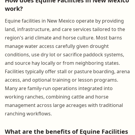
How does Equine Facilities in New Mexico
work?
Equine facilities in New Mexico operate by providing
land, infrastructure, and care services tailored to the
region's arid climate and horse culture. Most barns
manage water access carefully given drought
conditions, use dry lot or sacrifice paddock systems,
and source hay locally or from neighboring states.
Facilities typically offer stall or pasture boarding, arena
access, and optional training or lesson programs.
Many are family-run operations integrated into
working ranches, combining cattle and horse
management across large acreages with traditional
ranching workflows.
What are the benefits of Equine Facilities