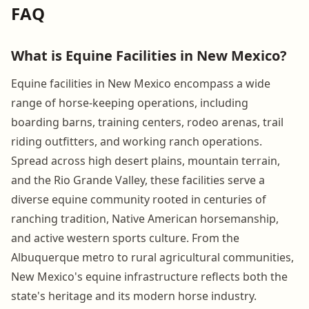
FAQ
What is Equine Facilities in New Mexico?
Equine facilities in New Mexico encompass a wide
range of horse-keeping operations, including
boarding barns, training centers, rodeo arenas, trail
riding outfitters, and working ranch operations.
Spread across high desert plains, mountain terrain,
and the Rio Grande Valley, these facilities serve a
diverse equine community rooted in centuries of
ranching tradition, Native American horsemanship,
and active western sports culture. From the
Albuquerque metro to rural agricultural communities,
New Mexico's equine infrastructure reflects both the
state's heritage and its modern horse industry.