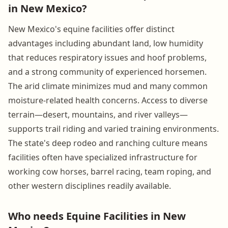
in New Mexico?
New Mexico's equine facilities offer distinct
advantages including abundant land, low humidity
that reduces respiratory issues and hoof problems,
and a strong community of experienced horsemen.
The arid climate minimizes mud and many common
moisture-related health concerns. Access to diverse
terrain—desert, mountains, and river valleys—
supports trail riding and varied training environments.
The state's deep rodeo and ranching culture means
facilities often have specialized infrastructure for
working cow horses, barrel racing, team roping, and
other western disciplines readily available.
Who needs Equine Facilities in New