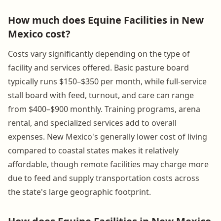
How much does Equine Facilities in New
Mexico cost?
Costs vary significantly depending on the type of
facility and services offered. Basic pasture board
typically runs $150–$350 per month, while full-service
stall board with feed, turnout, and care can range
from $400–$900 monthly. Training programs, arena
rental, and specialized services add to overall
expenses. New Mexico's generally lower cost of living
compared to coastal states makes it relatively
affordable, though remote facilities may charge more
due to feed and supply transportation costs across
the state's large geographic footprint.