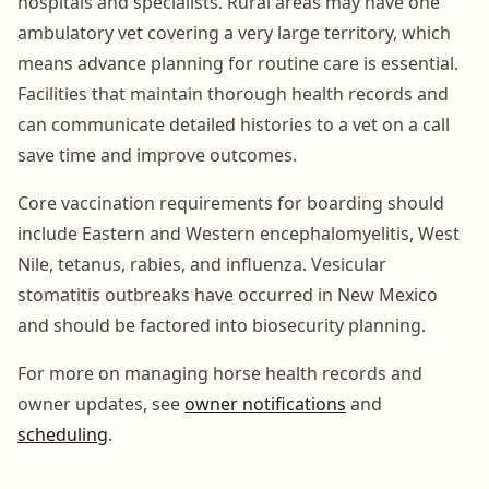
hospitals and specialists. Rural areas may have one
ambulatory vet covering a very large territory, which
means advance planning for routine care is essential.
Facilities that maintain thorough health records and
can communicate detailed histories to a vet on a call
save time and improve outcomes.
Core vaccination requirements for boarding should
include Eastern and Western encephalomyelitis, West
Nile, tetanus, rabies, and influenza. Vesicular
stomatitis outbreaks have occurred in New Mexico
and should be factored into biosecurity planning.
For more on managing horse health records and
owner updates, see
owner notifications
and
scheduling
.