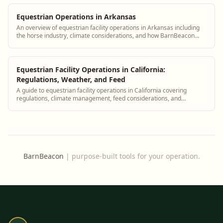
Equestrian Operations in Arkansas
An overview of equestrian facility operations in Arkansas including
the horse industry, climate considerations, and how BarnBeacon
supports Arkansas barn managers
Equestrian Facility Operations in California:
Regulations, Weather, and Feed
A guide to equestrian facility operations in California covering
regulations, climate management, feed considerations, and
compliance with BarnBeacon.
BarnBeacon
|
purpose-built tools for your operation.