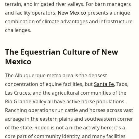
terrain, and irrigated river valleys. For barn managers
and facility operators,
New Mexico
presents a unique
combination of climate advantages and infrastructure
challenges.
The Equestrian Culture of New
Mexico
The Albuquerque metro area is the densest
concentration of equine facilities, but
Santa Fe
, Taos,
Las Cruces, and the agricultural communities of the
Rio Grande Valley all have active horse populations.
Ranching operations run cattle and horses across vast
acreage in the eastern plains and southeastern corner
of the state. Rodeo is not a niche activity here; it's a
core part of community identity, and many facilities