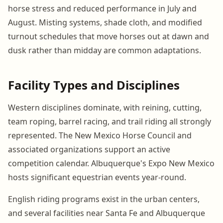
horse stress and reduced performance in July and
August. Misting systems, shade cloth, and modified
turnout schedules that move horses out at dawn and
dusk rather than midday are common adaptations.
Facility Types and Disciplines
Western disciplines dominate, with reining, cutting,
team roping, barrel racing, and trail riding all strongly
represented. The New Mexico Horse Council and
associated organizations support an active
competition calendar. Albuquerque's Expo New Mexico
hosts significant equestrian events year-round.
English riding programs exist in the urban centers,
and several facilities near Santa Fe and Albuquerque