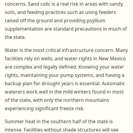
concerns. Sand colic is a real risk in areas with sandy
soils, and feeding practices such as using feeders
raised off the ground and providing psyllium
supplementation are standard precautions in much of
the state.
Water is the most critical infrastructure concern. Many
facilities rely on wells, and water rights in New Mexico
are complex and legally defined. Knowing your water
rights, maintaining your pump systems, and having a
backup plan for drought years is essential. Automatic
waterers work well in the mild winters found in most
of the state, with only the northern mountains
experiencing significant freeze risk.
Summer heat in the southern half of the state is
intense. Facilities without shade structures will see