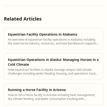
Related Articles
Equestrian Facility Operations in Alabama
An overview of equestrian facility operations in Alabama including
the state horse industry, resources, and how BarnBeacon supports
Alabama barn managers
Equestrian Operations in Alaska: Managing Horses in a
Cold Climate
How equestrian facilities in Alaska manage unique cold-climate
challenges including winter feeding, housing, and operations tracked
in BarnBeacon
Running a Horse Facility in Arizona
How to run a horse facility in Arizona including heat management,
dry climate feeding, and water consumption tracking with
BarnBeacon