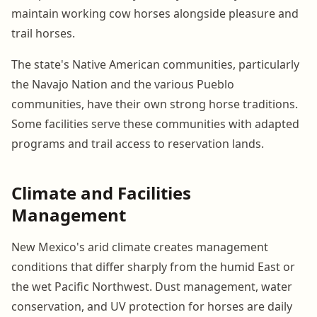
maintain working cow horses alongside pleasure and
trail horses.
The state's Native American communities, particularly
the Navajo Nation and the various Pueblo
communities, have their own strong horse traditions.
Some facilities serve these communities with adapted
programs and trail access to reservation lands.
Climate and Facilities
Management
New Mexico's arid climate creates management
conditions that differ sharply from the humid East or
the wet Pacific Northwest. Dust management, water
conservation, and UV protection for horses are daily