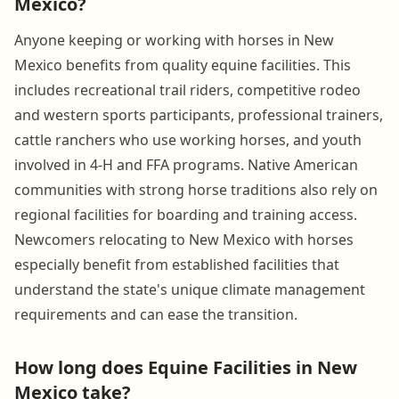
Mexico?
Anyone keeping or working with horses in New
Mexico benefits from quality equine facilities. This
includes recreational trail riders, competitive rodeo
and western sports participants, professional trainers,
cattle ranchers who use working horses, and youth
involved in 4-H and FFA programs. Native American
communities with strong horse traditions also rely on
regional facilities for boarding and training access.
Newcomers relocating to New Mexico with horses
especially benefit from established facilities that
understand the state's unique climate management
requirements and can ease the transition.
How long does Equine Facilities in New
Mexico take?