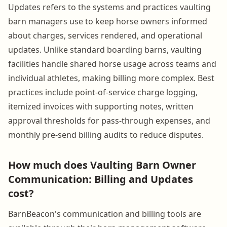
Updates refers to the systems and practices vaulting
barn managers use to keep horse owners informed
about charges, services rendered, and operational
updates. Unlike standard boarding barns, vaulting
facilities handle shared horse usage across teams and
individual athletes, making billing more complex. Best
practices include point-of-service charge logging,
itemized invoices with supporting notes, written
approval thresholds for pass-through expenses, and
monthly pre-send billing audits to reduce disputes.
How much does Vaulting Barn Owner
Communication: Billing and Updates
cost?
BarnBeacon's communication and billing tools are