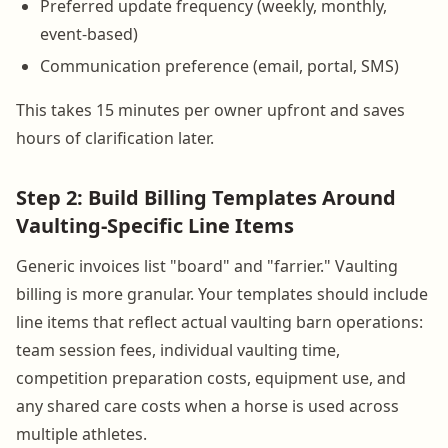
Preferred update frequency (weekly, monthly,
event-based)
Communication preference (email, portal, SMS)
This takes 15 minutes per owner upfront and saves
hours of clarification later.
Step 2: Build Billing Templates Around
Vaulting-Specific Line Items
Generic invoices list "board" and "farrier." Vaulting
billing is more granular. Your templates should include
line items that reflect actual vaulting barn operations:
team session fees, individual vaulting time,
competition preparation costs, equipment use, and
any shared care costs when a horse is used across
multiple athletes.