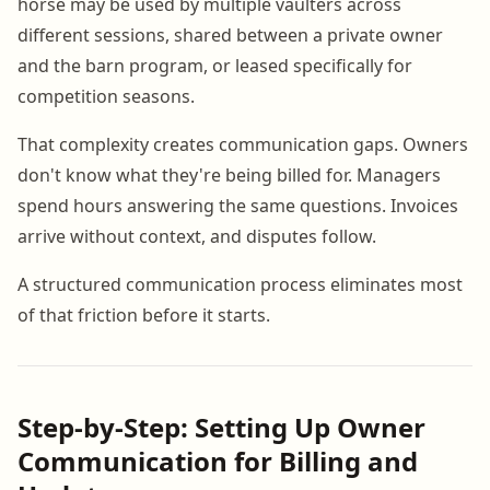
horse may be used by multiple vaulters across
different sessions, shared between a private owner
and the barn program, or leased specifically for
competition seasons.
That complexity creates communication gaps. Owners
don't know what they're being billed for. Managers
spend hours answering the same questions. Invoices
arrive without context, and disputes follow.
A structured communication process eliminates most
of that friction before it starts.
Step-by-Step: Setting Up Owner
Communication for Billing and