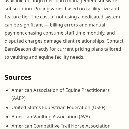
available through their barn management software
subscription. Pricing varies based on facility size and
feature tier. The cost of not using a dedicated system
can be significant — billing errors and manual
payment chasing consume staff time monthly, and
disputed charges damage client relationships. Contact
BarnBeacon directly for current pricing plans tailored
to vaulting and equine facility needs.
Sources
American Association of Equine Practitioners
(AAEP)
United States Equestrian Federation (USEF)
American Vaulting Association (AVA)
American Competitive Trail Horse Association