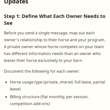
Updates
Step 1: Define What Each Owner Needs to
See
Before you send a single message, map out each
owner's relationship to their horse and your program.
A private owner whose horse competes on your team
has different information needs than an owner who
leases their horse exclusively to your barn.
Document the following for each owner:
Horse usage type (private, shared, full lease, partial
lease)
Billing structure (flat monthly, per-session,
competition add-ons)