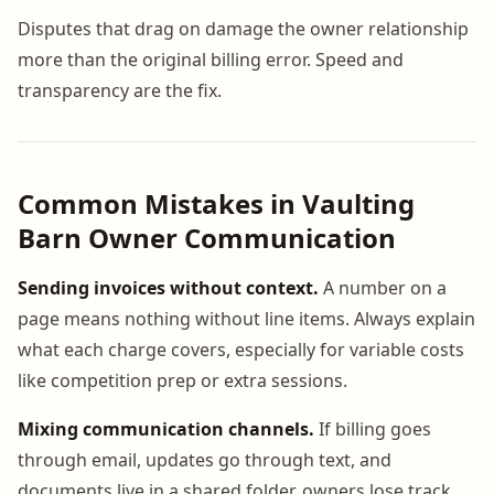
Disputes that drag on damage the owner relationship
more than the original billing error. Speed and
transparency are the fix.
Common Mistakes in Vaulting
Barn Owner Communication
Sending invoices without context.
A number on a
page means nothing without line items. Always explain
what each charge covers, especially for variable costs
like competition prep or extra sessions.
Mixing communication channels.
If billing goes
through email, updates go through text, and
documents live in a shared folder, owners lose track