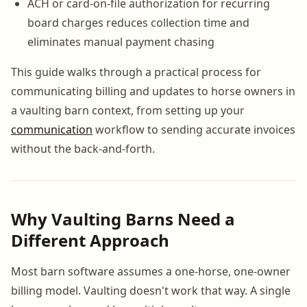
ACH or card-on-file authorization for recurring
board charges reduces collection time and
eliminates manual payment chasing
This guide walks through a practical process for
communicating billing and updates to horse owners in
a vaulting barn context, from setting up your
communication
workflow to sending accurate invoices
without the back-and-forth.
Why Vaulting Barns Need a
Different Approach
Most barn software assumes a one-horse, one-owner
billing model. Vaulting doesn't work that way. A single