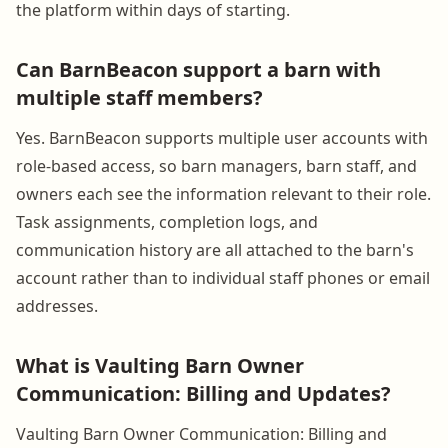
the platform within days of starting.
Can BarnBeacon support a barn with
multiple staff members?
Yes. BarnBeacon supports multiple user accounts with
role-based access, so barn managers, barn staff, and
owners each see the information relevant to their role.
Task assignments, completion logs, and
communication history are all attached to the barn's
account rather than to individual staff phones or email
addresses.
What is Vaulting Barn Owner
Communication: Billing and Updates?
Vaulting Barn Owner Communication: Billing and