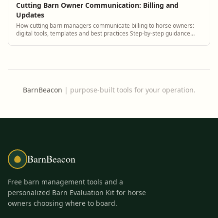
Cutting Barn Owner Communication: Billing and
Updates
How cutting barn managers communicate billing to horse owners:
digital tools, templates and best practices Step-by-step guidance
plus BarnBeacon software tools.
BarnBeacon
|
purpose-built tools for your operation.
BarnBeacon
Free barn management tools and a
personalized Barn Evaluation Kit for horse
owners choosing where to board.