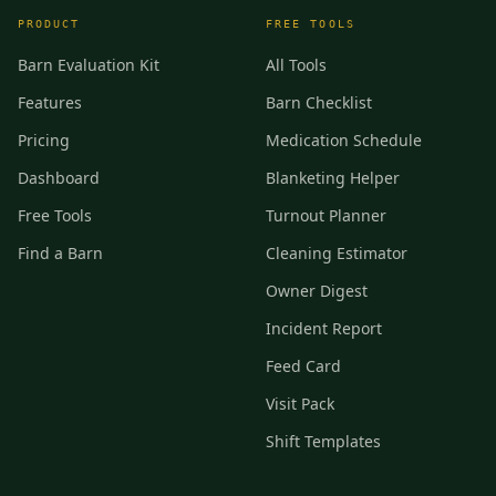
PRODUCT
FREE TOOLS
Barn Evaluation Kit
All Tools
Features
Barn Checklist
Pricing
Medication Schedule
Dashboard
Blanketing Helper
Free Tools
Turnout Planner
Find a Barn
Cleaning Estimator
Owner Digest
Incident Report
Feed Card
Visit Pack
Shift Templates