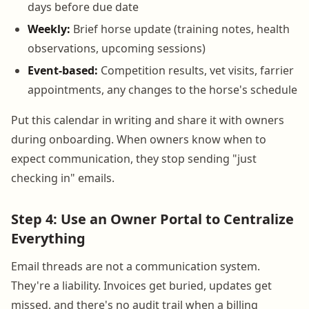
days before due date
Weekly:
Brief horse update (training notes, health
observations, upcoming sessions)
Event-based:
Competition results, vet visits, farrier
appointments, any changes to the horse's schedule
Put this calendar in writing and share it with owners
during onboarding. When owners know when to
expect communication, they stop sending "just
checking in" emails.
Step 4: Use an Owner Portal to Centralize
Everything
Email threads are not a communication system.
They're a liability. Invoices get buried, updates get
missed, and there's no audit trail when a billing