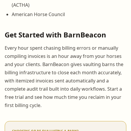
(ACTHA)
American Horse Council
Get Started with BarnBeacon
Every hour spent chasing billing errors or manually
compiling invoices is an hour away from your horses
and your clients. BarnBeacon gives vaulting barns the
billing infrastructure to close each month accurately,
with itemized invoices sent automatically and a
complete audit trail built into daily workflows. Start a
free trial and see how much time you reclaim in your
first billing cycle.
CHOOSING OR RE-EVALUATING A BARN?