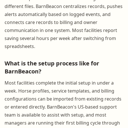
different files. BarnBeacon centralizes records, pushes
alerts automatically based on logged events, and
connects care records to billing and owner
communication in one system. Most facilities report
saving several hours per week after switching from
spreadsheets.
What is the setup process like for
BarnBeacon?
Most facilities complete the initial setup in under a
week. Horse profiles, service templates, and billing
configurations can be imported from existing records
or entered directly. BarnBeacon's US-based support
team is available to assist with setup, and most
managers are running their first billing cycle through