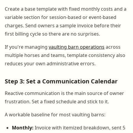
Create a base template with fixed monthly costs and a
variable section for session-based or event-based
charges. Send owners a sample invoice before their
first billing cycle so there are no surprises.
If you're managing
vaulting barn operations
across
multiple horses and teams, template consistency also
reduces your own administrative errors.
Step 3: Set a Communication Calendar
Reactive communication is the main source of owner
frustration. Set a fixed schedule and stick to it.
A workable baseline for most vaulting barns:
Monthly:
Invoice with itemized breakdown, sent 5