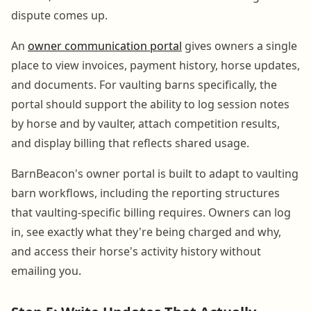
dispute comes up.
An
owner communication portal
gives owners a single
place to view invoices, payment history, horse updates,
and documents. For vaulting barns specifically, the
portal should support the ability to log session notes
by horse and by vaulter, attach competition results,
and display billing that reflects shared usage.
BarnBeacon's owner portal is built to adapt to vaulting
barn workflows, including the reporting structures
that vaulting-specific billing requires. Owners can log
in, see exactly what they're being charged and why,
and access their horse's activity history without
emailing you.