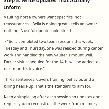
Step 5: Write Updates That Actually
Inform
Vaulting horse owners want specifics, not
reassurances. "Bella is doing great!" tells an owner
nothing. A useful update looks like this:
> "Bella completed two team sessions this week,
Tuesday and Thursday. She was relaxed during canter
work and handled the new vaulter's mount well.
Farrier visit scheduled for the 14th, will be added to
next month's invoice."
Three sentences. Covers training, behavior, and a
billing heads-up. That's the standard to aim for.
Keep a simple log after each session so updates don't
require you to reconstruct the week from memory.