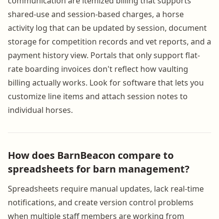
communication are itemized billing that supports
shared-use and session-based charges, a horse
activity log that can be updated by session, document
storage for competition records and vet reports, and a
payment history view. Portals that only support flat-
rate boarding invoices don't reflect how vaulting
billing actually works. Look for software that lets you
customize line items and attach session notes to
individual horses.
How does BarnBeacon compare to
spreadsheets for barn management?
Spreadsheets require manual updates, lack real-time
notifications, and create version control problems
when multiple staff members are working from