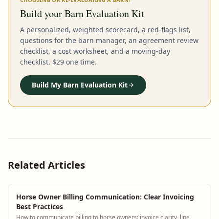
Build your Barn Evaluation Kit
A personalized, weighted scorecard, a red-flags list,
questions for the barn manager, an agreement review
checklist, a cost worksheet, and a moving-day
checklist. $29 one time.
Build My Barn Evaluation Kit
Related Articles
Horse Owner Billing Communication: Clear Invoicing
Best Practices
How to communicate billing to horse owners: invoice clarity, line