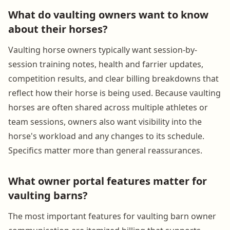
What do vaulting owners want to know
about their horses?
Vaulting horse owners typically want session-by-
session training notes, health and farrier updates,
competition results, and clear billing breakdowns that
reflect how their horse is being used. Because vaulting
horses are often shared across multiple athletes or
team sessions, owners also want visibility into the
horse's workload and any changes to its schedule.
Specifics matter more than general reassurances.
What owner portal features matter for
vaulting barns?
The most important features for vaulting barn owner