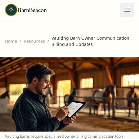
BarnBeacon
Vaulting Barn Owner Communication:
Home
/
Resources
/
Billing and Updates
Vaulting barns require specialized owner billing communication tools.