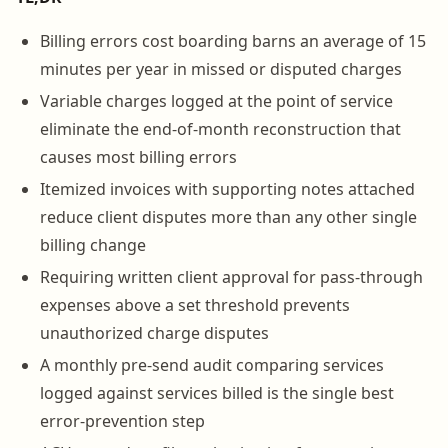
Billing errors cost boarding barns an average of 15
minutes per year in missed or disputed charges
Variable charges logged at the point of service
eliminate the end-of-month reconstruction that
causes most billing errors
Itemized invoices with supporting notes attached
reduce client disputes more than any other single
billing change
Requiring written client approval for pass-through
expenses above a set threshold prevents
unauthorized charge disputes
A monthly pre-send audit comparing services
logged against services billed is the single best
error-prevention step