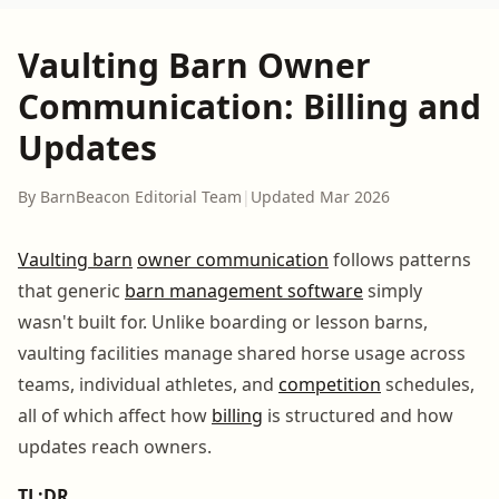
Vaulting Barn Owner
Communication: Billing and
Updates
By BarnBeacon Editorial Team
|
Updated Mar 2026
Vaulting barn
owner communication
follows patterns
that generic
barn management software
simply
wasn't built for. Unlike boarding or lesson barns,
vaulting facilities manage shared horse usage across
teams, individual athletes, and
competition
schedules,
all of which affect how
billing
is structured and how
updates reach owners.
TL;DR