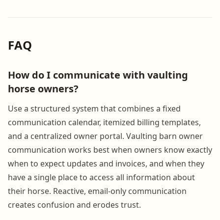
FAQ
How do I communicate with vaulting
horse owners?
Use a structured system that combines a fixed
communication calendar, itemized billing templates,
and a centralized owner portal. Vaulting barn owner
communication works best when owners know exactly
when to expect updates and invoices, and when they
have a single place to access all information about
their horse. Reactive, email-only communication
creates confusion and erodes trust.