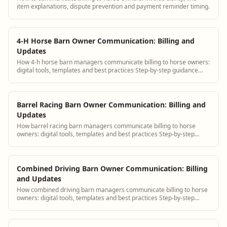
item explanations, dispute prevention and payment reminder timing.
4-H Horse Barn Owner Communication: Billing and
Updates
How 4-h horse barn managers communicate billing to horse owners:
digital tools, templates and best practices Step-by-step guidance
plus BarnBeacon software t...
Barrel Racing Barn Owner Communication: Billing and
Updates
How barrel racing barn managers communicate billing to horse
owners: digital tools, templates and best practices Step-by-step
guidance plus BarnBeacon softwa...
Combined Driving Barn Owner Communication: Billing
and Updates
How combined driving barn managers communicate billing to horse
owners: digital tools, templates and best practices Step-by-step
guidance plus BarnBeacon sof...