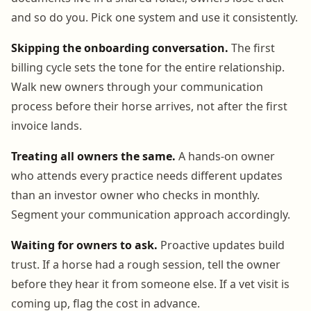
and so do you. Pick one system and use it consistently.
Skipping the onboarding conversation.
The first
billing cycle sets the tone for the entire relationship.
Walk new owners through your communication
process before their horse arrives, not after the first
invoice lands.
Treating all owners the same.
A hands-on owner
who attends every practice needs different updates
than an investor owner who checks in monthly.
Segment your communication approach accordingly.
Waiting for owners to ask.
Proactive updates build
trust. If a horse had a rough session, tell the owner
before they hear it from someone else. If a vet visit is
coming up, flag the cost in advance.