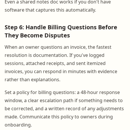
Even a shared notes doc works if you don't have
software that captures this automatically.
Step 6: Handle Billing Questions Before
They Become Disputes
When an owner questions an invoice, the fastest
resolution is documentation. If you've logged
sessions, attached receipts, and sent itemized
invoices, you can respond in minutes with evidence
rather than explanations.
Set a policy for billing questions: a 48-hour response
window, a clear escalation path if something needs to
be corrected, and a written record of any adjustments
made. Communicate this policy to owners during
onboarding.