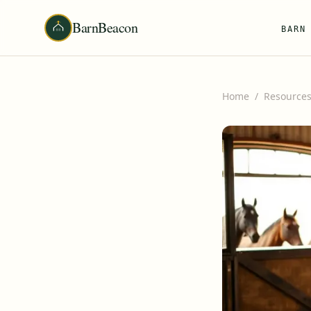
BarnBeacon
BARN
Home
/
Resource