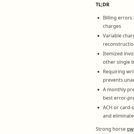
TL;DR
Billing error
charges
Variable char
reconstructio
Itemized invo
other single 
Requiring wri
prevents una
A monthly pre
best error-pr
ACH or card-o
and eliminat
Strong horse
ow