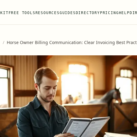
 KIT
FREE TOOLS
RESOURCES
GUIDES
DIRECTORY
PRICING
HELP
DI
s
/
Horse Owner Billing Communication: Clear Invoicing Best Pract