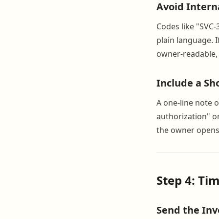
Avoid Intern
Codes like "SVC-
plain language. 
owner-readable, n
Include a Sh
A one-line note o
authorization" o
the owner opens
Step 4: Ti
Send the Inv