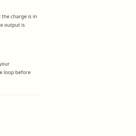
the charge is in
e output is
 your
he loop before