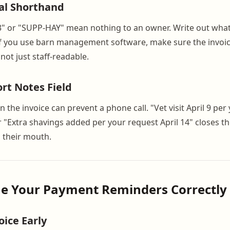
al Shorthand
3" or "SUPP-HAY" mean nothing to an owner. Write out what 
If you use barn management software, make sure the invoic
ot just staff-readable.
ort Notes Field
n the invoice can prevent a phone call. "Vet visit April 9 per
r "Extra shavings added per your request April 14" closes t
 their mouth.
me Your Payment Reminders Correctly
oice Early