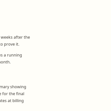
e weeks after the
o prove it.
tes a running
month.
ummary showing
 for the final
es at billing