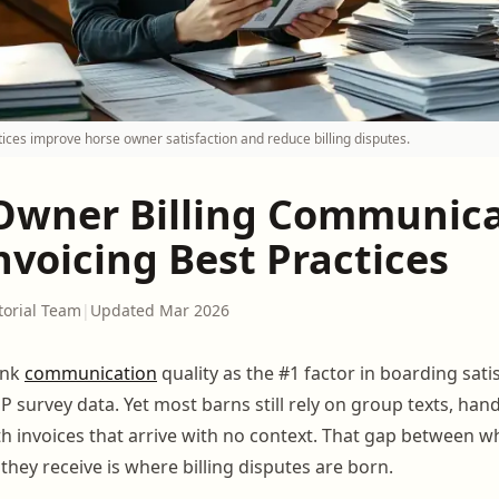
tices improve horse owner satisfaction and reduce billing disputes.
Owner Billing Communica
nvoicing Best Practices
torial Team
|
Updated Mar 2026
ank
communication
quality as the #1 factor in boarding sati
 survey data. Yet most barns still rely on group texts, han
 invoices that arrive with no context. That gap between 
hey receive is where billing disputes are born.