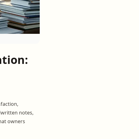
tion:
sfaction,
dwritten notes,
what owners