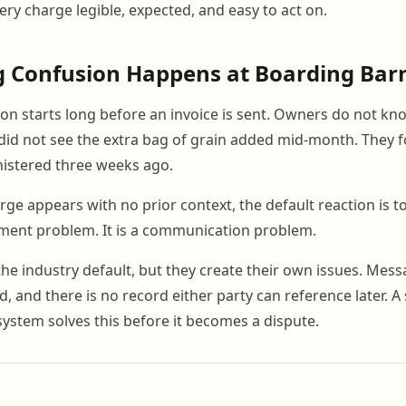
ry charge legible, expected, and easy to act on.
g Confusion Happens at Boarding Bar
tion starts long before an invoice is sent. Owners do not know
id not see the extra bag of grain added mid-month. They f
stered three weeks ago.
e appears with no prior context, the default reaction is to
yment problem. It is a communication problem.
the industry default, but they create their own issues. Mess
d, and there is no record either party can reference later. A
stem solves this before it becomes a dispute.