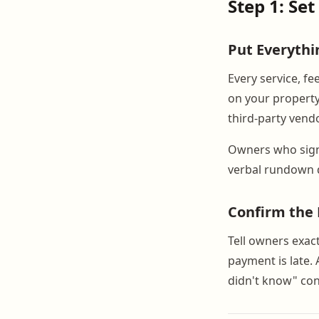
Step 1: Set
Put Everythi
Every service, fe
on your property
third-party vendo
Owners who sign
verbal rundown 
Confirm the B
Tell owners exac
payment is late. 
didn't know" con