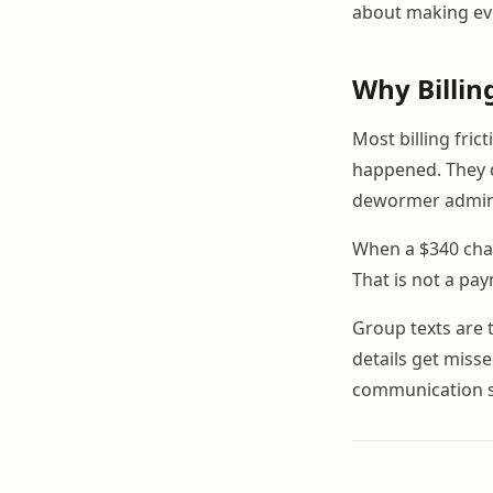
about making eve
Why Billin
Most billing fric
happened. They d
dewormer admini
When a $340 charg
That is not a pa
Group texts are 
details get misse
communication sy