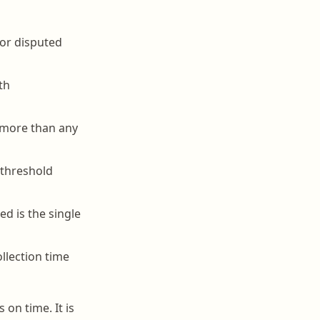
 or disputed
th
s more than any
 threshold
d is the single
llection time
 on time. It is