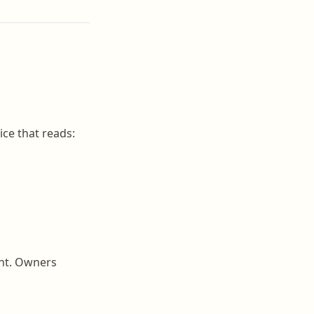
ice that reads:
unt. Owners