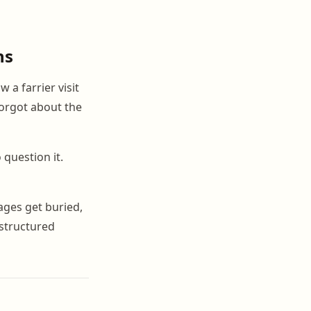
ns
 a farrier visit
orgot about the
 question it.
ages get buried,
 structured