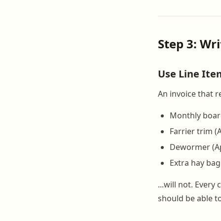
Step 3: Wr
Use Line It
An invoice that r
Monthly boar
Farrier trim (A
Dewormer (Apr
Extra hay bag 
...will not. Ever
should be able t