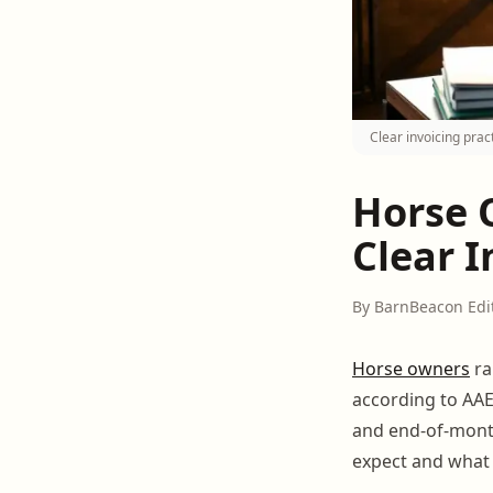
Clear invoicing prac
Horse 
Clear I
By BarnBeacon Edi
Horse owners
r
according to AAEP
and end-of-month
expect and what t