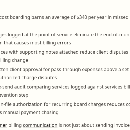
s cost boarding barns an average of $340 per year in missed
ges logged at the point of service eliminate the end-of-mon
n that causes most billing errors
ices with supporting notes attached reduce client dispute
billing change
tten client approval for pass-through expenses above a set
uthorized charge disputes
-send audit comparing services logged against services bille
evention step
n-file authorization for recurring board charges reduces co
es manual payment chasing
ner
billing
communication
is not just about sending invoices