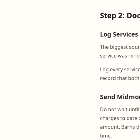
Step 2: Do
Log Services
The biggest sourc
service was rend
Log every service
record that both
Send Midmo
Do not wait unti
charges to date g
amount. Barns th
time.