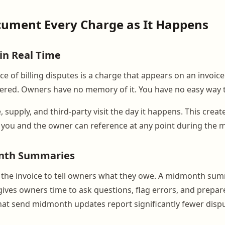
cument Every Charge as It Happens
 in Real Time
e of billing disputes is a charge that appears on an invoic
ered. Owners have no memory of it. You have no easy way t
, supply, and third-party visit the day it happens. This crea
 you and the owner can reference at any point during the 
nth Summaries
l the invoice to tell owners what they owe. A midmonth s
ives owners time to ask questions, flag errors, and prepare
at send midmonth updates report significantly fewer disput