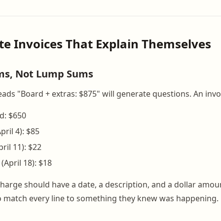
ite Invoices That Explain Themselves
ems, Not Lump Sums
eads "Board + extras: $875" will generate questions. An invo
d: $650
pril 4): $85
il 11): $22
(April 18): $18
y charge should have a date, a description, and a dollar amo
o match every line to something they knew was happening.