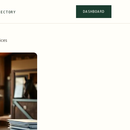
DASHBOARD
RECTORY
ices