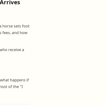
 Arrives
a horse sets foot
rs fees, and how
who receive a
 what happens if
ost of the "I