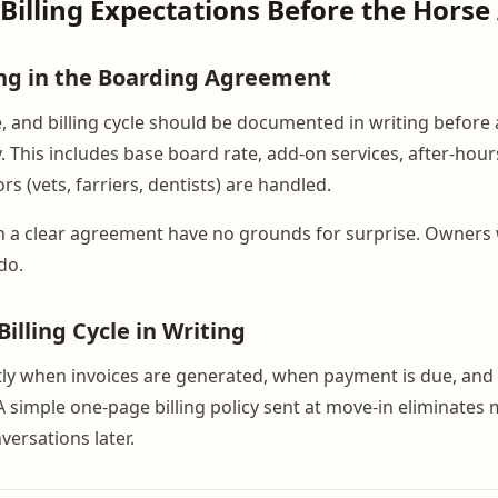
 Billing Expectations Before the Horse
ng in the Boarding Agreement
e, and billing cycle should be documented in writing before 
. This includes base board rate, add-on services, after-hou
rs (vets, farriers, dentists) are handled.
 a clear agreement have no grounds for surprise. Owners 
do.
illing Cycle in Writing
tly when invoices are generated, when payment is due, and
A simple one-page billing policy sent at move-in eliminates m
versations later.