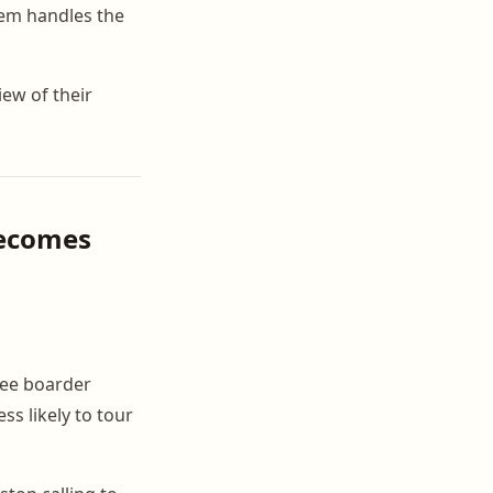
tem handles the
iew of their
Becomes
see boarder
s likely to tour