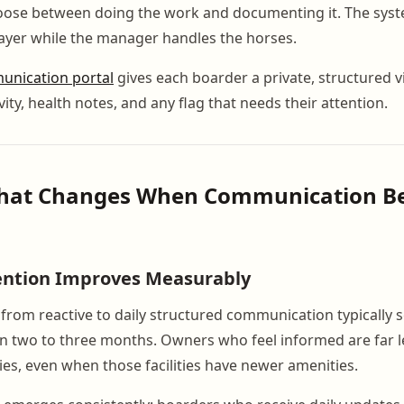
hoose between doing the work and documenting it. The sys
ayer while the manager handles the horses.
nication portal
gives each boarder a private, structured v
ivity, health notes, and any flag that needs their attention.
What Changes When Communication 
ention Improves Measurably
from reactive to daily structured communication typically 
n two to three months. Owners who feel informed are far les
ies, even when those facilities have newer amenities.