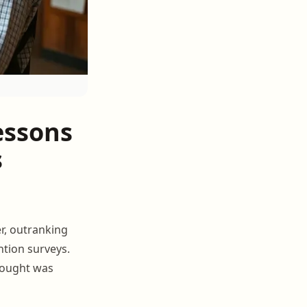
essons
s
r, outranking
ntion surveys.
hought was