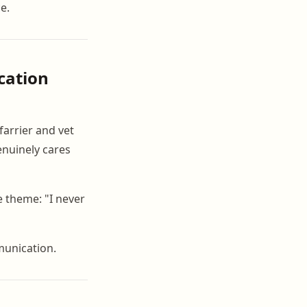
ce.
cation
 farrier and vet
enuinely cares
e theme: "I never
munication.