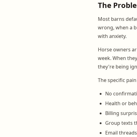
The Probl
Most barns defau
wrong, when a bil
with anxiety.
Horse owners are
week. When they 
they're being ig
The specific pain
No confirmati
Health or beh
Billing surpri
Group texts t
Email threads