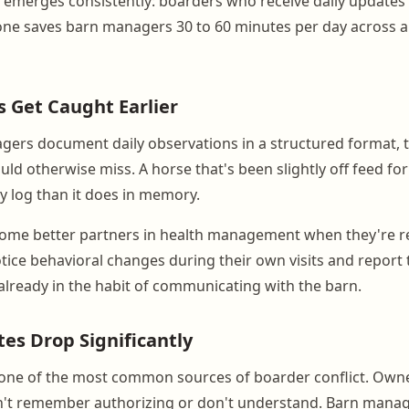
 emerges consistently: boarders who receive daily updates s
lone saves barn managers 30 to 60 minutes per day across a
s Get Caught Earlier
rs document daily observations in a structured format, t
ld otherwise miss. A horse that's been slightly off feed fo
ily log than it does in memory.
ome better partners in health management when they're re
tice behavioral changes during their own visits and report
already in the habit of communicating with the barn.
tes Drop Significantly
 is one of the most common sources of boarder conflict. Own
n't remember authorizing or don't understand. Barn mana