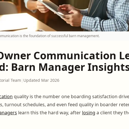
mmunication is the foundation of successful barn management.
Owner Communication L
d: Barn Manager Insight
torial Team
|
Updated Mar 2026
ation
quality is the number one boarding satisfaction drive
s, turnout schedules, and even feed quality in boarder rete
anagers
learn this the hard way, after
losing
a client they t