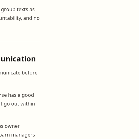
 group texts as
ntability, and no
munication
municate before
rse has a good
at go out within
tes owner
o barn managers