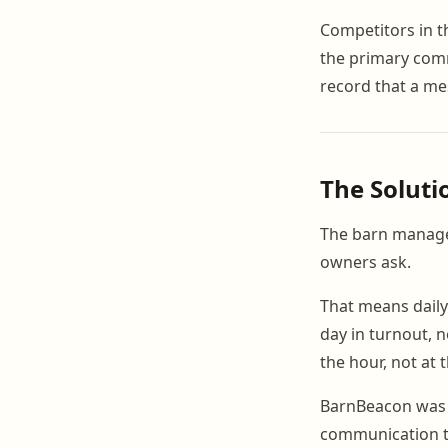
Competitors in 
the primary comm
record that a me
The Soluti
The barn manage
owners ask.
That means daily
day in turnout, n
the hour, not at 
BarnBeacon was b
communication t