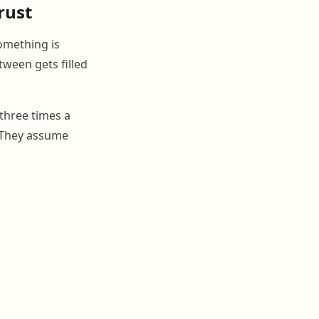
rust
omething is
tween gets filled
three times a
. They assume