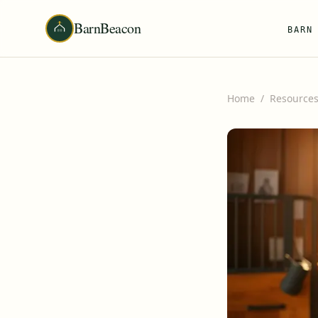
BarnBeacon
BARN
Home
/
Resource