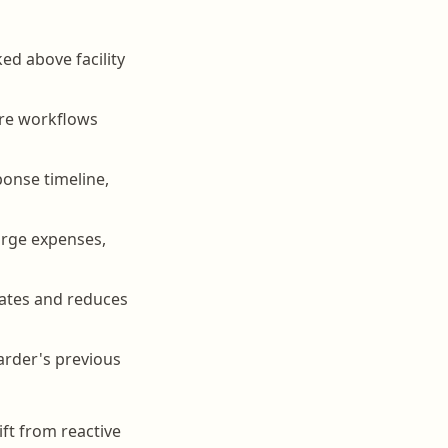
ed above facility
are workflows
ponse timeline,
large expenses,
dates and reduces
arder's previous
ft from reactive