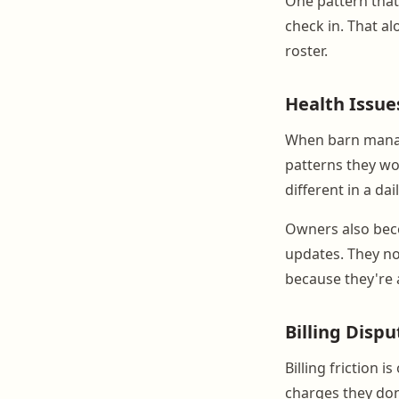
One pattern that
check in. That a
roster.
Health Issue
When barn manage
patterns they wou
different in a da
Owners also bec
updates. They no
because they're 
Billing Dispu
Billing friction
charges they do