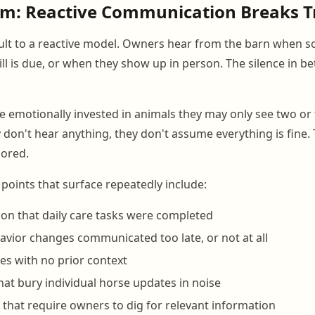
em: Reactive Communication Breaks T
lt to a reactive model. Owners hear from the barn when s
l is due, or when they show up in person. The silence in be
 emotionally invested in animals they may only see two or 
don't hear anything, they don't assume everything is fine
nored.
 points that surface repeatedly include:
on that daily care tasks were completed
avior changes communicated too late, or not at all
ses with no prior context
hat bury individual horse updates in noise
 that require owners to dig for relevant information