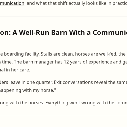
munication
, and what that shift actually looks like in practi
ion: A Well-Run Barn With a Communi
e boarding facility. Stalls are clean, horses are well-fed, the
 time. The barn manager has 12 years of experience and g
al in her care.
ers leave in one quarter. Exit conversations reveal the sam
appening with my horse."
ong with the horses. Everything went wrong with the com