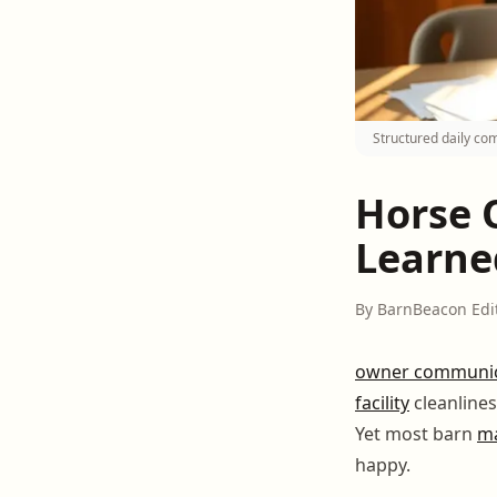
Structured daily co
Horse 
Learne
By BarnBeacon Edi
owner communic
facility
cleanlines
Yet most barn
m
happy.