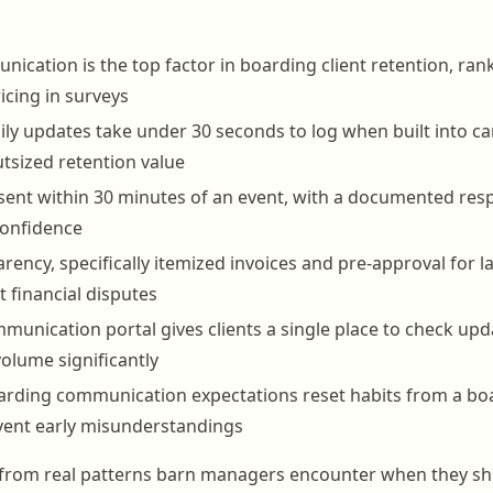
cation is the top factor in boarding client retention, rank
icing in surveys
ily updates take under 30 seconds to log when built into c
utsized retention value
 sent within 30 minutes of an event, with a documented res
confidence
arency, specifically itemized invoices and pre-approval for 
 financial disputes
unication portal gives clients a single place to check up
volume significantly
arding communication expectations reset habits from a bo
vent early misunderstandings
ls from real patterns barn managers encounter when they shi