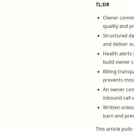
TL;DR
Owner communi
quality and pr
Structured da
and deliver o
Health alerts
build owner 
Billing transp
prevents most
An owner comm
inbound call 
Written onbo
barn and pre
This article pul