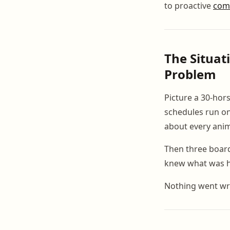
to proactive
com
The Situat
Problem
Picture a 30-hors
schedules run on
about every anim
Then three board
knew what was h
Nothing went wr