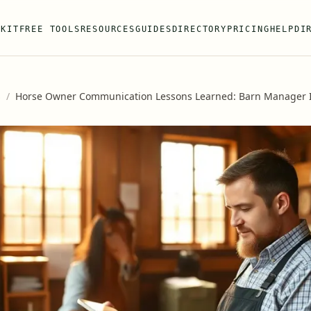
 KIT
FREE TOOLS
RESOURCES
GUIDES
DIRECTORY
PRICING
HELP
DI
s
/
Horse Owner Communication Lessons Learned: Barn Manager I