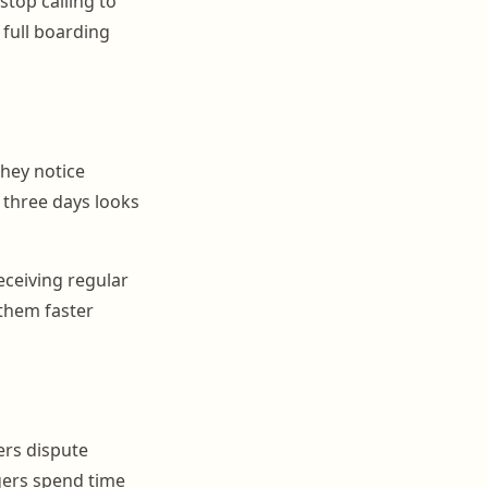
top calling to
 full boarding
hey notice
r three days looks
ceiving regular
 them faster
ers dispute
gers spend time