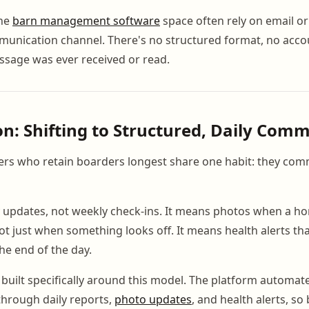
the
barn management software
space often rely on email or
unication channel. There's no structured format, no accou
ssage was ever received or read.
on: Shifting to Structured, Daily Com
rs who retain boarders longest share one habit: they com
 updates, not weekly check-ins. It means photos when a ho
ot just when something looks off. It means health alerts th
the end of the day.
uilt specifically around this model. The platform automa
hrough daily reports,
photo updates
, and health alerts, s