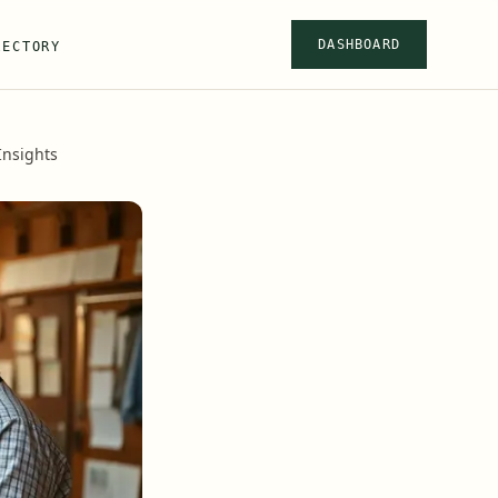
DASHBOARD
RECTORY
nsights