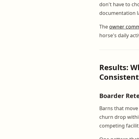
don't have to c
documentation l
The
owner commu
horse's daily act
Results: 
Consistent
Boarder Ret
Barns that move 
churn drop withi
competing facilit