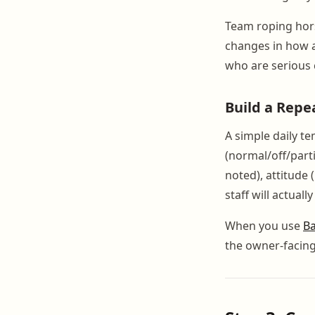
Team roping horse
changes in how 
who are serious c
Build a Repe
A simple daily te
(normal/off/part
noted), attitude 
staff will actually
When you use
Ba
the owner-facin