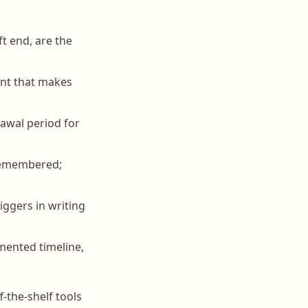
ft end, are the
int that makes
awal period for
sremembered;
iggers in writing
mented timeline,
-the-shelf tools