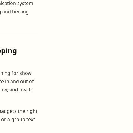
nication system
g and heeling
oping
ning for show
te in and out of
ner, and health
at gets the right
 or a group text