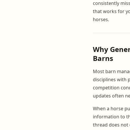
consistently mis
that works for y
horses.
Why Gener
Barns
Most barn manag
disciplines with 
competition cond
updates often ne
When a horse pul
information to t
thread does not c