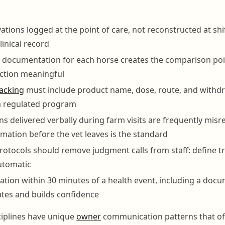
ations logged at the point of care, not reconstructed at shi
clinical record
e documentation for each horse creates the comparison po
ction meaningful
acking
must include product name, dose, route, and withdr
a regulated program
ons delivered verbally during farm visits are frequently mi
rmation before the vet leaves is the standard
protocols should remove judgment calls from staff: define tr
automatic
ation within 30 minutes of a health event, including a docu
tes and builds confidence
iplines have unique
owner
communication patterns that off