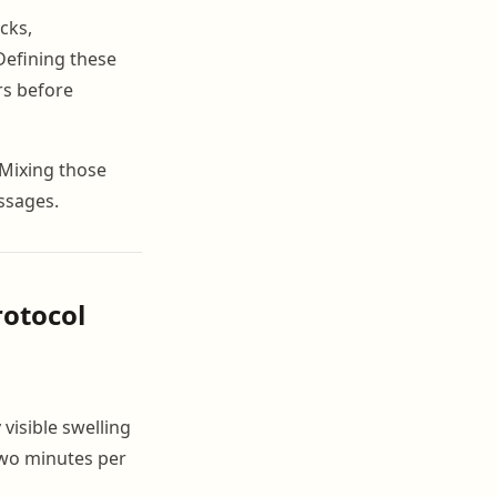
cks,
Defining these
rs before
 Mixing those
ssages.
rotocol
visible swelling
 two minutes per