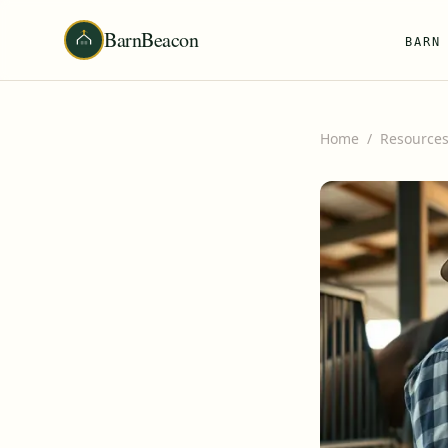
BarnBeacon
BARN
Home
/
Resource