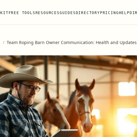
 KIT
FREE TOOLS
RESOURCES
GUIDES
DIRECTORY
PRICING
HELP
DI
s
/
Team Roping Barn Owner Communication: Health and Updates