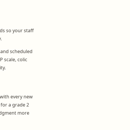
ds so your staff
.
 and scheduled
 scale, colic
ty.
 with every new
 for a grade 2
judgment more