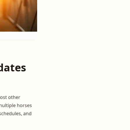
dates
ost other
multiple horses
 schedules, and