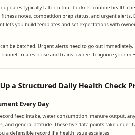
updates typically fall into four buckets: routine health che
 fitness notes, competition prep status, and urgent alerts. 
nt lets you build templates and set expectations with owne
can be batched. Urgent alerts need to go out immediately.
channel creates noise and trains owners to ignore your me
t Up a Structured Daily Health Check P
ument Every Day
record feed intake, water consumption, manure output, any 
gs, and general attitude. These five data points take under
u a defensible record if a health issue escalates.