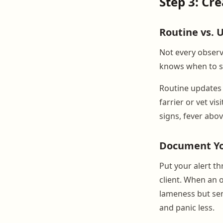
Step 3: Cr
Routine vs.
Not every observ
knows when to se
Routine updates 
farrier or vet vi
signs, fever above
Document You
Put your alert t
client. When an 
lameness but sen
and panic less.