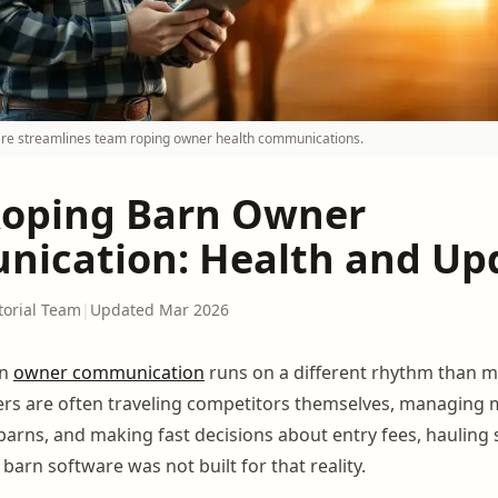
re streamlines team roping owner health communications.
oping Barn Owner
ication: Health and Up
torial Team
|
Updated Mar 2026
rn
owner communication
runs on a different rhythm than m
ers are often traveling competitors themselves, managing 
 barns, and making fast decisions about entry fees, hauling
c barn software was not built for that reality.