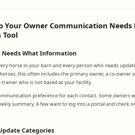
ap Your Owner Communication Needs 
 Tool
o Needs What Information
 every horse in your barn and every person who needs updat
horses, this often includes the primary owner, a co-owner o
rainer who is not based at your facility.
mmunication preference for each contact. Some owners wan
ekly summary. A few want to log into a portal and check o
Update Categories