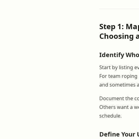
Step 1: M
Choosing a
Identify Wh
Start by listing
For team roping 
and sometimes a t
Document the co
Others want a we
schedule.
Define Your 