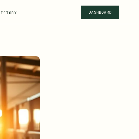
DASHBOARD
RECTORY