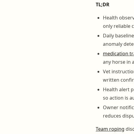
TL;DR
Health observ
only reliable 
Daily baselin
anomaly dete
medication tr
any horse in 
Vet instructi
written confi
Health alert 
so action is 
Owner notific
reduces dispu
Team roping
disc