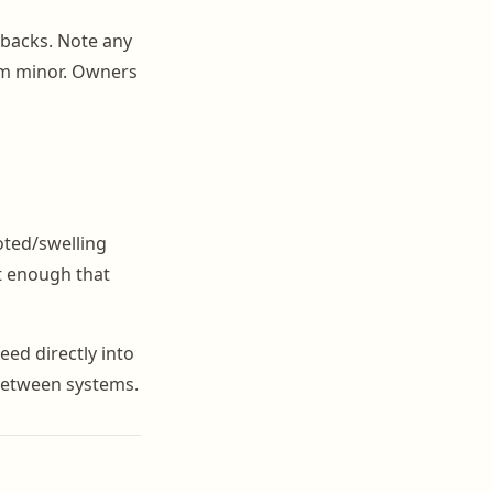
r backs. Note any
em minor. Owners
oted/swelling
rt enough that
feed directly into
between systems.