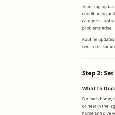
Team roping barn 
conditioning and
categories upfro
problems arise.
Routine updates 
two in the same 
Step 2: Se
What to Doc
For each horse, 
or heat in the le
horse and give yo