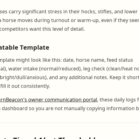
s carry significant stress in their hocks, stifles, and lowe
a horse moves during turnout or warm-up, even if they se
ompetitors want this level of detail.
atable Template
mplate might look like this: date, horse name, feed status
ial), water intake (normal/reduced), leg check (clean/heat n
(bright/dull/anxious), and any additional notes. Keep it sho
 fill it out consistently.
rnBeacon's owner communication portal
, these daily logs 
g dashboard so you are not manually copying information 