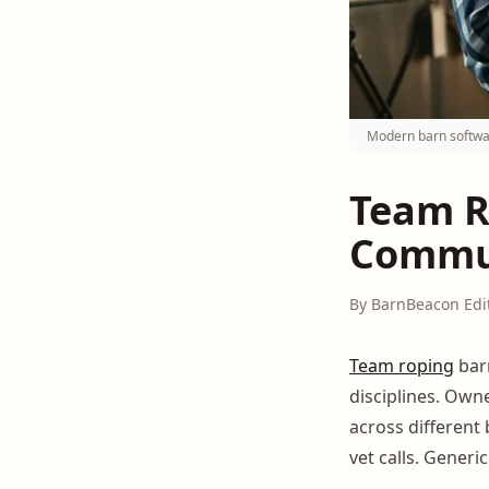
Modern barn softwa
Team R
Commun
By BarnBeacon Edi
Team roping
ba
disciplines. Own
across different
vet calls. Generi