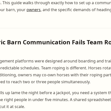
s. This guide walks through exactly how to set up a commu
our barn, your
owners
, and the specific demands of headin
ic Barn Communication Fails Team R
ement platforms were designed around boarding and trai
predictable schedules. Team roping is different. Horses rota
itioning, owners may co-own horses with their roping part
ed to reach two or three people simultaneously.
ls up lame the night before a jackpot, you need a system th
he right people in under five minutes. A shared spreadsheet
ut it at scale.