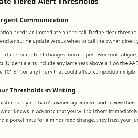
eate Tiered Alert Thresholds
 Urgent Communication
ation needs an immediate phone call. Define clear threshol
nd a routine update versus when to call the owner directly
include minor feed changes, normal post-workout fatigue,
sits. Urgent alerts include any lameness above a 1 on the AAEP
 101.5°F, or any injury that could affect competition eligibili
r Thresholds in Writing
hresholds in your barn's owner agreement and review them
owner knows in advance that you will call them immediately
d a portal note for a minor feed change, they trust your 