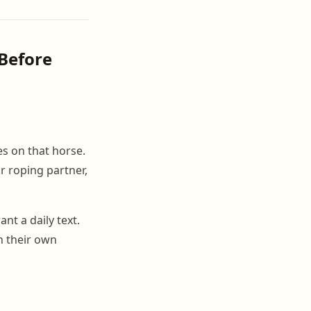
Before
es on that horse.
r roping partner,
t a daily text.
n their own