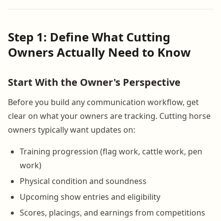
Step 1: Define What Cutting
Owners Actually Need to Know
Start With the Owner's Perspective
Before you build any communication workflow, get
clear on what your owners are tracking. Cutting horse
owners typically want updates on:
Training progression (flag work, cattle work, pen
work)
Physical condition and soundness
Upcoming show entries and eligibility
Scores, placings, and earnings from competitions