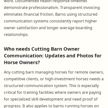
work. Documented health response timelines
demonstrate professionalism. Transparent invoicing
eliminates financial friction. Barns using structured
communication systems consistently report higher
owner satisfaction and longer average boarding
relationships.
Who needs Cutting Barn Owner
Communication: Updates and Photos for
Horse Owners?
Any cutting barn managing horses for remote owners,
competitive clients, or high-investment horses needs a
structured communication system. This is especially
critical for training facilities where owners are paying
for specialized skill development and need proof of
progress. It also applies to barns running horses on