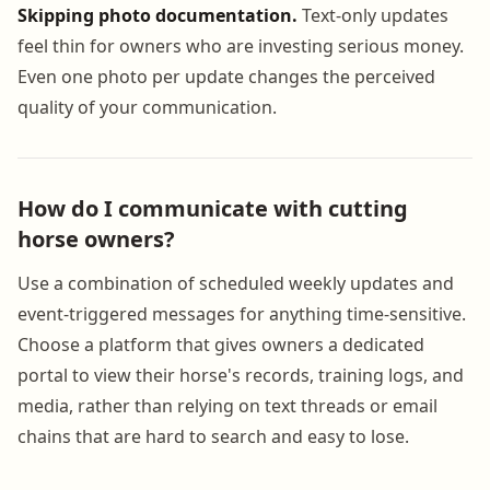
Skipping photo documentation.
Text-only updates
feel thin for owners who are investing serious money.
Even one photo per update changes the perceived
quality of your communication.
How do I communicate with cutting
horse owners?
Use a combination of scheduled weekly updates and
event-triggered messages for anything time-sensitive.
Choose a platform that gives owners a dedicated
portal to view their horse's records, training logs, and
media, rather than relying on text threads or email
chains that are hard to search and easy to lose.