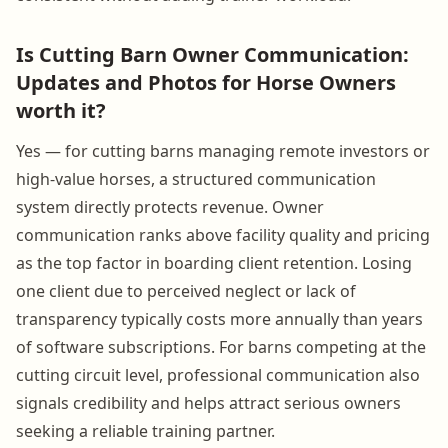
Is Cutting Barn Owner Communication:
Updates and Photos for Horse Owners
worth it?
Yes — for cutting barns managing remote investors or
high-value horses, a structured communication
system directly protects revenue. Owner
communication ranks above facility quality and pricing
as the top factor in boarding client retention. Losing
one client due to perceived neglect or lack of
transparency typically costs more annually than years
of software subscriptions. For barns competing at the
cutting circuit level, professional communication also
signals credibility and helps attract serious owners
seeking a reliable training partner.