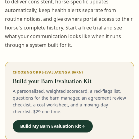
to deliver consistent, horse-specific updates
automatically, keep health alerts separate from
routine notices, and give owners portal access to their
horse's complete history. Start a free trial and see
what your communication looks like when it runs
through a system built for it.
CHOOSING OR RE-EVALUATING A BARN?
Build your Barn Evaluation Kit
A personalized, weighted scorecard, a red-flags list,
questions for the barn manager, an agreement review
checklist, a cost worksheet, and a moving-day
checklist. $29 one time.
Build My Barn Evaluation Kit