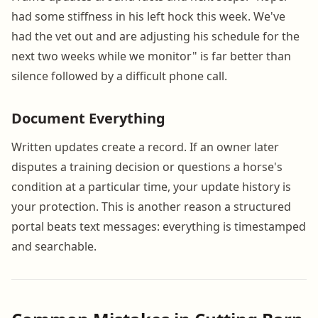
had some stiffness in his left hock this week. We've
had the vet out and are adjusting his schedule for the
next two weeks while we monitor" is far better than
silence followed by a difficult phone call.
Document Everything
Written updates create a record. If an owner later
disputes a training decision or questions a horse's
condition at a particular time, your update history is
your protection. This is another reason a structured
portal beats text messages: everything is timestamped
and searchable.