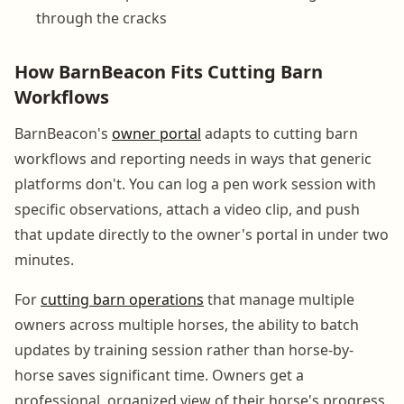
through the cracks
How BarnBeacon Fits Cutting Barn
Workflows
BarnBeacon's
owner portal
adapts to cutting barn
workflows and reporting needs in ways that generic
platforms don't. You can log a pen work session with
specific observations, attach a video clip, and push
that update directly to the owner's portal in under two
minutes.
For
cutting barn operations
that manage multiple
owners across multiple horses, the ability to batch
updates by training session rather than horse-by-
horse saves significant time. Owners get a
professional, organized view of their horse's progress