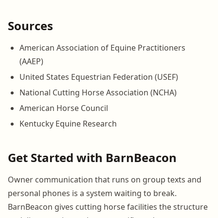
Sources
American Association of Equine Practitioners
(AAEP)
United States Equestrian Federation (USEF)
National Cutting Horse Association (NCHA)
American Horse Council
Kentucky Equine Research
Get Started with BarnBeacon
Owner communication that runs on group texts and
personal phones is a system waiting to break.
BarnBeacon gives cutting horse facilities the structure