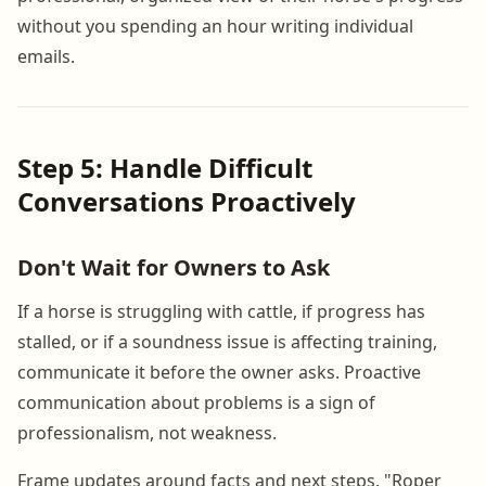
without you spending an hour writing individual
emails.
Step 5: Handle Difficult
Conversations Proactively
Don't Wait for Owners to Ask
If a horse is struggling with cattle, if progress has
stalled, or if a soundness issue is affecting training,
communicate it before the owner asks. Proactive
communication about problems is a sign of
professionalism, not weakness.
Frame updates around facts and next steps. "Roper