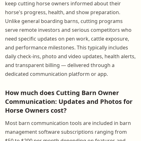
keep cutting horse owners informed about their
horse's progress, health, and show preparation.
Unlike general boarding barns, cutting programs
serve remote investors and serious competitors who
need specific updates on pen work, cattle exposure,
and performance milestones. This typically includes
daily check-ins, photo and video updates, health alerts,
and transparent billing — delivered through a
dedicated communication platform or app.
How much does Cutting Barn Owner
Communication: Updates and Photos for
Horse Owners cost?
Most barn communication tools are included in barn
management software subscriptions ranging from
$50 to $200 per month depending on features and