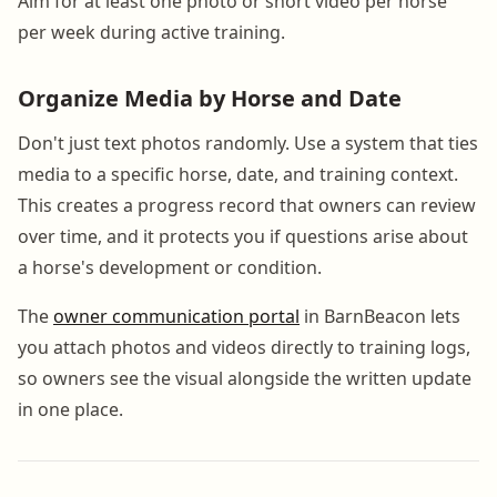
Aim for at least one photo or short video per horse
per week during active training.
Organize Media by Horse and Date
Don't just text photos randomly. Use a system that ties
media to a specific horse, date, and training context.
This creates a progress record that owners can review
over time, and it protects you if questions arise about
a horse's development or condition.
The
owner communication portal
in BarnBeacon lets
you attach photos and videos directly to training logs,
so owners see the visual alongside the written update
in one place.