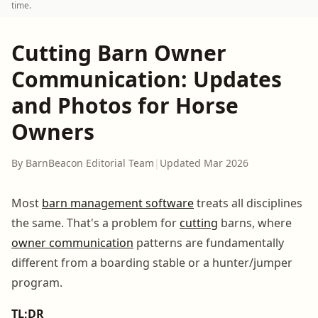
time.
Cutting Barn Owner
Communication: Updates
and Photos for Horse
Owners
By BarnBeacon Editorial Team
|
Updated Mar 2026
Most
barn management software
treats all disciplines
the same. That's a problem for
cutting
barns, where
owner communication
patterns are fundamentally
different from a boarding stable or a hunter/jumper
program.
TL;DR