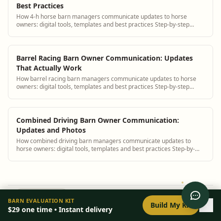
Best Practices
How 4-h horse barn managers communicate updates to horse
owners: digital tools, templates and best practices Step-by-step
guidance plus BarnBeacon software t...
Barrel Racing Barn Owner Communication: Updates
That Actually Work
How barrel racing barn managers communicate updates to horse
owners: digital tools, templates and best practices Step-by-step
guidance plus BarnBeacon softwa...
Combined Driving Barn Owner Communication:
Updates and Photos
How combined driving barn managers communicate updates to
horse owners: digital tools, templates and best practices Step-by-
step guidance plus BarnBeacon sof...
0
/
8
setup
BARN EVALUATION KIT
Build My Kit
BarnBeacon
|
purpose-built tools for your operation.
$29
one time • Instant delivery