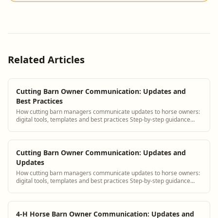
Related Articles
Cutting Barn Owner Communication: Updates and
Best Practices
How cutting barn managers communicate updates to horse owners:
digital tools, templates and best practices Step-by-step guidance
plus BarnBeacon software tools.
Cutting Barn Owner Communication: Updates and
Updates
How cutting barn managers communicate updates to horse owners:
digital tools, templates and best practices Step-by-step guidance
plus BarnBeacon software tools.
4-H Horse Barn Owner Communication: Updates and