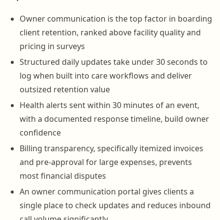
Owner communication is the top factor in boarding
client retention, ranked above facility quality and
pricing in surveys
Structured daily updates take under 30 seconds to
log when built into care workflows and deliver
outsized retention value
Health alerts sent within 30 minutes of an event,
with a documented response timeline, build owner
confidence
Billing transparency, specifically itemized invoices
and pre-approval for large expenses, prevents
most financial disputes
An owner communication portal gives clients a
single place to check updates and reduces inbound
call volume significantly