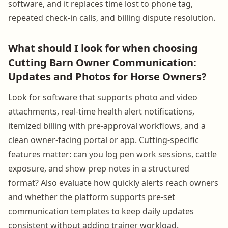
software, and it replaces time lost to phone tag,
repeated check-in calls, and billing dispute resolution.
What should I look for when choosing
Cutting Barn Owner Communication:
Updates and Photos for Horse Owners?
Look for software that supports photo and video
attachments, real-time health alert notifications,
itemized billing with pre-approval workflows, and a
clean owner-facing portal or app. Cutting-specific
features matter: can you log pen work sessions, cattle
exposure, and show prep notes in a structured
format? Also evaluate how quickly alerts reach owners
and whether the platform supports pre-set
communication templates to keep daily updates
consistent without adding trainer workload.