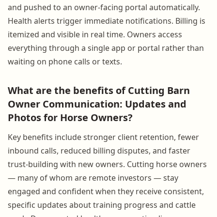
and pushed to an owner-facing portal automatically.
Health alerts trigger immediate notifications. Billing is
itemized and visible in real time. Owners access
everything through a single app or portal rather than
waiting on phone calls or texts.
What are the benefits of Cutting Barn
Owner Communication: Updates and
Photos for Horse Owners?
Key benefits include stronger client retention, fewer
inbound calls, reduced billing disputes, and faster
trust-building with new owners. Cutting horse owners
— many of whom are remote investors — stay
engaged and confident when they receive consistent,
specific updates about training progress and cattle