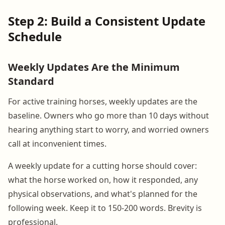
Step 2: Build a Consistent Update
Schedule
Weekly Updates Are the Minimum
Standard
For active training horses, weekly updates are the
baseline. Owners who go more than 10 days without
hearing anything start to worry, and worried owners
call at inconvenient times.
A weekly update for a cutting horse should cover:
what the horse worked on, how it responded, any
physical observations, and what's planned for the
following week. Keep it to 150-200 words. Brevity is
professional.