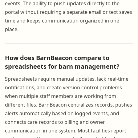
events. The ability to push updates directly to the
portal without requiring a separate email or text saves
time and keeps communication organized in one
place.
How does BarnBeacon compare to
spreadsheets for barn management?
Spreadsheets require manual updates, lack real-time
notifications, and create version control problems
when multiple staff members are working from
different files. BarnBeacon centralizes records, pushes
alerts automatically based on logged events, and
connects care records to billing and owner
communication in one system. Most facilities report