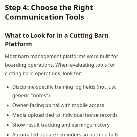
Step 4: Choose the Right
Communication Tools
What to Look for in a Cutting Barn
Platform
Most barn management platforms were built for
boarding operations. When evaluating tools for
cutting barn operations, look for:
Discipline-specific training log fields (not just
generic "notes")
Owner-facing portal with mobile access
Media upload tied to individual horse records
Show result tracking and earnings history
Automated update reminders so nothing falls