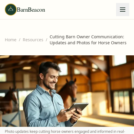
BarnBeacon
Cutting Barn Owner Communication:
Home
/
Resources
/
Updates and Photos for Horse Owners
Photo updates keep cutting horse owners engaged and informed in real-