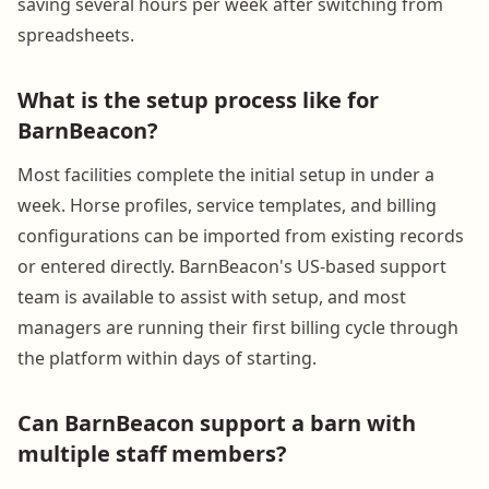
saving several hours per week after switching from
spreadsheets.
What is the setup process like for
BarnBeacon?
Most facilities complete the initial setup in under a
week. Horse profiles, service templates, and billing
configurations can be imported from existing records
or entered directly. BarnBeacon's US-based support
team is available to assist with setup, and most
managers are running their first billing cycle through
the platform within days of starting.
Can BarnBeacon support a barn with
multiple staff members?