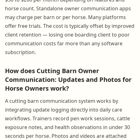
horse count. Standalone owner communication apps
may charge per barn or per horse. Many platforms
offer free trials. The cost is typically offset by improved
client retention — losing one boarding client to poor
communication costs far more than any software
subscription.
How does Cutting Barn Owner
Communication: Updates and Photos for
Horse Owners work?
A cutting barn communication system works by
integrating update logging directly into daily care
workflows. Trainers record pen work sessions, cattle
exposure notes, and health observations in under 30
seconds per horse. Photos and videos are attached