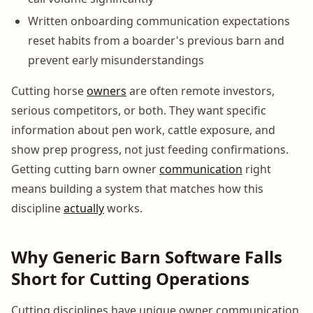
Written onboarding communication expectations
reset habits from a boarder's previous barn and
prevent early misunderstandings
Cutting horse
owners
are often remote investors,
serious competitors, or both. They want specific
information about pen work, cattle exposure, and
show prep progress, not just feeding confirmations.
Getting cutting barn owner
communication
right
means building a system that matches how this
discipline
actually
works.
Why Generic Barn Software Falls
Short for Cutting Operations
Cutting disciplines have unique owner communication