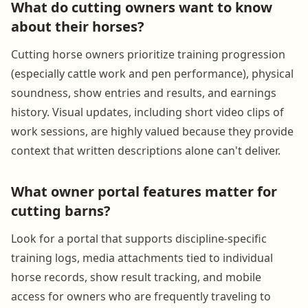
What do cutting owners want to know
about their horses?
Cutting horse owners prioritize training progression
(especially cattle work and pen performance), physical
soundness, show entries and results, and earnings
history. Visual updates, including short video clips of
work sessions, are highly valued because they provide
context that written descriptions alone can't deliver.
What owner portal features matter for
cutting barns?
Look for a portal that supports discipline-specific
training logs, media attachments tied to individual
horse records, show result tracking, and mobile
access for owners who are frequently traveling to