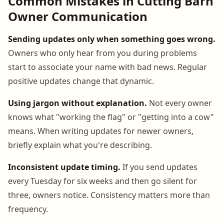
Common Mistakes in Cutting Barn
Owner Communication
Sending updates only when something goes wrong.
Owners who only hear from you during problems
start to associate your name with bad news. Regular
positive updates change that dynamic.
Using jargon without explanation.
Not every owner
knows what "working the flag" or "getting into a cow"
means. When writing updates for newer owners,
briefly explain what you're describing.
Inconsistent update timing.
If you send updates
every Tuesday for six weeks and then go silent for
three, owners notice. Consistency matters more than
frequency.