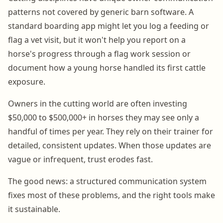
patterns not covered by generic barn software. A
standard boarding app might let you log a feeding or
flag a vet visit, but it won't help you report on a
horse's progress through a flag work session or
document how a young horse handled its first cattle
exposure.
Owners in the cutting world are often investing
$50,000 to $500,000+ in horses they may see only a
handful of times per year. They rely on their trainer for
detailed, consistent updates. When those updates are
vague or infrequent, trust erodes fast.
The good news: a structured communication system
fixes most of these problems, and the right tools make
it sustainable.