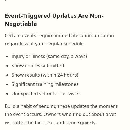
Event-Triggered Updates Are Non-
Negotiable
Certain events require immediate communication
regardless of your regular schedule:
Injury or illness (same day, always)
Show entries submitted
Show results (within 24 hours)
Significant training milestones
Unexpected vet or farrier visits
Build a habit of sending these updates the moment
the event occurs. Owners who find out about a vet
visit after the fact lose confidence quickly.