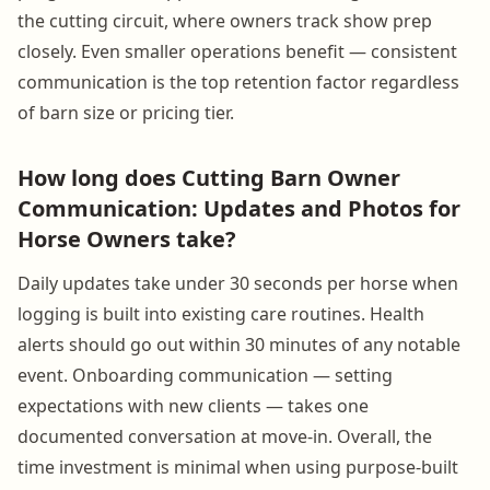
the cutting circuit, where owners track show prep
closely. Even smaller operations benefit — consistent
communication is the top retention factor regardless
of barn size or pricing tier.
How long does Cutting Barn Owner
Communication: Updates and Photos for
Horse Owners take?
Daily updates take under 30 seconds per horse when
logging is built into existing care routines. Health
alerts should go out within 30 minutes of any notable
event. Onboarding communication — setting
expectations with new clients — takes one
documented conversation at move-in. Overall, the
time investment is minimal when using purpose-built