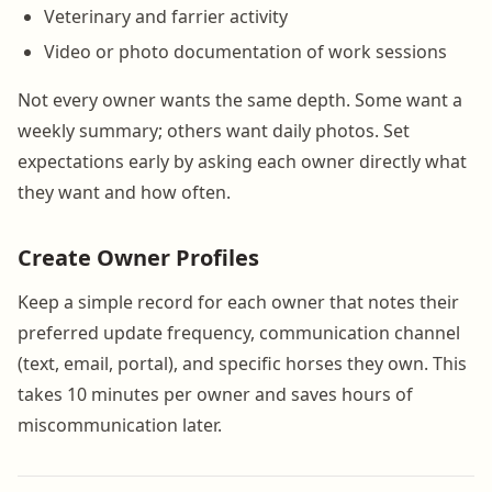
Veterinary and farrier activity
Video or photo documentation of work sessions
Not every owner wants the same depth. Some want a
weekly summary; others want daily photos. Set
expectations early by asking each owner directly what
they want and how often.
Create Owner Profiles
Keep a simple record for each owner that notes their
preferred update frequency, communication channel
(text, email, portal), and specific horses they own. This
takes 10 minutes per owner and saves hours of
miscommunication later.