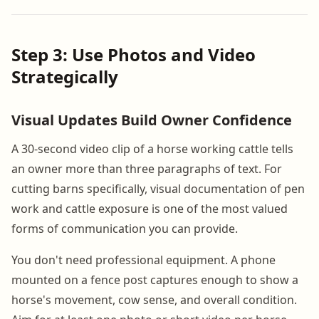
Step 3: Use Photos and Video
Strategically
Visual Updates Build Owner Confidence
A 30-second video clip of a horse working cattle tells
an owner more than three paragraphs of text. For
cutting barns specifically, visual documentation of pen
work and cattle exposure is one of the most valued
forms of communication you can provide.
You don't need professional equipment. A phone
mounted on a fence post captures enough to show a
horse's movement, cow sense, and overall condition.