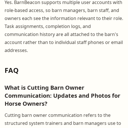
Yes. BarnBeacon supports multiple user accounts with
role-based access, so barn managers, barn staff, and
owners each see the information relevant to their role.
Task assignments, completion logs, and
communication history are all attached to the barn's
account rather than to individual staff phones or email
addresses.
FAQ
What is Cutting Barn Owner
Communication: Updates and Photos for
Horse Owners?
Cutting barn owner communication refers to the
structured system trainers and barn managers use to