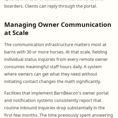
boarders. Clients can reply through the portal.
Managing Owner Communication
at Scale
The communication infrastructure matters most at
barns with 30 or more horses. At that scale, fielding
individual status inquiries from every remote owner
consumes meaningful staff hours daily. A system
where owners can get what they need without
initiating contact changes the math significantly.
Facilities that implement BarnBeacon's owner portal
and notification systems consistently report that
routine inbound inquiries drop substantially in the
first few months. The time previously spent answering