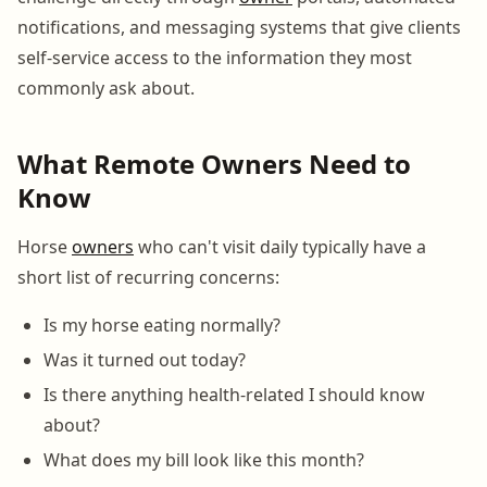
notifications, and messaging systems that give clients
self-service access to the information they most
commonly ask about.
What Remote Owners Need to
Know
Horse
owners
who can't visit daily typically have a
short list of recurring concerns:
Is my horse eating normally?
Was it turned out today?
Is there anything health-related I should know
about?
What does my bill look like this month?