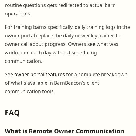
routine questions gets redirected to actual barn
operations.
For training barns specifically, daily training logs in the
owner portal replace the daily or weekly trainer-to-
owner call about progress. Owners see what was
worked on each day without scheduling
communication.
See
owner portal features
for a complete breakdown
of what's available in BarnBeacon's client
communication tools.
FAQ
What is Remote Owner Communication