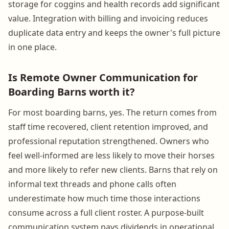
storage for coggins and health records add significant
value. Integration with billing and invoicing reduces
duplicate data entry and keeps the owner's full picture
in one place.
Is Remote Owner Communication for
Boarding Barns worth it?
For most boarding barns, yes. The return comes from
staff time recovered, client retention improved, and
professional reputation strengthened. Owners who
feel well-informed are less likely to move their horses
and more likely to refer new clients. Barns that rely on
informal text threads and phone calls often
underestimate how much time those interactions
consume across a full client roster. A purpose-built
communication system pays dividends in operational