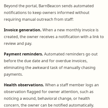
Beyond the portal, BarnBeacon sends automated
notifications to keep owners informed without
requiring manual outreach from staff:
Invoice generation.
When a new monthly invoice is
created, the owner receives a notification with a link to
review and pay.
Payment reminders.
Automated reminders go out
before the due date and for overdue invoices,
eliminating the awkward task of manually chasing
payments.
Health observations.
When a staff member logs an
observation flagged for owner attention, such as
noticing a wound, behavioral change, or health
concern, the owner can be notified automatically.