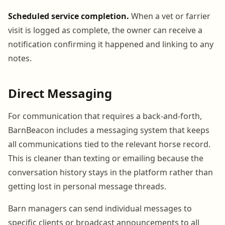
Scheduled service completion.
When a vet or farrier
visit is logged as complete, the owner can receive a
notification confirming it happened and linking to any
notes.
Direct Messaging
For communication that requires a back-and-forth,
BarnBeacon includes a messaging system that keeps
all communications tied to the relevant horse record.
This is cleaner than texting or emailing because the
conversation history stays in the platform rather than
getting lost in personal message threads.
Barn managers can send individual messages to
specific clients or broadcast announcements to all