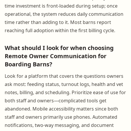
time investment is front-loaded during setup; once
operational, the system reduces daily communication
time rather than adding to it. Most barns report
reaching full adoption within the first billing cycle.
What should I look for when choosing
Remote Owner Communication for
Boarding Barns?
Look for a platform that covers the questions owners
ask most: feeding status, turnout logs, health and vet
notes, billing, and scheduling. Prioritize ease of use for
both staff and owners—complicated tools get
abandoned. Mobile accessibility matters since both
staff and owners primarily use phones. Automated
notifications, two-way messaging, and document