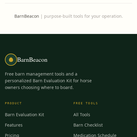
BarnBeacon
|
purpose-built tools for your operation.
BarnBeacon
Free barn management tools and a
personalized Barn Evaluation Kit for horse
owners choosing where to board.
PRODUCT
FREE TOOLS
Barn Evaluation Kit
All Tools
Features
Barn Checklist
Pricing
Medication Schedule