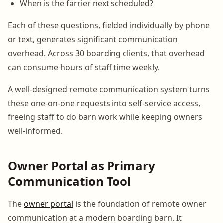
When is the farrier next scheduled?
Each of these questions, fielded individually by phone
or text, generates significant communication
overhead. Across 30 boarding clients, that overhead
can consume hours of staff time weekly.
A well-designed remote communication system turns
these one-on-one requests into self-service access,
freeing staff to do barn work while keeping owners
well-informed.
Owner Portal as Primary
Communication Tool
The
owner portal
is the foundation of remote owner
communication at a modern boarding barn. It