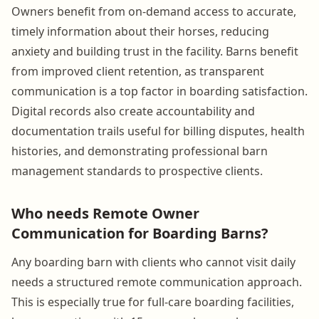
Owners benefit from on-demand access to accurate,
timely information about their horses, reducing
anxiety and building trust in the facility. Barns benefit
from improved client retention, as transparent
communication is a top factor in boarding satisfaction.
Digital records also create accountability and
documentation trails useful for billing disputes, health
histories, and demonstrating professional barn
management standards to prospective clients.
Who needs Remote Owner
Communication for Boarding Barns?
Any boarding barn with clients who cannot visit daily
needs a structured remote communication approach.
This is especially true for full-care boarding facilities,