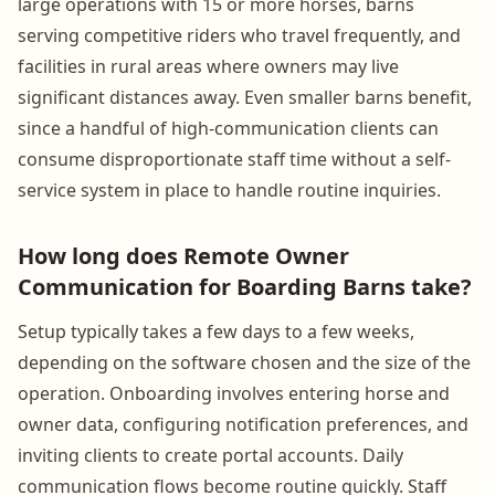
large operations with 15 or more horses, barns
serving competitive riders who travel frequently, and
facilities in rural areas where owners may live
significant distances away. Even smaller barns benefit,
since a handful of high-communication clients can
consume disproportionate staff time without a self-
service system in place to handle routine inquiries.
How long does Remote Owner
Communication for Boarding Barns take?
Setup typically takes a few days to a few weeks,
depending on the software chosen and the size of the
operation. Onboarding involves entering horse and
owner data, configuring notification preferences, and
inviting clients to create portal accounts. Daily
communication flows become routine quickly. Staff