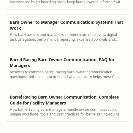
BarnBeacon helps boarding barns keep horse owners informed with
automated updates, a boarder portal, and streamlined messaging
tools.
Barn Owner to Manager Communication: Systems That
Work
How barn owners and managers communicate effectively: digital
task delegation, performance reporting, expense approvals and
strategic planning tools.
Barrel Racing Barn Owner Communication: FAQ for
Managers
Answers to common barrel racing barn owner communication
questions: tools, best practices and what software helps most Get
answers and see how BarnBeacon sof...
Barrel Racing Barn Owner Communication: Complete
Guide for Facility Managers
How barrel racing barn managers handle owner communication:
unique workflows, tools and best practices for barrel racing equine
facilities.