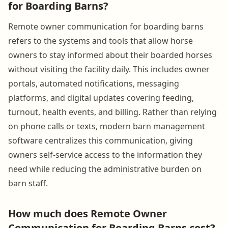
for Boarding Barns?
Remote owner communication for boarding barns
refers to the systems and tools that allow horse
owners to stay informed about their boarded horses
without visiting the facility daily. This includes owner
portals, automated notifications, messaging
platforms, and digital updates covering feeding,
turnout, health events, and billing. Rather than relying
on phone calls or texts, modern barn management
software centralizes this communication, giving
owners self-service access to the information they
need while reducing the administrative burden on
barn staff.
How much does Remote Owner
Communication for Boarding Barns cost?