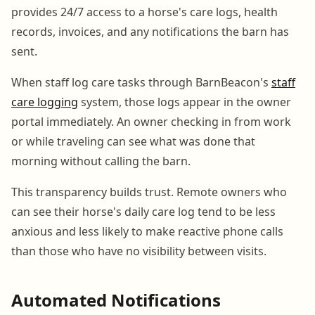
provides 24/7 access to a horse's care logs, health
records, invoices, and any notifications the barn has
sent.
When staff log care tasks through BarnBeacon's
staff
care logging
system, those logs appear in the owner
portal immediately. An owner checking in from work
or while traveling can see what was done that
morning without calling the barn.
This transparency builds trust. Remote owners who
can see their horse's daily care log tend to be less
anxious and less likely to make reactive phone calls
than those who have no visibility between visits.
Automated Notifications