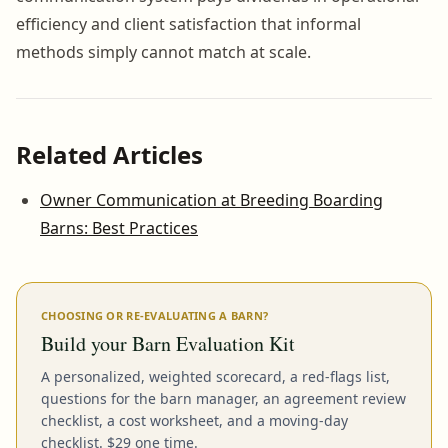
efficiency and client satisfaction that informal
methods simply cannot match at scale.
Related Articles
Owner Communication at Breeding Boarding
Barns: Best Practices
CHOOSING OR RE-EVALUATING A BARN?
Build your Barn Evaluation Kit
A personalized, weighted scorecard, a red-flags list,
questions for the barn manager, an agreement review
checklist, a cost worksheet, and a moving-day
checklist. $29 one time.