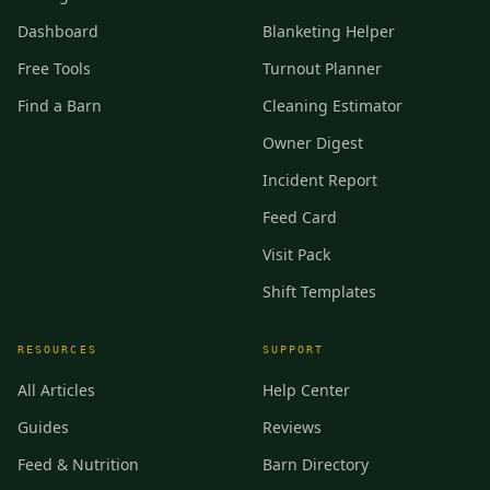
Dashboard
Blanketing Helper
Free Tools
Turnout Planner
Find a Barn
Cleaning Estimator
Owner Digest
Incident Report
Feed Card
Visit Pack
Shift Templates
RESOURCES
SUPPORT
All Articles
Help Center
Guides
Reviews
Feed & Nutrition
Barn Directory