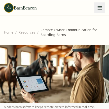
BarnBeacon
Remote Owner Communication for
Home
/
Resources
/
Boarding Barns
Modern barn software keeps remote owners informed in real-time.