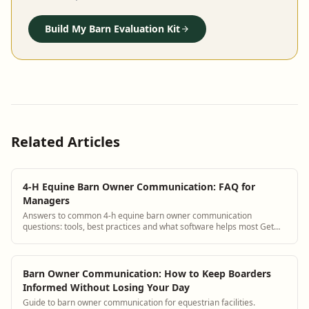
Build My Barn Evaluation Kit
Related Articles
4-H Equine Barn Owner Communication: FAQ for
Managers
Answers to common 4-h equine barn owner communication
questions: tools, best practices and what software helps most Get
answers and see how BarnBeacon softwa...
Barn Owner Communication: How to Keep Boarders
Informed Without Losing Your Day
Guide to barn owner communication for equestrian facilities.