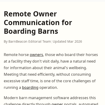
Remote Owner
Communication for
Boarding Barns
By BarnBeacon Editorial Team
|
Updated Mar 2026
Remote horse
owners
, those who board their horses
at a facility they don't visit daily, have a natural need
for information about their animal's wellbeing.
Meeting that need efficiently, without consuming
excessive staff time, is one of the core challenges of
running a
boarding
operation.
Modern barn management software addresses this
challenge directly through
owner
portals, automated