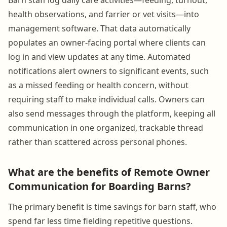
health observations, and farrier or vet visits—into
management software. That data automatically
populates an owner-facing portal where clients can
log in and view updates at any time. Automated
notifications alert owners to significant events, such
as a missed feeding or health concern, without
requiring staff to make individual calls. Owners can
also send messages through the platform, keeping all
communication in one organized, trackable thread
rather than scattered across personal phones.
What are the benefits of Remote Owner
Communication for Boarding Barns?
The primary benefit is time savings for barn staff, who
spend far less time fielding repetitive questions.