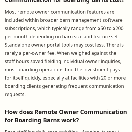
Most remote owner communication features are
included within broader barn management software
subscriptions, which typically range from $50 to $200
per month depending on barn size and feature set.
Standalone owner portal tools may cost less. There is
rarely a per-owner fee. When weighed against the
staff hours saved fielding individual owner inquiries,
most boarding operations find the investment pays
for itself quickly, especially at facilities with 20 or more
boarding clients generating frequent communication
requests.
How does Remote Owner Communication
for Boarding Barns work?
Barn staff log daily care activities—feeding, turnout,