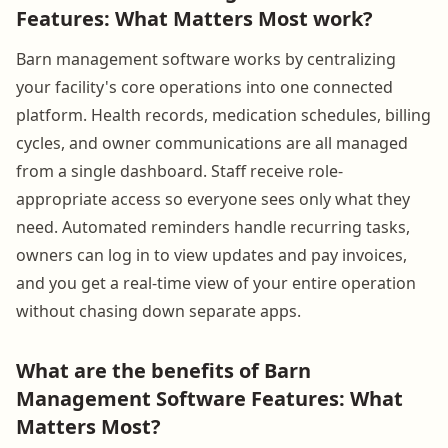
Features: What Matters Most work?
Barn management software works by centralizing
your facility's core operations into one connected
platform. Health records, medication schedules, billing
cycles, and owner communications are all managed
from a single dashboard. Staff receive role-
appropriate access so everyone sees only what they
need. Automated reminders handle recurring tasks,
owners can log in to view updates and pay invoices,
and you get a real-time view of your entire operation
without chasing down separate apps.
What are the benefits of Barn
Management Software Features: What
Matters Most?