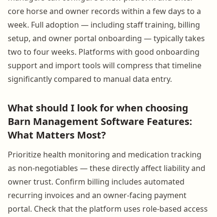
core horse and owner records within a few days to a
week. Full adoption — including staff training, billing
setup, and owner portal onboarding — typically takes
two to four weeks. Platforms with good onboarding
support and import tools will compress that timeline
significantly compared to manual data entry.
What should I look for when choosing
Barn Management Software Features:
What Matters Most?
Prioritize health monitoring and medication tracking
as non-negotiables — these directly affect liability and
owner trust. Confirm billing includes automated
recurring invoices and an owner-facing payment
portal. Check that the platform uses role-based access