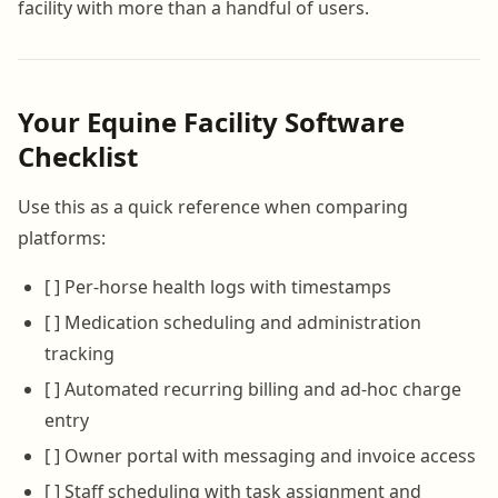
facility with more than a handful of users.
Your Equine Facility Software
Checklist
Use this as a quick reference when comparing
platforms:
[ ] Per-horse health logs with timestamps
[ ] Medication scheduling and administration
tracking
[ ] Automated recurring billing and ad-hoc charge
entry
[ ] Owner portal with messaging and invoice access
[ ] Staff scheduling with task assignment and