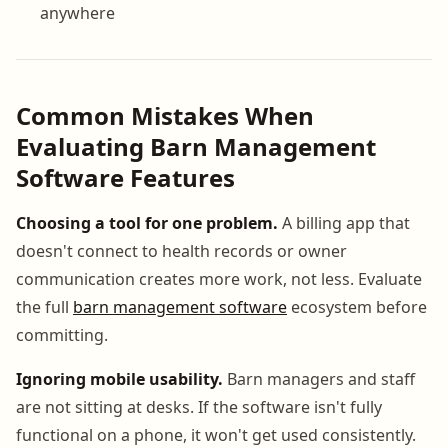
anywhere
Common Mistakes When
Evaluating Barn Management
Software Features
Choosing a tool for one problem.
A billing app that
doesn't connect to health records or owner
communication creates more work, not less. Evaluate
the full
barn management software
ecosystem before
committing.
Ignoring mobile usability.
Barn managers and staff
are not sitting at desks. If the software isn't fully
functional on a phone, it won't get used consistently.