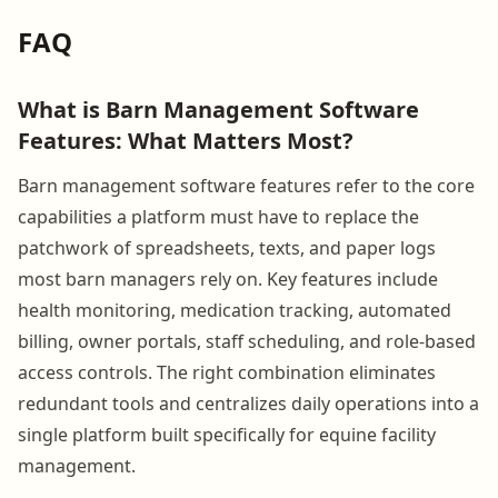
FAQ
What is Barn Management Software
Features: What Matters Most?
Barn management software features refer to the core
capabilities a platform must have to replace the
patchwork of spreadsheets, texts, and paper logs
most barn managers rely on. Key features include
health monitoring, medication tracking, automated
billing, owner portals, staff scheduling, and role-based
access controls. The right combination eliminates
redundant tools and centralizes daily operations into a
single platform built specifically for equine facility
management.