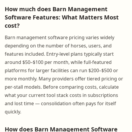
How much does Barn Management
Software Features: What Matters Most
cost?
Barn management software pricing varies widely
depending on the number of horses, users, and
features included. Entry-level plans typically start
around $50–$100 per month, while full-featured
platforms for larger facilities can run $200–$500 or
more monthly. Many providers offer tiered pricing or
per-stall models. Before comparing costs, calculate
what your current tool stack costs in subscriptions
and lost time — consolidation often pays for itself
quickly.
How does Barn Management Software