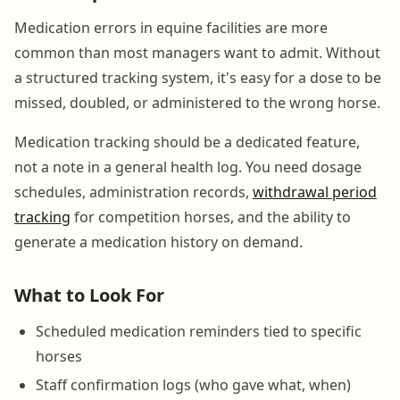
Medication errors in equine facilities are more
common than most managers want to admit. Without
a structured tracking system, it's easy for a dose to be
missed, doubled, or administered to the wrong horse.
Medication tracking should be a dedicated feature,
not a note in a general health log. You need dosage
schedules, administration records,
withdrawal period
tracking
for competition horses, and the ability to
generate a medication history on demand.
What to Look For
Scheduled medication reminders tied to specific
horses
Staff confirmation logs (who gave what, when)