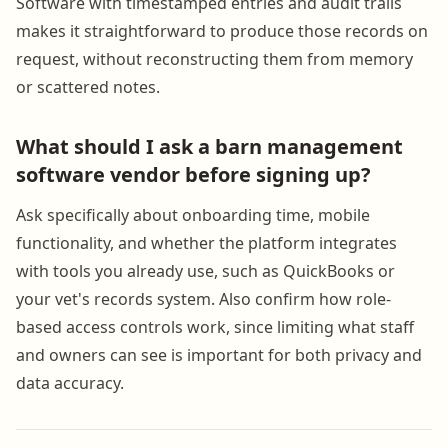
Software with timestamped entries and audit trails
makes it straightforward to produce those records on
request, without reconstructing them from memory
or scattered notes.
What should I ask a barn management
software vendor before signing up?
Ask specifically about onboarding time, mobile
functionality, and whether the platform integrates
with tools you already use, such as QuickBooks or
your vet's records system. Also confirm how role-
based access controls work, since limiting what staff
and owners can see is important for both privacy and
data accuracy.