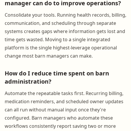
manager can do to improve operations?
Consolidate your tools. Running health records, billing,
communication, and scheduling through separate
systems creates gaps where information gets lost and
time gets wasted. Moving to a single integrated
platform is the single highest-leverage operational
change most barn managers can make.
How do I reduce time spent on barn
administration?
Automate the repeatable tasks first. Recurring billing,
medication reminders, and scheduled owner updates
can all run without manual input once they're
configured. Barn managers who automate these
workflows consistently report saving two or more