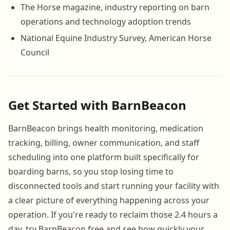
The Horse magazine, industry reporting on barn
operations and technology adoption trends
National Equine Industry Survey, American Horse
Council
Get Started with BarnBeacon
BarnBeacon brings health monitoring, medication
tracking, billing, owner communication, and staff
scheduling into one platform built specifically for
boarding barns, so you stop losing time to
disconnected tools and start running your facility with
a clear picture of everything happening across your
operation. If you're ready to reclaim those 2.4 hours a
day, try BarnBeacon free and see how quickly your