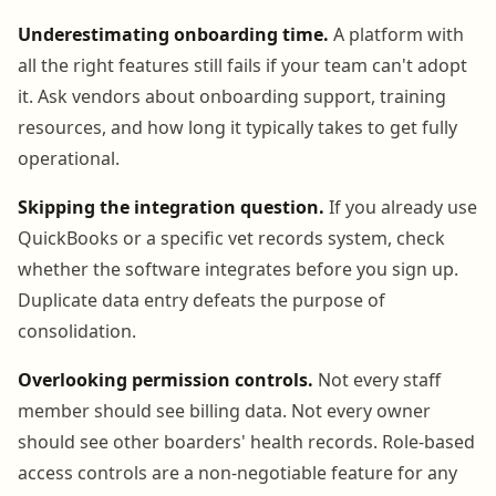
Underestimating onboarding time.
A platform with
all the right features still fails if your team can't adopt
it. Ask vendors about onboarding support, training
resources, and how long it typically takes to get fully
operational.
Skipping the integration question.
If you already use
QuickBooks or a specific vet records system, check
whether the software integrates before you sign up.
Duplicate data entry defeats the purpose of
consolidation.
Overlooking permission controls.
Not every staff
member should see billing data. Not every owner
should see other boarders' health records. Role-based
access controls are a non-negotiable feature for any