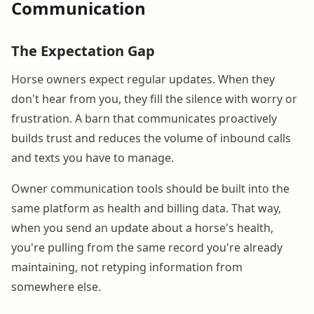
Communication
The Expectation Gap
Horse owners expect regular updates. When they
don't hear from you, they fill the silence with worry or
frustration. A barn that communicates proactively
builds trust and reduces the volume of inbound calls
and texts you have to manage.
Owner communication tools should be built into the
same platform as health and billing data. That way,
when you send an update about a horse's health,
you're pulling from the same record you're already
maintaining, not retyping information from
somewhere else.