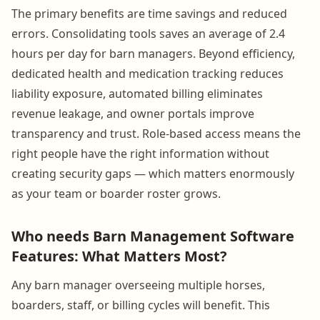
The primary benefits are time savings and reduced
errors. Consolidating tools saves an average of 2.4
hours per day for barn managers. Beyond efficiency,
dedicated health and medication tracking reduces
liability exposure, automated billing eliminates
revenue leakage, and owner portals improve
transparency and trust. Role-based access means the
right people have the right information without
creating security gaps — which matters enormously
as your team or boarder roster grows.
Who needs Barn Management Software
Features: What Matters Most?
Any barn manager overseeing multiple horses,
boarders, staff, or billing cycles will benefit. This