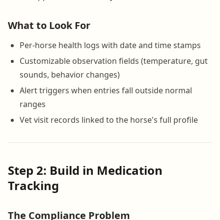
What to Look For
Per-horse health logs with date and time stamps
Customizable observation fields (temperature, gut
sounds, behavior changes)
Alert triggers when entries fall outside normal
ranges
Vet visit records linked to the horse's full profile
Step 2: Build in Medication
Tracking
The Compliance Problem