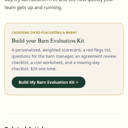
team gets up and running.
CHOOSING OR RE-EVALUATING A BARN?
Build your Barn Evaluation Kit
A personalized, weighted scorecard, a red-flags list,
questions for the barn manager, an agreement review
checklist, a cost worksheet, and a moving-day
checklist. $29 one time.
Build My Barn Evaluation Kit