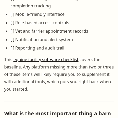
completion tracking
[ ] Mobile-friendly interface
[ ] Role-based access controls
[ ] Vet and farrier appointment records
[ ] Notification and alert system
[ ] Reporting and audit trail
This
equine facility software checklist
covers the
baseline. Any platform missing more than two or three
of these items will likely require you to supplement it
with additional tools, which puts you right back where
you started.
What is the most important thing a barn