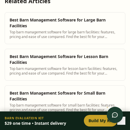
Related Articles
Best Barn Management Software for Large Barn
Facilities
Top barn management software for large barn facilities: features,
pricing and ease of use compared. Find the best fit for your
operation.
Best Barn Management Software for Lesson Barn
Facilities
Top barn management software for lesson barn facilities: features,
pricing and ease of use compared. Find the best fit for your
operation.
Best Barn Management Software for Small Barn
Facilities
Top barn management software for small barn facilities: features,
pricing and ease of use compared. Find the best fit for your
operation.
0
/
8
setup
BARN EVALUATION KIT
Build My Kit
$29
one time • Instant delivery
Best Barn Management Software for Training Barn