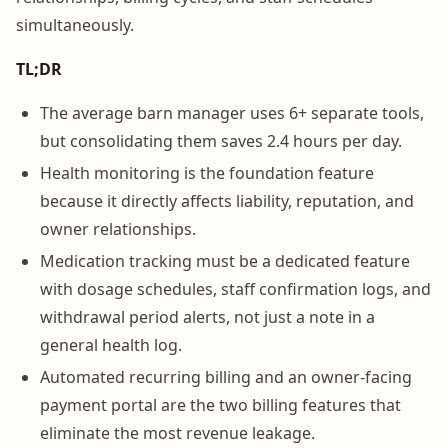
simultaneously.
TL;DR
The average barn manager uses 6+ separate tools,
but consolidating them saves 2.4 hours per day.
Health monitoring is the foundation feature
because it directly affects liability, reputation, and
owner relationships.
Medication tracking must be a dedicated feature
with dosage schedules, staff confirmation logs, and
withdrawal period alerts, not just a note in a
general health log.
Automated recurring billing and an owner-facing
payment portal are the two billing features that
eliminate the most revenue leakage.