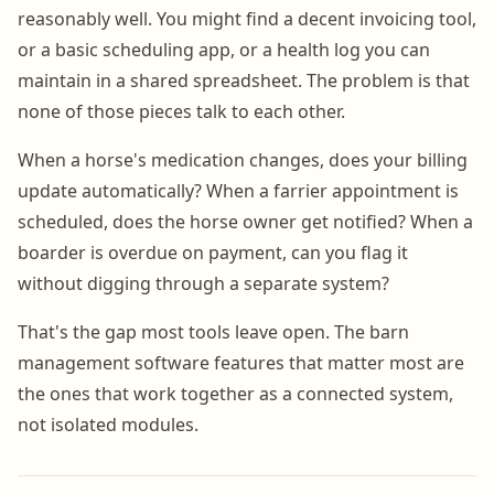
reasonably well. You might find a decent invoicing tool,
or a basic scheduling app, or a health log you can
maintain in a shared spreadsheet. The problem is that
none of those pieces talk to each other.
When a horse's medication changes, does your billing
update automatically? When a farrier appointment is
scheduled, does the horse owner get notified? When a
boarder is overdue on payment, can you flag it
without digging through a separate system?
That's the gap most tools leave open. The barn
management software features that matter most are
the ones that work together as a connected system,
not isolated modules.