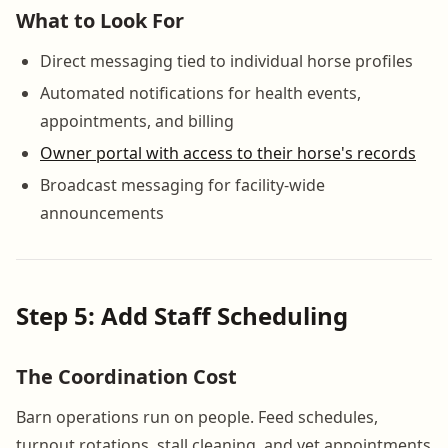
What to Look For
Direct messaging tied to individual horse profiles
Automated notifications for health events,
appointments, and billing
Owner portal with access to their horse's records
Broadcast messaging for facility-wide
announcements
Step 5: Add Staff Scheduling
The Coordination Cost
Barn operations run on people. Feed schedules,
turnout rotations, stall cleaning, and vet appointments