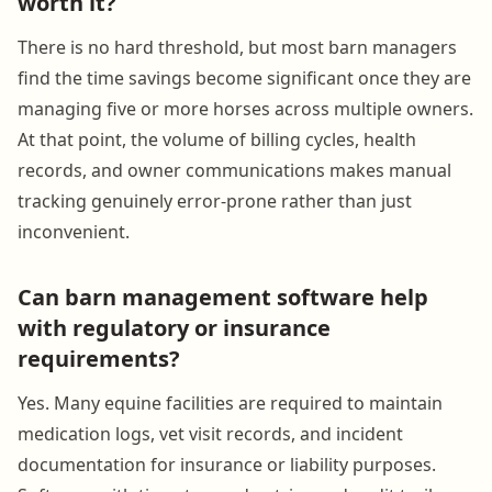
worth it?
There is no hard threshold, but most barn managers
find the time savings become significant once they are
managing five or more horses across multiple owners.
At that point, the volume of billing cycles, health
records, and owner communications makes manual
tracking genuinely error-prone rather than just
inconvenient.
Can barn management software help
with regulatory or insurance
requirements?
Yes. Many equine facilities are required to maintain
medication logs, vet visit records, and incident
documentation for insurance or liability purposes.