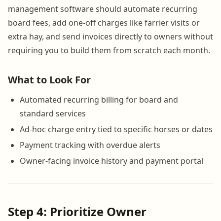
management software should automate recurring
board fees, add one-off charges like farrier visits or
extra hay, and send invoices directly to owners without
requiring you to build them from scratch each month.
What to Look For
Automated recurring billing for board and
standard services
Ad-hoc charge entry tied to specific horses or dates
Payment tracking with overdue alerts
Owner-facing invoice history and payment portal
Step 4: Prioritize Owner