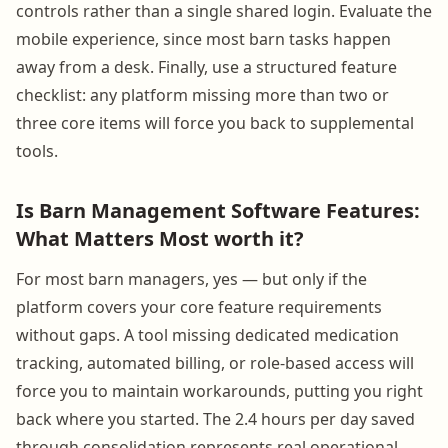
controls rather than a single shared login. Evaluate the
mobile experience, since most barn tasks happen
away from a desk. Finally, use a structured feature
checklist: any platform missing more than two or
three core items will force you back to supplemental
tools.
Is Barn Management Software Features:
What Matters Most worth it?
For most barn managers, yes — but only if the
platform covers your core feature requirements
without gaps. A tool missing dedicated medication
tracking, automated billing, or role-based access will
force you to maintain workarounds, putting you right
back where you started. The 2.4 hours per day saved
through consolidation represents real operational