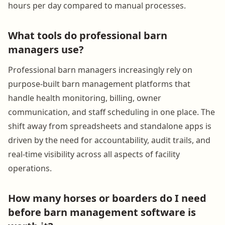
hours per day compared to manual processes.
What tools do professional barn
managers use?
Professional barn managers increasingly rely on
purpose-built barn management platforms that
handle health monitoring, billing, owner
communication, and staff scheduling in one place. The
shift away from spreadsheets and standalone apps is
driven by the need for accountability, audit trails, and
real-time visibility across all aspects of facility
operations.
How many horses or boarders do I need
before barn management software is