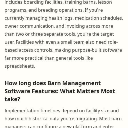
includes boarding facilities, training barns, lesson
programs, and breeding operations. If you're
currently managing health logs, medication schedules,
owner communication, and invoicing across more
than two or three separate tools, you're the target
user. Facilities with even a small team also need role-
based access controls, making purpose-built software
far more practical than general tools like
spreadsheets.
How long does Barn Management
Software Features: What Matters Most
take?
Implementation timelines depend on facility size and
how much historical data you're migrating. Most barn
managers can configure a new platform and enter