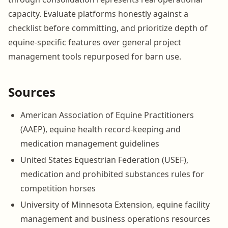
capacity. Evaluate platforms honestly against a
checklist before committing, and prioritize depth of
equine-specific features over general project
management tools repurposed for barn use.
Sources
American Association of Equine Practitioners
(AAEP), equine health record-keeping and
medication management guidelines
United States Equestrian Federation (USEF),
medication and prohibited substances rules for
competition horses
University of Minnesota Extension, equine facility
management and business operations resources