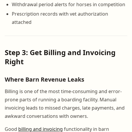
Withdrawal period alerts for horses in competition
Prescription records with vet authorization
attached
Step 3: Get Billing and Invoicing
Right
Where Barn Revenue Leaks
Billing is one of the most time-consuming and error-
prone parts of running a boarding facility. Manual
invoicing leads to missed charges, late payments, and
awkward conversations with owners.
Good
billing and invoicing
functionality in barn