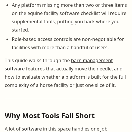
Any platform missing more than two or three items
on the equine facility software checklist will require
supplemental tools, putting you back where you
started.
Role-based access controls are non-negotiable for
facilities with more than a handful of users.
This guide walks through the
barn management
software
features that actually move the needle, and
how to evaluate whether a platform is built for the full
complexity of a horse facility or just one slice of it.
Why Most Tools Fall Short
A lot of
software
in this space handles one job