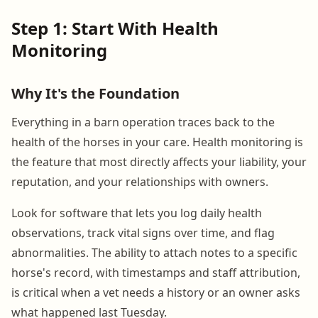
Step 1: Start With Health
Monitoring
Why It's the Foundation
Everything in a barn operation traces back to the
health of the horses in your care. Health monitoring is
the feature that most directly affects your liability, your
reputation, and your relationships with owners.
Look for software that lets you log daily health
observations, track vital signs over time, and flag
abnormalities. The ability to attach notes to a specific
horse's record, with timestamps and staff attribution,
is critical when a vet needs a history or an owner asks
what happened last Tuesday.