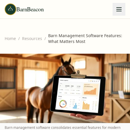
BarnBeacon
Barn Management Software Features:
Home
/
Resources
/
What Matters Most
Barn management software consolidates essential features for modern