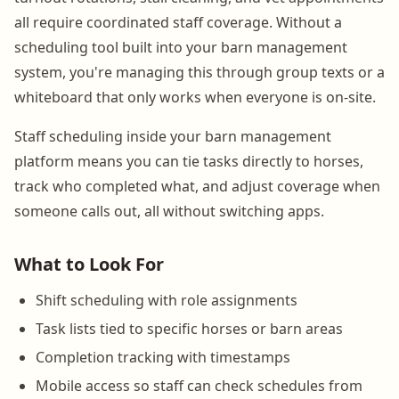
all require coordinated staff coverage. Without a
scheduling tool built into your barn management
system, you're managing this through group texts or a
whiteboard that only works when everyone is on-site.
Staff scheduling inside your barn management
platform means you can tie tasks directly to horses,
track who completed what, and adjust coverage when
someone calls out, all without switching apps.
What to Look For
Shift scheduling with role assignments
Task lists tied to specific horses or barn areas
Completion tracking with timestamps
Mobile access so staff can check schedules from