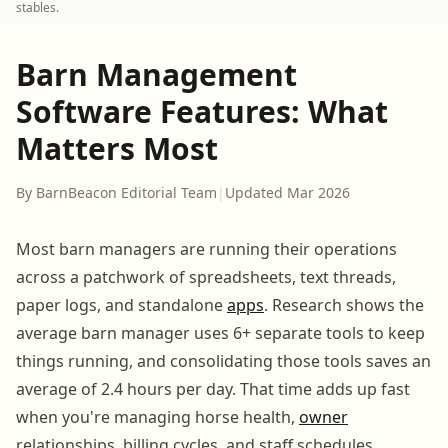
stables.
Barn Management
Software Features: What
Matters Most
By BarnBeacon Editorial Team
|
Updated Mar 2026
Most barn managers are running their operations
across a patchwork of spreadsheets, text threads,
paper logs, and standalone
apps
. Research shows the
average barn manager uses 6+ separate tools to keep
things running, and consolidating those tools saves an
average of 2.4 hours per day. That time adds up fast
when you're managing horse health,
owner
relationships, billing cycles, and staff schedules