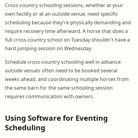
Cross-country schooling sessions, whether at your
own facility or at an outside venue, need specific
scheduling because they're physically demanding and
require recovery time afterward. A horse that does a
full cross-country school on Tuesday shouldn't have a
hard jumping session on Wednesday.
Schedule cross-country schooling well in advance:
outside venues often need to be booked several
weeks ahead, and coordinating multiple horses from
the same barn for the same schooling session
requires communication with owners.
Using Software for Eventing
Scheduling