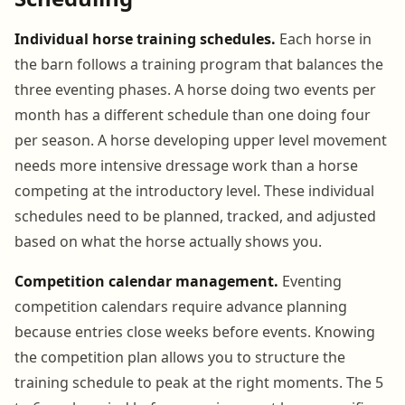
Individual horse training schedules.
Each horse in
the barn follows a training program that balances the
three eventing phases. A horse doing two events per
month has a different schedule than one doing four
per season. A horse developing upper level movement
needs more intensive dressage work than a horse
competing at the introductory level. These individual
schedules need to be planned, tracked, and adjusted
based on what the horse actually shows you.
Competition calendar management.
Eventing
competition calendars require advance planning
because entries close weeks before events. Knowing
the competition plan allows you to structure the
training schedule to peak at the right moments. The 5