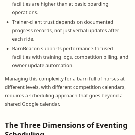
facilities are higher than at basic boarding
operations.
Trainer-client trust depends on documented
progress records, not just verbal updates after
each ride.
BarnBeacon supports performance-focused
facilities with training logs, competition billing, and
owner update automation.
Managing this complexity for a barn full of horses at
different levels, with different competition calendars,
requires a scheduling approach that goes beyond a
shared Google calendar.
The Three Dimensions of Eventing
Scheduling