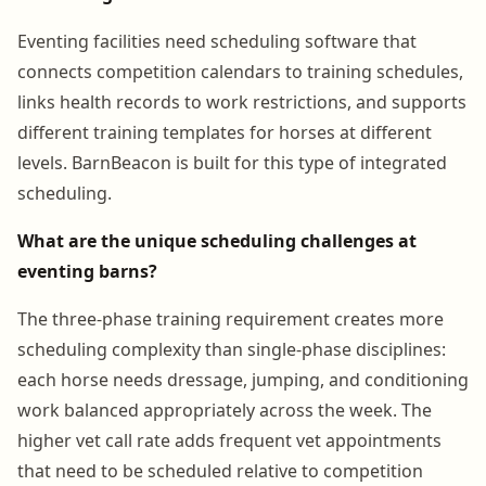
Eventing facilities need scheduling software that
connects competition calendars to training schedules,
links health records to work restrictions, and supports
different training templates for horses at different
levels. BarnBeacon is built for this type of integrated
scheduling.
What are the unique scheduling challenges at
eventing barns?
The three-phase training requirement creates more
scheduling complexity than single-phase disciplines:
each horse needs dressage, jumping, and conditioning
work balanced appropriately across the week. The
higher vet call rate adds frequent vet appointments
that need to be scheduled relative to competition