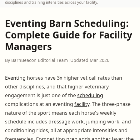
disciplines and training intensities across your facility.
Eventing Barn Scheduling:
Complete Guide for Facility
Managers
By BarnBeacon Editorial Team
|
Updated Mar 2026
Eventing
horses have 3x higher vet call rates than
other disciplines, and that higher veterinary
engagement is just one of the
scheduling
complications at an eventing
facility
. The three-phase
nature of the sport means each horse's weekly
schedule includes
dressage
work, jumping work, and
conditioning rides, all at appropriate intensities and
frequencies. Competition prep adds another layer: the