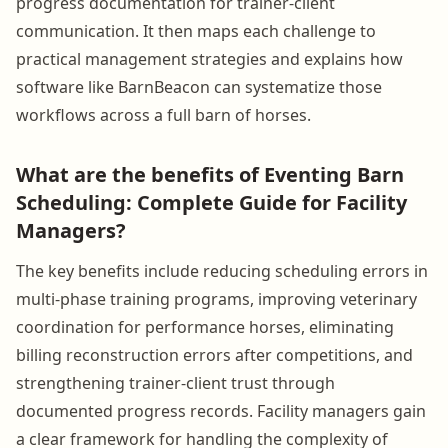
progress documentation for trainer-client
communication. It then maps each challenge to
practical management strategies and explains how
software like BarnBeacon can systematize those
workflows across a full barn of horses.
What are the benefits of Eventing Barn
Scheduling: Complete Guide for Facility
Managers?
The key benefits include reducing scheduling errors in
multi-phase training programs, improving veterinary
coordination for performance horses, eliminating
billing reconstruction errors after competitions, and
strengthening trainer-client trust through
documented progress records. Facility managers gain
a clear framework for handling the complexity of