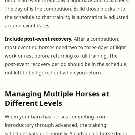
before an event is typically a light hack and tack check.
The day of is the competition. Build those blocks into
the schedule so that training is automatically adjusted
around event dates.
Include post-event recovery.
After a competition,
most eventing horses need two to three days of light
work or rest before returning to full training. The
post-event recovery period should be in the schedule,
not left to be figured out when you return.
Managing Multiple Horses at
Different Levels
When your barn has horses competing from
introductory through advanced, the training
schedules vary enormously. An advanced horse doing