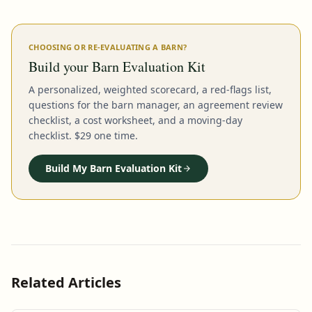
CHOOSING OR RE-EVALUATING A BARN?
Build your Barn Evaluation Kit
A personalized, weighted scorecard, a red-flags list,
questions for the barn manager, an agreement review
checklist, a cost worksheet, and a moving-day
checklist. $29 one time.
Build My Barn Evaluation Kit
Related Articles