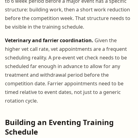
to 6 week period before a major event has a specific
structure: building work, then a short work reduction
before the competition week. That structure needs to
be visible in the training schedule.
Veterinary and farrier coordination.
Given the
higher vet call rate, vet appointments are a frequent
scheduling reality. A pre-event vet check needs to be
scheduled far enough in advance to allow for any
treatment and withdrawal period before the
competition date. Farrier appointments need to be
timed relative to event dates, not just to a generic
rotation cycle.
Building an Eventing Training
Schedule