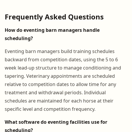
Frequently Asked Questions
How do eventing barn managers handle
scheduling?
Eventing barn managers build training schedules
backward from competition dates, using the 5 to 6
week lead-up structure to manage conditioning and
tapering. Veterinary appointments are scheduled
relative to competition dates to allow time for any
treatment and withdrawal periods. Individual
schedules are maintained for each horse at their
specific level and competition frequency.
What software do eventing facilities use for
scheduling?