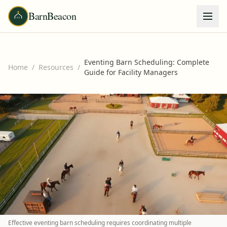
BarnBeacon
Eventing Barn Scheduling: Complete
Home
/
Resources
/
Guide for Facility Managers
Effective eventing barn scheduling requires coordinating multiple