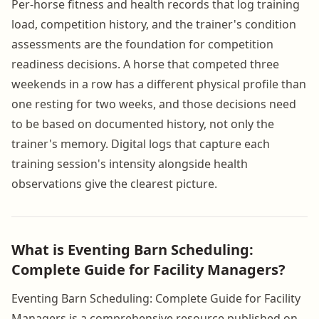
Per-horse fitness and health records that log training
load, competition history, and the trainer's condition
assessments are the foundation for competition
readiness decisions. A horse that competed three
weekends in a row has a different physical profile than
one resting for two weeks, and those decisions need
to be based on documented history, not only the
trainer's memory. Digital logs that capture each
training session's intensity alongside health
observations give the clearest picture.
What is Eventing Barn Scheduling:
Complete Guide for Facility Managers?
Eventing Barn Scheduling: Complete Guide for Facility
Managers is a comprehensive resource published on