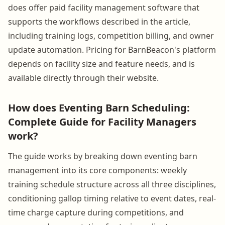
does offer paid facility management software that
supports the workflows described in the article,
including training logs, competition billing, and owner
update automation. Pricing for BarnBeacon's platform
depends on facility size and feature needs, and is
available directly through their website.
How does Eventing Barn Scheduling:
Complete Guide for Facility Managers
work?
The guide works by breaking down eventing barn
management into its core components: weekly
training schedule structure across all three disciplines,
conditioning gallop timing relative to event dates, real-
time charge capture during competitions, and