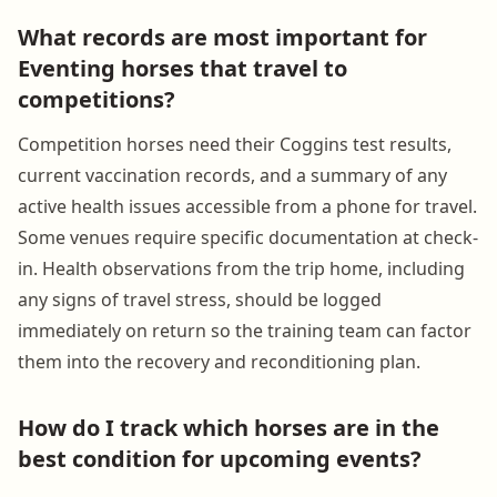
What records are most important for
Eventing horses that travel to
competitions?
Competition horses need their Coggins test results,
current vaccination records, and a summary of any
active health issues accessible from a phone for travel.
Some venues require specific documentation at check-
in. Health observations from the trip home, including
any signs of travel stress, should be logged
immediately on return so the training team can factor
them into the recovery and reconditioning plan.
How do I track which horses are in the
best condition for upcoming events?