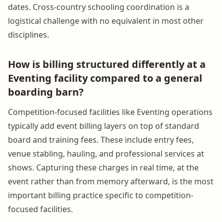
dates. Cross-country schooling coordination is a
logistical challenge with no equivalent in most other
disciplines.
How is billing structured differently at a
Eventing facility compared to a general
boarding barn?
Competition-focused facilities like Eventing operations
typically add event billing layers on top of standard
board and training fees. These include entry fees,
venue stabling, hauling, and professional services at
shows. Capturing these charges in real time, at the
event rather than from memory afterward, is the most
important billing practice specific to competition-
focused facilities.