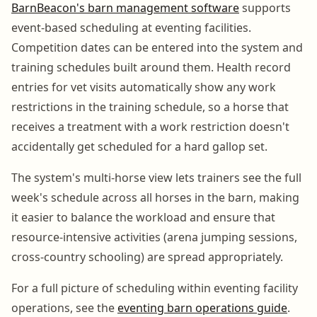
BarnBeacon's barn management software
supports
event-based scheduling at eventing facilities.
Competition dates can be entered into the system and
training schedules built around them. Health record
entries for vet visits automatically show any work
restrictions in the training schedule, so a horse that
receives a treatment with a work restriction doesn't
accidentally get scheduled for a hard gallop set.
The system's multi-horse view lets trainers see the full
week's schedule across all horses in the barn, making
it easier to balance the workload and ensure that
resource-intensive activities (arena jumping sessions,
cross-country schooling) are spread appropriately.
For a full picture of scheduling within eventing facility
operations, see the
eventing barn operations guide
.