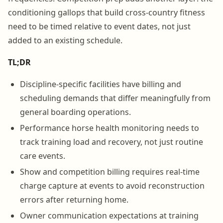
conditioning gallops that build cross-country fitness
need to be timed relative to event dates, not just
added to an existing schedule.
TL;DR
Discipline-specific facilities have billing and
scheduling demands that differ meaningfully from
general boarding operations.
Performance horse health monitoring needs to
track training load and recovery, not just routine
care events.
Show and competition billing requires real-time
charge capture at events to avoid reconstruction
errors after returning home.
Owner communication expectations at training