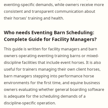
eventing-specific demands, while owners receive more
consistent and transparent communication about
their horses' training and health.
Who needs Eventing Barn Scheduling:
Complete Guide for Facility Managers?
This guide is written for facility managers and barn
owners operating eventing training barns or mixed-
discipline facilities that include event horses. It is also
useful for trainers managing their own client horses,
barn managers stepping into performance horse
environments for the first time, and equine business
owners evaluating whether general boarding software
is adequate for the scheduling demands of a
discipline-specific operation.