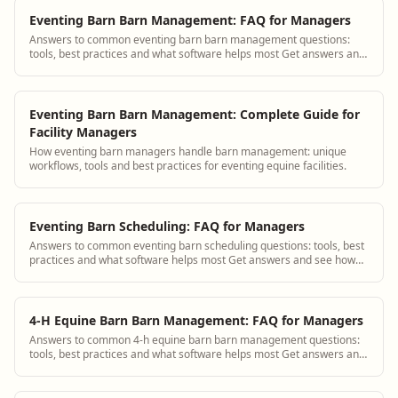
Eventing Barn Barn Management: FAQ for Managers
Answers to common eventing barn barn management questions:
tools, best practices and what software helps most Get answers and
see how BarnBeacon software sol...
Eventing Barn Barn Management: Complete Guide for
Facility Managers
How eventing barn managers handle barn management: unique
workflows, tools and best practices for eventing equine facilities.
Eventing Barn Scheduling: FAQ for Managers
Answers to common eventing barn scheduling questions: tools, best
practices and what software helps most Get answers and see how
BarnBeacon software solves t...
4-H Equine Barn Barn Management: FAQ for Managers
Answers to common 4-h equine barn barn management questions:
tools, best practices and what software helps most Get answers and
see how BarnBeacon software s...