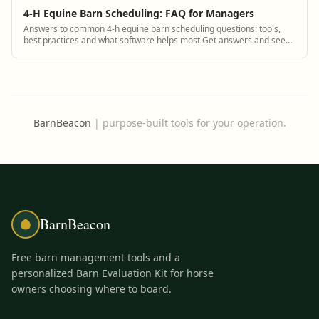
4-H Equine Barn Scheduling: FAQ for Managers
Answers to common 4-h equine barn scheduling questions: tools,
best practices and what software helps most Get answers and see
how BarnBeacon software solves...
BarnBeacon
|
purpose-built tools for your operation.
BarnBeacon
Free barn management tools and a
personalized Barn Evaluation Kit for horse
owners choosing where to board.