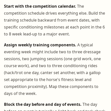
Start with the competition calendar.
The
competition schedule drives everything else. Build the
training schedule backward from event dates, with
specific conditioning milestones at each point in the 6
to 8 week lead-up to a major event.
Assign weekly training components.
A typical
eventing week might include two to three dressage
sessions, two jumping sessions (one grid work, one
course work), and two to three conditioning rides
(hack/trot one day, canter set another, with a gallop
set appropriate to the horse's fitness level and
competition proximity). Map these components to
days of the week.
Block the day before and day of events.
The day