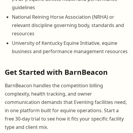
guidelines
National Reining Horse Association (NRHA) or
relevant discipline governing body, standards and
resources
University of Kentucky Equine Initiative, equine
business and performance management resources
Get Started with BarnBeacon
BarnBeacon handles the competition billing
complexity, health tracking, and owner
communication demands that Eventing facilities need,
in one platform built for equine operations. Start a
free 30-day trial to see how it fits your specific facility
type and client mix.