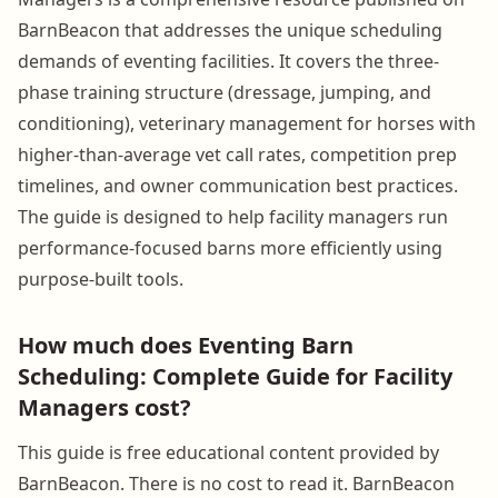
BarnBeacon that addresses the unique scheduling
demands of eventing facilities. It covers the three-
phase training structure (dressage, jumping, and
conditioning), veterinary management for horses with
higher-than-average vet call rates, competition prep
timelines, and owner communication best practices.
The guide is designed to help facility managers run
performance-focused barns more efficiently using
purpose-built tools.
How much does Eventing Barn
Scheduling: Complete Guide for Facility
Managers cost?
This guide is free educational content provided by
BarnBeacon. There is no cost to read it. BarnBeacon