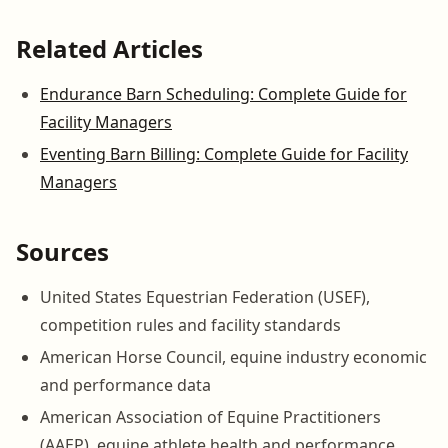
Related Articles
Endurance Barn Scheduling: Complete Guide for
Facility Managers
Eventing Barn Billing: Complete Guide for Facility
Managers
Sources
United States Equestrian Federation (USEF),
competition rules and facility standards
American Horse Council, equine industry economic
and performance data
American Association of Equine Practitioners
(AAEP), equine athlete health and performance