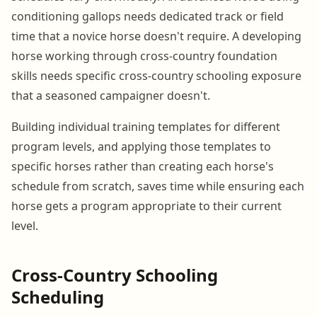
conditioning gallops needs dedicated track or field
time that a novice horse doesn't require. A developing
horse working through cross-country foundation
skills needs specific cross-country schooling exposure
that a seasoned campaigner doesn't.
Building individual training templates for different
program levels, and applying those templates to
specific horses rather than creating each horse's
schedule from scratch, saves time while ensuring each
horse gets a program appropriate to their current
level.
Cross-Country Schooling
Scheduling