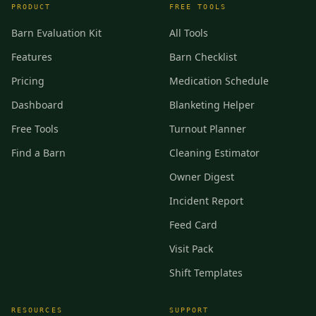
PRODUCT
FREE TOOLS
Barn Evaluation Kit
All Tools
Features
Barn Checklist
Pricing
Medication Schedule
Dashboard
Blanketing Helper
Free Tools
Turnout Planner
Find a Barn
Cleaning Estimator
Owner Digest
Incident Report
Feed Card
Visit Pack
Shift Templates
RESOURCES
SUPPORT