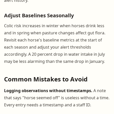
alert history.
Adjust Baselines Seasonally
Colic risk increases in winter when horses drink less
and in spring when pasture changes affect gut flora.
Revisit each horse's baseline metrics at the start of
each season and adjust your alert thresholds
accordingly. A 20 percent drop in water intake in July
may be less alarming than the same drop in January.
Common Mistakes to Avoid
Logging observations without timestamps.
A note
that says "horse seemed off" is useless without a time.
Every entry needs a timestamp and a staff ID.