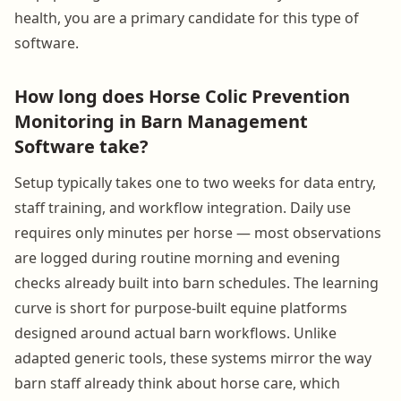
health, you are a primary candidate for this type of
software.
How long does Horse Colic Prevention
Monitoring in Barn Management
Software take?
Setup typically takes one to two weeks for data entry,
staff training, and workflow integration. Daily use
requires only minutes per horse — most observations
are logged during routine morning and evening
checks already built into barn schedules. The learning
curve is short for purpose-built equine platforms
designed around actual barn workflows. Unlike
adapted generic tools, these systems mirror the way
barn staff already think about horse care, which