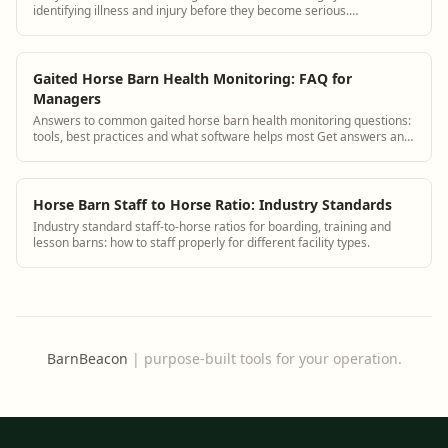
identifying illness and injury before they become serious.
BarnBeacon helps equestrian facilities track health observations
consistently and connect them to each horse's medical history.
Gaited Horse Barn Health Monitoring: FAQ for
Managers
Answers to common gaited horse barn health monitoring questions:
tools, best practices and what software helps most Get answers and
see how BarnBeacon softwa...
Horse Barn Staff to Horse Ratio: Industry Standards
Industry standard staff-to-horse ratios for boarding, training and
lesson barns: how to staff properly for different facility types.
BarnBeacon
|
purpose-built tools for your operation.