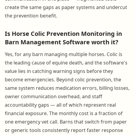
create the same gaps as paper systems and undercut
the prevention benefit.
Is Horse Colic Prevention Monitoring in
Barn Management Software worth it?
Yes, for any barn managing multiple horses. Colic is
the leading cause of equine death, and the software's
value lies in catching warning signs before they
become emergencies. Beyond colic prevention, the
same system reduces medication errors, billing losses,
owner communication overhead, and staff
accountability gaps — all of which represent real
financial exposure. The monthly cost is a fraction of
one emergency vet call. Barns that switch from paper
or generic tools consistently report faster response