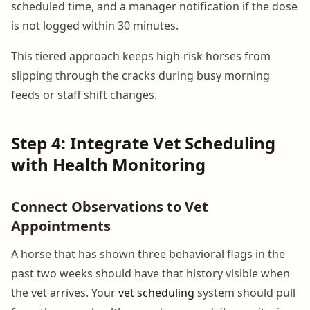
scheduled time, and a manager notification if the dose
is not logged within 30 minutes.
This tiered approach keeps high-risk horses from
slipping through the cracks during busy morning
feeds or staff shift changes.
Step 4: Integrate Vet Scheduling
with Health Monitoring
Connect Observations to Vet
Appointments
A horse that has shown three behavioral flags in the
past two weeks should have that history visible when
the vet arrives. Your
vet scheduling
system should pull