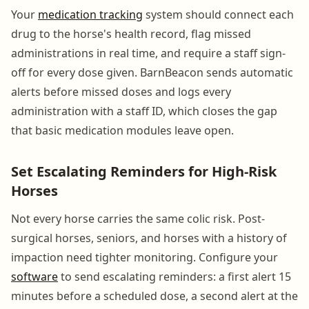
Your
medication tracking
system should connect each
drug to the horse's health record, flag missed
administrations in real time, and require a staff sign-
off for every dose given. BarnBeacon sends automatic
alerts before missed doses and logs every
administration with a staff ID, which closes the gap
that basic medication modules leave open.
Set Escalating Reminders for High-Risk
Horses
Not every horse carries the same colic risk. Post-
surgical horses, seniors, and horses with a history of
impaction need tighter monitoring. Configure your
software
to send escalating reminders: a first alert 15
minutes before a scheduled dose, a second alert at the