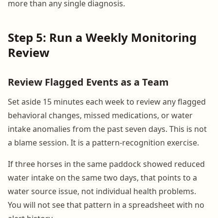
more than any single diagnosis.
Step 5: Run a Weekly Monitoring
Review
Review Flagged Events as a Team
Set aside 15 minutes each week to review any flagged
behavioral changes, missed medications, or water
intake anomalies from the past seven days. This is not
a blame session. It is a pattern-recognition exercise.
If three horses in the same paddock showed reduced
water intake on the same two days, that points to a
water source issue, not individual health problems.
You will not see that pattern in a spreadsheet with no