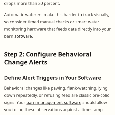
drops more than 20 percent.
Automatic waterers make this harder to track visually,
so consider timed manual checks or smart water
monitoring hardware that feeds data directly into your
barn
software
.
Step 2: Configure Behavioral
Change Alerts
Define Alert Triggers in Your Software
Behavioral changes like pawing, flank-watching, lying
down repeatedly, or refusing feed are classic pre-colic
signs. Your
barn management software
should allow
you to log these observations against a timestamp