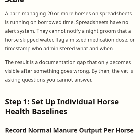
A barn managing 20 or more horses on spreadsheets
is running on borrowed time. Spreadsheets have no
alert system. They cannot notify a night groom that a
horse skipped water, flag a missed medication dose, or
timestamp who administered what and when.
The result is a documentation gap that only becomes
visible after something goes wrong. By then, the vet is
asking questions you cannot answer.
Step 1: Set Up Individual Horse
Health Baselines
Record Normal Manure Output Per Horse