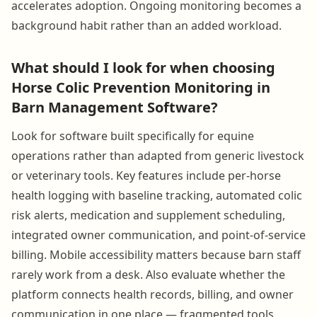
accelerates adoption. Ongoing monitoring becomes a
background habit rather than an added workload.
What should I look for when choosing
Horse Colic Prevention Monitoring in
Barn Management Software?
Look for software built specifically for equine
operations rather than adapted from generic livestock
or veterinary tools. Key features include per-horse
health logging with baseline tracking, automated colic
risk alerts, medication and supplement scheduling,
integrated owner communication, and point-of-service
billing. Mobile accessibility matters because barn staff
rarely work from a desk. Also evaluate whether the
platform connects health records, billing, and owner
communication in one place — fragmented tools