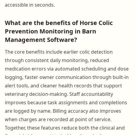
accessible in seconds.
What are the benefits of Horse Colic
Prevention Monitoring in Barn
Management Software?
The core benefits include earlier colic detection
through consistent daily monitoring, reduced
medication errors via automated scheduling and dose
logging, faster owner communication through built-in
alert tools, and cleaner health records that support
veterinary decision-making. Staff accountability
improves because task assignments and completions
are logged by name. Billing accuracy also improves
when charges are recorded at point of service.
Together, these features reduce both the clinical and