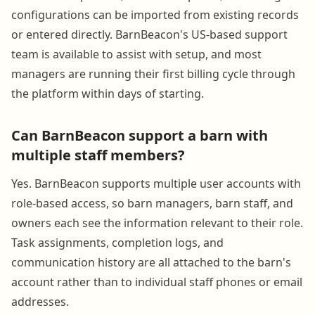
configurations can be imported from existing records
or entered directly. BarnBeacon's US-based support
team is available to assist with setup, and most
managers are running their first billing cycle through
the platform within days of starting.
Can BarnBeacon support a barn with
multiple staff members?
Yes. BarnBeacon supports multiple user accounts with
role-based access, so barn managers, barn staff, and
owners each see the information relevant to their role.
Task assignments, completion logs, and
communication history are all attached to the barn's
account rather than to individual staff phones or email
addresses.