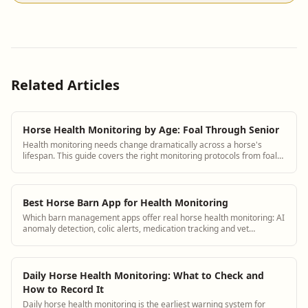
Related Articles
Horse Health Monitoring by Age: Foal Through Senior
Health monitoring needs change dramatically across a horse's
lifespan. This guide covers the right monitoring protocols from foal
through senior with specific observation checklists for each stage.
Best Horse Barn App for Health Monitoring
Which barn management apps offer real horse health monitoring: AI
anomaly detection, colic alerts, medication tracking and vet
integration.
Daily Horse Health Monitoring: What to Check and
How to Record It
Daily horse health monitoring is the earliest warning system for