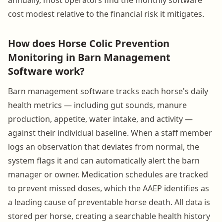
cost modest relative to the financial risk it mitigates.
How does Horse Colic Prevention
Monitoring in Barn Management
Software work?
Barn management software tracks each horse's daily
health metrics — including gut sounds, manure
production, appetite, water intake, and activity —
against their individual baseline. When a staff member
logs an observation that deviates from normal, the
system flags it and can automatically alert the barn
manager or owner. Medication schedules are tracked
to prevent missed doses, which the AAEP identifies as
a leading cause of preventable horse death. All data is
stored per horse, creating a searchable health history