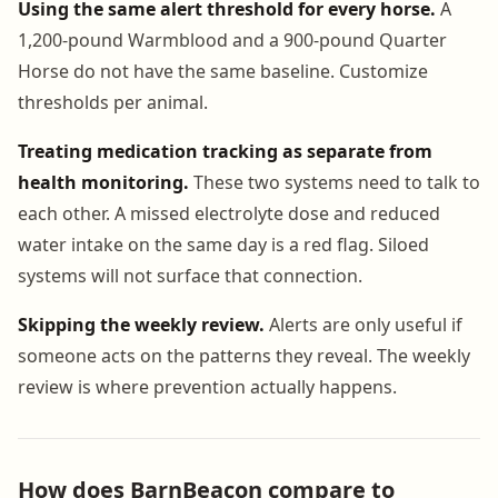
Using the same alert threshold for every horse.
A
1,200-pound Warmblood and a 900-pound Quarter
Horse do not have the same baseline. Customize
thresholds per animal.
Treating medication tracking as separate from
health monitoring.
These two systems need to talk to
each other. A missed electrolyte dose and reduced
water intake on the same day is a red flag. Siloed
systems will not surface that connection.
Skipping the weekly review.
Alerts are only useful if
someone acts on the patterns they reveal. The weekly
review is where prevention actually happens.
How does BarnBeacon compare to