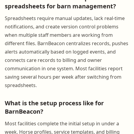
spreadsheets for barn management?
Spreadsheets require manual updates, lack real-time
notifications, and create version control problems
when multiple staff members are working from
different files. BarnBeacon centralizes records, pushes
alerts automatically based on logged events, and
connects care records to billing and owner
communication in one system. Most facilities report
saving several hours per week after switching from
spreadsheets.
What is the setup process like for
BarnBeacon?
Most facilities complete the initial setup in under a
week. Horse profiles, service templates, and billing