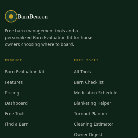
BarnBeacon
Free barn management tools and a
personalized Barn Evaluation Kit for horse
owners choosing where to board.
PRODUCT
FREE TOOLS
Barn Evaluation Kit
All Tools
Features
Barn Checklist
Pricing
Medication Schedule
Dashboard
Blanketing Helper
Free Tools
Turnout Planner
Find a Barn
Cleaning Estimator
Owner Digest