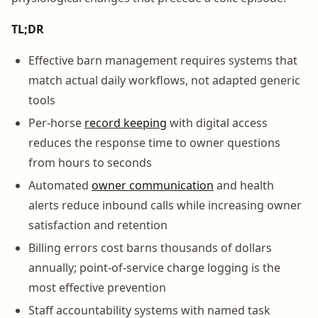
TL;DR
Effective barn management requires systems that
match actual daily workflows, not adapted generic
tools
Per-horse
record keeping
with digital access
reduces the response time to owner questions
from hours to seconds
Automated
owner communication
and health
alerts reduce inbound calls while increasing owner
satisfaction and retention
Billing errors cost barns thousands of dollars
annually; point-of-service charge logging is the
most effective prevention
Staff accountability systems with named task