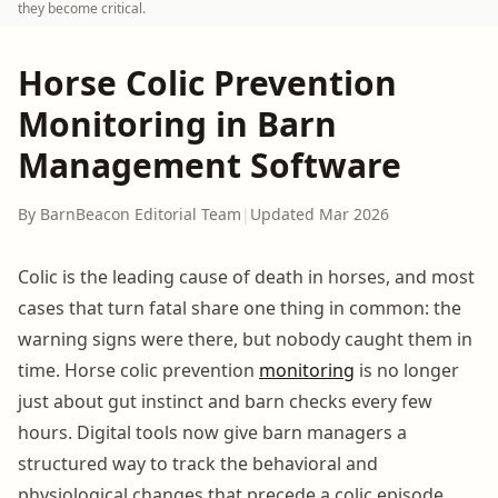
they become critical.
Horse Colic Prevention
Monitoring in Barn
Management Software
By BarnBeacon Editorial Team
|
Updated Mar 2026
Colic is the leading cause of death in horses, and most
cases that turn fatal share one thing in common: the
warning signs were there, but nobody caught them in
time. Horse colic prevention
monitoring
is no longer
just about gut instinct and barn checks every few
hours. Digital tools now give barn managers a
structured way to track the behavioral and
physiological changes that precede a colic episode.