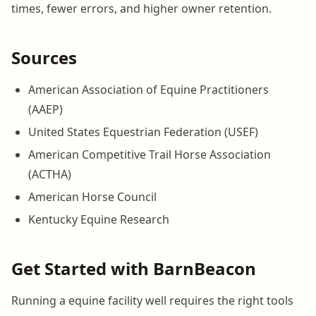
times, fewer errors, and higher owner retention.
Sources
American Association of Equine Practitioners
(AAEP)
United States Equestrian Federation (USEF)
American Competitive Trail Horse Association
(ACTHA)
American Horse Council
Kentucky Equine Research
Get Started with BarnBeacon
Running a equine facility well requires the right tools