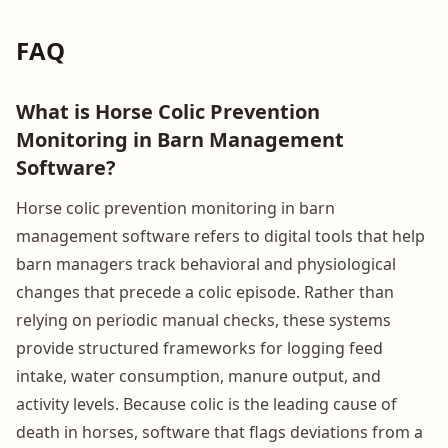
FAQ
What is Horse Colic Prevention
Monitoring in Barn Management
Software?
Horse colic prevention monitoring in barn
management software refers to digital tools that help
barn managers track behavioral and physiological
changes that precede a colic episode. Rather than
relying on periodic manual checks, these systems
provide structured frameworks for logging feed
intake, water consumption, manure output, and
activity levels. Because colic is the leading cause of
death in horses, software that flags deviations from a