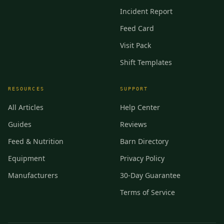
Incident Report
Feed Card
Visit Pack
Shift Templates
RESOURCES
SUPPORT
All Articles
Help Center
Guides
Reviews
Feed & Nutrition
Barn Directory
Equipment
Privacy Policy
Manufacturers
30-Day Guarantee
Terms of Service