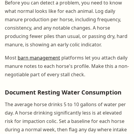
Before you can detect a problem, you need to know
what normal looks like for each animal. Log daily
manure production per horse, including frequency,
consistency, and any notable changes. A horse
producing fewer piles than usual, or passing dry, hard
manure, is showing an early colic indicator.
Most
barn management
platforms let you attach daily
manure notes to each horse's profile. Make this a non-
negotiable part of every stall check.
Document Resting Water Consumption
The average horse drinks 5 to 10 gallons of water per
day. A horse drinking significantly less is at elevated
risk for impaction colic. Set a baseline for each horse
during a normal week, then flag any day where intake