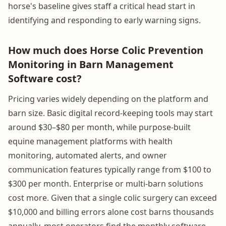
horse's baseline gives staff a critical head start in
identifying and responding to early warning signs.
How much does Horse Colic Prevention
Monitoring in Barn Management
Software cost?
Pricing varies widely depending on the platform and
barn size. Basic digital record-keeping tools may start
around $30–$80 per month, while purpose-built
equine management platforms with health
monitoring, automated alerts, and owner
communication features typically range from $100 to
$300 per month. Enterprise or multi-barn solutions
cost more. Given that a single colic surgery can exceed
$10,000 and billing errors alone cost barns thousands
annually, most operators find the monthly software