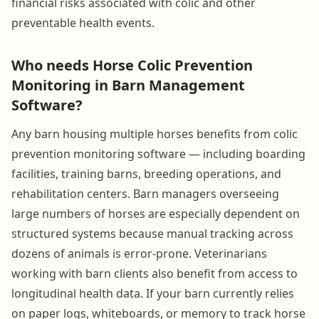
financial risks associated with colic and other
preventable health events.
Who needs Horse Colic Prevention
Monitoring in Barn Management
Software?
Any barn housing multiple horses benefits from colic
prevention monitoring software — including boarding
facilities, training barns, breeding operations, and
rehabilitation centers. Barn managers overseeing
large numbers of horses are especially dependent on
structured systems because manual tracking across
dozens of animals is error-prone. Veterinarians
working with barn clients also benefit from access to
longitudinal health data. If your barn currently relies
on paper logs, whiteboards, or memory to track horse