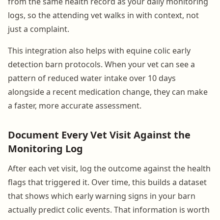
from the same health record as your daily monitoring
logs, so the attending vet walks in with context, not
just a complaint.
This integration also helps with equine colic early
detection barn protocols. When your vet can see a
pattern of reduced water intake over 10 days
alongside a recent medication change, they can make
a faster, more accurate assessment.
Document Every Vet Visit Against the
Monitoring Log
After each vet visit, log the outcome against the health
flags that triggered it. Over time, this builds a dataset
that shows which early warning signs in your barn
actually predict colic events. That information is worth