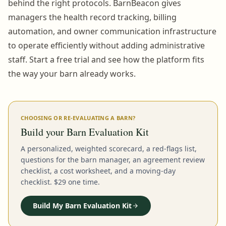
behind the right protocols. BarnBeacon gives
managers the health record tracking, billing
automation, and owner communication infrastructure
to operate efficiently without adding administrative
staff. Start a free trial and see how the platform fits
the way your barn already works.
CHOOSING OR RE-EVALUATING A BARN?
Build your Barn Evaluation Kit
A personalized, weighted scorecard, a red-flags list,
questions for the barn manager, an agreement review
checklist, a cost worksheet, and a moving-day
checklist. $29 one time.
Build My Barn Evaluation Kit