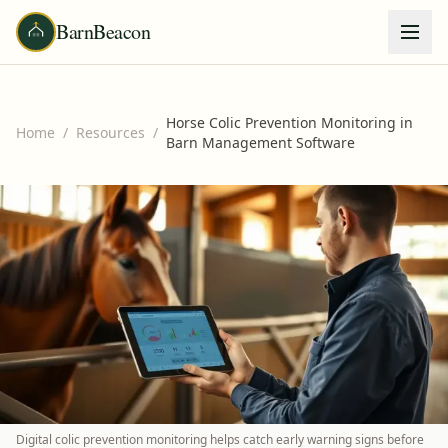
BarnBeacon
Horse Colic Prevention Monitoring in
Home
/
Resources
/
Barn Management Software
Digital colic prevention monitoring helps catch early warning signs before