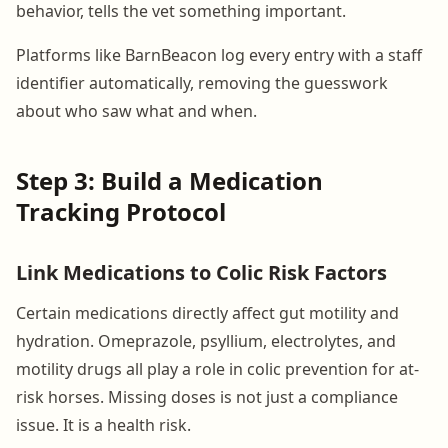
behavior, tells the vet something important.
Platforms like BarnBeacon log every entry with a staff
identifier automatically, removing the guesswork
about who saw what and when.
Step 3: Build a Medication
Tracking Protocol
Link Medications to Colic Risk Factors
Certain medications directly affect gut motility and
hydration. Omeprazole, psyllium, electrolytes, and
motility drugs all play a role in colic prevention for at-
risk horses. Missing doses is not just a compliance
issue. It is a health risk.