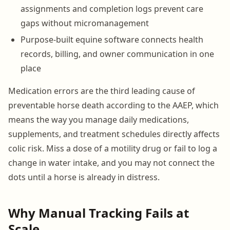
assignments and completion logs prevent care
gaps without micromanagement
Purpose-built equine software connects health
records, billing, and owner communication in one
place
Medication errors are the third leading cause of
preventable horse death according to the AAEP, which
means the way you manage daily medications,
supplements, and treatment schedules directly affects
colic risk. Miss a dose of a motility drug or fail to log a
change in water intake, and you may not connect the
dots until a horse is already in distress.
Why Manual Tracking Fails at
Scale