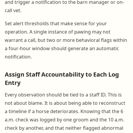
and trigger a notification to the barn manager or on-
call vet.
Set alert thresholds that make sense for your
operation. A single instance of pawing may not
warrant a call, but two or more behavioral flags within
a four-hour window should generate an automatic
notification.
Assign Staff Accountability to Each Log
Entry
Every observation should be tied to a staff ID. This is
not about blame. It is about being able to reconstruct
a timeline if a horse deteriorates. Knowing that the 6
a.m. check was logged by one groom and the 10 a.m.
check by another, and that neither flagged abnormal