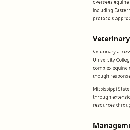
oversees equine 
including Easter
protocols approp
Veterinary
Veterinary access
University Colleg
complex equine ca
though response 
Mississippi Stat
through extensi
resources throu
Manageme