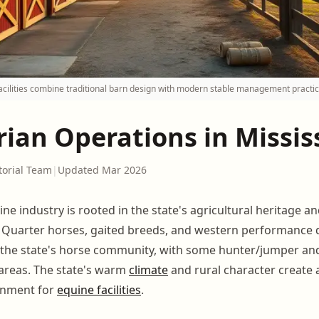
facilities combine traditional barn design with modern stable management practic
ian Operations in Missis
torial Team
|
Updated Mar 2026
ine industry is rooted in the state's agricultural heritage 
. Quarter horses, gaited breeds, and western performance d
the state's horse community, with some hunter/jumper and
n areas. The state's warm
climate
and rural character create a
onment for
equine facilities
.