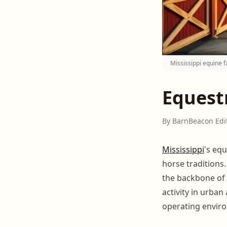
Mississippi equine 
Equestr
By BarnBeacon Edi
Mississippi
's equ
horse traditions
the backbone of 
activity in urba
operating envir