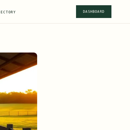
DASHBOARD
RECTORY