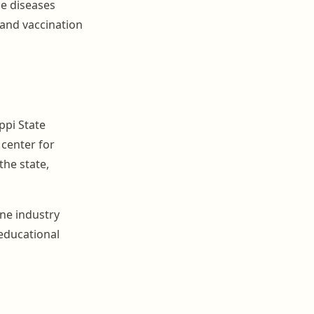
ne diseases
 and vaccination
ppi State
 center for
the state,
ine industry
educational