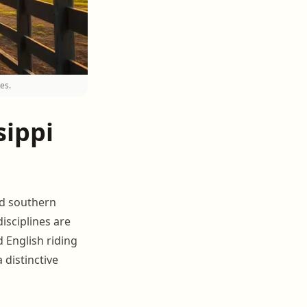
es.
sippi
and southern
isciplines are
 English riding
 distinctive