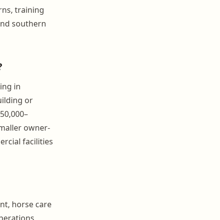
ns, training
 and southern
?
ing in
ilding or
$50,000–
Smaller owner-
ial facilities
nt, horse care
operations