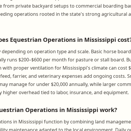
 from private backyard setups to commercial boarding bar
reeding operations rooted in the state's strong agricultural
s Equestrian Operations in Mississippi cost
y depending on operation type and scale. Basic horse board
ally runs $200–$600 per month for pasture or stall board. Bu
 with proper ventilation for Mississippi's climate can cost 
 feed, farrier, and veterinary expenses add ongoing costs. 
ay manage for under $20,000 annually, while larger commerc
ly higher overhead tied to labor, insurance, and equipment.
estrian Operations in Mississippi work?
tions in Mississippi function by combining land manageme
cility maintenance adapted to the local environment. Daily 