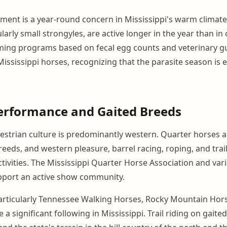
ent is a year-round concern in Mississippi's warm climate.
ularly small strongyles, are active longer in the year than in 
ming programs based on fecal egg counts and veterinary g
ississippi horses, recognizing that the parasite season is e
erformance and Gaited Breeds
uestrian culture is predominantly western. Quarter horses a
ds, and western pleasure, barrel racing, roping, and trail
vities. The Mississippi Quarter Horse Association and vario
pport an active show community.
articularly Tennessee Walking Horses, Rocky Mountain Hor
 a significant following in Mississippi. Trail riding on gaited