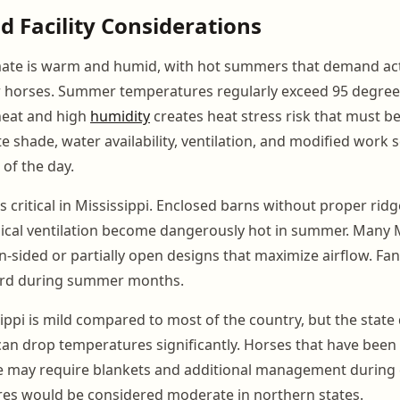
d Facility Considerations
imate is warm and humid, with hot summers that demand act
horses. Summer temperatures regularly exceed 95 degrees
heat and high
humidity
creates heat stress risk that must 
 shade, water availability, ventilation, and modified work 
 of the day.
is critical in Mississippi. Enclosed barns without proper rid
ical ventilation become dangerously hot in summer. Many M
en-sided or partially open designs that maximize airflow. Fans
dard during summer months.
sippi is mild compared to most of the country, but the stat
 can drop temperatures significantly. Horses that have been
e may require blankets and additional management during 
res would be considered moderate in northern states.