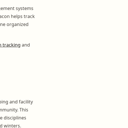
agement systems
acon helps track
one organized
 tracking
and
ing and facility
mmunity. This
 disciplines
d winters.