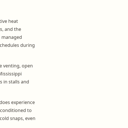
ive heat
, and the
be managed
schedules during
ge venting, open
ississippi
 in stalls and
e does experience
 conditioned to
cold snaps, even