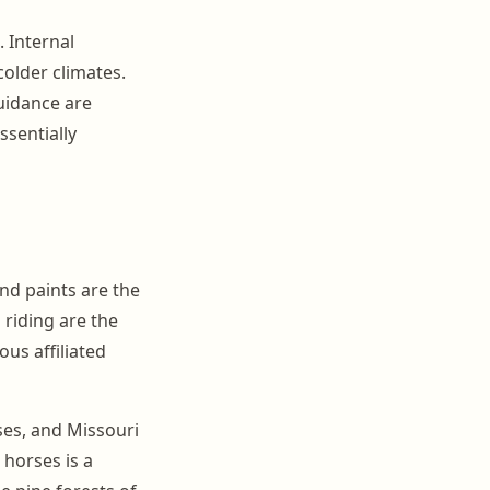
 Internal
colder climates.
uidance are
ssentially
nd paints are the
 riding are the
us affiliated
ses, and Missouri
 horses is a