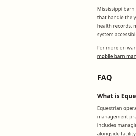
Mississippi barn
that handle the 
health records, 
system accessibl
For more on war
mobile barn ma
FAQ
What is Eque
Equestrian opera
management pract
includes managin
alongside facili