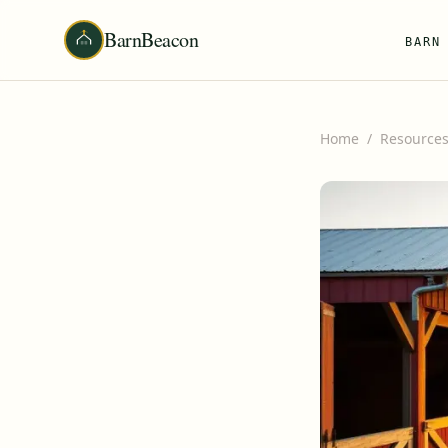
BarnBeacon
BARN
Home
/
Resource