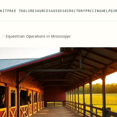
 KIT
FREE TOOLS
RESOURCES
GUIDES
DIRECTORY
PRICING
HELP
DI
s
/
Equestrian Operations in Mississippi