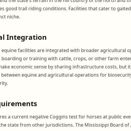
 and the state's terrain in the hill country of the north and t
s good trail riding conditions. Facilities that cater to gait
nct niche.
al Integration
equine facilities are integrated with broader agricultural o
boarding or training with cattle, crops, or other farm enter
make economic sense by sharing infrastructure costs, but it
 between equine and agricultural operations for biosecurit
ity.
quirements
res a current negative Coggins test for horses at public ev
the state from other jurisdictions. The Mississippi Board of