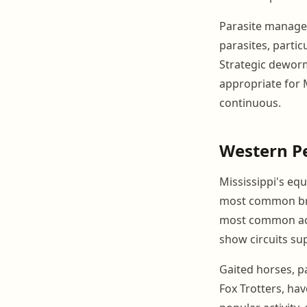
Parasite managem
parasites, partic
Strategic dewor
appropriate for M
continuous.
Western P
Mississippi's eq
most common bree
most common acti
show circuits su
Gaited horses, p
Fox Trotters, have