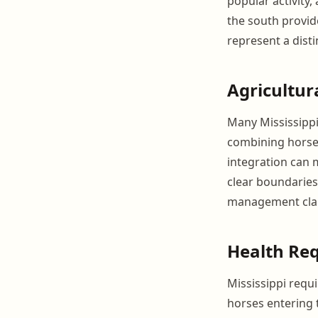
popular activity,
the south provide
represent a disti
Agricultur
Many Mississippi 
combining horse 
integration can 
clear boundaries
management clar
Health Re
Mississippi requi
horses entering 