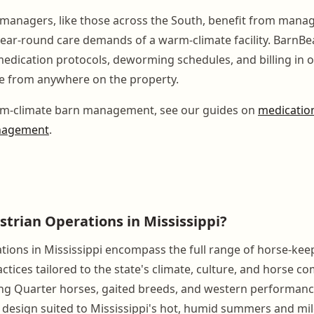
 managers, like those across the South, benefit from man
year-round care demands of a warm-climate facility. BarnBe
medication protocols, deworming schedules, and billing in 
e from anywhere on the property.
m-climate barn management, see our guides on
medication
nagement
.
strian Operations in Mississippi?
tions in Mississippi encompass the full range of horse-keep
ices tailored to the state's climate, culture, and horse co
g Quarter horses, gaited breeds, and western performance
ty design suited to Mississippi's hot, humid summers and mil