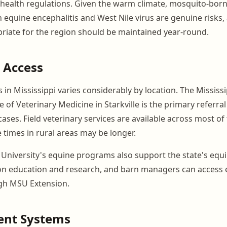
health regulations. Given the warm climate, mosquito-bor
n equine encephalitis and West Nile virus are genuine risks,
riate for the region should be maintained year-round.
 Access
 in Mississippi varies considerably by location. The Mississi
e of Veterinary Medicine in Starkville is the primary referral
ses. Field veterinary services are available across most of 
times in rural areas may be longer.
e University's equine programs also support the state's equ
on education and research, and barn managers can access 
gh MSU Extension.
nt Systems