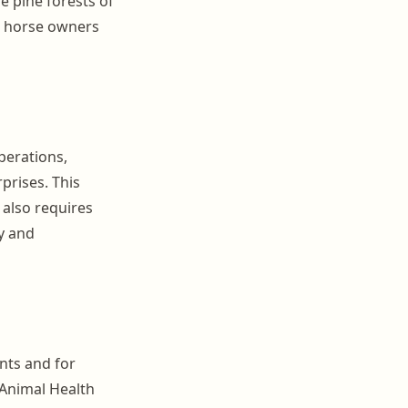
he pine forests of
ed horse owners
perations,
prises. This
 also requires
y and
ents and for
 Animal Health