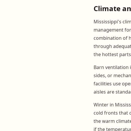
Climate an
Mississippi's cl
management for 
combination of 
through adequate
the hottest parts
Barn ventilation 
sides, or mechan
facilities use op
aisles are stan
Winter in Missis
cold fronts that
the warm climat
if the temperatu