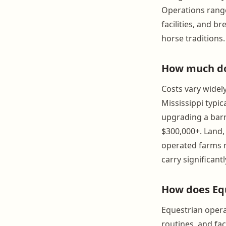
Operations range
facilities, and b
horse traditions.
How much doe
Costs vary widel
Mississippi typic
upgrading a barn
$300,000+. Land,
operated farms m
carry significant
How does Equ
Equestrian opera
routines, and fa