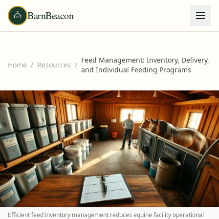
BarnBeacon
Feed Management: Inventory, Delivery,
Home
/
Resources
/
and Individual Feeding Programs
Efficient feed inventory management reduces equine facility operational