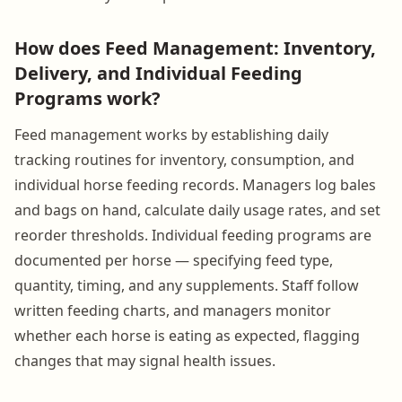
How does Feed Management: Inventory,
Delivery, and Individual Feeding
Programs work?
Feed management works by establishing daily
tracking routines for inventory, consumption, and
individual horse feeding records. Managers log bales
and bags on hand, calculate daily usage rates, and set
reorder thresholds. Individual feeding programs are
documented per horse — specifying feed type,
quantity, timing, and any supplements. Staff follow
written feeding charts, and managers monitor
whether each horse is eating as expected, flagging
changes that may signal health issues.