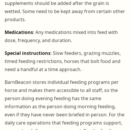
supplements should be added after the grain is
wetted. Some need to be kept away from certain other
products.
Medications
: Any medications mixed into feed with
dose, frequency, and duration.
Special instructions
: Slow feeders, grazing muzzles,
timed feeding restrictions, horses that bolt food and
need a handful at a time approach.
BarnBeacon stores individual feeding programs per
horse and makes them accessible to all staff, so the
person doing evening feeding has the same
information as the person doing morning feeding,
even if they have never been briefed in person. For the
daily care operations that feeding programs support,