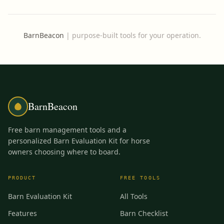
BarnBeacon
|
purpose-built tools for your operation.
BarnBeacon
Free barn management tools and a
personalized Barn Evaluation Kit for horse
owners choosing where to board.
PRODUCT
FREE TOOLS
Barn Evaluation Kit
All Tools
Features
Barn Checklist