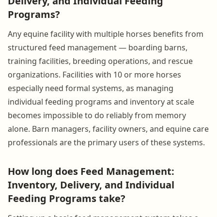
Delivery, and Individual Feeding
Programs?
Any equine facility with multiple horses benefits from
structured feed management — boarding barns,
training facilities, breeding operations, and rescue
organizations. Facilities with 10 or more horses
especially need formal systems, as managing
individual feeding programs and inventory at scale
becomes impossible to do reliably from memory
alone. Barn managers, facility owners, and equine care
professionals are the primary users of these systems.
How long does Feed Management:
Inventory, Delivery, and Individual
Feeding Programs take?