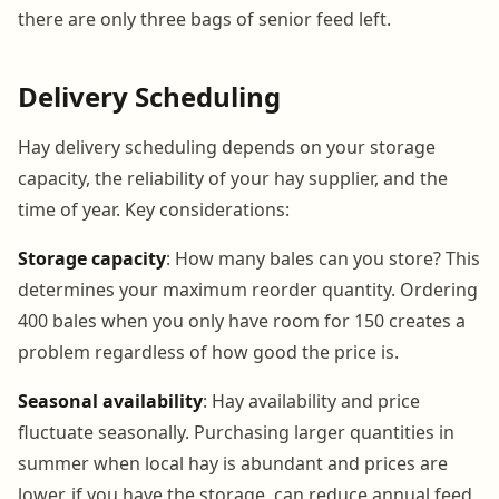
there are only three bags of senior feed left.
Delivery Scheduling
Hay delivery scheduling depends on your storage
capacity, the reliability of your hay supplier, and the
time of year. Key considerations:
Storage capacity
: How many bales can you store? This
determines your maximum reorder quantity. Ordering
400 bales when you only have room for 150 creates a
problem regardless of how good the price is.
Seasonal availability
: Hay availability and price
fluctuate seasonally. Purchasing larger quantities in
summer when local hay is abundant and prices are
lower, if you have the storage, can reduce annual feed