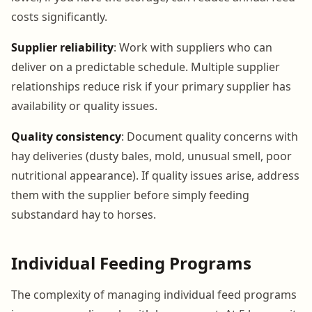
costs significantly.
Supplier reliability
: Work with suppliers who can
deliver on a predictable schedule. Multiple supplier
relationships reduce risk if your primary supplier has
availability or quality issues.
Quality consistency
: Document quality concerns with
hay deliveries (dusty bales, mold, unusual smell, poor
nutritional appearance). If quality issues arise, address
them with the supplier before simply feeding
substandard hay to horses.
Individual Feeding Programs
The complexity of managing individual feed programs