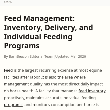
costs.
Feed Management:
Inventory, Delivery, and
Individual Feeding
Programs
By BarnBeacon Editorial Team
|
Updated Mar 2026
Feed
is the largest recurring expense at most equine
facilities after labor. It is also the area where
management
quality has the most direct daily impact
on horse health. A facility that manages
feed inventory
proactively, maintains accurate individual feeding
programs
, and monitors consumption per horse is