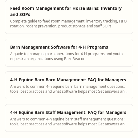
Feed Room Management for Horse Barns: Inventory
and SOPs
Complete guide to feed room management: inventory tracking, FIFO
rotation, rodent prevention, product storage and staff SOPs.
Barn Management Software for 4-H Programs
A guide to managing barn operations for 4-H programs and youth
equestrian organizations using BarnBeacon
4-H Equine Barn Barn Management: FAQ for Managers
Answers to common 4-h equine barn barn management questions:
tools, best practices and what software helps most Get answers and
see how BarnBeacon software s...
4-H Equine Barn Staff Management: FAQ for Managers
Answers to common 4-h equine barn staff management questions:
tools, best practices and what software helps most Get answers and
see how BarnBeacon software ...