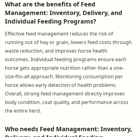
What are the benefits of Feed
Management: Inventory, Delivery, and
Individual Feeding Programs?
Effective feed management reduces the risk of
running out of hay or grain, lowers feed costs through
waste reduction, and improves horse health
outcomes. Individual feeding programs ensure each
horse gets appropriate nutrition rather than a one-
size-fits-all approach. Monitoring consumption per
horse allows early detection of health problems.
Overall, strong feed management directly improves
body condition, coat quality, and performance across
the entire herd.
Who needs Feed Management: Inventory,