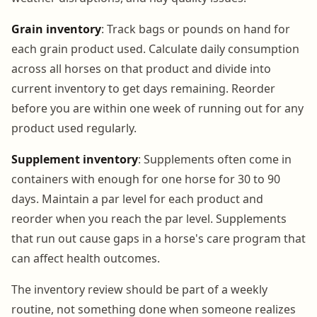
Grain inventory
: Track bags or pounds on hand for
each grain product used. Calculate daily consumption
across all horses on that product and divide into
current inventory to get days remaining. Reorder
before you are within one week of running out for any
product used regularly.
Supplement inventory
: Supplements often come in
containers with enough for one horse for 30 to 90
days. Maintain a par level for each product and
reorder when you reach the par level. Supplements
that run out cause gaps in a horse's care program that
can affect health outcomes.
The inventory review should be part of a weekly
routine, not something done when someone realizes