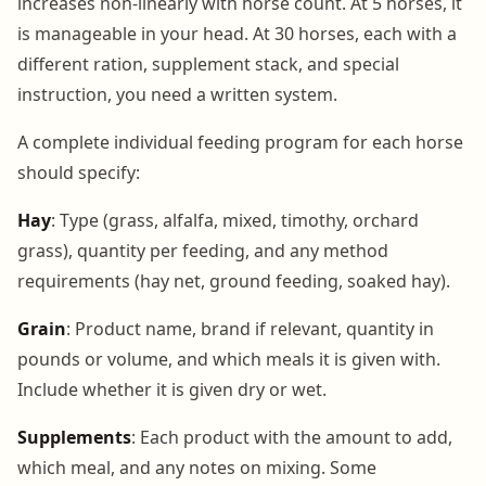
increases non-linearly with horse count. At 5 horses, it
is manageable in your head. At 30 horses, each with a
different ration, supplement stack, and special
instruction, you need a written system.
A complete individual feeding program for each horse
should specify:
Hay
: Type (grass, alfalfa, mixed, timothy, orchard
grass), quantity per feeding, and any method
requirements (hay net, ground feeding, soaked hay).
Grain
: Product name, brand if relevant, quantity in
pounds or volume, and which meals it is given with.
Include whether it is given dry or wet.
Supplements
: Each product with the amount to add,
which meal, and any notes on mixing. Some