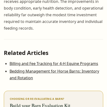
receives appropriate nutrition. The improvements in
body condition, early health detection, and operational
reliability far outweigh the modest time investment
required to maintain accurate inventory and individual
feeding records.
Related Articles
Billing and Fee Tracking for 4-H Equine Programs
Bedding Management for Horse Barns: Inventory
and Rotation
CHOOSING OR RE-EVALUATING A BARN?
Build your Barn Evaluation Kit