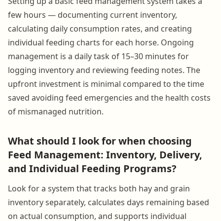
Setting up a basic feed management system takes a
few hours — documenting current inventory,
calculating daily consumption rates, and creating
individual feeding charts for each horse. Ongoing
management is a daily task of 15–30 minutes for
logging inventory and reviewing feeding notes. The
upfront investment is minimal compared to the time
saved avoiding feed emergencies and the health costs
of mismanaged nutrition.
What should I look for when choosing
Feed Management: Inventory, Delivery,
and Individual Feeding Programs?
Look for a system that tracks both hay and grain
inventory separately, calculates days remaining based
on actual consumption, and supports individual