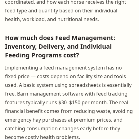
coordinated, and how each horse receives the right
feed type and quantity based on their individual
health, workload, and nutritional needs.
How much does Feed Management:
Inventory, Delivery, and Individual
Feeding Programs cost?
Implementing a feed management system has no
fixed price — costs depend on facility size and tools
used. A basic system using spreadsheets is essentially
free. Barn management software with feed tracking
features typically runs $30–$150 per month. The real
financial benefit comes from reducing waste, avoiding
emergency hay purchases at premium prices, and
catching consumption changes early before they
become costly health problems.