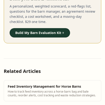
A personalized, weighted scorecard, a red-flags list,
questions for the barn manager, an agreement review
checklist, a cost worksheet, and a moving-day
checklist. $29 one time.
Build My Barn Evaluation Kit
Related Articles
Feed Inventory Management for Horse Barns
How to track feed inventory across a horse barn: bag and bale
counts, reorder alerts, cost tracking and waste reduction strategies.