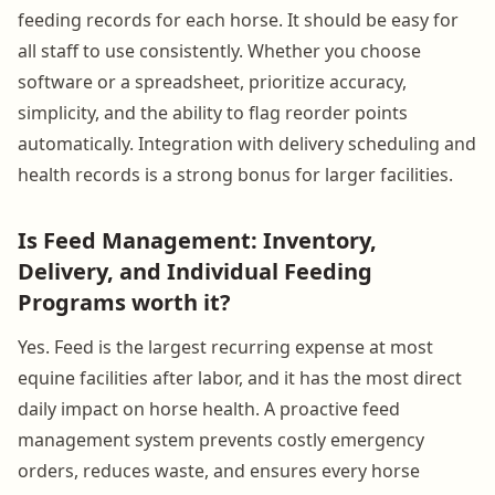
feeding records for each horse. It should be easy for
all staff to use consistently. Whether you choose
software or a spreadsheet, prioritize accuracy,
simplicity, and the ability to flag reorder points
automatically. Integration with delivery scheduling and
health records is a strong bonus for larger facilities.
Is Feed Management: Inventory,
Delivery, and Individual Feeding
Programs worth it?
Yes. Feed is the largest recurring expense at most
equine facilities after labor, and it has the most direct
daily impact on horse health. A proactive feed
management system prevents costly emergency
orders, reduces waste, and ensures every horse