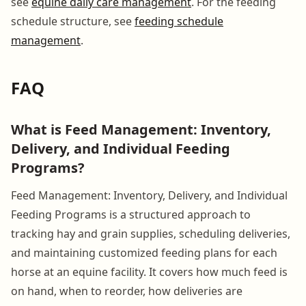
see
equine daily care management
. For the feeding
schedule structure, see
feeding schedule
management
.
FAQ
What is Feed Management: Inventory,
Delivery, and Individual Feeding
Programs?
Feed Management: Inventory, Delivery, and Individual
Feeding Programs is a structured approach to
tracking hay and grain supplies, scheduling deliveries,
and maintaining customized feeding plans for each
horse at an equine facility. It covers how much feed is
on hand, when to reorder, how deliveries are