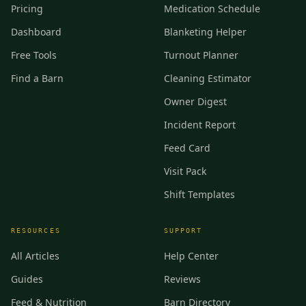
Pricing
Medication Schedule
Dashboard
Blanketing Helper
Free Tools
Turnout Planner
Find a Barn
Cleaning Estimator
Owner Digest
Incident Report
Feed Card
Visit Pack
Shift Templates
RESOURCES
SUPPORT
All Articles
Help Center
Guides
Reviews
Feed & Nutrition
Barn Directory