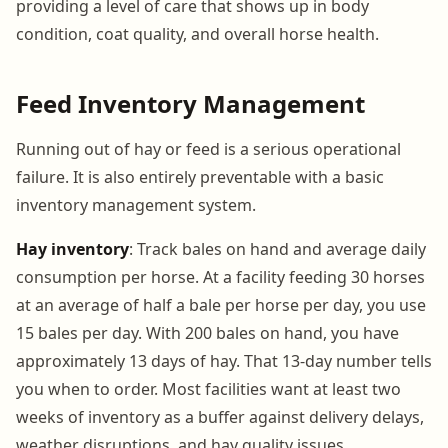
providing a level of care that shows up in body
condition, coat quality, and overall horse health.
Feed Inventory Management
Running out of hay or feed is a serious operational
failure. It is also entirely preventable with a basic
inventory management system.
Hay inventory
: Track bales on hand and average daily
consumption per horse. At a facility feeding 30 horses
at an average of half a bale per horse per day, you use
15 bales per day. With 200 bales on hand, you have
approximately 13 days of hay. That 13-day number tells
you when to order. Most facilities want at least two
weeks of inventory as a buffer against delivery delays,
weather disruptions, and hay quality issues.