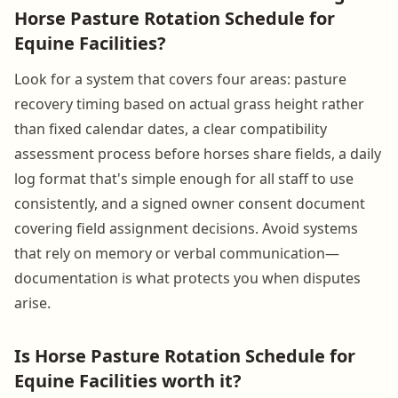
Horse Pasture Rotation Schedule for
Equine Facilities?
Look for a system that covers four areas: pasture
recovery timing based on actual grass height rather
than fixed calendar dates, a clear compatibility
assessment process before horses share fields, a daily
log format that's simple enough for all staff to use
consistently, and a signed owner consent document
covering field assignment decisions. Avoid systems
that rely on memory or verbal communication—
documentation is what protects you when disputes
arise.
Is Horse Pasture Rotation Schedule for
Equine Facilities worth it?