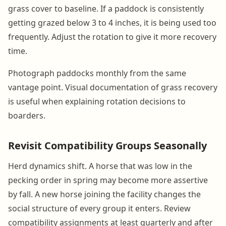
grass cover to baseline. If a paddock is consistently
getting grazed below 3 to 4 inches, it is being used too
frequently. Adjust the rotation to give it more recovery
time.
Photograph paddocks monthly from the same
vantage point. Visual documentation of grass recovery
is useful when explaining rotation decisions to
boarders.
Revisit Compatibility Groups Seasonally
Herd dynamics shift. A horse that was low in the
pecking order in spring may become more assertive
by fall. A new horse joining the facility changes the
social structure of every group it enters. Review
compatibility assignments at least quarterly and after