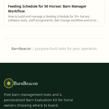
Feeding Schedule for 50 Horses: Barn Manager
Workflow
How to build and manage a feeding schedule for 50+ horses:
software tools, staff assignments, diet change workflow and error
reduction.
BarnBeacon
|
purpose-built tools for your operation.
BarnBeacon
Free barn management tools and a
personalized Barn Evaluation Kit for horse
owners choosing where to board.