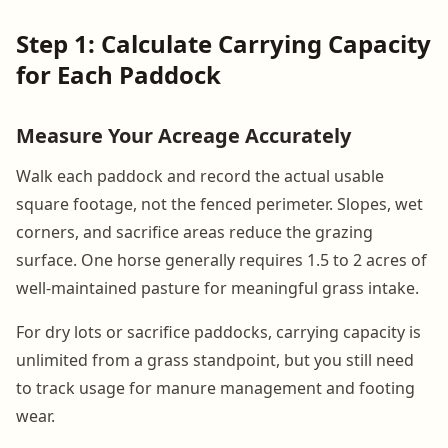
Step 1: Calculate Carrying Capacity
for Each Paddock
Measure Your Acreage Accurately
Walk each paddock and record the actual usable
square footage, not the fenced perimeter. Slopes, wet
corners, and sacrifice areas reduce the grazing
surface. One horse generally requires 1.5 to 2 acres of
well-maintained pasture for meaningful grass intake.
For dry lots or sacrifice paddocks, carrying capacity is
unlimited from a grass standpoint, but you still need
to track usage for manure management and footing
wear.