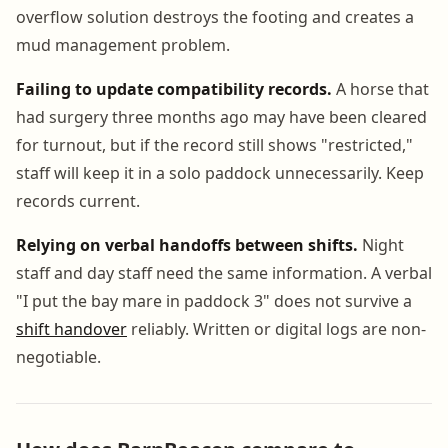
overflow solution destroys the footing and creates a
mud management problem.
Failing to update compatibility records.
A horse that
had surgery three months ago may have been cleared
for turnout, but if the record still shows "restricted,"
staff will keep it in a solo paddock unnecessarily. Keep
records current.
Relying on verbal handoffs between shifts.
Night
staff and day staff need the same information. A verbal
"I put the bay mare in paddock 3" does not survive a
shift handover
reliably. Written or digital logs are non-
negotiable.