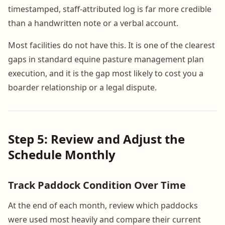
timestamped, staff-attributed log is far more credible
than a handwritten note or a verbal account.
Most facilities do not have this. It is one of the clearest
gaps in standard equine pasture management plan
execution, and it is the gap most likely to cost you a
boarder relationship or a legal dispute.
Step 5: Review and Adjust the
Schedule Monthly
Track Paddock Condition Over Time
At the end of each month, review which paddocks
were used most heavily and compare their current