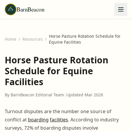
BarnBeacon
Horse Pasture Rotation Schedule for
Home
/
Resources
/
Equine Facilities
Horse Pasture Rotation
Schedule for Equine
Facilities
By BarnBeacon Editorial Team
|
Updated Mar 2026
Turnout disputes are the number one source of
conflict at
boarding
facilities
. According to industry
surveys, 72% of boarding disputes involve