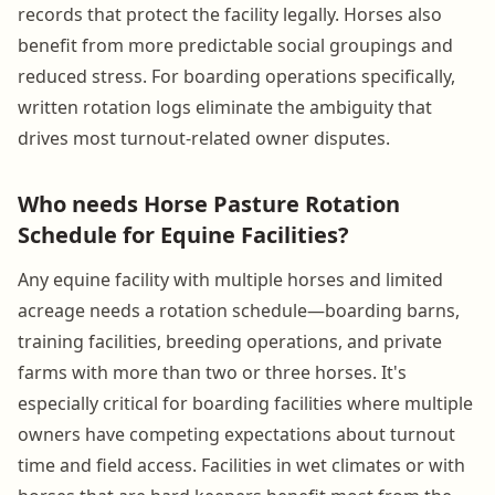
records that protect the facility legally. Horses also
benefit from more predictable social groupings and
reduced stress. For boarding operations specifically,
written rotation logs eliminate the ambiguity that
drives most turnout-related owner disputes.
Who needs Horse Pasture Rotation
Schedule for Equine Facilities?
Any equine facility with multiple horses and limited
acreage needs a rotation schedule—boarding barns,
training facilities, breeding operations, and private
farms with more than two or three horses. It's
especially critical for boarding facilities where multiple
owners have competing expectations about turnout
time and field access. Facilities in wet climates or with