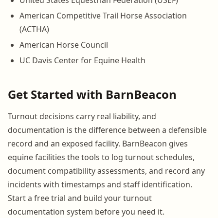
United States Equestrian Federation (USEF)
American Competitive Trail Horse Association
(ACTHA)
American Horse Council
UC Davis Center for Equine Health
Get Started with BarnBeacon
Turnout decisions carry real liability, and
documentation is the difference between a defensible
record and an exposed facility. BarnBeacon gives
equine facilities the tools to log turnout schedules,
document compatibility assessments, and record any
incidents with timestamps and staff identification.
Start a free trial and build your turnout
documentation system before you need it.