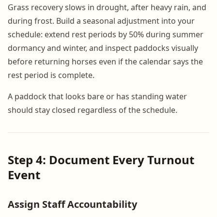
Grass recovery slows in drought, after heavy rain, and
during frost. Build a seasonal adjustment into your
schedule: extend rest periods by 50% during summer
dormancy and winter, and inspect paddocks visually
before returning horses even if the calendar says the
rest period is complete.
A paddock that looks bare or has standing water
should stay closed regardless of the schedule.
Step 4: Document Every Turnout
Event
Assign Staff Accountability