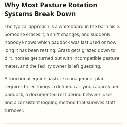
Why Most Pasture Rotation
Systems Break Down
The typical approach is a whiteboard in the barn aisle.
Someone erases it, a shift changes, and suddenly
nobody knows which paddock was last used or how
long it has been resting. Grass gets grazed down to
dirt, horses get turned out with incompatible pasture
mates, and the facility owner is left guessing.
A functional equine pasture management plan
requires three things: a defined carrying capacity per
paddock, a documented rest period between uses,
and a consistent logging method that survives staff
turnover.