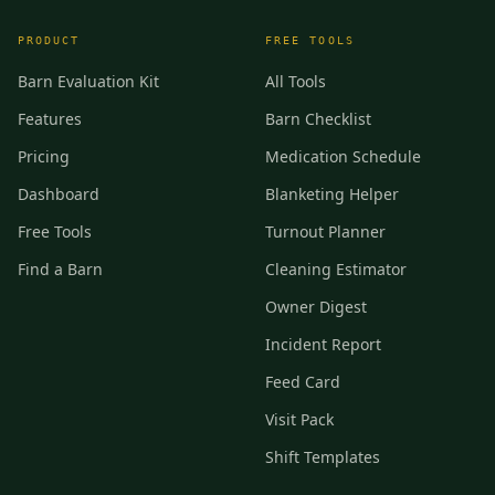
PRODUCT
FREE TOOLS
Barn Evaluation Kit
All Tools
Features
Barn Checklist
Pricing
Medication Schedule
Dashboard
Blanketing Helper
Free Tools
Turnout Planner
Find a Barn
Cleaning Estimator
Owner Digest
Incident Report
Feed Card
Visit Pack
Shift Templates