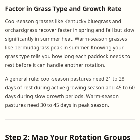
Factor in Grass Type and Growth Rate
Cool-season grasses like Kentucky bluegrass and
orchardgrass recover faster in spring and fall but slow
significantly in summer heat. Warm-season grasses
like bermudagrass peak in summer. Knowing your
grass type tells you how long each paddock needs to
rest before it can handle another rotation.
A general rule: cool-season pastures need 21 to 28
days of rest during active growing season and 45 to 60
days during slow growth periods. Warm-season
pastures need 30 to 45 days in peak season.
Step 2: Map Your Rotation Groups