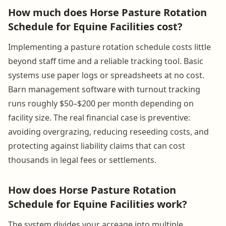
How much does Horse Pasture Rotation
Schedule for Equine Facilities cost?
Implementing a pasture rotation schedule costs little
beyond staff time and a reliable tracking tool. Basic
systems use paper logs or spreadsheets at no cost.
Barn management software with turnout tracking
runs roughly $50–$200 per month depending on
facility size. The real financial case is preventive:
avoiding overgrazing, reducing reseeding costs, and
protecting against liability claims that can cost
thousands in legal fees or settlements.
How does Horse Pasture Rotation
Schedule for Equine Facilities work?
The system divides your acreage into multiple