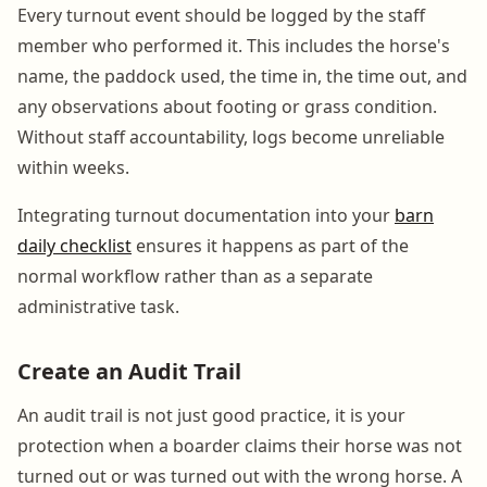
Every turnout event should be logged by the staff
member who performed it. This includes the horse's
name, the paddock used, the time in, the time out, and
any observations about footing or grass condition.
Without staff accountability, logs become unreliable
within weeks.
Integrating turnout documentation into your
barn
daily checklist
ensures it happens as part of the
normal workflow rather than as a separate
administrative task.
Create an Audit Trail
An audit trail is not just good practice, it is your
protection when a boarder claims their horse was not
turned out or was turned out with the wrong horse. A