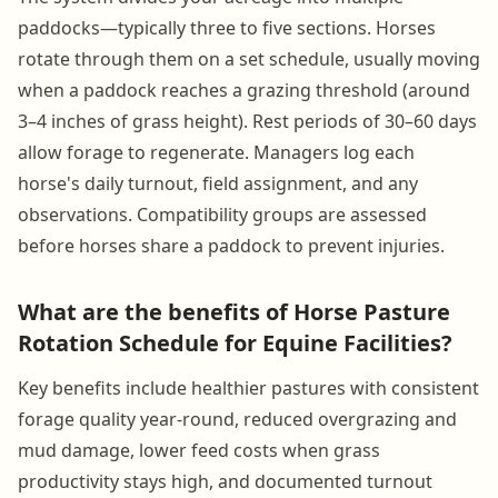
paddocks—typically three to five sections. Horses
rotate through them on a set schedule, usually moving
when a paddock reaches a grazing threshold (around
3–4 inches of grass height). Rest periods of 30–60 days
allow forage to regenerate. Managers log each
horse's daily turnout, field assignment, and any
observations. Compatibility groups are assessed
before horses share a paddock to prevent injuries.
What are the benefits of Horse Pasture
Rotation Schedule for Equine Facilities?
Key benefits include healthier pastures with consistent
forage quality year-round, reduced overgrazing and
mud damage, lower feed costs when grass
productivity stays high, and documented turnout