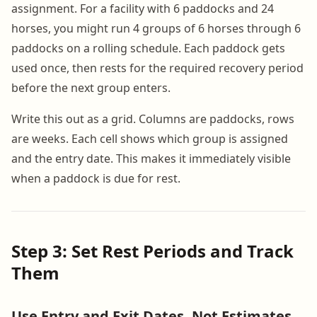
assignment. For a facility with 6 paddocks and 24
horses, you might run 4 groups of 6 horses through 6
paddocks on a rolling schedule. Each paddock gets
used once, then rests for the required recovery period
before the next group enters.
Write this out as a grid. Columns are paddocks, rows
are weeks. Each cell shows which group is assigned
and the entry date. This makes it immediately visible
when a paddock is due for rest.
Step 3: Set Rest Periods and Track
Them
Use Entry and Exit Dates, Not Estimates