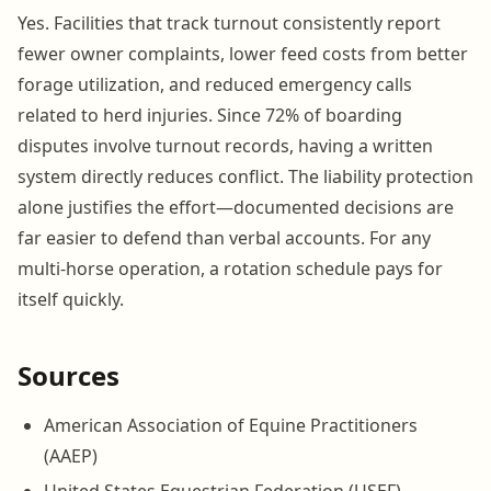
Yes. Facilities that track turnout consistently report
fewer owner complaints, lower feed costs from better
forage utilization, and reduced emergency calls
related to herd injuries. Since 72% of boarding
disputes involve turnout records, having a written
system directly reduces conflict. The liability protection
alone justifies the effort—documented decisions are
far easier to defend than verbal accounts. For any
multi-horse operation, a rotation schedule pays for
itself quickly.
Sources
American Association of Equine Practitioners
(AAEP)