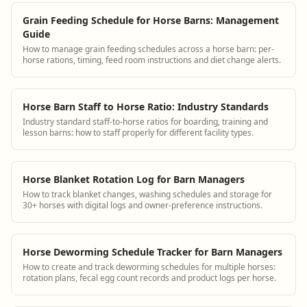
Grain Feeding Schedule for Horse Barns: Management
Guide
How to manage grain feeding schedules across a horse barn: per-
horse rations, timing, feed room instructions and diet change alerts.
Horse Barn Staff to Horse Ratio: Industry Standards
Industry standard staff-to-horse ratios for boarding, training and
lesson barns: how to staff properly for different facility types.
Horse Blanket Rotation Log for Barn Managers
How to track blanket changes, washing schedules and storage for
30+ horses with digital logs and owner-preference instructions.
Horse Deworming Schedule Tracker for Barn Managers
How to create and track deworming schedules for multiple horses:
rotation plans, fecal egg count records and product logs per horse.