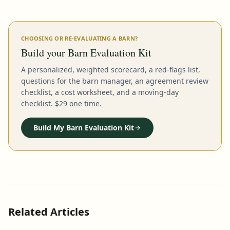
CHOOSING OR RE-EVALUATING A BARN?
Build your Barn Evaluation Kit
A personalized, weighted scorecard, a red-flags list,
questions for the barn manager, an agreement review
checklist, a cost worksheet, and a moving-day
checklist. $29 one time.
Build My Barn Evaluation Kit
Related Articles