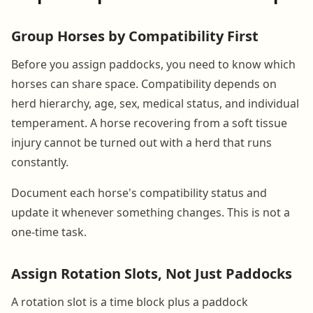
Group Horses by Compatibility First
Before you assign paddocks, you need to know which
horses can share space. Compatibility depends on
herd hierarchy, age, sex, medical status, and individual
temperament. A horse recovering from a soft tissue
injury cannot be turned out with a herd that runs
constantly.
Document each horse's compatibility status and
update it whenever something changes. This is not a
one-time task.
Assign Rotation Slots, Not Just Paddocks
A rotation slot is a time block plus a paddock