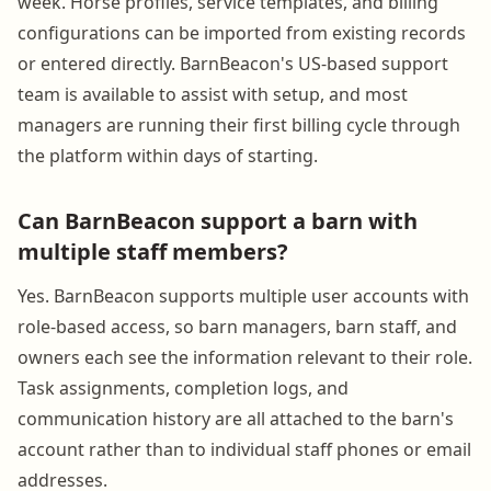
week. Horse profiles, service templates, and billing
configurations can be imported from existing records
or entered directly. BarnBeacon's US-based support
team is available to assist with setup, and most
managers are running their first billing cycle through
the platform within days of starting.
Can BarnBeacon support a barn with
multiple staff members?
Yes. BarnBeacon supports multiple user accounts with
role-based access, so barn managers, barn staff, and
owners each see the information relevant to their role.
Task assignments, completion logs, and
communication history are all attached to the barn's
account rather than to individual staff phones or email
addresses.