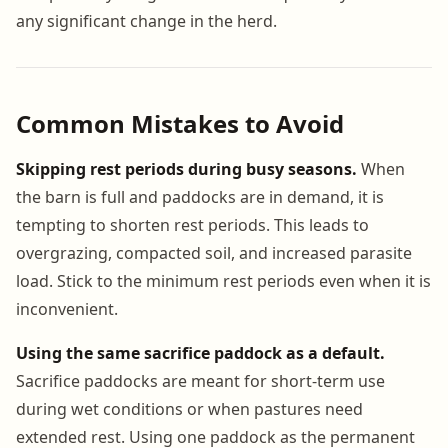
any significant change in the herd.
Common Mistakes to Avoid
Skipping rest periods during busy seasons.
When
the barn is full and paddocks are in demand, it is
tempting to shorten rest periods. This leads to
overgrazing, compacted soil, and increased parasite
load. Stick to the minimum rest periods even when it is
inconvenient.
Using the same sacrifice paddock as a default.
Sacrifice paddocks are meant for short-term use
during wet conditions or when pastures need
extended rest. Using one paddock as the permanent