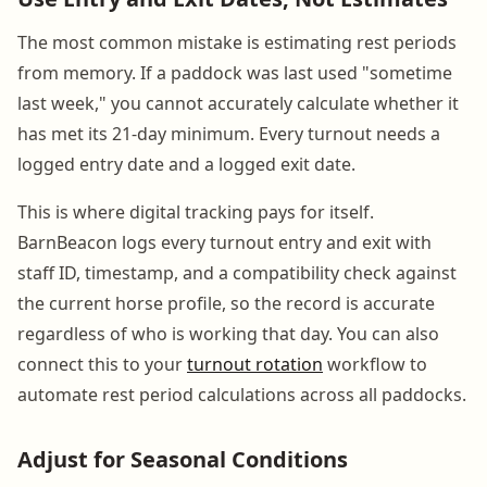
The most common mistake is estimating rest periods
from memory. If a paddock was last used "sometime
last week," you cannot accurately calculate whether it
has met its 21-day minimum. Every turnout needs a
logged entry date and a logged exit date.
This is where digital tracking pays for itself.
BarnBeacon logs every turnout entry and exit with
staff ID, timestamp, and a compatibility check against
the current horse profile, so the record is accurate
regardless of who is working that day. You can also
connect this to your
turnout rotation
workflow to
automate rest period calculations across all paddocks.
Adjust for Seasonal Conditions