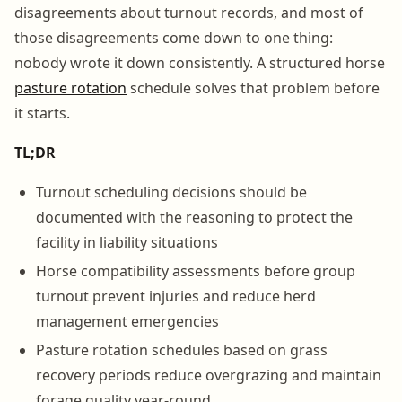
disagreements about turnout records, and most of
those disagreements come down to one thing:
nobody wrote it down consistently. A structured horse
pasture rotation
schedule solves that problem before
it starts.
TL;DR
Turnout scheduling decisions should be
documented with the reasoning to protect the
facility in liability situations
Horse compatibility assessments before group
turnout prevent injuries and reduce herd
management emergencies
Pasture rotation schedules based on grass
recovery periods reduce overgrazing and maintain
forage quality year-round