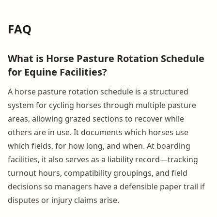
FAQ
What is Horse Pasture Rotation Schedule
for Equine Facilities?
A horse pasture rotation schedule is a structured
system for cycling horses through multiple pasture
areas, allowing grazed sections to recover while
others are in use. It documents which horses use
which fields, for how long, and when. At boarding
facilities, it also serves as a liability record—tracking
turnout hours, compatibility groupings, and field
decisions so managers have a defensible paper trail if
disputes or injury claims arise.