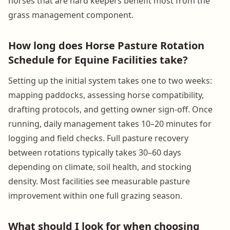
horses that are hard keepers benefit most from the
grass management component.
How long does Horse Pasture Rotation
Schedule for Equine Facilities take?
Setting up the initial system takes one to two weeks:
mapping paddocks, assessing horse compatibility,
drafting protocols, and getting owner sign-off. Once
running, daily management takes 10–20 minutes for
logging and field checks. Full pasture recovery
between rotations typically takes 30–60 days
depending on climate, soil health, and stocking
density. Most facilities see measurable pasture
improvement within one full grazing season.
What should I look for when choosing