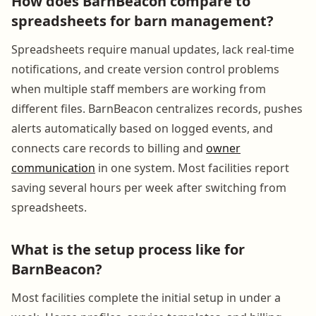
How does BarnBeacon compare to
spreadsheets for barn management?
Spreadsheets require manual updates, lack real-time
notifications, and create version control problems
when multiple staff members are working from
different files. BarnBeacon centralizes records, pushes
alerts automatically based on logged events, and
connects care records to billing and
owner
communication
in one system. Most facilities report
saving several hours per week after switching from
spreadsheets.
What is the setup process like for
BarnBeacon?
Most facilities complete the initial setup in under a