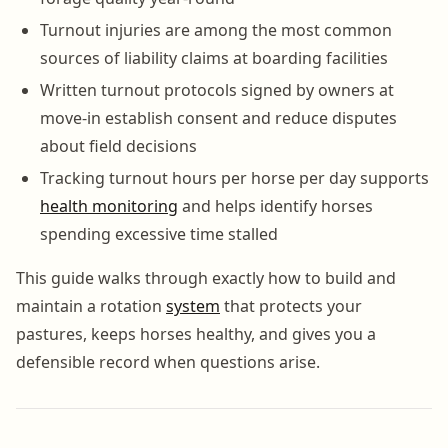
Turnout injuries are among the most common
sources of liability claims at boarding facilities
Written turnout protocols signed by owners at
move-in establish consent and reduce disputes
about field decisions
Tracking turnout hours per horse per day supports
health monitoring
and helps identify horses
spending excessive time stalled
This guide walks through exactly how to build and
maintain a rotation
system
that protects your
pastures, keeps horses healthy, and gives you a
defensible record when questions arise.