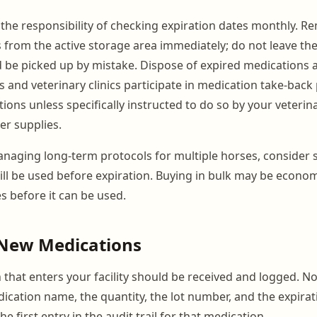
he responsibility of checking expiration dates monthly. R
 from the active storage area immediately; do not leave th
 be picked up by mistake. Dispose of expired medications a
and veterinary clinics participate in medication take-bac
ions unless specifically instructed to do so by your veterina
r supplies.
aging long-term protocols for multiple horses, consider s
ill be used before expiration. Buying in bulk may be economi
s before it can be used.
 New Medications
 that enters your facility should be received and logged. No
ication name, the quantity, the lot number, and the expirat
he first entry in the audit trail for that medication.