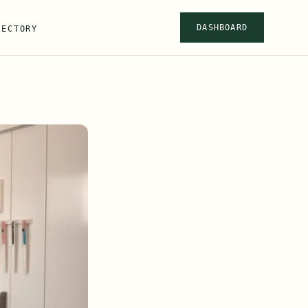
DASHBOARD
RECTORY