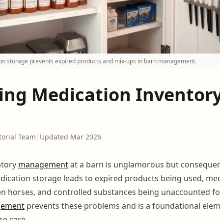
on storage prevents expired products and mix-ups in barn management.
ng Medication Inventory
torial Team
|
Updated Mar 2026
ntory
management
at a barn is unglamorous but consequent
ication storage leads to expired products being used, me
n horses, and controlled substances being unaccounted fo
gement
prevents these problems and is a foundational elem
se care.