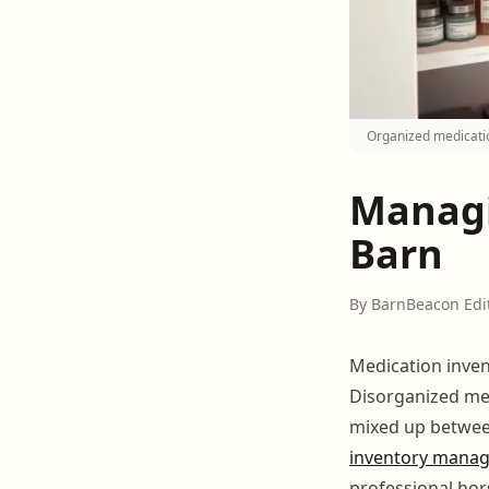
Organized medicati
Managi
Barn
By BarnBeacon Edi
Medication inve
Disorganized med
mixed up betwee
inventory mana
professional hor