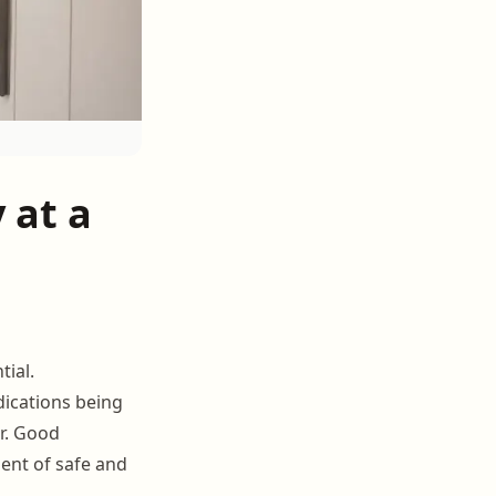
 at a
ial.
dications being
r. Good
ent of safe and