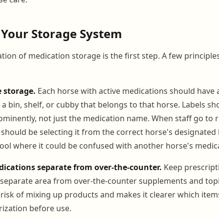
 Your Storage System
tion of medication storage is the first step. A few principle
e storage.
Each horse with active medications should have a
 a bin, shelf, or cubby that belongs to that horse. Labels s
minently, not just the medication name. When staff go to r
should be selecting it from the correct horse's designated 
ool where it could be confused with another horse's medic
dications separate from over-the-counter.
Keep prescript
 separate area from over-the-counter supplements and topi
 risk of mixing up products and makes it clearer which item
rization before use.