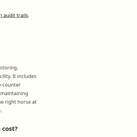
 audit trails
.
storing,
ity. It includes
e-counter
 maintaining
e right horse at
.
 cost?