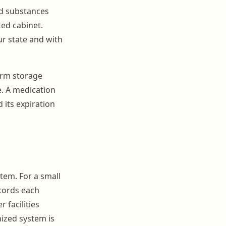
led substances
ked cabinet.
ur state and with
irm storage
. A medication
 its expiration
tem. For a small
ecords each
 facilities
ized system is