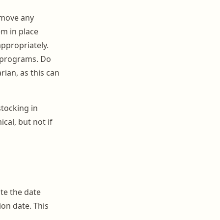
emove any
em in place
ppropriately.
k programs. Do
rian, as this can
tocking in
cal, but not if
te the date
ion date. This