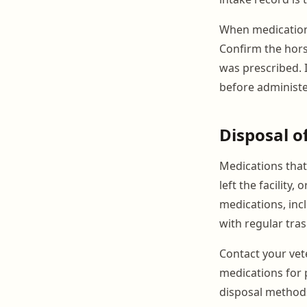
When medications
Confirm the hors
was prescribed. I
before administe
Disposal o
Medications that
left the facility
medications, inc
with regular tras
Contact your vete
medications for 
disposal methods