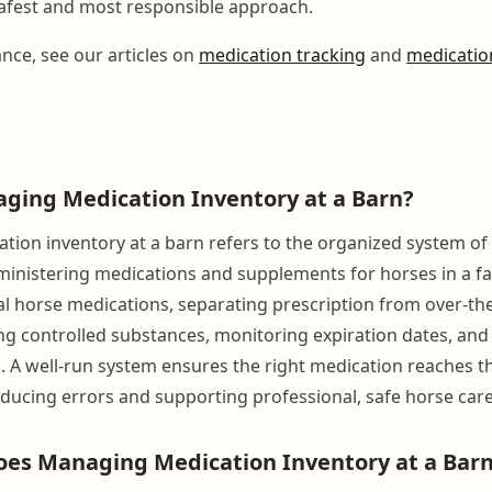
afest and most responsible approach.
ance, see our articles on
medication tracking
and
medication
ging Medication Inventory at a Barn?
ion inventory at a barn refers to the organized system of 
inistering medications and supplements for horses in a facil
ual horse medications, separating prescription from over-th
ng controlled substances, monitoring expiration dates, and
. A well-run system ensures the right medication reaches th
reducing errors and supporting professional, safe horse care
es Managing Medication Inventory at a Barn