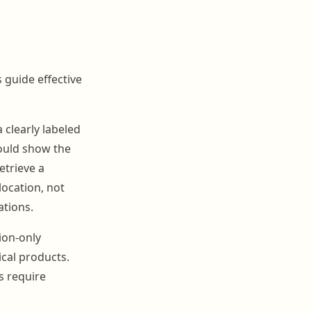
s guide effective
 clearly labeled
hould show the
etrieve a
location, not
ations.
ion-only
cal products.
s require