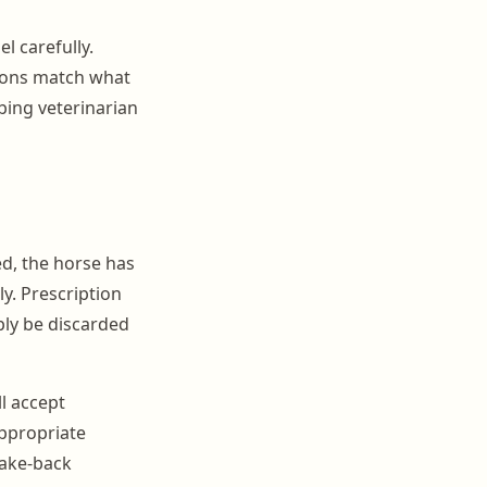
l carefully.
tions match what
ibing veterinarian
d, the horse has
ly. Prescription
ply be discarded
ll accept
ppropriate
take-back