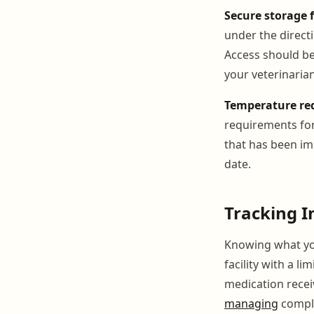
Secure storage 
under the directi
Access should be
your veterinarian
Temperature re
requirements for
that has been imp
date.
Tracking I
Knowing what you
facility with a l
medication receiv
managing
comple