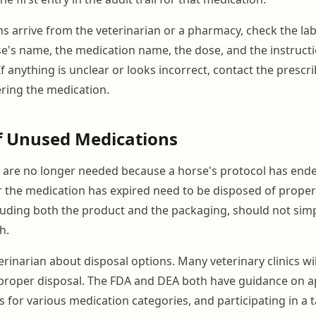
 arrive from the veterinarian or a pharmacy, check the labe
e's name, the medication name, the dose, and the instruc
f anything is unclear or looks incorrect, contact the prescr
ring the medication.
f Unused Medications
 are no longer needed because a horse's protocol has ende
, or the medication has expired need to be disposed of proper
luding both the product and the packaging, should not sim
h.
rinarian about disposal options. Many veterinary clinics wi
proper disposal. The FDA and DEA both have guidance on a
 for various medication categories, and participating in a 