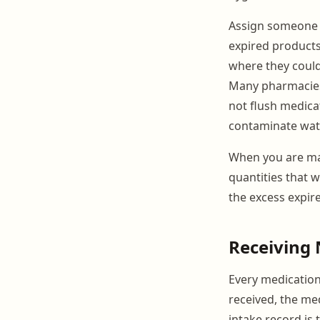
Assign someone t
expired products
where they could
Many pharmacies 
not flush medicat
contaminate wate
When you are man
quantities that w
the excess expire
Receiving
Every medication
received, the med
intake record is t