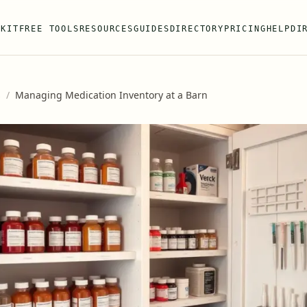
 KIT
FREE TOOLS
RESOURCES
GUIDES
DIRECTORY
PRICING
HELP
DI
s
/
Managing Medication Inventory at a Barn