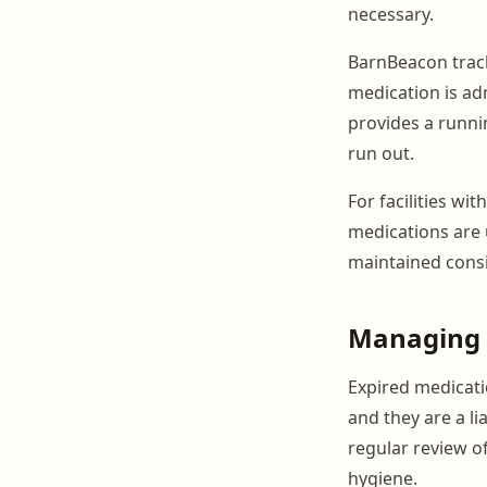
necessary.
BarnBeacon track
medication is ad
provides a runni
run out.
For facilities wi
medications are 
maintained consi
Managing 
Expired medicatio
and they are a li
regular review o
hygiene.