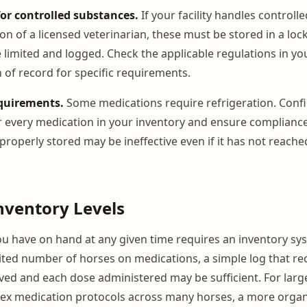
for controlled substances.
If your facility handles control
on of a licensed veterinarian, these must be stored in a loc
 limited and logged. Check the applicable regulations in yo
 of record for specific requirements.
quirements.
Some medications require refrigeration. Conf
 every medication in your inventory and ensure compliance
roperly stored may be ineffective even if it has not reached
nventory Levels
 have on hand at any given time requires an inventory sys
imited number of horses on medications, a simple log that r
ed and each dose administered may be sufficient. For larger
x medication protocols across many horses, a more organ