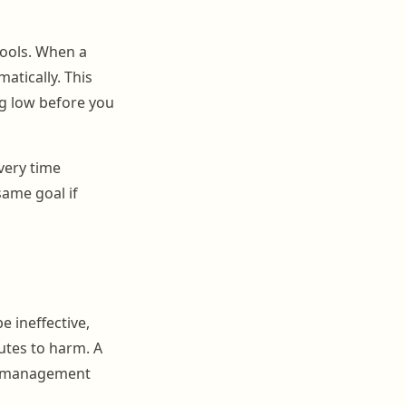
ools. When a
atically. This
ng low before you
every time
same goal if
e ineffective,
butes to harm. A
ic management