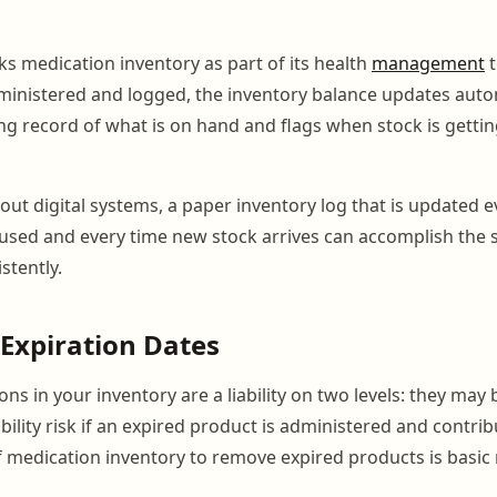
s medication inventory as part of its health
management
t
ministered and logged, the inventory balance updates autom
ng record of what is on hand and flags when stock is getti
thout digital systems, a paper inventory log that is updated 
used and every time new stock arrives can accomplish the 
stently.
Expiration Dates
ns in your inventory are a liability on two levels: they may b
ability risk if an expired product is administered and contri
f medication inventory to remove expired products is bas