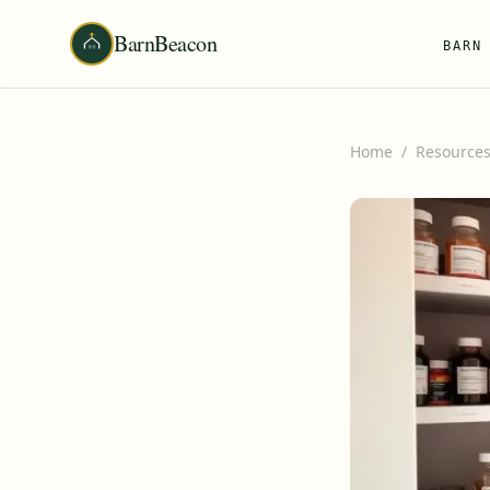
BarnBeacon
BARN
Home
/
Resource