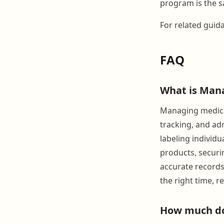
program is the s
For related guid
FAQ
What is Mana
Managing medicat
tracking, and adm
labeling individ
products, securi
accurate records
the right time, 
How much do