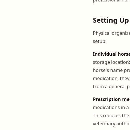
Setting Up
Physical organiza
setup:
Individual hors
storage location:
horse's name pro
medication, they 
from a general p
Prescription me
medications in a
This reduces the
veterinary autho