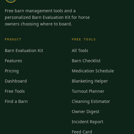
Free barn management tools and a
personalized Barn Evaluation Kit for horse
owners choosing where to board.
PRODUCT
FREE TOOLS
Barn Evaluation Kit
All Tools
Features
Barn Checklist
Pricing
Medication Schedule
Dashboard
Blanketing Helper
Free Tools
Turnout Planner
Find a Barn
Cleaning Estimator
Owner Digest
Incident Report
Feed Card