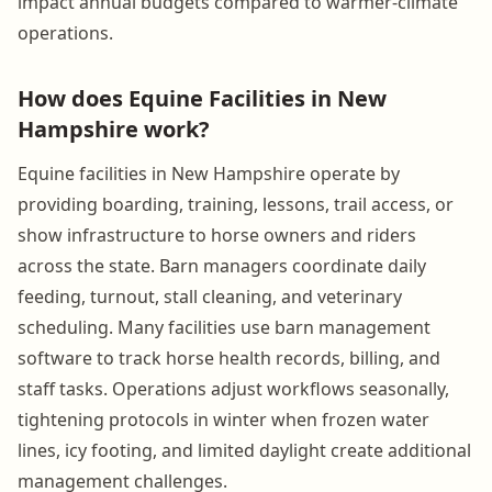
impact annual budgets compared to warmer-climate
operations.
How does Equine Facilities in New
Hampshire work?
Equine facilities in New Hampshire operate by
providing boarding, training, lessons, trail access, or
show infrastructure to horse owners and riders
across the state. Barn managers coordinate daily
feeding, turnout, stall cleaning, and veterinary
scheduling. Many facilities use barn management
software to track horse health records, billing, and
staff tasks. Operations adjust workflows seasonally,
tightening protocols in winter when frozen water
lines, icy footing, and limited daylight create additional
management challenges.