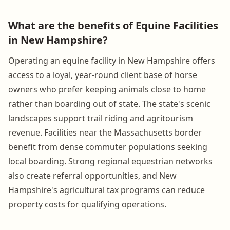
What are the benefits of Equine Facilities
in New Hampshire?
Operating an equine facility in New Hampshire offers
access to a loyal, year-round client base of horse
owners who prefer keeping animals close to home
rather than boarding out of state. The state's scenic
landscapes support trail riding and agritourism
revenue. Facilities near the Massachusetts border
benefit from dense commuter populations seeking
local boarding. Strong regional equestrian networks
also create referral opportunities, and New
Hampshire's agricultural tax programs can reduce
property costs for qualifying operations.