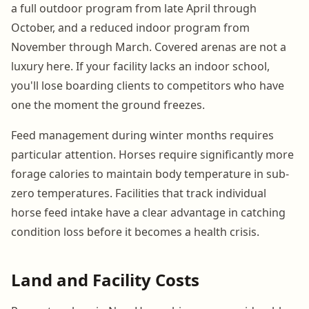
a full outdoor program from late April through
October, and a reduced indoor program from
November through March. Covered arenas are not a
luxury here. If your facility lacks an indoor school,
you'll lose boarding clients to competitors who have
one the moment the ground freezes.
Feed management during winter months requires
particular attention. Horses require significantly more
forage calories to maintain body temperature in sub-
zero temperatures. Facilities that track individual
horse feed intake have a clear advantage in catching
condition loss before it becomes a health crisis.
Land and Facility Costs