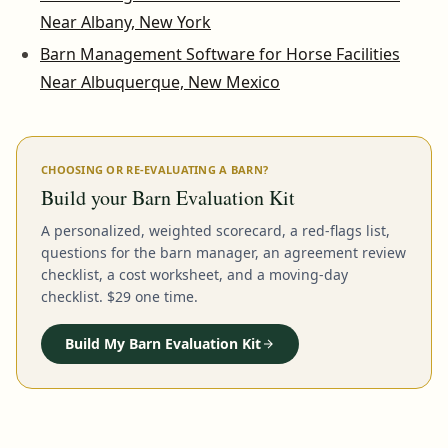
Near Albany, New York
Barn Management Software for Horse Facilities
Near Albuquerque, New Mexico
CHOOSING OR RE-EVALUATING A BARN?
Build your Barn Evaluation Kit
A personalized, weighted scorecard, a red-flags list,
questions for the barn manager, an agreement review
checklist, a cost worksheet, and a moving-day
checklist. $29 one time.
Build My Barn Evaluation Kit