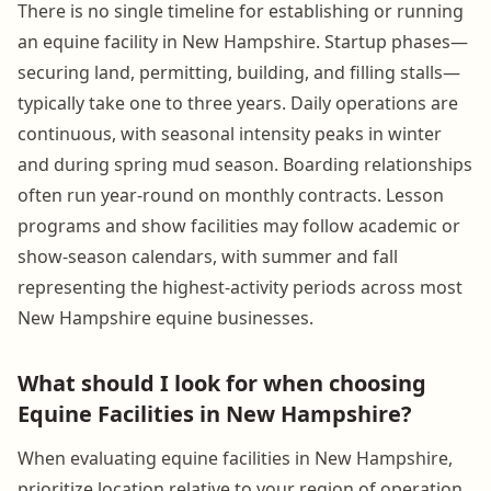
There is no single timeline for establishing or running
an equine facility in New Hampshire. Startup phases—
securing land, permitting, building, and filling stalls—
typically take one to three years. Daily operations are
continuous, with seasonal intensity peaks in winter
and during spring mud season. Boarding relationships
often run year-round on monthly contracts. Lesson
programs and show facilities may follow academic or
show-season calendars, with summer and fall
representing the highest-activity periods across most
New Hampshire equine businesses.
What should I look for when choosing
Equine Facilities in New Hampshire?
When evaluating equine facilities in New Hampshire,
prioritize location relative to your region of operation,