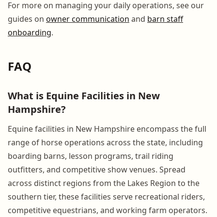
For more on managing your daily operations, see our
guides on
owner communication
and
barn staff
onboarding
.
FAQ
What is Equine Facilities in New
Hampshire?
Equine facilities in New Hampshire encompass the full
range of horse operations across the state, including
boarding barns, lesson programs, trail riding
outfitters, and competitive show venues. Spread
across distinct regions from the Lakes Region to the
southern tier, these facilities serve recreational riders,
competitive equestrians, and working farm operators.