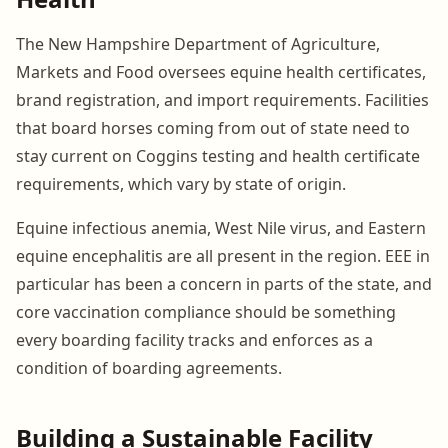
The New Hampshire Department of Agriculture,
Markets and Food oversees equine health certificates,
brand registration, and import requirements. Facilities
that board horses coming from out of state need to
stay current on Coggins testing and health certificate
requirements, which vary by state of origin.
Equine infectious anemia, West Nile virus, and Eastern
equine encephalitis are all present in the region. EEE in
particular has been a concern in parts of the state, and
core vaccination compliance should be something
every boarding facility tracks and enforces as a
condition of boarding agreements.
Building a Sustainable Facility