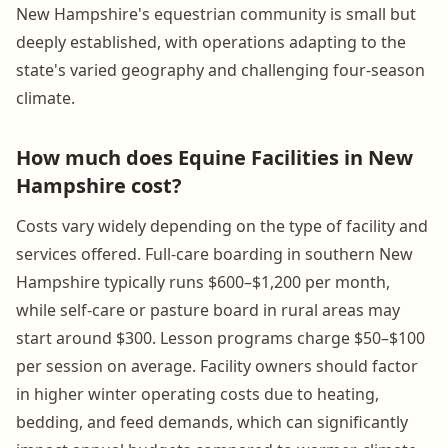
New Hampshire's equestrian community is small but
deeply established, with operations adapting to the
state's varied geography and challenging four-season
climate.
How much does Equine Facilities in New
Hampshire cost?
Costs vary widely depending on the type of facility and
services offered. Full-care boarding in southern New
Hampshire typically runs $600–$1,200 per month,
while self-care or pasture board in rural areas may
start around $300. Lesson programs charge $50–$100
per session on average. Facility owners should factor
in higher winter operating costs due to heating,
bedding, and feed demands, which can significantly