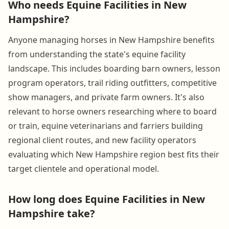
Who needs Equine Facilities in New
Hampshire?
Anyone managing horses in New Hampshire benefits
from understanding the state's equine facility
landscape. This includes boarding barn owners, lesson
program operators, trail riding outfitters, competitive
show managers, and private farm owners. It's also
relevant to horse owners researching where to board
or train, equine veterinarians and farriers building
regional client routes, and new facility operators
evaluating which New Hampshire region best fits their
target clientele and operational model.
How long does Equine Facilities in New
Hampshire take?