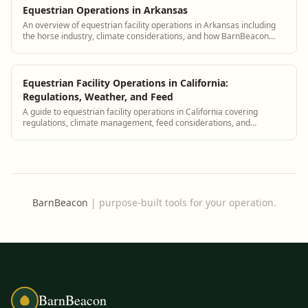
Equestrian Operations in Arkansas
An overview of equestrian facility operations in Arkansas including
the horse industry, climate considerations, and how BarnBeacon
supports Arkansas barn managers
Equestrian Facility Operations in California:
Regulations, Weather, and Feed
A guide to equestrian facility operations in California covering
regulations, climate management, feed considerations, and
compliance with BarnBeacon.
BarnBeacon
|
purpose-built tools for your operation.
BarnBeacon