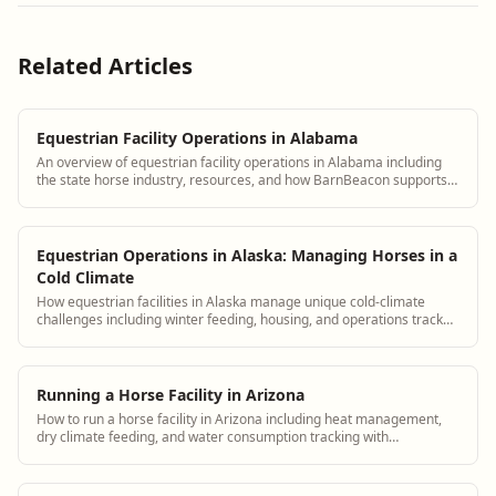
Related Articles
Equestrian Facility Operations in Alabama
An overview of equestrian facility operations in Alabama including
the state horse industry, resources, and how BarnBeacon supports
Alabama barn managers
Equestrian Operations in Alaska: Managing Horses in a
Cold Climate
How equestrian facilities in Alaska manage unique cold-climate
challenges including winter feeding, housing, and operations tracked
in BarnBeacon
Running a Horse Facility in Arizona
How to run a horse facility in Arizona including heat management,
dry climate feeding, and water consumption tracking with
BarnBeacon