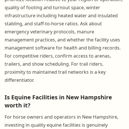
quality of footing and turnout space, winter
infrastructure including heated water and insulated
stabling, and staff-to-horse ratios. Ask about
emergency veterinary protocols, manure
management practices, and whether the facility uses
management software for health and billing records.
For competitive riders, confirm access to arenas,
trailers, and show scheduling. For trail riders,
proximity to maintained trail networks is a key
differentiator.
Is Equine Facilities in New Hampshire
worth it?
For horse owners and operators in New Hampshire,
investing in quality equine facilities is genuinely