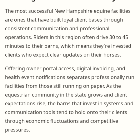
The most successful New Hampshire equine facilities
are ones that have built loyal client bases through
consistent communication and professional
operations. Riders in this region often drive 30 to 45
minutes to their barns, which means they're invested
clients who expect clear updates on their horses.
Offering owner portal access, digital invoicing, and
health event notifications separates professionally run
facilities from those still running on paper. As the
equestrian community in the state grows and client
expectations rise, the barns that invest in systems and
communication tools tend to hold onto their clients
through economic fluctuations and competitive
pressures.