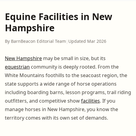
Equine Facilities in New
Hampshire
By BarnBeacon Editorial Team
|
Updated Mar 2026
New Hampshire
may be small in size, but its
equestrian
community is deeply rooted. From the
White Mountains foothills to the seacoast region, the
state supports a wide range of horse operations
including boarding barns, lesson programs, trail riding
outfitters, and competitive show
facilities
. If you
manage horses in New Hampshire, you know the
territory comes with its own set of demands.