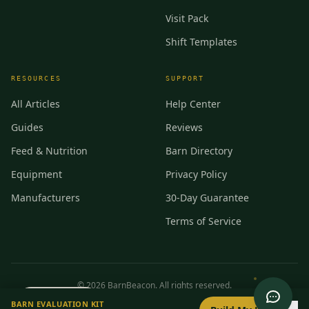
Visit Pack
Shift Templates
RESOURCES
SUPPORT
All Articles
Help Center
Guides
Reviews
Feed & Nutrition
Barn Directory
Equipment
Privacy Policy
Manufacturers
30-Day Guarantee
Terms of Service
©
2026
BarnBeacon. All rights reserved.
0
/
8
setup
BARN EVALUATION KIT
Privacy
Terms
RSS