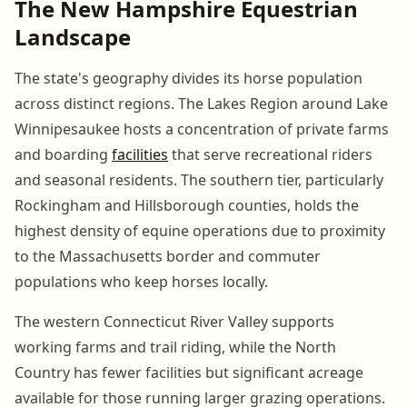
The New Hampshire Equestrian
Landscape
The state's geography divides its horse population
across distinct regions. The Lakes Region around Lake
Winnipesaukee hosts a concentration of private farms
and boarding
facilities
that serve recreational riders
and seasonal residents. The southern tier, particularly
Rockingham and Hillsborough counties, holds the
highest density of equine operations due to proximity
to the Massachusetts border and commuter
populations who keep horses locally.
The western Connecticut River Valley supports
working farms and trail riding, while the North
Country has fewer facilities but significant acreage
available for those running larger grazing operations.