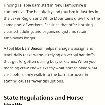
Finding reliable barn staff in New Hampshire is
competitive. The hospitality and tourism industries in
the Lakes Region and White Mountains draw from the
same pool of workers. Facilities that offer housing,
clear scheduling, and organized systems retain
employees longer.
A tool like
BarnBeacon
helps managers assign and
track daily tasks without relying on verbal handoffs
that get forgotten during busy stretches. When your
morning crew knows exactly what horses need what
care before they walk into the barn, turnover in
staffing causes fewer disruptions.
State Regulations and Horse
Health