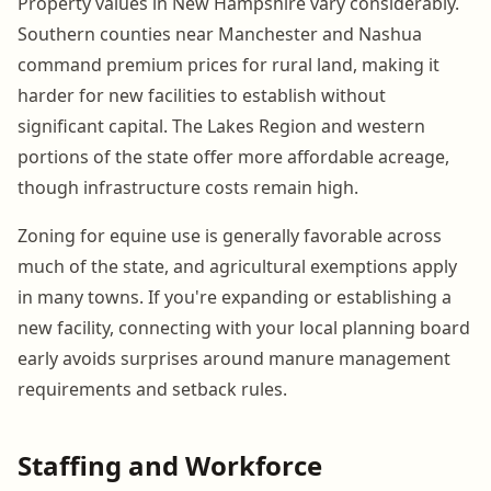
Property values in New Hampshire vary considerably.
Southern counties near Manchester and Nashua
command premium prices for rural land, making it
harder for new facilities to establish without
significant capital. The Lakes Region and western
portions of the state offer more affordable acreage,
though infrastructure costs remain high.
Zoning for equine use is generally favorable across
much of the state, and agricultural exemptions apply
in many towns. If you're expanding or establishing a
new facility, connecting with your local planning board
early avoids surprises around manure management
requirements and setback rules.
Staffing and Workforce