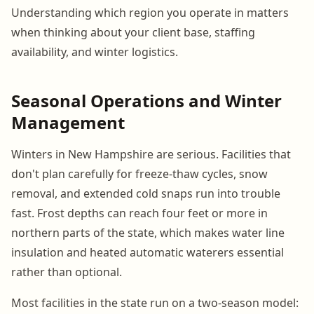
Understanding which region you operate in matters
when thinking about your client base, staffing
availability, and winter logistics.
Seasonal Operations and Winter
Management
Winters in New Hampshire are serious. Facilities that
don't plan carefully for freeze-thaw cycles, snow
removal, and extended cold snaps run into trouble
fast. Frost depths can reach four feet or more in
northern parts of the state, which makes water line
insulation and heated automatic waterers essential
rather than optional.
Most facilities in the state run on a two-season model: