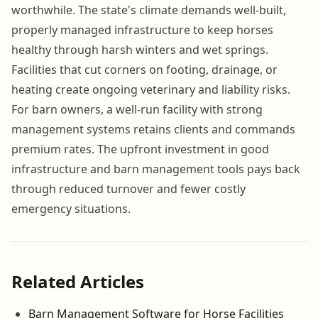
worthwhile. The state's climate demands well-built,
properly managed infrastructure to keep horses
healthy through harsh winters and wet springs.
Facilities that cut corners on footing, drainage, or
heating create ongoing veterinary and liability risks.
For barn owners, a well-run facility with strong
management systems retains clients and commands
premium rates. The upfront investment in good
infrastructure and barn management tools pays back
through reduced turnover and fewer costly
emergency situations.
Related Articles
Barn Management Software for Horse Facilities