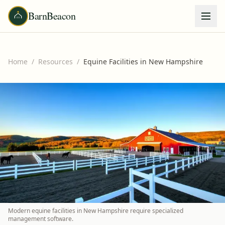
BarnBeacon
Home
/
Resources
/
Equine Facilities in New Hampshire
Modern equine facilities in New Hampshire require specialized
management software.