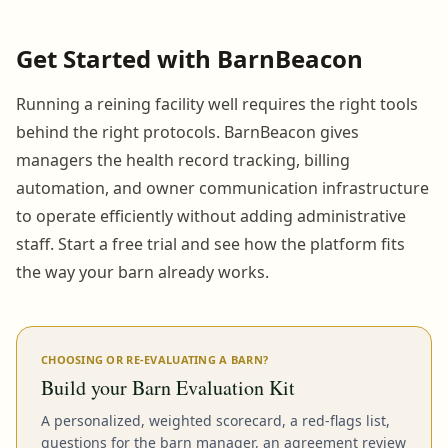
Get Started with BarnBeacon
Running a reining facility well requires the right tools
behind the right protocols. BarnBeacon gives
managers the health record tracking, billing
automation, and owner communication infrastructure
to operate efficiently without adding administrative
staff. Start a free trial and see how the platform fits
the way your barn already works.
CHOOSING OR RE-EVALUATING A BARN?
Build your Barn Evaluation Kit
A personalized, weighted scorecard, a red-flags list,
questions for the barn manager, an agreement review