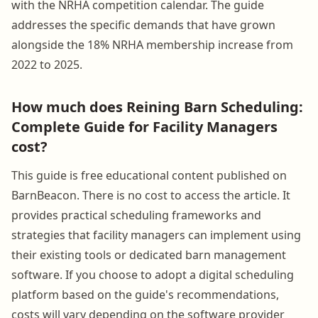
with the NRHA competition calendar. The guide
addresses the specific demands that have grown
alongside the 18% NRHA membership increase from
2022 to 2025.
How much does Reining Barn Scheduling:
Complete Guide for Facility Managers
cost?
This guide is free educational content published on
BarnBeacon. There is no cost to access the article. It
provides practical scheduling frameworks and
strategies that facility managers can implement using
their existing tools or dedicated barn management
software. If you choose to adopt a digital scheduling
platform based on the guide's recommendations,
costs will vary depending on the software provider