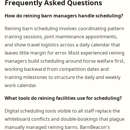
Frequently Asked Questions
How do reining barn managers handle scheduling?
Reining barn scheduling involves coordinating pattern
training sessions, joint maintenance appointments,
and show travel logistics across a daily calendar that
leaves little margin for error. Most experienced reining
managers build scheduling around horse welfare first,
working backward from competition dates and
training milestones to structure the daily and weekly
work calendar.
What tools do reining facilities use for scheduling?
Digital scheduling tools visible to all staff replace the
whiteboard conflicts and double-bookings that plague
manually managed reining barns. BarnBeacon's