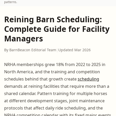
patterns.
Reining Barn Scheduling:
Complete Guide for Facility
Managers
By BarnBeacon Editorial Team
|
Updated Mar 2026
NRHA memberships grew 18% from 2022 to 2025 in
North America, and the training and competition
schedules behind that growth create
scheduling
demands at reining facilities that require more than a
shared calendar. Pattern training for multiple horses
at different development stages, joint maintenance
protocols that affect daily ride scheduling, and the
NRHA competition calendar with its fixed major events