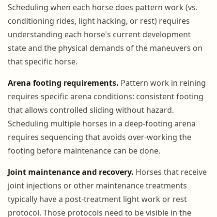
Scheduling when each horse does pattern work (vs.
conditioning rides, light hacking, or rest) requires
understanding each horse's current development
state and the physical demands of the maneuvers on
that specific horse.
Arena footing requirements.
Pattern work in reining
requires specific arena conditions: consistent footing
that allows controlled sliding without hazard.
Scheduling multiple horses in a deep-footing arena
requires sequencing that avoids over-working the
footing before maintenance can be done.
Joint maintenance and recovery.
Horses that receive
joint injections or other maintenance treatments
typically have a post-treatment light work or rest
protocol. Those protocols need to be visible in the