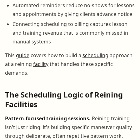
Automated reminders reduce no-shows for lessons
and appointments by giving clients advance notice
Connecting scheduling to billing captures lesson
and training revenue that is commonly missed in
manual systems
This
guide
covers how to build a
scheduling
approach
at a reining
facility
that handles these specific
demands.
The Scheduling Logic of Reining
Facilities
Pattern-focused training sessions.
Reining training
isn't just riding: it's building specific maneuver quality
through deliberate, often repetitive pattern work.