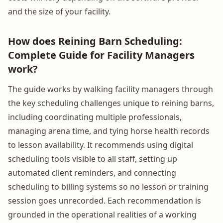
and the size of your facility.
How does Reining Barn Scheduling:
Complete Guide for Facility Managers
work?
The guide works by walking facility managers through
the key scheduling challenges unique to reining barns,
including coordinating multiple professionals,
managing arena time, and tying horse health records
to lesson availability. It recommends using digital
scheduling tools visible to all staff, setting up
automated client reminders, and connecting
scheduling to billing systems so no lesson or training
session goes unrecorded. Each recommendation is
grounded in the operational realities of a working