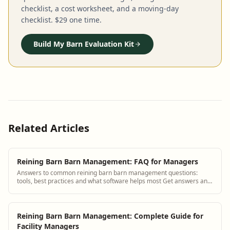
checklist, a cost worksheet, and a moving-day
checklist. $29 one time.
Build My Barn Evaluation Kit
Related Articles
Reining Barn Barn Management: FAQ for Managers
Answers to common reining barn barn management questions:
tools, best practices and what software helps most Get answers and
see how BarnBeacon software solv...
Reining Barn Barn Management: Complete Guide for
Facility Managers