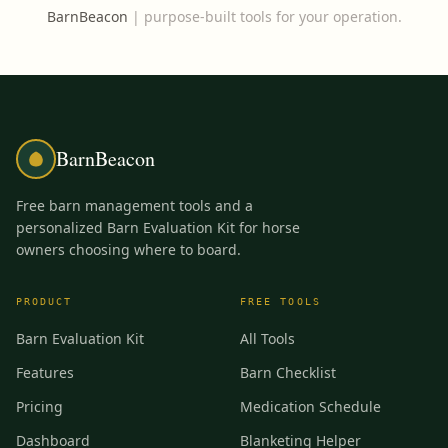
BarnBeacon
|
purpose-built tools for your operation.
BarnBeacon
Free barn management tools and a
personalized Barn Evaluation Kit for horse
owners choosing where to board.
PRODUCT
FREE TOOLS
Barn Evaluation Kit
All Tools
Features
Barn Checklist
Pricing
Medication Schedule
Dashboard
Blanketing Helper