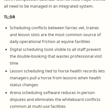
all need to be managed in an integrated system.
TL;DR
Scheduling conflicts between farrier, vet, trainer,
and lesson slots are the most common source of
daily operational friction at equine facilities
Digital scheduling tools visible to all staff prevent
the double-booking that wastes professional visit
time
Lesson scheduling tied to horse health records lets
managers pull a horse from lessons when health
status changes
Arena scheduling software reduces in-person
disputes and eliminates the whiteboard conflicts
common at multi-use facilities