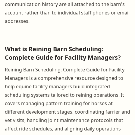
communication history are all attached to the barn's
account rather than to individual staff phones or email
addresses.
What is Reining Barn Scheduling:
Complete Guide for Facility Managers?
Reining Barn Scheduling: Complete Guide for Facility
Managers is a comprehensive resource designed to
help equine facility managers build integrated
scheduling systems tailored to reining operations. It
covers managing pattern training for horses at
different development stages, coordinating farrier and
vet visits, handling joint maintenance protocols that
affect ride schedules, and aligning daily operations