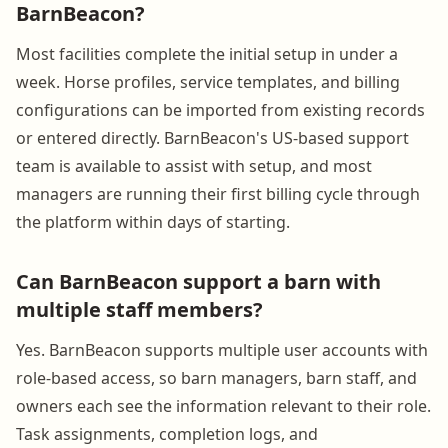
BarnBeacon?
Most facilities complete the initial setup in under a
week. Horse profiles, service templates, and billing
configurations can be imported from existing records
or entered directly. BarnBeacon's US-based support
team is available to assist with setup, and most
managers are running their first billing cycle through
the platform within days of starting.
Can BarnBeacon support a barn with
multiple staff members?
Yes. BarnBeacon supports multiple user accounts with
role-based access, so barn managers, barn staff, and
owners each see the information relevant to their role.
Task assignments, completion logs, and