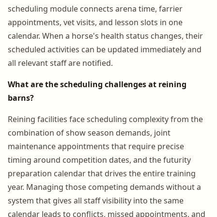
scheduling module connects arena time, farrier
appointments, vet visits, and lesson slots in one
calendar. When a horse's health status changes, their
scheduled activities can be updated immediately and
all relevant staff are notified.
What are the scheduling challenges at reining
barns?
Reining facilities face scheduling complexity from the
combination of show season demands, joint
maintenance appointments that require precise
timing around competition dates, and the futurity
preparation calendar that drives the entire training
year. Managing those competing demands without a
system that gives all staff visibility into the same
calendar leads to conflicts, missed appointments, and