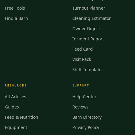
Free Tools
Turnout Planner
Find a Barn
Cleaning Estimator
Owner Digest
Incident Report
Feed Card
Visit Pack
Shift Templates
RESOURCES
SUPPORT
All Articles
Help Center
Guides
Reviews
Feed & Nutrition
Barn Directory
Equipment
Privacy Policy