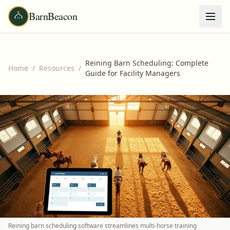
BarnBeacon
Reining Barn Scheduling: Complete
Home
/
Resources
/
Guide for Facility Managers
Reining barn scheduling software streamlines multi-horse training