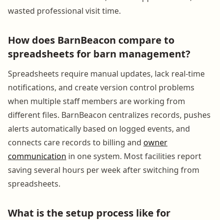
wasted professional visit time.
How does BarnBeacon compare to
spreadsheets for barn management?
Spreadsheets require manual updates, lack real-time
notifications, and create version control problems
when multiple staff members are working from
different files. BarnBeacon centralizes records, pushes
alerts automatically based on logged events, and
connects care records to billing and
owner
communication
in one system. Most facilities report
saving several hours per week after switching from
spreadsheets.
What is the setup process like for