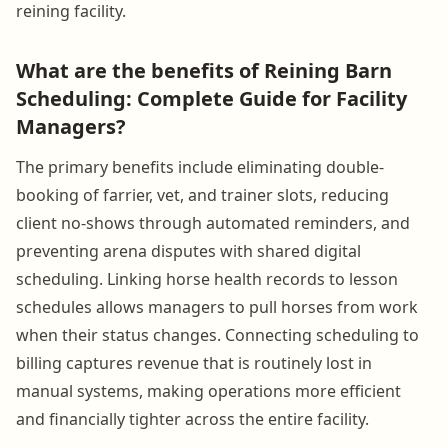
reining facility.
What are the benefits of Reining Barn
Scheduling: Complete Guide for Facility
Managers?
The primary benefits include eliminating double-
booking of farrier, vet, and trainer slots, reducing
client no-shows through automated reminders, and
preventing arena disputes with shared digital
scheduling. Linking horse health records to lesson
schedules allows managers to pull horses from work
when their status changes. Connecting scheduling to
billing captures revenue that is routinely lost in
manual systems, making operations more efficient
and financially tighter across the entire facility.