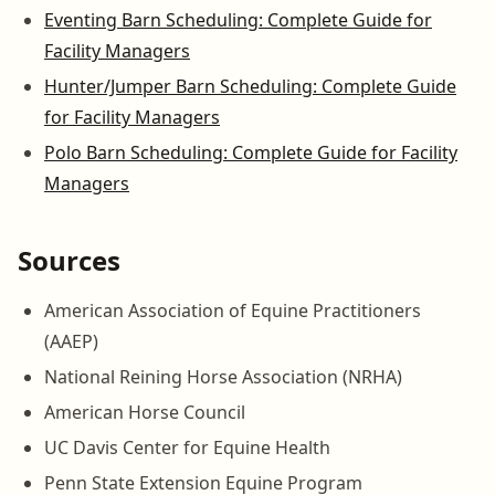
Eventing Barn Scheduling: Complete Guide for
Facility Managers
Hunter/Jumper Barn Scheduling: Complete Guide
for Facility Managers
Polo Barn Scheduling: Complete Guide for Facility
Managers
Sources
American Association of Equine Practitioners
(AAEP)
National Reining Horse Association (NRHA)
American Horse Council
UC Davis Center for Equine Health
Penn State Extension Equine Program