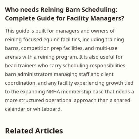
Who needs Reining Barn Scheduling:
Complete Guide for Facility Managers?
This guide is built for managers and owners of
reining-focused equine facilities, including training
barns, competition prep facilities, and multi-use
arenas with a reining program. It is also useful for
head trainers who carry scheduling responsibilities,
barn administrators managing staff and client
coordination, and any facility experiencing growth tied
to the expanding NRHA membership base that needs a
more structured operational approach than a shared
calendar or whiteboard.
Related Articles