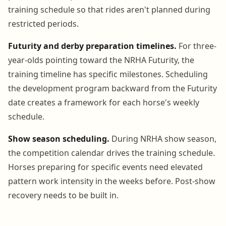
training schedule so that rides aren't planned during
restricted periods.
Futurity and derby preparation timelines.
For three-
year-olds pointing toward the NRHA Futurity, the
training timeline has specific milestones. Scheduling
the development program backward from the Futurity
date creates a framework for each horse's weekly
schedule.
Show season scheduling.
During NRHA show season,
the competition calendar drives the training schedule.
Horses preparing for specific events need elevated
pattern work intensity in the weeks before. Post-show
recovery needs to be built in.