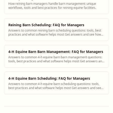
How reining barn managers handle barn management: unique
workflows, tools and best practices for reining equine facilities.
Reining Barn Scheduling: FAQ for Managers
Answers to common reining barn scheduling questions: tools, best
practices and what software helps most Get answers and see how
BarnBeacon software solves th...
4-H Equine Barn Barn Management: FAQ for Managers
Answers to common 4-h equine barn barn management questions:
tools, best practices and what software helps most Get answers and
see how BarnBeacon software s...
4-H Equine Barn Scheduling: FAQ for Managers
Answers to common 4-h equine barn scheduling questions: tools,
best practices and what software helps most Get answers and see
how BarnBeacon software solves...