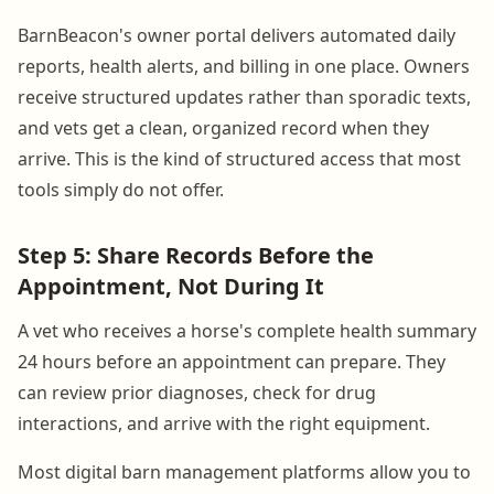
BarnBeacon's owner portal delivers automated daily
reports, health alerts, and billing in one place. Owners
receive structured updates rather than sporadic texts,
and vets get a clean, organized record when they
arrive. This is the kind of structured access that most
tools simply do not offer.
Step 5: Share Records Before the
Appointment, Not During It
A vet who receives a horse's complete health summary
24 hours before an appointment can prepare. They
can review prior diagnoses, check for drug
interactions, and arrive with the right equipment.
Most digital barn management platforms allow you to