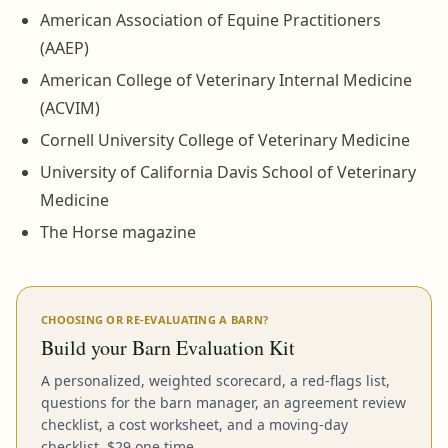
American Association of Equine Practitioners
(AAEP)
American College of Veterinary Internal Medicine
(ACVIM)
Cornell University College of Veterinary Medicine
University of California Davis School of Veterinary
Medicine
The Horse magazine
CHOOSING OR RE-EVALUATING A BARN?
Build your Barn Evaluation Kit
A personalized, weighted scorecard, a red-flags list,
questions for the barn manager, an agreement review
checklist, a cost worksheet, and a moving-day
checklist. $29 one time.