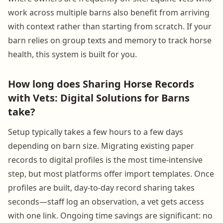
work across multiple barns also benefit from arriving
with context rather than starting from scratch. If your
barn relies on group texts and memory to track horse
health, this system is built for you.
How long does Sharing Horse Records
with Vets: Digital Solutions for Barns
take?
Setup typically takes a few hours to a few days
depending on barn size. Migrating existing paper
records to digital profiles is the most time-intensive
step, but most platforms offer import templates. Once
profiles are built, day-to-day record sharing takes
seconds—staff log an observation, a vet gets access
with one link. Ongoing time savings are significant: no