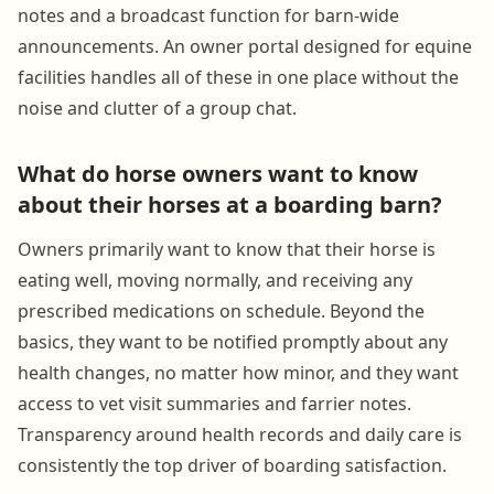
notes and a broadcast function for barn-wide
announcements. An owner portal designed for equine
facilities handles all of these in one place without the
noise and clutter of a group chat.
What do horse owners want to know
about their horses at a boarding barn?
Owners primarily want to know that their horse is
eating well, moving normally, and receiving any
prescribed medications on schedule. Beyond the
basics, they want to be notified promptly about any
health changes, no matter how minor, and they want
access to vet visit summaries and farrier notes.
Transparency around health records and daily care is
consistently the top driver of boarding satisfaction.