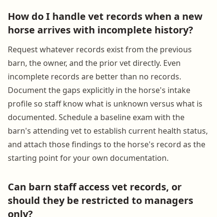
How do I handle vet records when a new
horse arrives with incomplete history?
Request whatever records exist from the previous
barn, the owner, and the prior vet directly. Even
incomplete records are better than no records.
Document the gaps explicitly in the horse's intake
profile so staff know what is unknown versus what is
documented. Schedule a baseline exam with the
barn's attending vet to establish current health status,
and attach those findings to the horse's record as the
starting point for your own documentation.
Can barn staff access vet records, or
should they be restricted to managers
only?