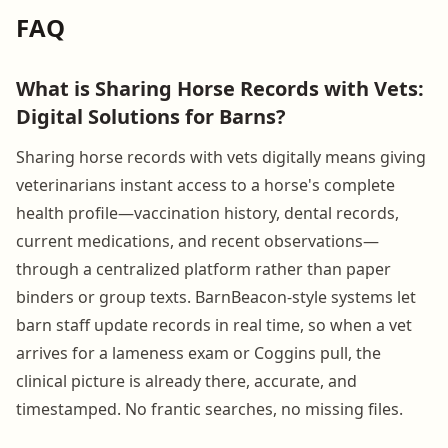
FAQ
What is Sharing Horse Records with Vets:
Digital Solutions for Barns?
Sharing horse records with vets digitally means giving
veterinarians instant access to a horse's complete
health profile—vaccination history, dental records,
current medications, and recent observations—
through a centralized platform rather than paper
binders or group texts. BarnBeacon-style systems let
barn staff update records in real time, so when a vet
arrives for a lameness exam or Coggins pull, the
clinical picture is already there, accurate, and
timestamped. No frantic searches, no missing files.