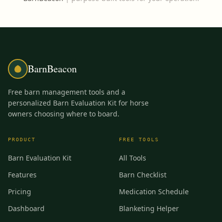
BarnBeacon
Free barn management tools and a
personalized Barn Evaluation Kit for horse
owners choosing where to board.
PRODUCT
FREE TOOLS
Barn Evaluation Kit
All Tools
Features
Barn Checklist
Pricing
Medication Schedule
Dashboard
Blanketing Helper