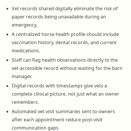
Vet records shared digitally eliminate the risk of
paper records being unavailable during an
emergency.
A centralized horse health profile should include
vaccination history, dental records, and current
medications.
Staff can flag health observations directly to the
vet-accessible record without waiting for the barn
manager.
Digital records with timestamps give vets a
complete clinical picture, not just what an owner
remembers.
Automated vet visit summaries sent to owners
after each appointment reduce post-visit
communication gaps.