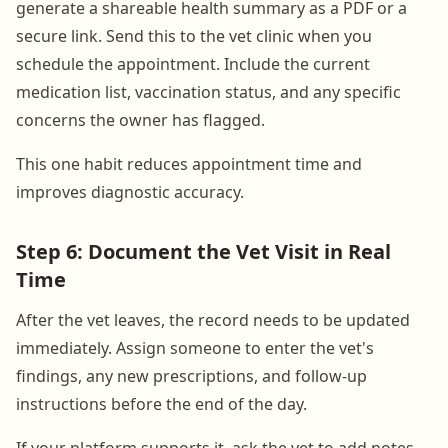
generate a shareable health summary as a PDF or a
secure link. Send this to the vet clinic when you
schedule the appointment. Include the current
medication list, vaccination status, and any specific
concerns the owner has flagged.
This one habit reduces appointment time and
improves diagnostic accuracy.
Step 6: Document the Vet Visit in Real
Time
After the vet leaves, the record needs to be updated
immediately. Assign someone to enter the vet's
findings, any new prescriptions, and follow-up
instructions before the end of the day.
If your platform supports it, ask the vet to add notes