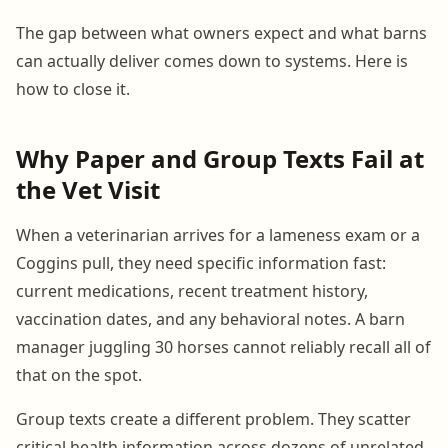
The gap between what owners expect and what barns
can actually deliver comes down to systems. Here is
how to close it.
Why Paper and Group Texts Fail at
the Vet Visit
When a veterinarian arrives for a lameness exam or a
Coggins pull, they need specific information fast:
current medications, recent treatment history,
vaccination dates, and any behavioral notes. A barn
manager juggling 30 horses cannot reliably recall all of
that on the spot.
Group texts create a different problem. They scatter
critical health information across dozens of unrelated