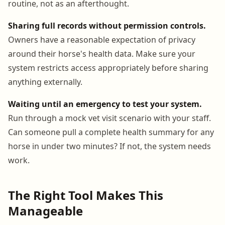
routine, not as an afterthought.
Sharing full records without permission controls.
Owners have a reasonable expectation of privacy
around their horse's health data. Make sure your
system restricts access appropriately before sharing
anything externally.
Waiting until an emergency to test your system.
Run through a mock vet visit scenario with your staff.
Can someone pull a complete health summary for any
horse in under two minutes? If not, the system needs
work.
The Right Tool Makes This
Manageable