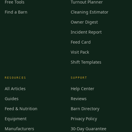
Free Tools
Turnout Planner
Find a Barn
Cleaning Estimator
Owner Digest
Incident Report
Feed Card
Visit Pack
Shift Templates
RESOURCES
SUPPORT
All Articles
Help Center
Guides
Reviews
Feed & Nutrition
Barn Directory
Equipment
Privacy Policy
Manufacturers
30-Day Guarantee