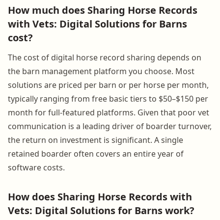
How much does Sharing Horse Records
with Vets: Digital Solutions for Barns
cost?
The cost of digital horse record sharing depends on
the barn management platform you choose. Most
solutions are priced per barn or per horse per month,
typically ranging from free basic tiers to $50–$150 per
month for full-featured platforms. Given that poor vet
communication is a leading driver of boarder turnover,
the return on investment is significant. A single
retained boarder often covers an entire year of
software costs.
How does Sharing Horse Records with
Vets: Digital Solutions for Barns work?