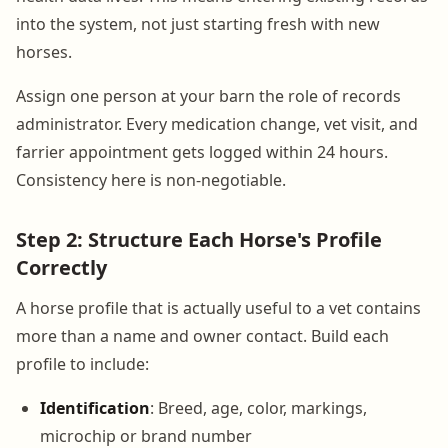
into the system, not just starting fresh with new
horses.
Assign one person at your barn the role of records
administrator. Every medication change, vet visit, and
farrier appointment gets logged within 24 hours.
Consistency here is non-negotiable.
Step 2: Structure Each Horse's Profile
Correctly
A horse profile that is actually useful to a vet contains
more than a name and owner contact. Build each
profile to include:
Identification
: Breed, age, color, markings,
microchip or brand number