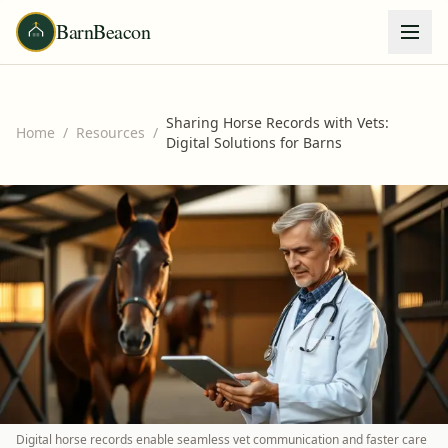
BarnBeacon
Sharing Horse Records with Vets:
Home
/
Resources
/
Digital Solutions for Barns
Digital horse records enable seamless vet communication and faster care