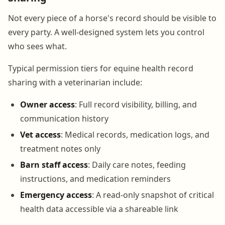
Not every piece of a horse's record should be visible to
every party. A well-designed system lets you control
who sees what.
Typical permission tiers for equine health record
sharing with a veterinarian include:
Owner access
: Full record visibility, billing, and
communication history
Vet access
: Medical records, medication logs, and
treatment notes only
Barn staff access
: Daily care notes, feeding
instructions, and medication reminders
Emergency access
: A read-only snapshot of critical
health data accessible via a shareable link