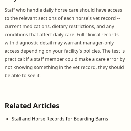
Staff who handle daily horse care should have access
to the relevant sections of each horse's vet record --
current medications, dietary restrictions, and any
conditions that affect daily care. Full clinical records
with diagnostic detail may warrant manager-only
access depending on your facility's policies. The test is
practical: if a staff member could make a care error by
not knowing something in the vet record, they should
be able to see it.
Related Articles
Stall and Horse Records for Boarding Barns