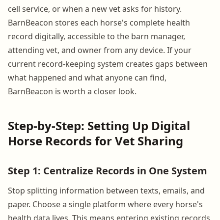
cell service, or when a new vet asks for history.
BarnBeacon stores each horse's complete health
record digitally, accessible to the barn manager,
attending vet, and owner from any device. If your
current record-keeping system creates gaps between
what happened and what anyone can find,
BarnBeacon is worth a closer look.
Step-by-Step: Setting Up Digital
Horse Records for Vet Sharing
Step 1: Centralize Records in One System
Stop splitting information between texts, emails, and
paper. Choose a single platform where every horse's
health data lives. This means entering existing records