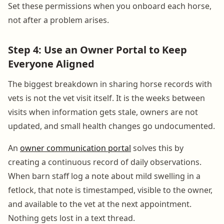
Set these permissions when you onboard each horse,
not after a problem arises.
Step 4: Use an Owner Portal to Keep
Everyone Aligned
The biggest breakdown in sharing horse records with
vets is not the vet visit itself. It is the weeks between
visits when information gets stale, owners are not
updated, and small health changes go undocumented.
An
owner communication portal
solves this by
creating a continuous record of daily observations.
When barn staff log a note about mild swelling in a
fetlock, that note is timestamped, visible to the owner,
and available to the vet at the next appointment.
Nothing gets lost in a text thread.