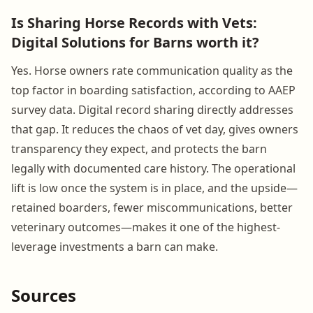
Is Sharing Horse Records with Vets:
Digital Solutions for Barns worth it?
Yes. Horse owners rate communication quality as the
top factor in boarding satisfaction, according to AAEP
survey data. Digital record sharing directly addresses
that gap. It reduces the chaos of vet day, gives owners
transparency they expect, and protects the barn
legally with documented care history. The operational
lift is low once the system is in place, and the upside—
retained boarders, fewer miscommunications, better
veterinary outcomes—makes it one of the highest-
leverage investments a barn can make.
Sources