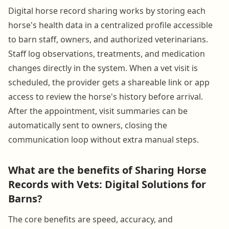
Digital horse record sharing works by storing each
horse's health data in a centralized profile accessible
to barn staff, owners, and authorized veterinarians.
Staff log observations, treatments, and medication
changes directly in the system. When a vet visit is
scheduled, the provider gets a shareable link or app
access to review the horse's history before arrival.
After the appointment, visit summaries can be
automatically sent to owners, closing the
communication loop without extra manual steps.
What are the benefits of Sharing Horse
Records with Vets: Digital Solutions for
Barns?
The core benefits are speed, accuracy, and