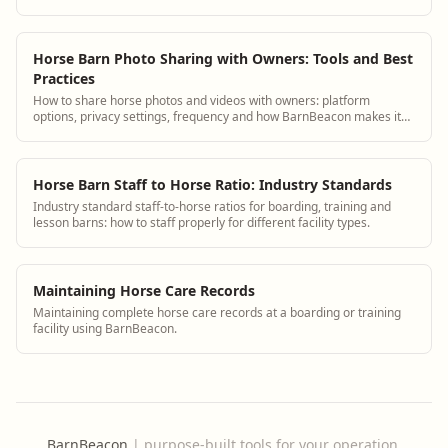
guidance plus BarnBeacon software t...
Horse Barn Photo Sharing with Owners: Tools and Best
Practices
How to share horse photos and videos with owners: platform
options, privacy settings, frequency and how BarnBeacon makes it
automatic.
Horse Barn Staff to Horse Ratio: Industry Standards
Industry standard staff-to-horse ratios for boarding, training and
lesson barns: how to staff properly for different facility types.
Maintaining Horse Care Records
Maintaining complete horse care records at a boarding or training
facility using BarnBeacon.
BarnBeacon
|
purpose-built tools for your operation.