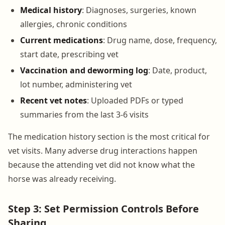
Medical history
: Diagnoses, surgeries, known
allergies, chronic conditions
Current medications
: Drug name, dose, frequency,
start date, prescribing vet
Vaccination and deworming log
: Date, product,
lot number, administering vet
Recent vet notes
: Uploaded PDFs or typed
summaries from the last 3-6 visits
The medication history section is the most critical for
vet visits. Many adverse drug interactions happen
because the attending vet did not know what the
horse was already receiving.
Step 3: Set Permission Controls Before
Sharing