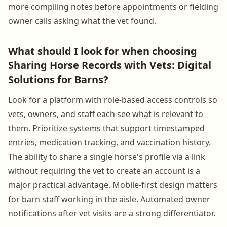
more compiling notes before appointments or fielding
owner calls asking what the vet found.
What should I look for when choosing
Sharing Horse Records with Vets: Digital
Solutions for Barns?
Look for a platform with role-based access controls so
vets, owners, and staff each see what is relevant to
them. Prioritize systems that support timestamped
entries, medication tracking, and vaccination history.
The ability to share a single horse's profile via a link
without requiring the vet to create an account is a
major practical advantage. Mobile-first design matters
for barn staff working in the aisle. Automated owner
notifications after vet visits are a strong differentiator.