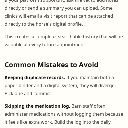
directly or send a summary you can upload. Some
clinics will email a visit report that can be attached
directly to the horse's digital profile.
This creates a complete, searchable history that will be
valuable at every future appointment.
Common Mistakes to Avoid
Keeping duplicate records.
If you maintain both a
paper binder and a digital system, they will diverge.
Pick one and commit.
Skipping the medication log.
Barn staff often
administer medications without logging them because
it feels like extra work. Build the log into the daily