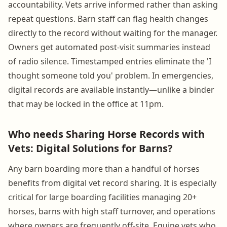
accountability. Vets arrive informed rather than asking
repeat questions. Barn staff can flag health changes
directly to the record without waiting for the manager.
Owners get automated post-visit summaries instead
of radio silence. Timestamped entries eliminate the 'I
thought someone told you' problem. In emergencies,
digital records are available instantly—unlike a binder
that may be locked in the office at 11pm.
Who needs Sharing Horse Records with
Vets: Digital Solutions for Barns?
Any barn boarding more than a handful of horses
benefits from digital vet record sharing. It is especially
critical for large boarding facilities managing 20+
horses, barns with high staff turnover, and operations
where owners are frequently off-site. Equine vets who