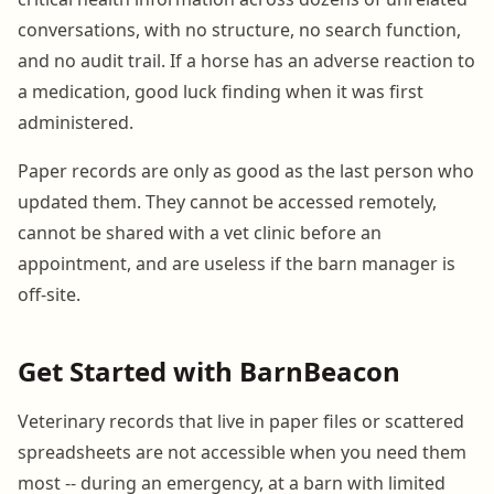
conversations, with no structure, no search function,
and no audit trail. If a horse has an adverse reaction to
a medication, good luck finding when it was first
administered.
Paper records are only as good as the last person who
updated them. They cannot be accessed remotely,
cannot be shared with a vet clinic before an
appointment, and are useless if the barn manager is
off-site.
Get Started with BarnBeacon
Veterinary records that live in paper files or scattered
spreadsheets are not accessible when you need them
most -- during an emergency, at a barn with limited