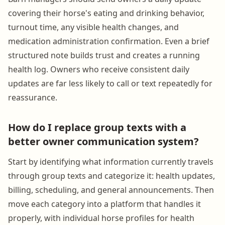
covering their horse's eating and drinking behavior,
turnout time, any visible health changes, and
medication administration confirmation. Even a brief
structured note builds trust and creates a running
health log. Owners who receive consistent daily
updates are far less likely to call or text repeatedly for
reassurance.
How do I replace group texts with a
better owner communication system?
Start by identifying what information currently travels
through group texts and categorize it: health updates,
billing, scheduling, and general announcements. Then
move each category into a platform that handles it
properly, with individual horse profiles for health