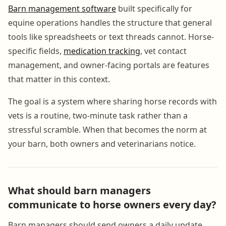
Barn management software
built specifically for
equine operations handles the structure that general
tools like spreadsheets or text threads cannot. Horse-
specific fields,
medication tracking
, vet contact
management, and owner-facing portals are features
that matter in this context.
The goal is a system where sharing horse records with
vets is a routine, two-minute task rather than a
stressful scramble. When that becomes the norm at
your barn, both owners and veterinarians notice.
What should barn managers
communicate to horse owners every day?
Barn managers should send owners a daily update