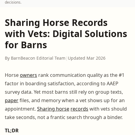
decisions.
Sharing Horse Records
with Vets: Digital Solutions
for Barns
By BarnBeacon Editorial Team
|
Updated Mar 2026
Horse
owners
rank communication quality as the #1
factor in boarding satisfaction, according to AAEP
survey data. Yet most barns still rely on group texts,
paper
files, and memory when a vet shows up for an
appointment.
Sharing horse
records
with vets should
take seconds, not a frantic search through a binder.
TL;DR