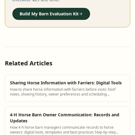
Build My Barn Evaluation Kit
Related Articles
Sharing Horse Information with Farriers: Digital Tools
How to share horse information with farriers before visits: hoof
notes, shoeing history, owner preferences and scheduling
coordination.
4-H Horse Barn Owner Communication: Records and
Updates
How 4-h horse barn managers communicate records to horse
owners: digital tools, templates and best practices Step-by-step