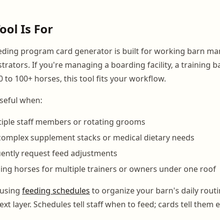
ool Is For
ding program card generator is built for working barn ma
rators. If you're managing a boarding facility, a training b
 to 100+ horses, this tool fits your workflow.
 useful when:
iple staff members or rotating grooms
complex supplement stacks or medical dietary needs
ently request feed adjustments
ng horses for multiple trainers or owners under one roof
 using
feeding schedules
to organize your barn's daily routi
ext layer. Schedules tell staff when to feed; cards tell them 