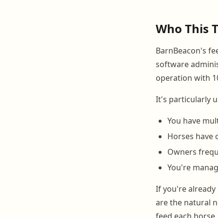
Who This T
BarnBeacon's fee
software administ
operation with 10
It's particularly
You have mult
Horses have 
Owners frequ
You're managi
If you're already
are the natural n
feed each horse.