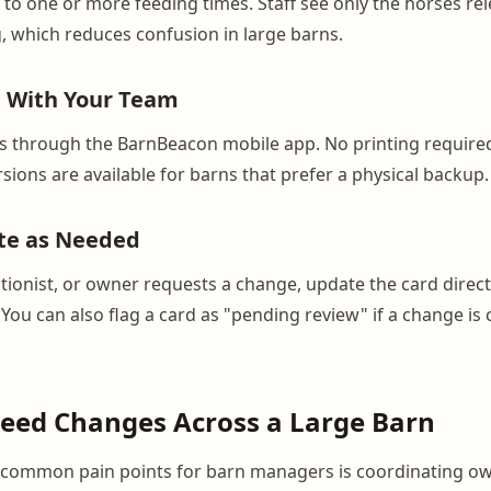
to one or more feeding times. Staff see only the horses rel
, which reduces confusion in large barns.
e With Your Team
ds through the BarnBeacon mobile app. No printing require
sions are available for barns that prefer a physical backup.
te as Needed
tionist, or owner requests a change, update the card direct
 You can also flag a card as "pending review" if a change is
Feed Changes Across a Large Barn
 common pain points for barn managers is coordinating o