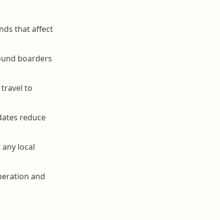
nds that affect
round boarders
travel to
dates reduce
 any local
operation and