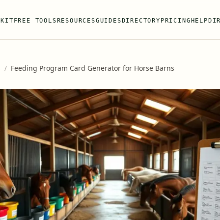
 KIT
FREE TOOLS
RESOURCES
GUIDES
DIRECTORY
PRICING
HELP
DI
s
/
Feeding Program Card Generator for Horse Barns