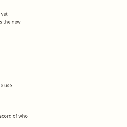
 vet
s the new
le use
record of who