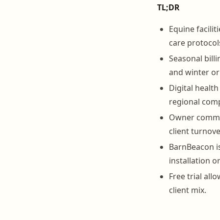
TL;DR
Equine facilit
care protocol
Seasonal bill
and winter or
Digital healt
regional comp
Owner communi
client turnover
BarnBeacon is
installation o
Free trial all
client mix.