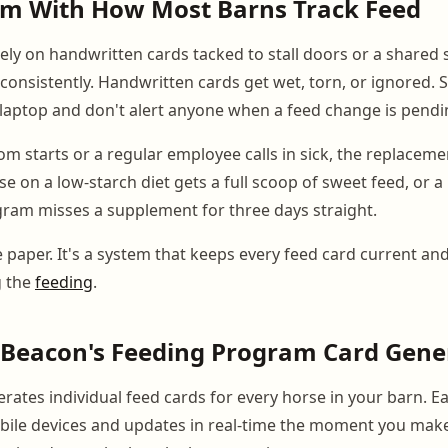
em With How Most Barns Track Feed
 rely on handwritten cards tacked to stall doors or a shared
onsistently. Handwritten cards get wet, torn, or ignored. 
laptop and don't alert anyone when a feed change is pendi
 starts or a regular employee calls in sick, the replacemen
e on a low-starch diet gets a full scoop of sweet feed, or a
ram misses a supplement for three days straight.
e paper. It's a system that keeps every feed card current and
g the
feeding
.
Beacon's Feeding Program Card Gene
tes individual feed cards for every horse in your barn. Eac
mobile devices and updates in real-time the moment you mak