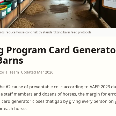
ds reduce horse colic risk by standardizing barn feed protocols.
g Program Card Generator
Barns
torial Team
|
Updated Mar 2026
the #2 cause of preventable colic according to AAEP 2023 da
le staff members and dozens of horses, the margin for error
card generator closes that gap by giving every person on y
or each horse.