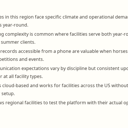
ies in this region face specific climate and operational dema
s year-round.
ing complexity is common where facilities serve both year-
 summer clients.
h records accessible from a phone are valuable when horses 
etitions and events.
cation expectations vary by discipline but consistent up
 at all facility types.
 cloud-based and works for facilities across the US without
r setup.
ows regional facilities to test the platform with their actual 