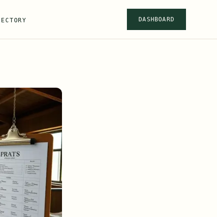
DASHBOARD
RECTORY