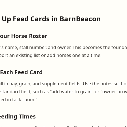
 Up Feed Cards in BarnBeacon
Your Horse Roster
's name, stall number, and owner. This becomes the founda
ort an existing list or add horses one at a time.
d Each Feed Card
ill in hay, grain, and supplement fields. Use the notes secti
a standard field, such as "add water to grain" or "owner pr
ed in tack room."
Feeding Times