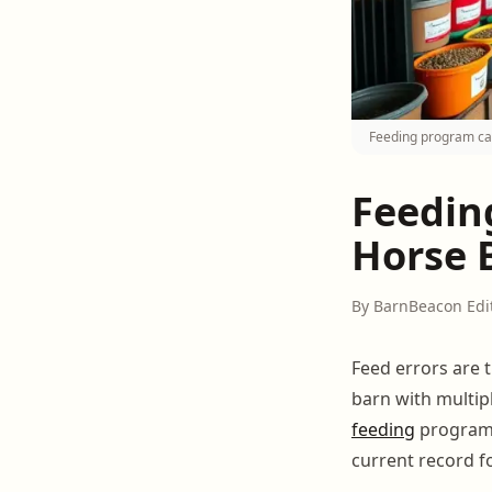
Feeding program car
Feedin
Horse 
By BarnBeacon Edi
Feed errors are 
barn with multip
feeding
program 
current record f