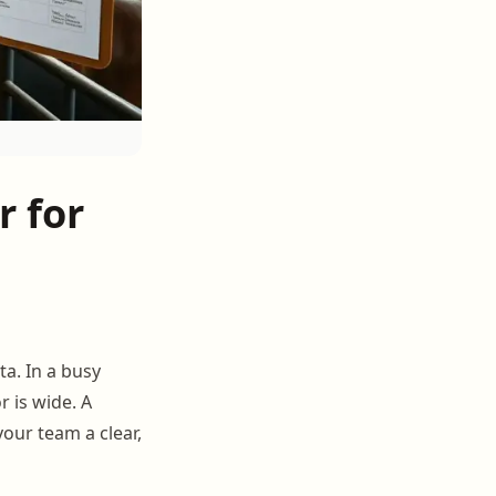
 for
ta. In a busy
 is wide. A
our team a clear,