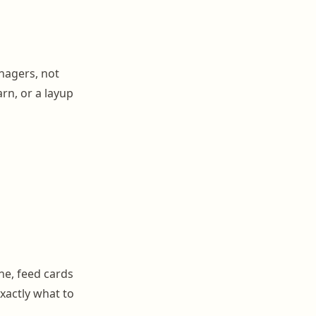
nagers, not
arn, or a layup
ne, feed cards
exactly what to