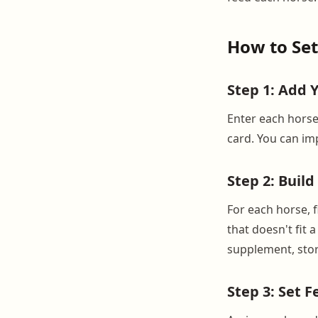
How to Set
Step 1: Add 
Enter each horse
card. You can imp
Step 2: Buil
For each horse, f
that doesn't fit 
supplement, stor
Step 3: Set 