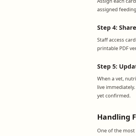
Assign each card 
assigned feeding
Step 4: Shar
Staff access car
printable PDF ver
Step 5: Upda
When a vet, nutri
live immediately.
yet confirmed.
Handling 
One of the most