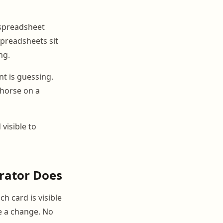
 spreadsheet
Spreadsheets sit
ng.
t is guessing.
 horse on a
 visible to
rator Does
h card is visible
e a change. No