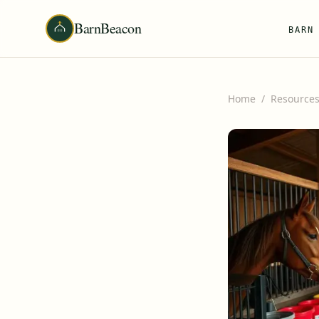
BarnBeacon
BARN
Home
/
Resource