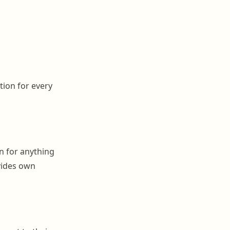
tion for every
on for anything
ovides own