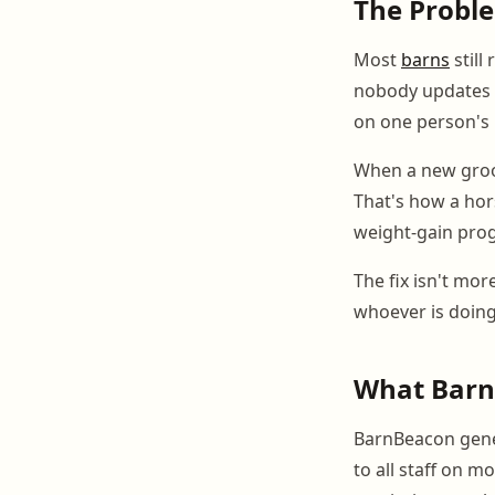
The Probl
Most
barns
still
nobody updates c
on one person's 
When a new groom
That's how a hors
weight-gain prog
The fix isn't mor
whoever is doin
What Barn
BarnBeacon genera
to all staff on 