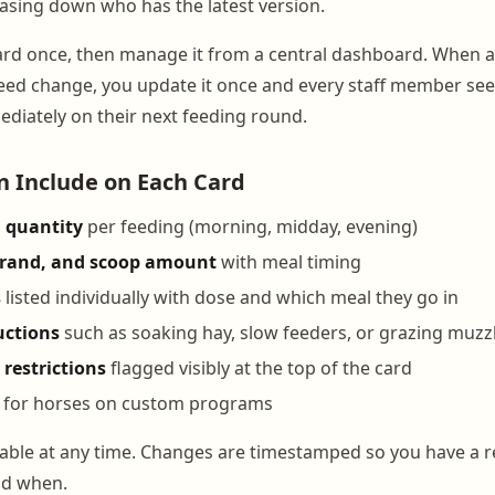
hasing down who has the latest version.
ard once, then manage it from a central dashboard. When a
ed change, you update it once and every staff member see
ediately on their next feeding round.
 Include on Each Card
 quantity
per feeding (morning, midday, evening)
brand, and scoop amount
with meal timing
s
listed individually with dose and which meal they go in
uctions
such as soaking hay, slow feeders, or grazing muzz
 restrictions
flagged visibly at the top of the card
for horses on custom programs
ditable at any time. Changes are timestamped so you have a 
nd when.