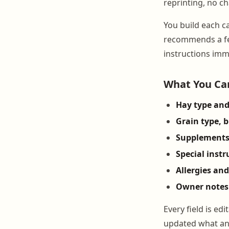
reprinting, no c
You build each c
recommends a fe
instructions imm
What You Can
Hay type and
Grain type, 
Supplement
Special instr
Allergies and
Owner notes
Every field is e
updated what a