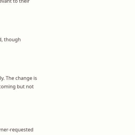
evant to their
d, though
ly. The change is
 coming but not
wner-requested