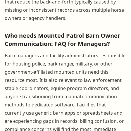
that reduce the back-and-forth typically caused by
missing or inconsistent records across multiple horse
owners or agency handlers.
Who needs Mounted Patrol Barn Owner
Communication: FAQ for Managers?
Barn managers and facility administrators responsible
for housing police, park ranger, military, or other
government-affiliated mounted units need this
resource most. It is also relevant to law enforcement
stable coordinators, equine program directors, and
anyone transitioning from manual communication
methods to dedicated software. Facilities that
currently use generic barn apps or spreadsheets and
are experiencing gaps in records, billing confusion, or
compliance concerns will find the most immediate