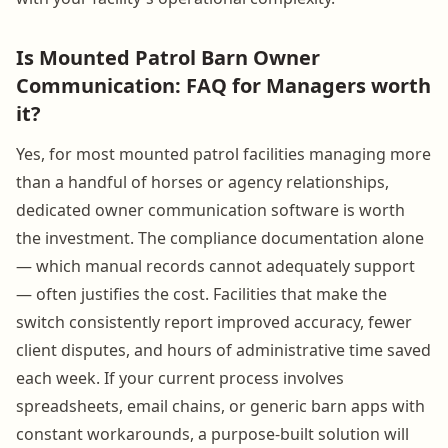
Is Mounted Patrol Barn Owner
Communication: FAQ for Managers worth
it?
Yes, for most mounted patrol facilities managing more
than a handful of horses or agency relationships,
dedicated owner communication software is worth
the investment. The compliance documentation alone
— which manual records cannot adequately support
— often justifies the cost. Facilities that make the
switch consistently report improved accuracy, fewer
client disputes, and hours of administrative time saved
each week. If your current process involves
spreadsheets, email chains, or generic barn apps with
constant workarounds, a purpose-built solution will