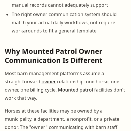
manual records cannot adequately support
The right owner communication system should
match your actual daily workflows, not require
workarounds to fit a general template
Why Mounted Patrol Owner
Communication Is Different
Most barn management platforms assume a
straightforward
owner
relationship: one horse, one
owner, one
billing
cycle.
Mounted patrol
facilities don't
work that way.
Horses at these facilities may be owned by a
municipality, a department, a nonprofit, or a private
donor. The "owner" communicating with barn staff