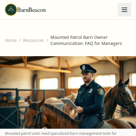
BarnBeacon
Mounted Patrol Barn Owner
Home
/
Resources
/
Communication: FAQ for Managers
Mounted patrol units need specialized barn management tools for