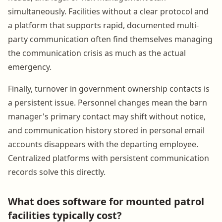
simultaneously. Facilities without a clear protocol and
a platform that supports rapid, documented multi-
party communication often find themselves managing
the communication crisis as much as the actual
emergency.
Finally, turnover in government ownership contacts is
a persistent issue. Personnel changes mean the barn
manager's primary contact may shift without notice,
and communication history stored in personal email
accounts disappears with the departing employee.
Centralized platforms with persistent communication
records solve this directly.
What does software for mounted patrol
facilities typically cost?