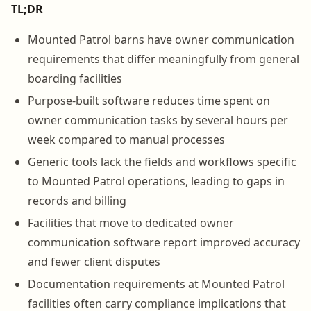
TL;DR
Mounted Patrol barns have owner communication
requirements that differ meaningfully from general
boarding facilities
Purpose-built software reduces time spent on
owner communication tasks by several hours per
week compared to manual processes
Generic tools lack the fields and workflows specific
to Mounted Patrol operations, leading to gaps in
records and billing
Facilities that move to dedicated owner
communication software report improved accuracy
and fewer client disputes
Documentation requirements at Mounted Patrol
facilities often carry compliance implications that