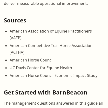
deliver measurable operational improvement.
Sources
American Association of Equine Practitioners
(AAEP)
American Competitive Trail Horse Association
(ACTHA)
American Horse Council
UC Davis Center for Equine Health
American Horse Council Economic Impact Study
Get Started with BarnBeacon
The management questions answered in this guide all