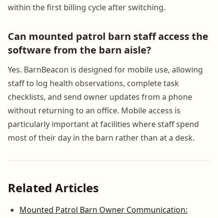
within the first billing cycle after switching.
Can mounted patrol barn staff access the
software from the barn aisle?
Yes. BarnBeacon is designed for mobile use, allowing
staff to log health observations, complete task
checklists, and send owner updates from a phone
without returning to an office. Mobile access is
particularly important at facilities where staff spend
most of their day in the barn rather than at a desk.
Related Articles
Mounted Patrol Barn Owner Communication: