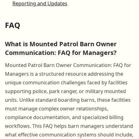
Reporting and Updates
FAQ
What is Mounted Patrol Barn Owner
Communication: FAQ for Managers?
Mounted Patrol Barn Owner Communication: FAQ for
Managers is a structured resource addressing the
unique communication challenges faced by facilities
supporting police, park ranger, or military mounted
units. Unlike standard boarding barns, these facilities
must manage complex owner relationships,
compliance documentation, and specialized billing
workflows. This FAQ helps barn managers understand
what effective communication systems should include,