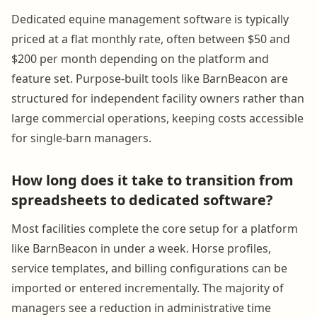
Dedicated equine management software is typically
priced at a flat monthly rate, often between $50 and
$200 per month depending on the platform and
feature set. Purpose-built tools like BarnBeacon are
structured for independent facility owners rather than
large commercial operations, keeping costs accessible
for single-barn managers.
How long does it take to transition from
spreadsheets to dedicated software?
Most facilities complete the core setup for a platform
like BarnBeacon in under a week. Horse profiles,
service templates, and billing configurations can be
imported or entered incrementally. The majority of
managers see a reduction in administrative time