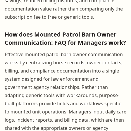
savings, reduced billing disputes, and compliance
documentation value rather than comparing only the
subscription fee to free or generic tools.
How does Mounted Patrol Barn Owner
Communication: FAQ for Managers work?
Effective mounted patrol barn owner communication
works by centralizing horse records, owner contacts,
billing, and compliance documentation into a single
system designed for law enforcement and
government agency relationships. Rather than
adapting generic tools with workarounds, purpose-
built platforms provide fields and workflows specific
to mounted unit operations. Managers input daily care
logs, incident reports, and billing data, which are then
shared with the appropriate owners or agency