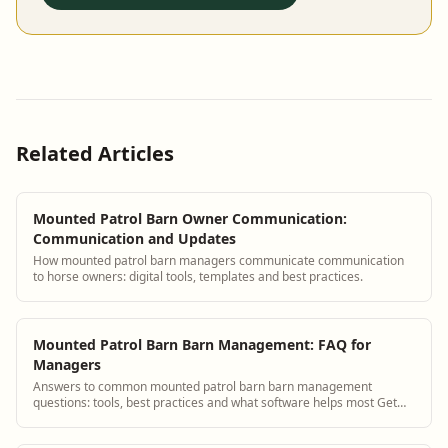
Related Articles
Mounted Patrol Barn Owner Communication:
Communication and Updates
How mounted patrol barn managers communicate communication
to horse owners: digital tools, templates and best practices.
Mounted Patrol Barn Barn Management: FAQ for
Managers
Answers to common mounted patrol barn barn management
questions: tools, best practices and what software helps most Get
answers and see how BarnBeacon softwa...