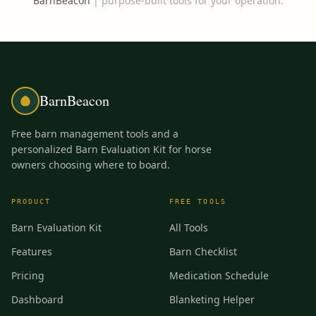
BarnBeacon
|
purpose-built tools for your operation.
BarnBeacon
Free barn management tools and a
personalized Barn Evaluation Kit for horse
owners choosing where to board.
PRODUCT
FREE TOOLS
Barn Evaluation Kit
All Tools
Features
Barn Checklist
Pricing
Medication Schedule
Dashboard
Blanketing Helper