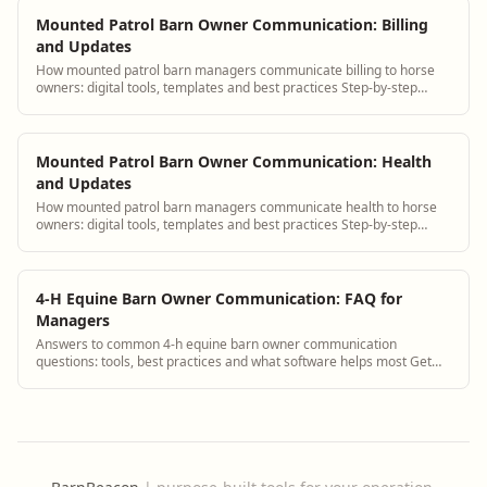
Mounted Patrol Barn Owner Communication: Billing
and Updates
How mounted patrol barn managers communicate billing to horse
owners: digital tools, templates and best practices Step-by-step
guidance plus BarnBeacon softw...
Mounted Patrol Barn Owner Communication: Health
and Updates
How mounted patrol barn managers communicate health to horse
owners: digital tools, templates and best practices Step-by-step
guidance plus BarnBeacon softwa...
4-H Equine Barn Owner Communication: FAQ for
Managers
Answers to common 4-h equine barn owner communication
questions: tools, best practices and what software helps most Get
answers and see how BarnBeacon softwa...