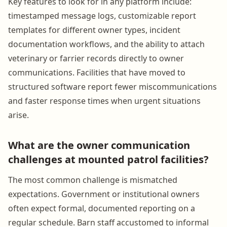
Key features to look for in any platform include:
timestamped message logs, customizable report
templates for different owner types, incident
documentation workflows, and the ability to attach
veterinary or farrier records directly to owner
communications. Facilities that have moved to
structured software report fewer miscommunications
and faster response times when urgent situations
arise.
What are the owner communication
challenges at mounted patrol facilities?
The most common challenge is mismatched
expectations. Government or institutional owners
often expect formal, documented reporting on a
regular schedule. Barn staff accustomed to informal