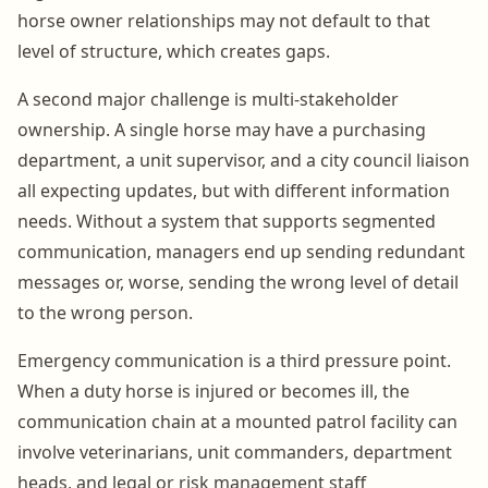
horse owner relationships may not default to that
level of structure, which creates gaps.
A second major challenge is multi-stakeholder
ownership. A single horse may have a purchasing
department, a unit supervisor, and a city council liaison
all expecting updates, but with different information
needs. Without a system that supports segmented
communication, managers end up sending redundant
messages or, worse, sending the wrong level of detail
to the wrong person.
Emergency communication is a third pressure point.
When a duty horse is injured or becomes ill, the
communication chain at a mounted patrol facility can
involve veterinarians, unit commanders, department
heads, and legal or risk management staff