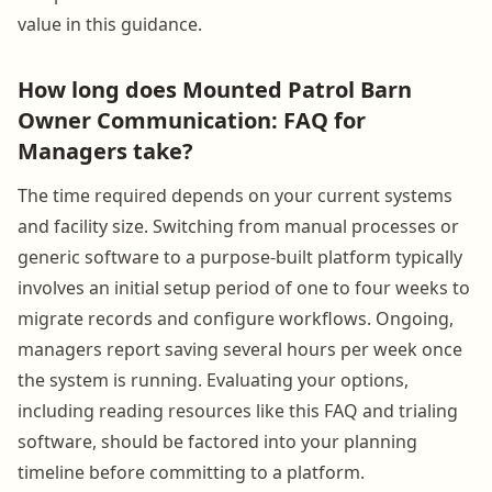
value in this guidance.
How long does Mounted Patrol Barn
Owner Communication: FAQ for
Managers take?
The time required depends on your current systems
and facility size. Switching from manual processes or
generic software to a purpose-built platform typically
involves an initial setup period of one to four weeks to
migrate records and configure workflows. Ongoing,
managers report saving several hours per week once
the system is running. Evaluating your options,
including reading resources like this FAQ and trialing
software, should be factored into your planning
timeline before committing to a platform.