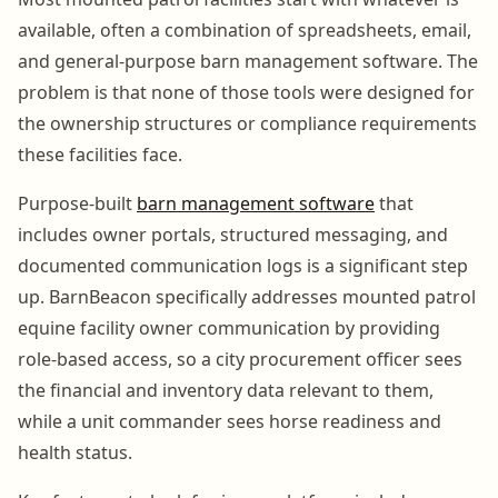
available, often a combination of spreadsheets, email,
and general-purpose barn management software. The
problem is that none of those tools were designed for
the ownership structures or compliance requirements
these facilities face.
Purpose-built
barn management software
that
includes owner portals, structured messaging, and
documented communication logs is a significant step
up. BarnBeacon specifically addresses mounted patrol
equine facility owner communication by providing
role-based access, so a city procurement officer sees
the financial and inventory data relevant to them,
while a unit commander sees horse readiness and
health status.