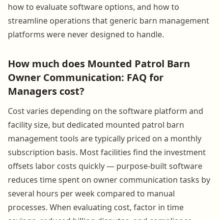
how to evaluate software options, and how to
streamline operations that generic barn management
platforms were never designed to handle.
How much does Mounted Patrol Barn
Owner Communication: FAQ for
Managers cost?
Cost varies depending on the software platform and
facility size, but dedicated mounted patrol barn
management tools are typically priced on a monthly
subscription basis. Most facilities find the investment
offsets labor costs quickly — purpose-built software
reduces time spent on owner communication tasks by
several hours per week compared to manual
processes. When evaluating cost, factor in time