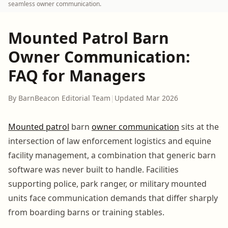
seamless owner communication.
Mounted Patrol Barn
Owner Communication:
FAQ for Managers
By BarnBeacon Editorial Team
|
Updated Mar 2026
Mounted patrol
barn
owner communication
sits at the
intersection of law enforcement logistics and equine
facility management, a combination that generic barn
software was never built to handle. Facilities
supporting police, park ranger, or military mounted
units face communication demands that differ sharply
from boarding barns or training stables.