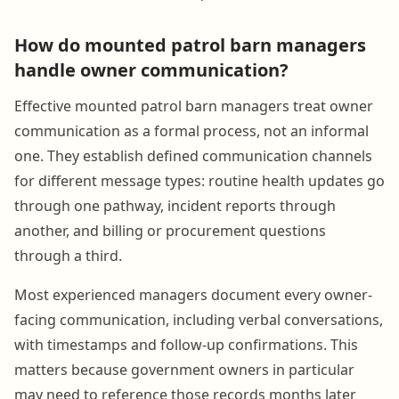
How do mounted patrol barn managers
handle owner communication?
Effective mounted patrol barn managers treat owner
communication as a formal process, not an informal
one. They establish defined communication channels
for different message types: routine health updates go
through one pathway, incident reports through
another, and billing or procurement questions
through a third.
Most experienced managers document every owner-
facing communication, including verbal conversations,
with timestamps and follow-up confirmations. This
matters because government owners in particular
may need to reference those records months later