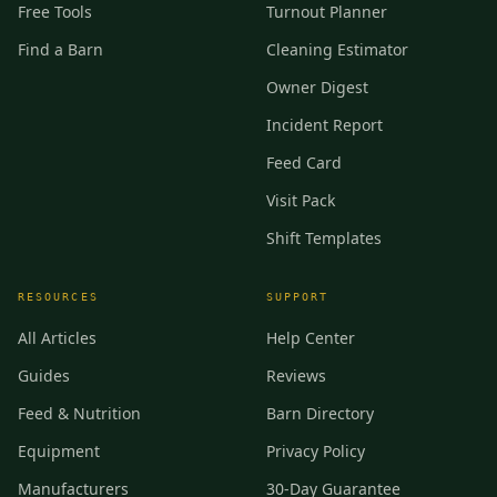
Free Tools
Turnout Planner
Find a Barn
Cleaning Estimator
Owner Digest
Incident Report
Feed Card
Visit Pack
Shift Templates
RESOURCES
SUPPORT
All Articles
Help Center
Guides
Reviews
Feed & Nutrition
Barn Directory
Equipment
Privacy Policy
Manufacturers
30-Day Guarantee