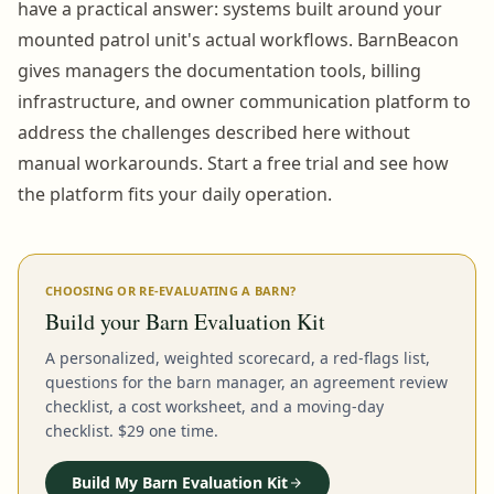
have a practical answer: systems built around your
mounted patrol unit's actual workflows. BarnBeacon
gives managers the documentation tools, billing
infrastructure, and owner communication platform to
address the challenges described here without
manual workarounds. Start a free trial and see how
the platform fits your daily operation.
CHOOSING OR RE-EVALUATING A BARN?
Build your Barn Evaluation Kit
A personalized, weighted scorecard, a red-flags list,
questions for the barn manager, an agreement review
checklist, a cost worksheet, and a moving-day
checklist. $29 one time.
Build My Barn Evaluation Kit