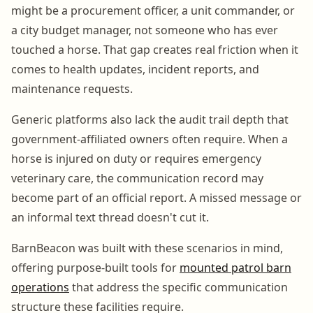
might be a procurement officer, a unit commander, or
a city budget manager, not someone who has ever
touched a horse. That gap creates real friction when it
comes to health updates, incident reports, and
maintenance requests.
Generic platforms also lack the audit trail depth that
government-affiliated owners often require. When a
horse is injured on duty or requires emergency
veterinary care, the communication record may
become part of an official report. A missed message or
an informal text thread doesn't cut it.
BarnBeacon was built with these scenarios in mind,
offering purpose-built tools for
mounted patrol barn
operations
that address the specific communication
structure these facilities require.