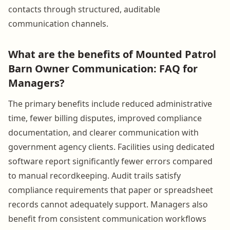
contacts through structured, auditable
communication channels.
What are the benefits of Mounted Patrol
Barn Owner Communication: FAQ for
Managers?
The primary benefits include reduced administrative
time, fewer billing disputes, improved compliance
documentation, and clearer communication with
government agency clients. Facilities using dedicated
software report significantly fewer errors compared
to manual recordkeeping. Audit trails satisfy
compliance requirements that paper or spreadsheet
records cannot adequately support. Managers also
benefit from consistent communication workflows