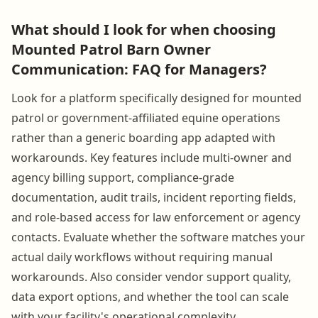
What should I look for when choosing
Mounted Patrol Barn Owner
Communication: FAQ for Managers?
Look for a platform specifically designed for mounted
patrol or government-affiliated equine operations
rather than a generic boarding app adapted with
workarounds. Key features include multi-owner and
agency billing support, compliance-grade
documentation, audit trails, incident reporting fields,
and role-based access for law enforcement or agency
contacts. Evaluate whether the software matches your
actual daily workflows without requiring manual
workarounds. Also consider vendor support quality,
data export options, and whether the tool can scale
with your facility's operational complexity.