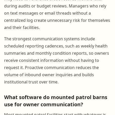
during audits or budget reviews. Managers who rely
on text messages or email threads without a
centralized log create unnecessary risk for themselves
and their facilities.
The strongest communication systems include
scheduled reporting cadences, such as weekly health
summaries and monthly condition reports, so owners
receive consistent information without having to
request it. Proactive communication reduces the
volume of inbound owner inquiries and builds
institutional trust over time.
What software do mounted patrol barns
use for owner communication?
Most mounted patrol facilities start with whatever is