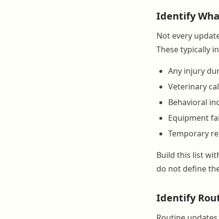
Identify Wha
Not every update 
These typically i
Any injury du
Veterinary ca
Behavioral inc
Equipment fai
Temporary re
Build this list w
do not define the
Identify Rou
Routine updates 