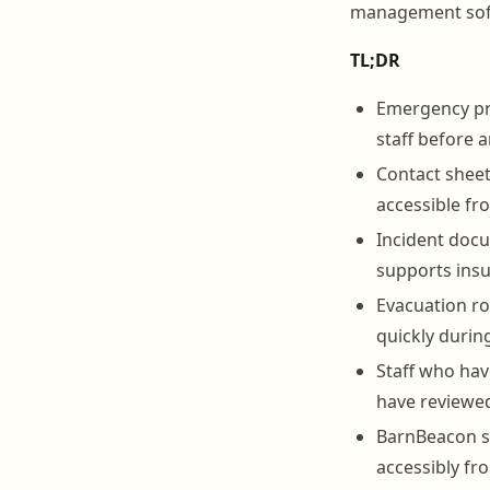
management softw
TL;DR
Emergency pro
staff before 
Contact sheet
accessible fr
Incident docu
supports insu
Evacuation ro
quickly during
Staff who hav
have reviewed
BarnBeacon s
accessibly fr