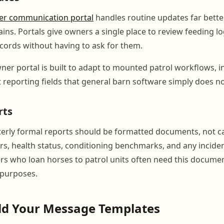
r communication portal
handles routine updates far bett
ains. Portals give owners a single place to review feeding l
ecords without having to ask for them.
er portal is built to adapt to mounted patrol workflows, i
t reporting fields that general barn software simply does no
rts
erly formal reports should be formatted documents, not c
rs, health status, conditioning benchmarks, and any incide
 who loan horses to patrol units often need this documen
 purposes.
ild Your Message Templates