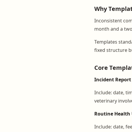
Why Templat
Inconsistent com
month and a two-l
Templates standa
fixed structure b
Core Templat
Incident Report
Include: date, ti
veterinary involv
Routine Health
Include: date, fe