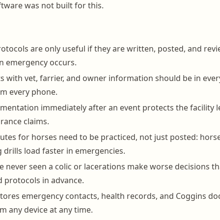
are was not built for this.
tocols are only useful if they are written, posted, and revi
an emergency occurs.
s with vet, farrier, and owner information should be in ever
om every phone.
mentation immediately after an event protects the facility l
rance claims.
utes for horses need to be practiced, not just posted: horse
 drills load faster in emergencies.
e never seen a colic or lacerations make worse decisions t
 protocols in advance.
tores emergency contacts, health records, and Coggins d
om any device at any time.