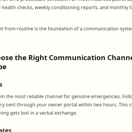
d health checks, weekly conditioning reports, and monthly f
t from routine is the foundation of a communication syst
oose the Right Communication Channe
pe
s
in the most reliable channel for genuine emergencies. Follo
y sent through your owner portal within two hours. This c
ing gets lost in a verbal exchange.
ates