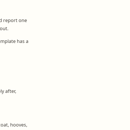
d report one
out.
emplate has a
y after,
coat, hooves,