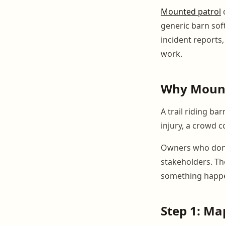
Mounted patrol
generic barn sof
incident reports,
work.
Why Mount
A trail riding b
injury, a crowd c
Owners who donat
stakeholders. Th
something happe
Step 1: M