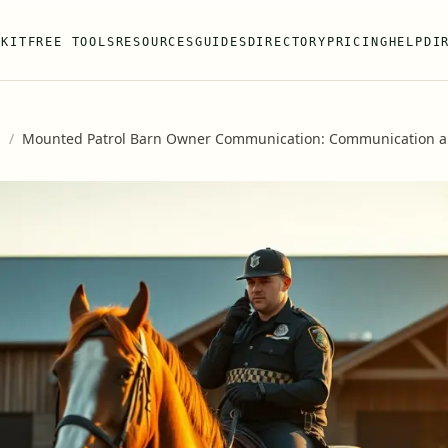
 KIT
FREE TOOLS
RESOURCES
GUIDES
DIRECTORY
PRICING
HELP
DI
s
/
Mounted Patrol Barn Owner Communication: Communication 