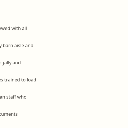
ewed with all
y barn aisle and
egally and
s trained to load
han staff who
ocuments