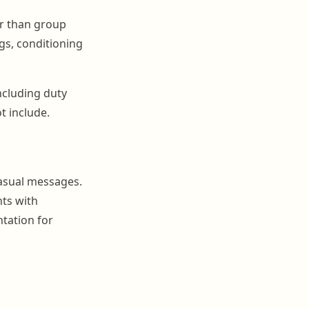
er than group
ogs, conditioning
ncluding duty
t include.
asual messages.
nts with
tation for