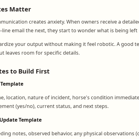
es Matter
munication creates anxiety. When owners receive a detaile
ine email the next, they start to wonder what is being left 
rdize your output without making it feel robotic. A good t
ut leaves room for specific details.
es to Build First
 Template
me, location, nature of incident, horse's condition immediatel
ement (yes/no), current status, and next steps.
 Update Template
eding notes, observed behavior, any physical observations (