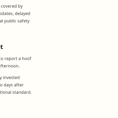
 covered by
pdates, delayed
l public safety
t
to report a hoof
 afternoon.
y invested
o days after
ional standard.