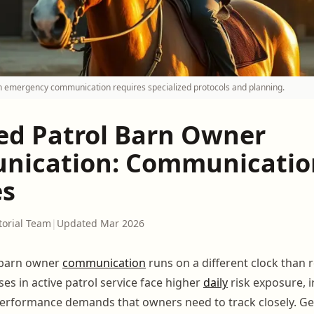
 emergency communication requires specialized protocols and planning.
d Patrol Barn Owner
ication: Communicatio
es
torial Team
|
Updated Mar 2026
barn owner
communication
runs on a different clock than r
es in active patrol service face higher
daily
risk exposure, i
erformance demands that owners need to track closely. Ge