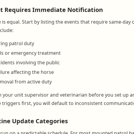
t Requires Immediate Notification
is equal. Start by listing the events that require same-day
nclude:
ring patrol duty
lls or emergency treatment
idents involving the public
lure affecting the horse
moval from active duty
ith your unit supervisor and veterinarian before you set up a
 triggers first, you will default to inconsistent communicati
tine Update Categories
run on a predictable schedule. For most mounted patrol ba