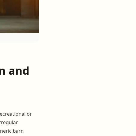
n and
ecreational or
rregular
neric barn