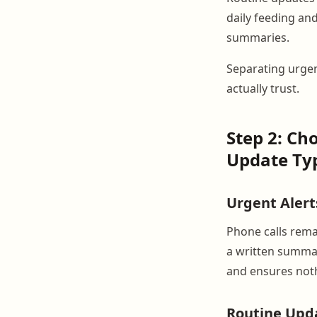
daily feeding an
summaries.
Separating urgen
actually trust.
Step 2: Ch
Update Ty
Urgent Alert
Phone calls rema
a written summar
and ensures noth
Routine Upd