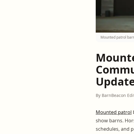
Mounted patrol barn
Mounte
Commun
Updat
By BarnBeacon Edi
Mounted patrol
show barns. Hors
schedules, and p