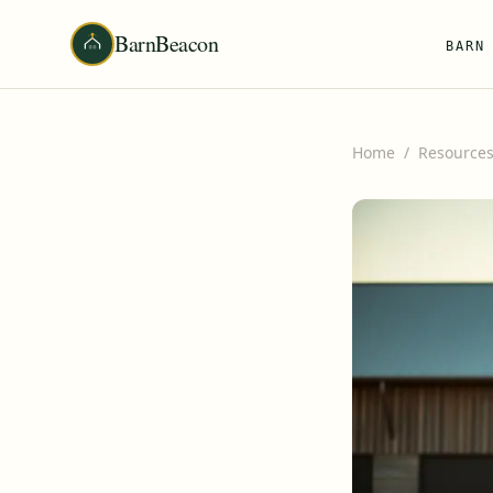
BarnBeacon
BARN
Home
/
Resource