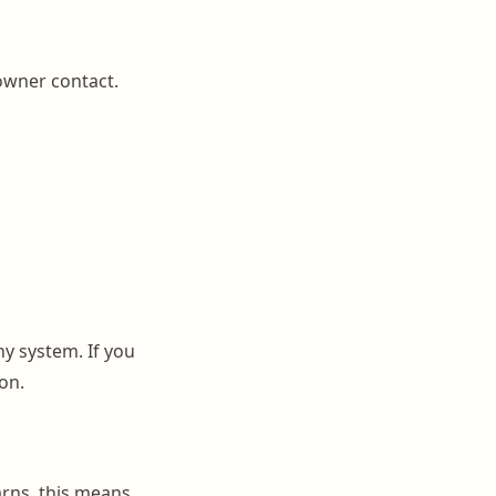
 owner contact.
ny system. If you
on.
rns, this means