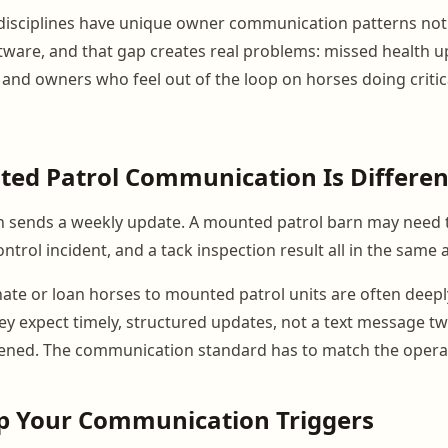
disciplines have unique owner communication patterns not
tware, and that gap creates real problems: missed health u
 and owners who feel out of the loop on horses doing critica
ed Patrol Communication Is Differen
arn sends a weekly update. A mounted patrol barn may need 
ontrol incident, and a tack inspection result all in the same
e or loan horses to mounted patrol units are often deepl
ey expect timely, structured updates, not a text message tw
ned. The communication standard has to match the operat
ap Your Communication Triggers