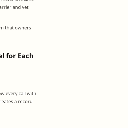
arrier and vet
em that owners
l for Each
w every call with
reates a record