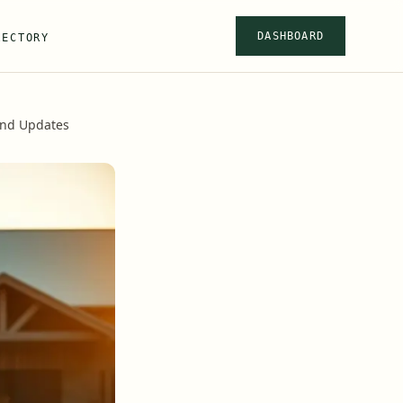
DASHBOARD
RECTORY
and Updates