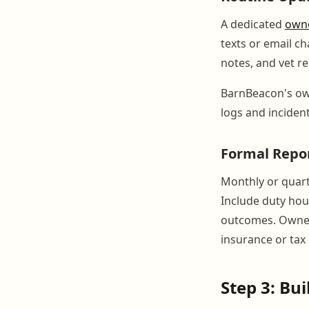
A dedicated
owne
texts or email ch
notes, and vet r
BarnBeacon's own
logs and inciden
Formal Repo
Monthly or quart
Include duty hou
outcomes. Owners
insurance or tax
Step 3: Bu