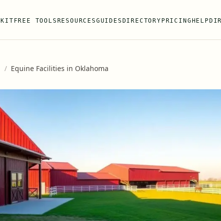
 KIT
FREE TOOLS
RESOURCES
GUIDES
DIRECTORY
PRICING
HELP
DI
s
/
Equine Facilities in Oklahoma