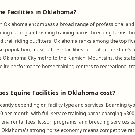
ne Facilities in Oklahoma?
s in Oklahoma encompass a broad range of professional and
ding cutting and reining training barns, breeding farms, boa
d trail riding outfitters. Oklahoma ranks among the top fiv
se population, making these facilities central to the state's 
he Oklahoma City metro to the Kiamichi Mountains, the stat
lite performance horse training centers to recreational trai
s Equine Facilities in Oklahoma cost?
icantly depending on facility type and services. Boarding typ
0 per month, with full-service training barns charging $800
ena rental fees, lesson programs, and breeding services e
. Oklahoma's strong horse economy means competitive rate