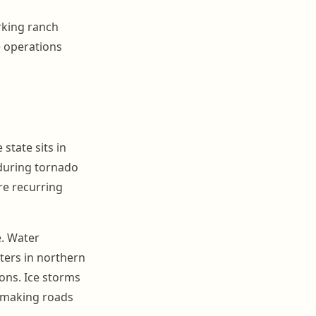
rking ranch
le operations
tate sits in
 during tornado
re recurring
e. Water
ters in northern
ions. Ice storms
d making roads