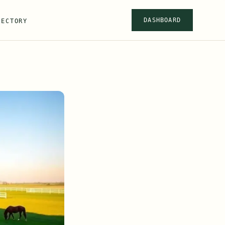
DASHBOARD
RECTORY