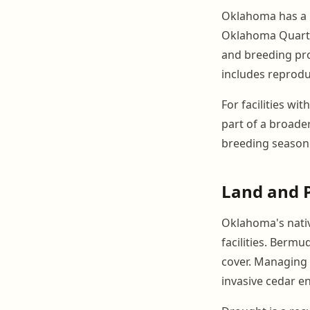
Oklahoma has a m
Oklahoma Quarter
and breeding pr
includes reprodu
For facilities wi
part of a broad
breeding season
Land and 
Oklahoma's nativ
facilities. Berm
cover. Managing 
invasive cedar 