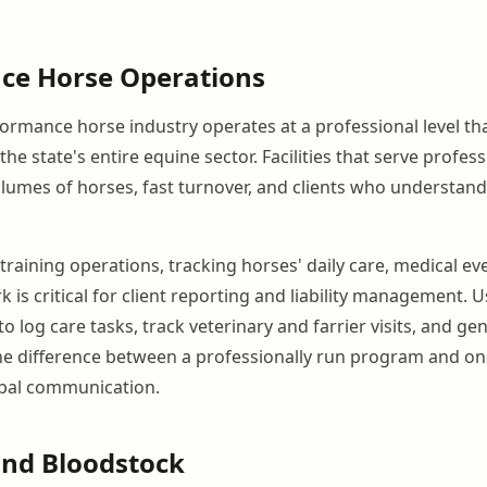
ce Horse Operations
rmance horse industry operates at a professional level tha
the state's entire equine sector. Facilities that serve profess
olumes of horses, fast turnover, and clients who understand
training operations, tracking horses' daily care, medical ev
 is critical for client reporting and liability management. 
to log care tasks, track veterinary and farrier visits, and g
e difference between a professionally run program and one
bal communication.
and Bloodstock