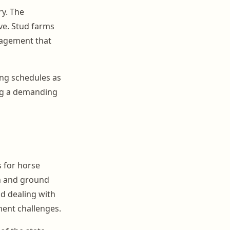
y. The
ve. Stud farms
nagement that
ing schedules as
ng a demanding
s for horse
on and ground
d dealing with
ent challenges.