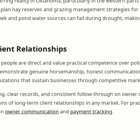
rring reality in Oklahoma, particularly in the western parts 
to plan hay reserves and grazing management strategies fo
Creek and pond water sources can fail during drought, maki
lient Relationships
eople are direct and value practical competence over poli
monstrate genuine horsemanship, honest communication,
putations that sustain businesses through competitive mark
ing, clear records, and consistent follow-through on owne
ns of long-term client relationships in any market. For prac
 on
owner communication
and
payment tracking
.