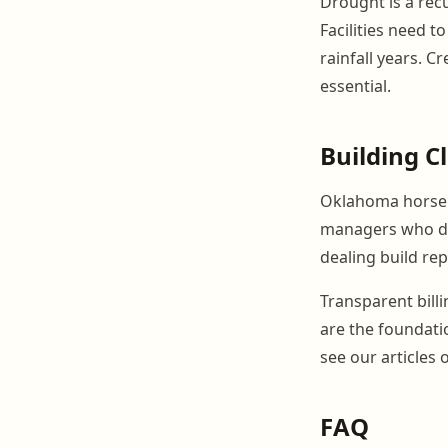
Drought is a recu
Facilities need 
rainfall years. 
essential.
Building C
Oklahoma horse p
managers who de
dealing build re
Transparent bill
are the foundatio
see our articles
FAQ