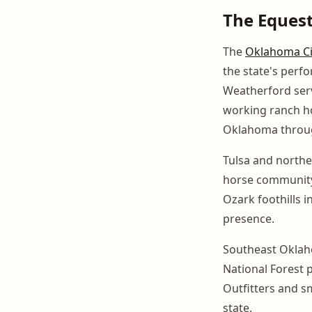
The Eques
The
Oklahoma Ci
the state's perf
Weatherford serv
working ranch ho
Oklahoma through
Tulsa and north
horse community 
Ozark foothills i
presence.
Southeast Oklahom
National Forest p
Outfitters and sm
state.