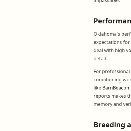
impassable.
Performan
Oklahoma's perfo
expectations for 
deal with high v
detail.
For professional 
conditioning work
like
BarnBeacon
reports makes th
memory and ver
Breeding 