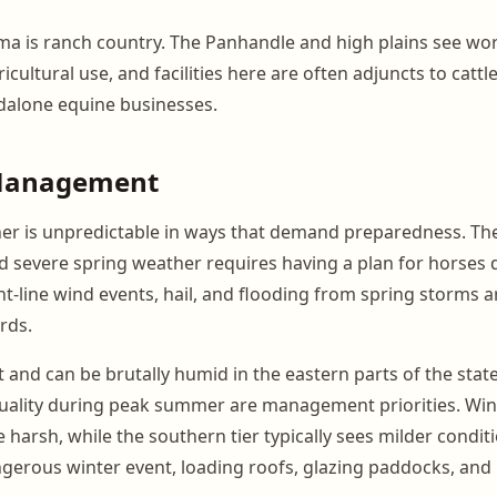
a is ranch country. The Panhandle and high plains see wo
ricultural use, and facilities here are often adjuncts to catt
dalone equine businesses.
Management
 is unpredictable in ways that demand preparedness. The s
nd severe spring weather requires having a plan for horses
ht-line wind events, hail, and flooding from spring storms a
rds.
and can be brutally humid in the eastern parts of the stat
 quality during peak summer are management priorities. Win
harsh, while the southern tier typically sees milder condit
gerous winter event, loading roofs, glazing paddocks, an