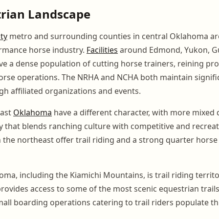
trian Landscape
ty
metro and surrounding counties in central Oklahoma are
ormance horse industry.
Facilities
around Edmond, Yukon, Gu
e a dense population of cutting horse trainers, reining pro
rse operations. The NRHA and NCHA both maintain signific
 affiliated organizations and events.
east
Oklahoma
have a different character, with more mixed d
that blends ranching culture with competitive and recreati
n the northeast offer trail riding and a strong quarter hors
a, including the Kiamichi Mountains, is trail riding territ
rovides access to some of the most scenic equestrian trails
all boarding operations catering to trail riders populate th