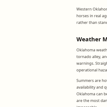
Western Oklahom
horses in real ag
rather than stan
Weather 
Oklahoma weather
tornado alley, a
warnings. Straig
operational haza
Summers are hot 
availability and
Oklahoma can be 
are the most dan