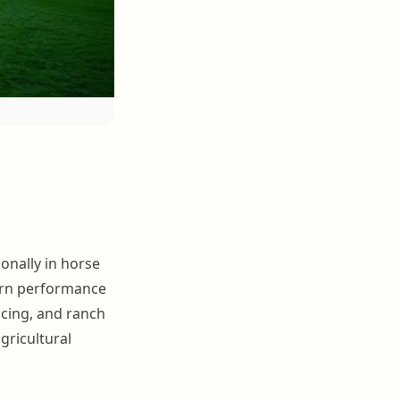
onally in horse
tern performance
acing, and ranch
agricultural