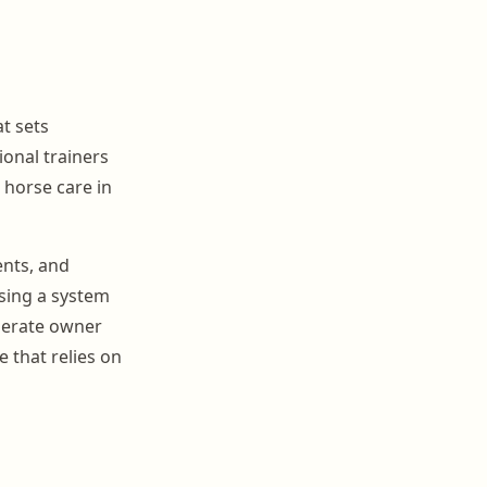
t sets
ional trainers
 horse care in
ents, and
Using a system
enerate owner
 that relies on