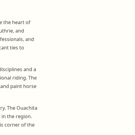
 the heart of
thrie, and
fessionals, and
ant ties to
isciplines and a
onal riding. The
e and paint horse
ory. The Ouachita
 in the region.
is corner of the