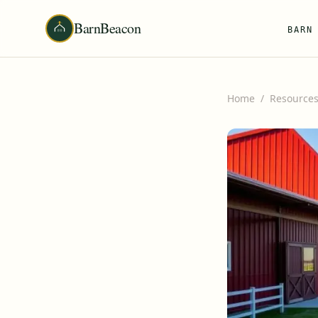
BarnBeacon
BARN
Home
/
Resource