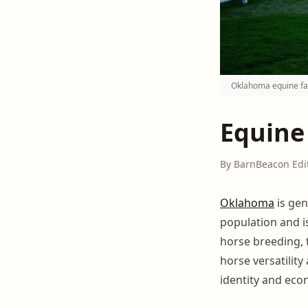
Oklahoma equine fac
Equine
By BarnBeacon Edi
Oklahoma
is gen
population and i
horse breeding, t
horse versatility 
identity and eco