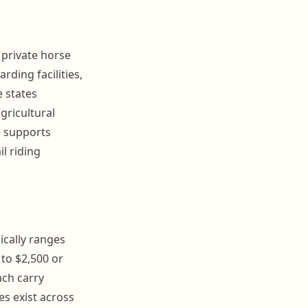
 private horse
rding facilities,
e states
agricultural
e supports
l riding
ically ranges
 to $2,500 or
ach carry
s exist across