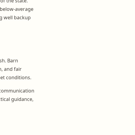
of the state.
r below-average
ng well backup
sh. Barn
 and fair
et conditions.
r communication
tical guidance,