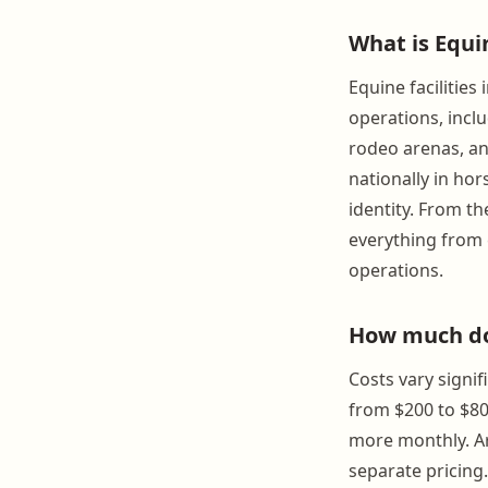
What is Equi
Equine facilitie
operations, inclu
rodeo arenas, an
nationally in hor
identity. From t
everything from e
operations.
How much doe
Costs vary signif
from $200 to $80
more monthly. Ar
separate pricing