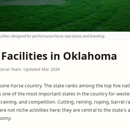
ilities designed for performance horse operations and breeding.
 Facilities in Oklahoma
torial Team
|
Updated Mar 2026
uine horse country. The state ranks among the top five nati
s one of the most important states in the country for wes
raining, and competition. Cutting, reining, roping, barrel r
are not niche activities here; they are central to the state's 
nomy.