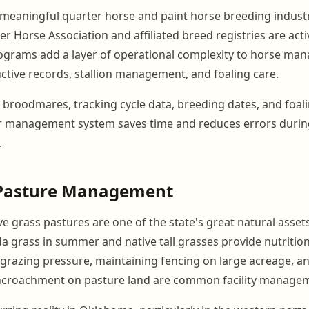
eaningful quarter horse and paint horse breeding industr
 Horse Association and affiliated breed registries are acti
ograms add a layer of operational complexity to horse ma
ctive records, stallion management, and foaling care.
th broodmares, tracking cycle data, breeding dates, and foal
er management system saves time and reduces errors duri
.
Pasture Management
e grass pastures are one of the state's great natural asset
uda grass in summer and native tall grasses provide nutriti
grazing pressure, maintaining fencing on large acreage, an
encroachment on pasture land are common facility managem