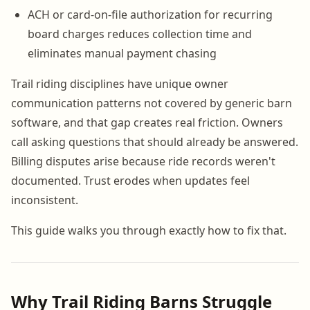
ACH or card-on-file authorization for recurring
board charges reduces collection time and
eliminates manual payment chasing
Trail riding disciplines have unique owner
communication patterns not covered by generic barn
software, and that gap creates real friction. Owners
call asking questions that should already be answered.
Billing disputes arise because ride records weren't
documented. Trust erodes when updates feel
inconsistent.
This guide walks you through exactly how to fix that.
Why Trail Riding Barns Struggle