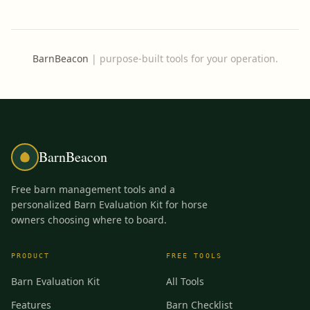
BarnBeacon
|
purpose-built tools for your operation.
BarnBeacon
Free barn management tools and a
personalized Barn Evaluation Kit for horse
owners choosing where to board.
PRODUCT
FREE TOOLS
Barn Evaluation Kit
All Tools
Features
Barn Checklist