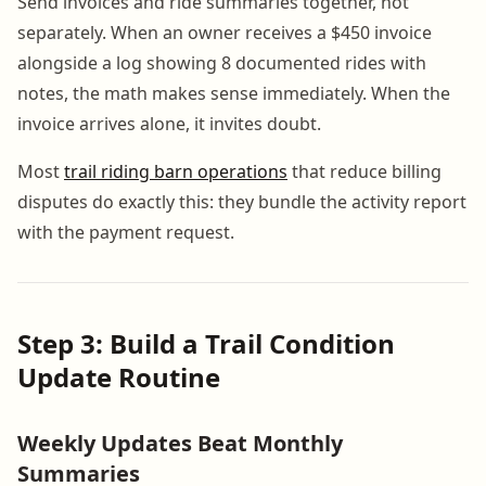
Send invoices and ride summaries together, not
separately. When an owner receives a $450 invoice
alongside a log showing 8 documented rides with
notes, the math makes sense immediately. When the
invoice arrives alone, it invites doubt.
Most
trail riding barn operations
that reduce billing
disputes do exactly this: they bundle the activity report
with the payment request.
Step 3: Build a Trail Condition
Update Routine
Weekly Updates Beat Monthly
Summaries