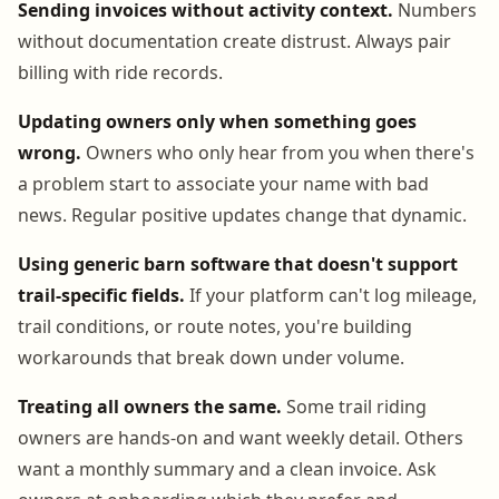
Sending invoices without activity context.
Numbers
without documentation create distrust. Always pair
billing with ride records.
Updating owners only when something goes
wrong.
Owners who only hear from you when there's
a problem start to associate your name with bad
news. Regular positive updates change that dynamic.
Using generic barn software that doesn't support
trail-specific fields.
If your platform can't log mileage,
trail conditions, or route notes, you're building
workarounds that break down under volume.
Treating all owners the same.
Some trail riding
owners are hands-on and want weekly detail. Others
want a monthly summary and a clean invoice. Ask