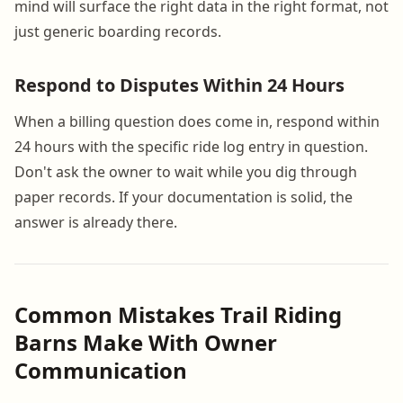
mind will surface the right data in the right format, not
just generic boarding records.
Respond to Disputes Within 24 Hours
When a billing question does come in, respond within
24 hours with the specific ride log entry in question.
Don't ask the owner to wait while you dig through
paper records. If your documentation is solid, the
answer is already there.
Common Mistakes Trail Riding
Barns Make With Owner
Communication