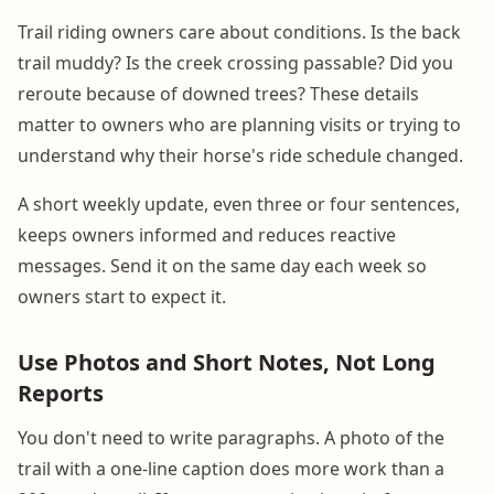
Trail riding owners care about conditions. Is the back
trail muddy? Is the creek crossing passable? Did you
reroute because of downed trees? These details
matter to owners who are planning visits or trying to
understand why their horse's ride schedule changed.
A short weekly update, even three or four sentences,
keeps owners informed and reduces reactive
messages. Send it on the same day each week so
owners start to expect it.
Use Photos and Short Notes, Not Long
Reports
You don't need to write paragraphs. A photo of the
trail with a one-line caption does more work than a