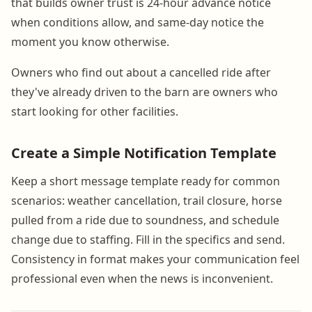
that builds owner trust is 24-hour advance notice
when conditions allow, and same-day notice the
moment you know otherwise.
Owners who find out about a cancelled ride after
they've already driven to the barn are owners who
start looking for other facilities.
Create a Simple Notification Template
Keep a short message template ready for common
scenarios: weather cancellation, trail closure, horse
pulled from a ride due to soundness, and schedule
change due to staffing. Fill in the specifics and send.
Consistency in format makes your communication feel
professional even when the news is inconvenient.