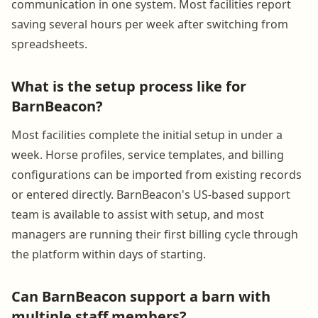
communication in one system. Most facilities report
saving several hours per week after switching from
spreadsheets.
What is the setup process like for
BarnBeacon?
Most facilities complete the initial setup in under a
week. Horse profiles, service templates, and billing
configurations can be imported from existing records
or entered directly. BarnBeacon's US-based support
team is available to assist with setup, and most
managers are running their first billing cycle through
the platform within days of starting.
Can BarnBeacon support a barn with
multiple staff members?