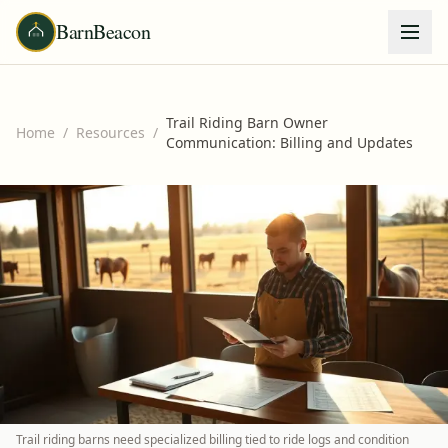
BarnBeacon
Trail Riding Barn Owner
Home
/
Resources
/
Communication: Billing and Updates
Trail riding barns need specialized billing tied to ride logs and condition