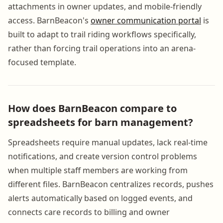
attachments in owner updates, and mobile-friendly
access. BarnBeacon's
owner communication portal
is
built to adapt to trail riding workflows specifically,
rather than forcing trail operations into an arena-
focused template.
How does BarnBeacon compare to
spreadsheets for barn management?
Spreadsheets require manual updates, lack real-time
notifications, and create version control problems
when multiple staff members are working from
different files. BarnBeacon centralizes records, pushes
alerts automatically based on logged events, and
connects care records to billing and owner