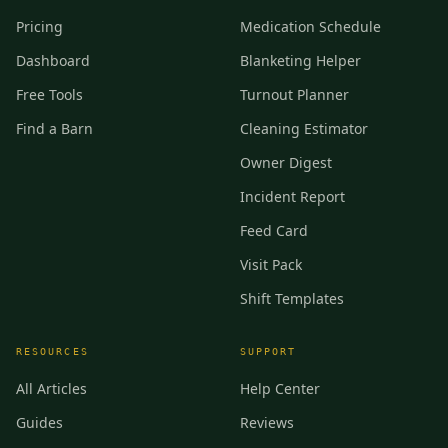
Pricing
Medication Schedule
Dashboard
Blanketing Helper
Free Tools
Turnout Planner
Find a Barn
Cleaning Estimator
Owner Digest
Incident Report
Feed Card
Visit Pack
Shift Templates
RESOURCES
SUPPORT
All Articles
Help Center
Guides
Reviews