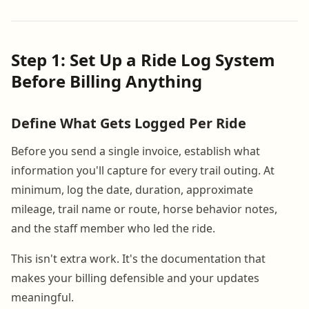
Step 1: Set Up a Ride Log System
Before Billing Anything
Define What Gets Logged Per Ride
Before you send a single invoice, establish what
information you'll capture for every trail outing. At
minimum, log the date, duration, approximate
mileage, trail name or route, horse behavior notes,
and the staff member who led the ride.
This isn't extra work. It's the documentation that
makes your billing defensible and your updates
meaningful.