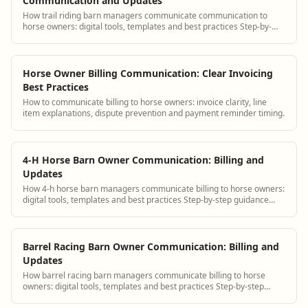
Communication and Updates
How trail riding barn managers communicate communication to
horse owners: digital tools, templates and best practices Step-by-
step guidance plus BarnBeacon s...
Horse Owner Billing Communication: Clear Invoicing
Best Practices
How to communicate billing to horse owners: invoice clarity, line
item explanations, dispute prevention and payment reminder timing.
4-H Horse Barn Owner Communication: Billing and
Updates
How 4-h horse barn managers communicate billing to horse owners:
digital tools, templates and best practices Step-by-step guidance
plus BarnBeacon software t...
Barrel Racing Barn Owner Communication: Billing and
Updates
How barrel racing barn managers communicate billing to horse
owners: digital tools, templates and best practices Step-by-step
guidance plus BarnBeacon softwa...