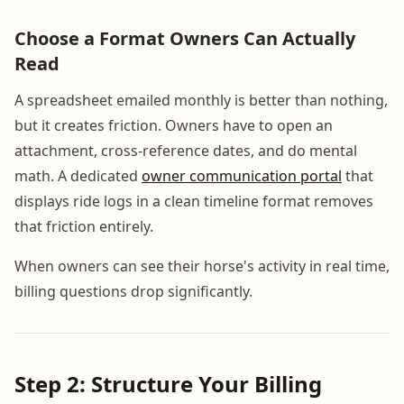
Choose a Format Owners Can Actually
Read
A spreadsheet emailed monthly is better than nothing,
but it creates friction. Owners have to open an
attachment, cross-reference dates, and do mental
math. A dedicated
owner communication portal
that
displays ride logs in a clean timeline format removes
that friction entirely.
When owners can see their horse's activity in real time,
billing questions drop significantly.
Step 2: Structure Your Billing