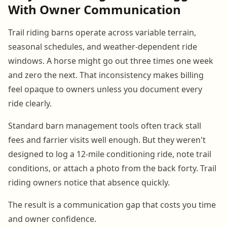
With Owner Communication
Trail riding barns operate across variable terrain,
seasonal schedules, and weather-dependent ride
windows. A horse might go out three times one week
and zero the next. That inconsistency makes billing
feel opaque to owners unless you document every
ride clearly.
Standard barn management tools often track stall
fees and farrier visits well enough. But they weren't
designed to log a 12-mile conditioning ride, note trail
conditions, or attach a photo from the back forty. Trail
riding owners notice that absence quickly.
The result is a communication gap that costs you time
and owner confidence.