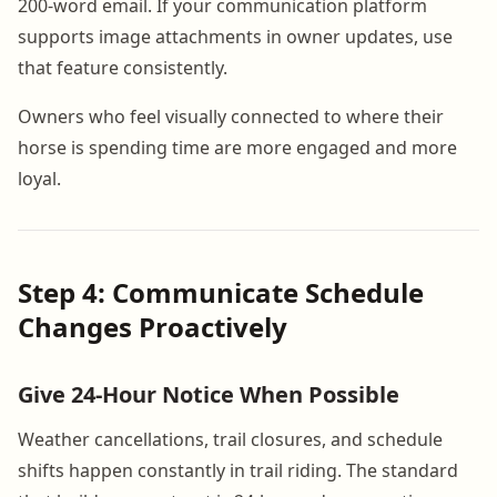
200-word email. If your communication platform
supports image attachments in owner updates, use
that feature consistently.
Owners who feel visually connected to where their
horse is spending time are more engaged and more
loyal.
Step 4: Communicate Schedule
Changes Proactively
Give 24-Hour Notice When Possible
Weather cancellations, trail closures, and schedule
shifts happen constantly in trail riding. The standard