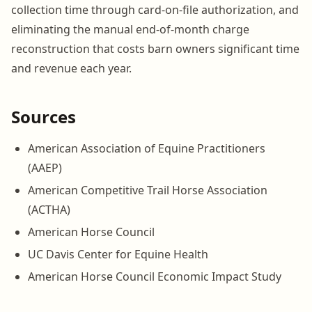
collection time through card-on-file authorization, and
eliminating the manual end-of-month charge
reconstruction that costs barn owners significant time
and revenue each year.
Sources
American Association of Equine Practitioners
(AAEP)
American Competitive Trail Horse Association
(ACTHA)
American Horse Council
UC Davis Center for Equine Health
American Horse Council Economic Impact Study