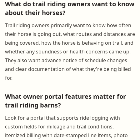
What do trail riding owners want to know
about their horses?
Trail riding owners primarily want to know how often
their horse is going out, what routes and distances are
being covered, how the horse is behaving on trail, and
whether any soundness or health concerns came up.
They also want advance notice of schedule changes
and clear documentation of what they're being billed
for.
What owner portal features matter for
trail riding barns?
Look for a portal that supports ride logging with
custom fields for mileage and trail conditions,
itemized billing with date-stamped line items, photo