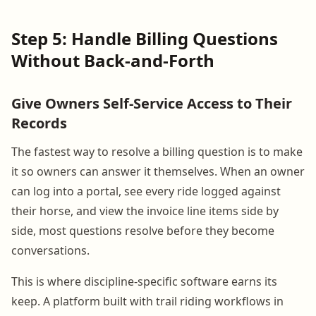
Step 5: Handle Billing Questions
Without Back-and-Forth
Give Owners Self-Service Access to Their
Records
The fastest way to resolve a billing question is to make
it so owners can answer it themselves. When an owner
can log into a portal, see every ride logged against
their horse, and view the invoice line items side by
side, most questions resolve before they become
conversations.
This is where discipline-specific software earns its
keep. A platform built with trail riding workflows in