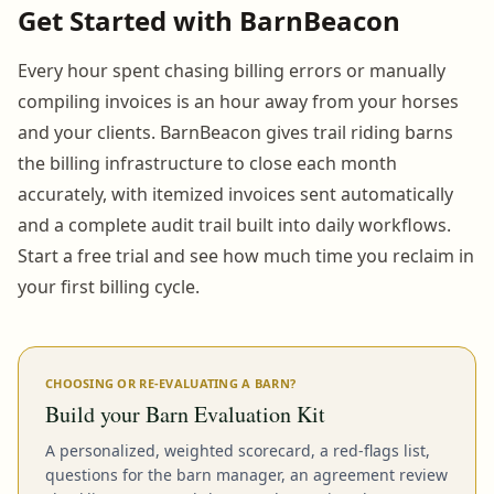
Get Started with BarnBeacon
Every hour spent chasing billing errors or manually
compiling invoices is an hour away from your horses
and your clients. BarnBeacon gives trail riding barns
the billing infrastructure to close each month
accurately, with itemized invoices sent automatically
and a complete audit trail built into daily workflows.
Start a free trial and see how much time you reclaim in
your first billing cycle.
CHOOSING OR RE-EVALUATING A BARN?
Build your Barn Evaluation Kit
A personalized, weighted scorecard, a red-flags list,
questions for the barn manager, an agreement review