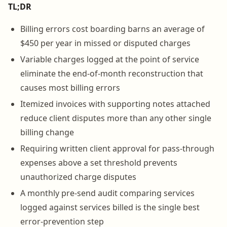
TL;DR
Billing errors cost boarding barns an average of
$450 per year in missed or disputed charges
Variable charges logged at the point of service
eliminate the end-of-month reconstruction that
causes most billing errors
Itemized invoices with supporting notes attached
reduce client disputes more than any other single
billing change
Requiring written client approval for pass-through
expenses above a set threshold prevents
unauthorized charge disputes
A monthly pre-send audit comparing services
logged against services billed is the single best
error-prevention step