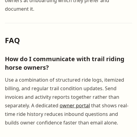
owners at onboarding which they prefer and
document it.
FAQ
How do I communicate with trail riding
horse owners?
Use a combination of structured ride logs, itemized
billing, and regular trail condition updates. Send
invoices and activity reports together rather than
separately. A dedicated
owner portal
that shows real-
time ride history reduces inbound questions and
builds owner confidence faster than email alone.