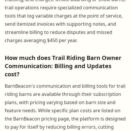
trail operations require specialized communication
tools that log variable charges at the point of service,
send itemized invoices with supporting notes, and
streamline billing to reduce disputes and missed
charges averaging $450 per year.
How much does Trail Riding Barn Owner
Communication: Billing and Updates
cost?
BarnBeacon's communication and billing tools for trail
riding barns are available through their subscription
plans, with pricing varying based on barn size and
feature needs. While specific plan costs are listed on
the BarnBeacon pricing page, the platform is designed
to pay for itself by reducing billing errors, cutting