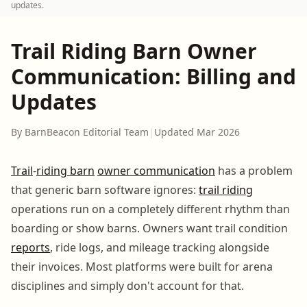
updates.
Trail Riding Barn Owner
Communication: Billing and
Updates
By BarnBeacon Editorial Team
|
Updated Mar 2026
Trail
-
riding barn
owner communication
has a problem
that generic barn software ignores:
trail riding
operations run on a completely different rhythm than
boarding or show barns. Owners want trail condition
reports
, ride logs, and mileage tracking alongside
their invoices. Most platforms were built for arena
disciplines and simply don't account for that.