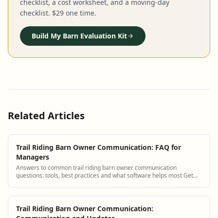
checklist, a cost worksheet, and a moving-day
checklist. $29 one time.
Build My Barn Evaluation Kit
Related Articles
Trail Riding Barn Owner Communication: FAQ for
Managers
Answers to common trail riding barn owner communication
questions: tools, best practices and what software helps most Get
answers and see how BarnBeacon soft...
Trail Riding Barn Owner Communication: