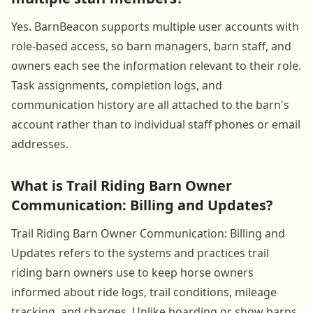
Yes. BarnBeacon supports multiple user accounts with
role-based access, so barn managers, barn staff, and
owners each see the information relevant to their role.
Task assignments, completion logs, and
communication history are all attached to the barn's
account rather than to individual staff phones or email
addresses.
What is Trail Riding Barn Owner
Communication: Billing and Updates?
Trail Riding Barn Owner Communication: Billing and
Updates refers to the systems and practices trail
riding barn owners use to keep horse owners
informed about ride logs, trail conditions, mileage
tracking, and charges. Unlike boarding or show barns,