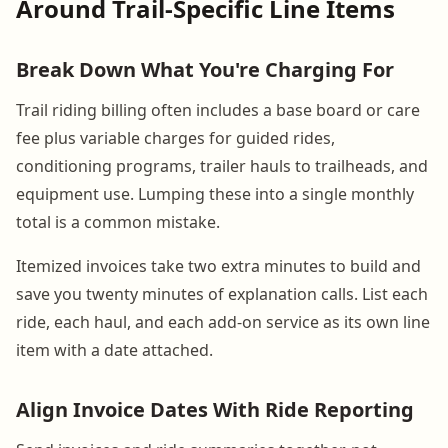
Around Trail-Specific Line Items
Break Down What You're Charging For
Trail riding billing often includes a base board or care
fee plus variable charges for guided rides,
conditioning programs, trailer hauls to trailheads, and
equipment use. Lumping these into a single monthly
total is a common mistake.
Itemized invoices take two extra minutes to build and
save you twenty minutes of explanation calls. List each
ride, each haul, and each add-on service as its own line
item with a date attached.
Align Invoice Dates With Ride Reporting