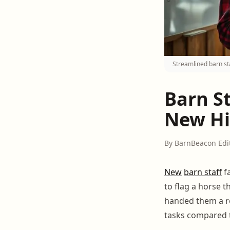
Streamlined barn st
Barn S
New Hi
By BarnBeacon Edi
New
barn staff
fa
to flag a horse t
handed them a re
tasks compared t