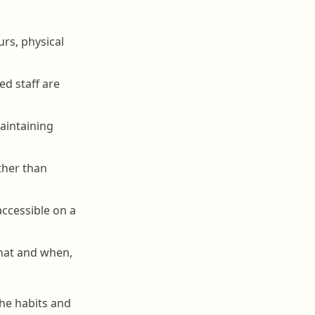
rs, physical
ed staff are
aintaining
ther than
ccessible on a
what and when,
the habits and