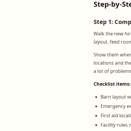
Step-by-St
Step 1: Comp
Walk the new hir
layout, feed roo
Show them where t
locations and th
a lot of problems
Checklist items:
Barn layout 
Emergency exi
First aid loc
Facility rule