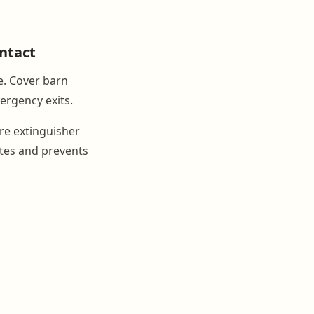
ontact
e. Cover barn
ergency exits.
ire extinguisher
utes and prevents