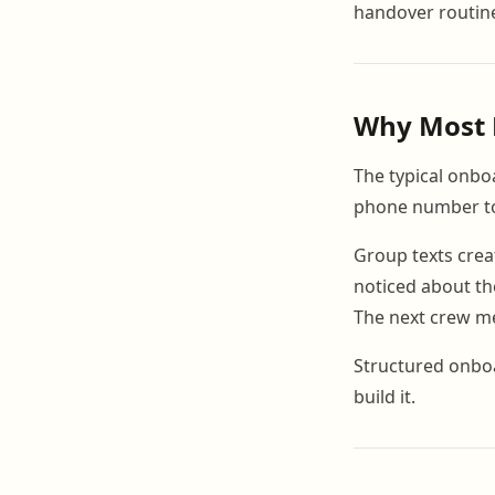
handover routine
Why Most 
The typical onboa
phone number to 
Group texts crea
noticed about th
The next crew me
Structured onboa
build it.