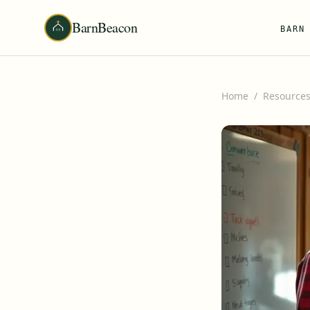
BarnBeacon
BARN
Home
/
Resource