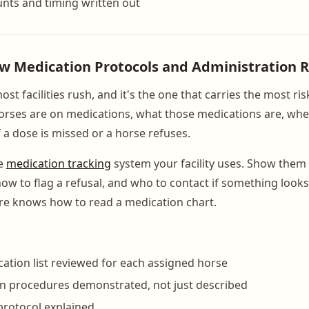
nts and timing written out
ew Medication Protocols and Administration 
most facilities rush, and it's the one that carries the most ri
rses are on medications, what those medications are, whe
 a dose is missed or a horse refuses.
he
medication tracking
system your facility uses. Show them
ow to flag a refusal, and who to contact if something looks
re knows how to read a medication chart.
ation list reviewed for each assigned horse
n procedures demonstrated, not just described
protocol explained