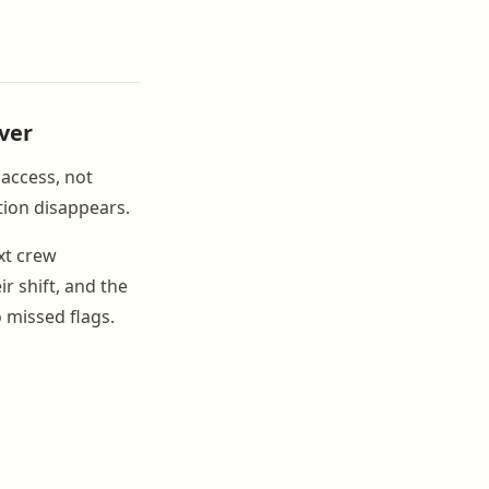
ver
 access, not
tion disappears.
xt crew
r shift, and the
 missed flags.