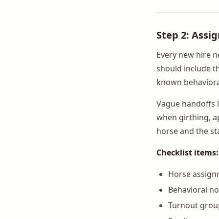
Step 2: Assi
Every new hire n
should include t
known behaviora
Vague handoffs l
when girthing, a
horse and the st
Checklist items:
Horse assignm
Behavioral n
Turnout grou