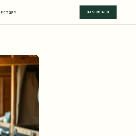
DASHBOARD
RECTORY