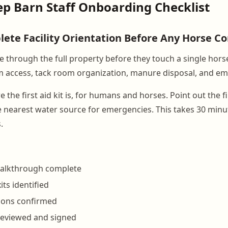
ep Barn Staff Onboarding Checklist
lete Facility Orientation Before Any Horse C
e through the full property before they touch a single hors
m access, tack room organization, manure disposal, and em
he first aid kit is, for humans and horses. Point out the f
e nearest water source for emergencies. This takes 30 min
.
walkthrough complete
ts identified
ations confirmed
s reviewed and signed