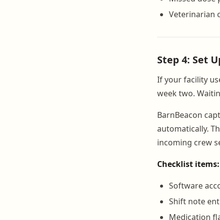
Veterinarian 
Step 4: Set 
If your facility u
week two. Waitin
BarnBeacon captu
automatically. T
incoming crew se
Checklist items:
Software acc
Shift note en
Medication fl