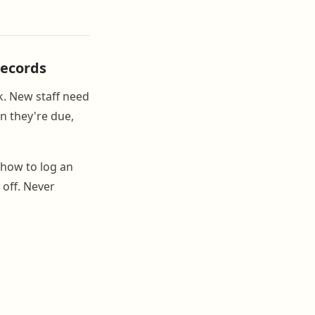
Records
sk. New staff need
n they're due,
 how to log an
 off. Never