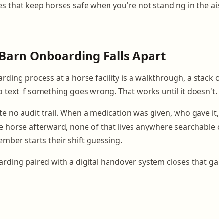
s that keep horses safe when you're not standing in the ais
Barn Onboarding Falls Apart
rding process at a horse facility is a walkthrough, a stack 
text if something goes wrong. That works until it doesn't.
te no audit trail. When a medication was given, who gave it
e horse afterward, none of that lives anywhere searchable 
mber starts their shift guessing.
rding paired with a digital handover system closes that ga