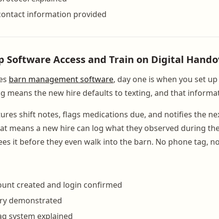
contact information provided
Up Software Access and Train on Digital Hando
ses
barn management software
, day one is when you set up
g means the new hire defaults to texting, and that informa
res shift notes, flags medications due, and notifies the ne
hat means a new hire can log what they observed during thei
es it before they even walk into the barn. No phone tag, no
ount created and login confirmed
try demonstrated
ag system explained