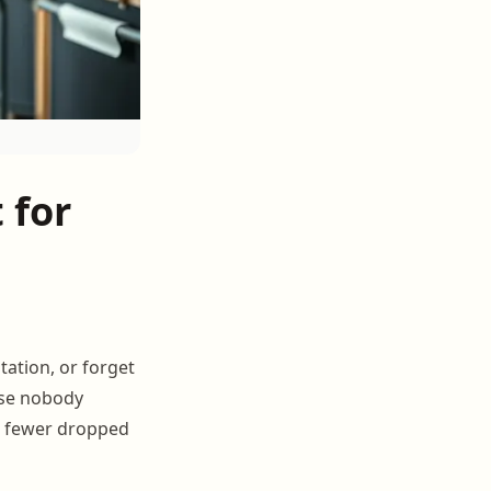
 for
tation, or forget
ause nobody
0% fewer dropped