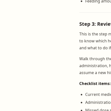
Feeding amou
Step 3: Revi
This is the step 
to know which ho
and what to do if
Walk through t
administration, h
assume a new hi
Checklist items:
Current medic
Administratio
Missed dose 