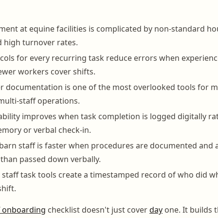
ent at equine facilities is complicated by non-standard hou
high turnover rates.
cols for every recurring task reduce errors when experienc
wer workers cover shifts.
r documentation is one of the most overlooked tools for m
multi-staff operations.
ability improves when task completion is logged digitally ra
mory or verbal check-in.
barn staff is faster when procedures are documented and a
than passed down verbally.
staff task tools create a timestamped record of who did 
hift.
f onboarding
checklist doesn't just cover
day
one. It builds 