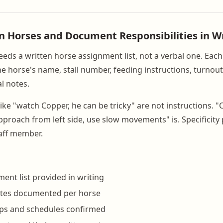
gn Horses and Document Responsibilities in W
eeds a written horse assignment list, not a verbal one. Eac
he horse's name, stall number, feeding instructions, turnou
l notes.
ike "watch Copper, he can be tricky" are not instructions. "
pproach from left side, use slow movements" is. Specificity 
aff member.
ent list provided in writing
otes documented per horse
ps and schedules confirmed