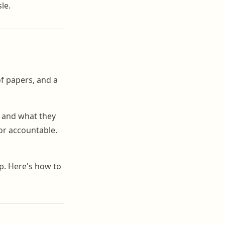
le.
of papers, and a
, and what they
or accountable.
p. Here's how to