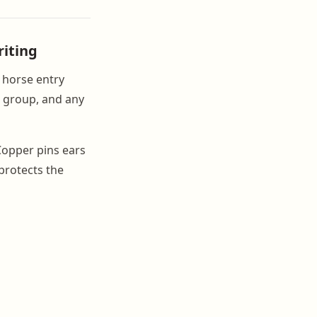
riting
h horse entry
t group, and any
Copper pins ears
protects the