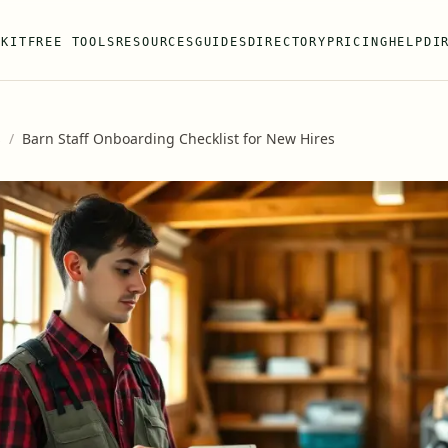
 KIT
FREE TOOLS
RESOURCES
GUIDES
DIRECTORY
PRICING
HELP
DI
s
/
Barn Staff Onboarding Checklist for New Hires