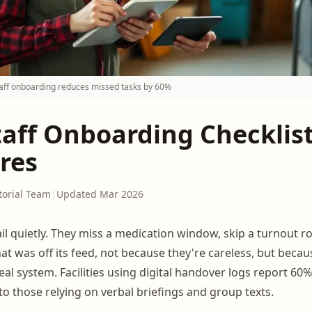
aff onboarding reduces missed tasks by 60%
taff Onboarding Checklist
res
torial Team
|
Updated Mar 2026
il quietly. They miss a medication window, skip a turnout ro
hat was off its feed, not because they're careless, but bec
al system. Facilities using digital handover logs report 6
o those relying on verbal briefings and group texts.