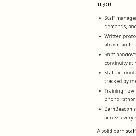
TL;DR
Staff managem
demands, and 
Written proto
absent and ne
Shift handove
continuity at 
Staff account
tracked by me
Training new 
phone rather 
BarnBeacon's 
across every s
A solid barn
staf